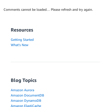
Comments cannot be loaded… Please refresh and try again.
Resources
Getting Started
What's New
Blog Topics
Amazon Aurora
Amazon DocumentDB
Amazon DynamoDB
Amazon ElastiCache