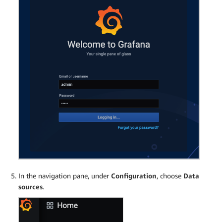
In the navigation pane, under
Configuration
, choose
Data
sources
.