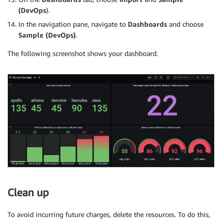
(DevOps
).
In the navigation pane, navigate to
Dashboards
and choose
Sample (DevOps)
.
The following screenshot shows your dashboard.
Clean up
To avoid incurring future charges, delete the resources. To do this,