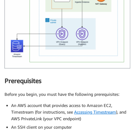
Prerequisites
Before you begin, you must have the following prerequisites:
An AWS account that provides access to Amazon EC2,
Timestream (for instructions, see
Accessing Timestream
), and
AWS PrivateLink (your VPC endpoint)
An SSH client on your computer