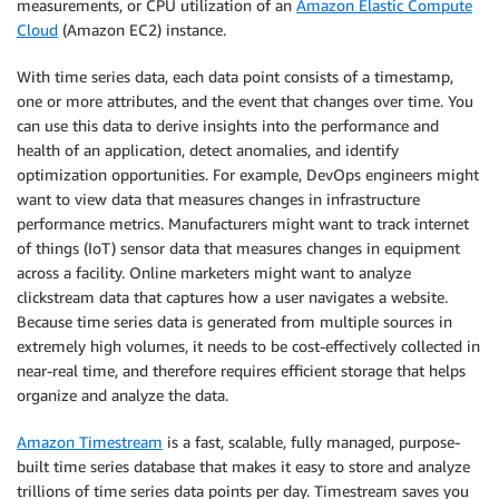
measurements, or CPU utilization of an
Amazon Elastic Compute
Cloud
(Amazon EC2) instance.
With time series data, each data point consists of a timestamp,
one or more attributes, and the event that changes over time. You
can use this data to derive insights into the performance and
health of an application, detect anomalies, and identify
optimization opportunities. For example, DevOps engineers might
want to view data that measures changes in infrastructure
performance metrics. Manufacturers might want to track internet
of things (IoT) sensor data that measures changes in equipment
across a facility. Online marketers might want to analyze
clickstream data that captures how a user navigates a website.
Because time series data is generated from multiple sources in
extremely high volumes, it needs to be cost-effectively collected in
near-real time, and therefore requires efficient storage that helps
organize and analyze the data.
Amazon Timestream
is a fast, scalable, fully managed, purpose-
built time series database that makes it easy to store and analyze
trillions of time series data points per day. Timestream saves you