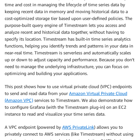
time and cost in managing the lifecycle of time series data by
keeping recent data in memory and moving historical data to a
cost-optimized storage tier based upon user-defined policies. The
purpose-built query engine of Timestream lets you access and
analyze recent and historical data together, without having to
specify its location. Timestream has built-in time series analytics
functions, helping you identify trends and patterns in your data in
near-real time. Timestream is serverless and automatically scales
up or down to adjust capacity and performance. Because you don’t
need to manage the underlying infrastructure, you can focus on
optimizing and building your applications.
This post shows how to use virtual private cloud (VPC) endpoints
to send and read data from your
Amazon Virtual Private Cloud
(Amazon VPC)
services to Timestream. We also demonstrate how
to configure Grafana (with the Timestream plug-in) on an EC2
instance to read and visualize your time series data.
A VPC endpoint (powered by
AWS PrivateLink
) allows you to
privately connect to AWS services (like Timestream) without using