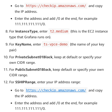
Go to
and copy
https://checkip.amazonaws.com/
the IP address.
Enter the address and add /0 at the end, for example
111.111.111.111/0.
For
InstanceType
, enter
(this is the EC2 instance
t2.medium
type that Grafana runs on).
For
KeyName
, enter
(the name of your key
ts-vpce-demo
pair)
For
PrivateSubnet01Block
, keep at default or specify your
own CIDR range.
For
PublicSubnet01Block
, keep default or specify your own
CIDR range.
For
SSHIPRange
, enter your IP address range:
Go to
and copy
https://checkip.amazonaws.com/
the IP address.
Enter the address and add /0 at the end, for example
111.111.111.111/0.