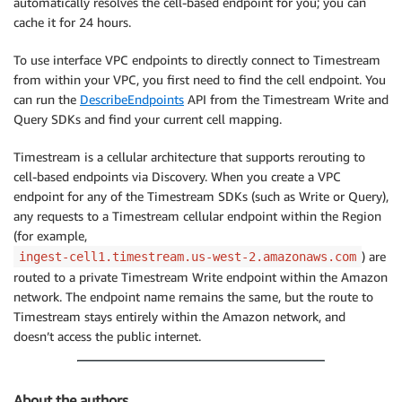
automatically resolves the cell-based endpoint for you; you can
cache it for 24 hours.
To use interface VPC endpoints to directly connect to Timestream
from within your VPC, you first need to find the cell endpoint. You
can run the
DescribeEndpoints
API from the Timestream Write and
Query SDKs and find your current cell mapping.
Timestream is a cellular architecture that supports rerouting to
cell-based endpoints via Discovery. When you create a VPC
endpoint for any of the Timestream SDKs (such as Write or Query),
any requests to a Timestream cellular endpoint within the Region
(for example,
) are
ingest-cell1.timestream.us-west-2.amazonaws.com
routed to a private Timestream Write endpoint within the Amazon
network. The endpoint name remains the same, but the route to
Timestream stays entirely within the Amazon network, and
doesn’t access the public internet.
About the authors