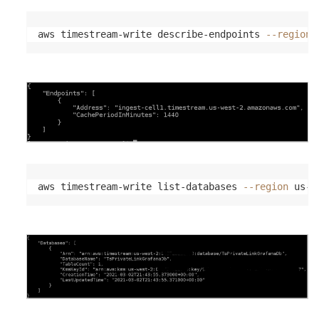
aws timestream-write describe-endpoints 
--region
 
aws timestream-write list-databases 
--region
 us-w