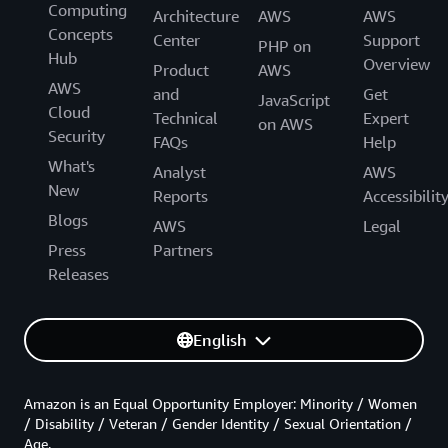
Computing
Architecture
AWS
AWS
Concepts
Center
Support
PHP on
Hub
Overview
Product
AWS
AWS
and
Get
JavaScript
Cloud
Technical
Expert
on AWS
Security
FAQs
Help
What's
Analyst
AWS
New
Reports
Accessibilit
Blogs
AWS
Legal
Press
Partners
Releases
English
Amazon is an Equal Opportunity Employer: Minority / Women
/ Disability / Veteran / Gender Identity / Sexual Orientation /
Age.