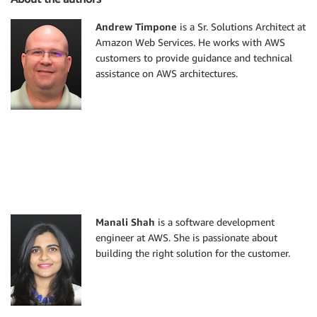
Andrew Timpone
is a Sr. Solutions Architect at
Amazon Web Services. He works with AWS
customers to provide guidance and technical
assistance on AWS architectures.
Manali Shah
is a software development
engineer at AWS. She is passionate about
building the right solution for the customer.