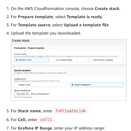
On the AWS CloudFormation console, choose
Create stack
.
For
Prepare template
, select
Template is ready
.
For
Template source
, select
Upload a template file
.
Upload the template you downloaded.
For
Stack name
, enter
.
TsPrivateLink
For
Cell
, enter
.
cell1
For
Grafana IP Range
, enter your IP address range: