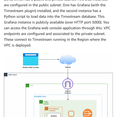
are configured in the public subnet. One has Grafana (with the
Timestream plugin) installed, and the second instance has a
Python script to load data into the Timestream database. This
Grafana instance is publicly available (over HTTP port 3000). You
can access the Grafana web console application through this. VPC
endpoints are configured and associated to the private subnet.
These connect to Timestream running in the Region where the
VPC is deployed.