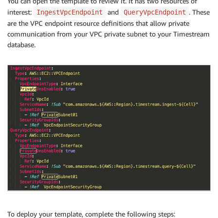
You can open the template to review it. It has two resources of
interest:
and
. These
IngestVpcEndpoint
QueryVpcEndpoint
are the VPC endpoint resource definitions that allow private
communication from your VPC private subnet to your Timestream
database.
To deploy your template, complete the following steps: