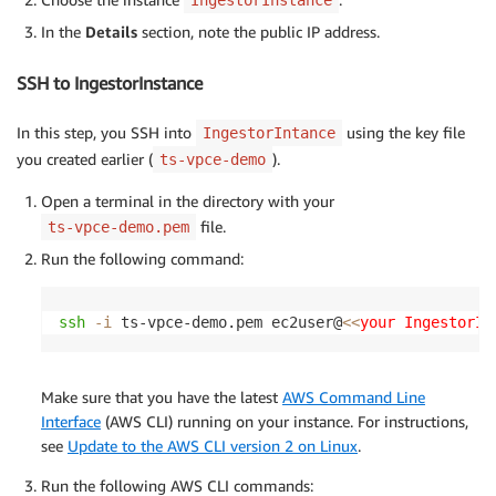
In the
Details
section, note the public IP address.
SSH to IngestorInstance
In this step, you SSH into
using the key file
IngestorIntance
you created earlier (
).
ts-vpce-demo
Open a terminal in the directory with your
file.
ts-vpce-demo.pem
Run the following command:
ssh
-i
 ts-vpce-demo.pem ec2user@
<<
your IngestorIn
Make sure that you have the latest
AWS Command Line
Interface
(AWS CLI) running on your instance. For instructions,
see
Update to the AWS CLI version 2 on Linux
.
Run the following AWS CLI commands: