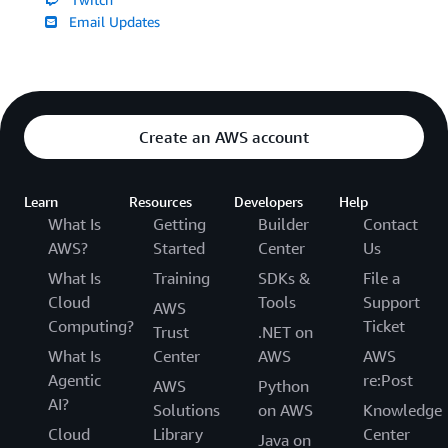
Email Updates
Create an AWS account
Learn
Resources
Developers
Help
What Is
Getting
Builder
Contact
AWS?
Started
Center
Us
What Is
Training
SDKs &
File a
Cloud
Tools
Support
AWS
Computing?
Ticket
Trust
.NET on
What Is
Center
AWS
AWS
Agentic
re:Post
AWS
Python
AI?
Solutions
on AWS
Knowledge
Cloud
Library
Center
Java on