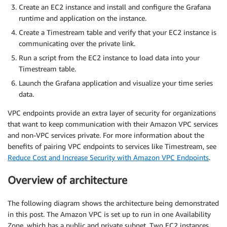
Create an EC2 instance and install and configure the Grafana
runtime and application on the instance.
Create a Timestream table and verify that your EC2 instance is
communicating over the private link.
Run a script from the EC2 instance to load data into your
Timestream table.
Launch the Grafana application and visualize your time series
data.
VPC endpoints provide an extra layer of security for organizations
that want to keep communication with their Amazon VPC services
and non-VPC services private. For more information about the
benefits of pairing VPC endpoints to services like Timestream, see
Reduce Cost and Increase Security with Amazon VPC Endpoints
.
Overview of architecture
The following diagram shows the architecture being demonstrated
in this post. The Amazon VPC is set up to run in one Availability
Zone, which has a public and private subnet. Two EC2 instances