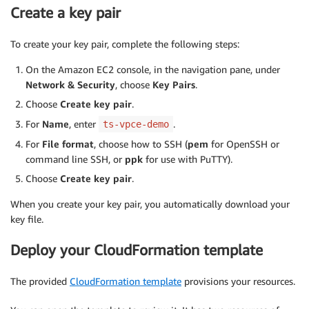
Create a key pair
To create your key pair, complete the following steps:
On the Amazon EC2 console, in the navigation pane, under
Network & Security
, choose
Key Pairs
.
Choose
Create key pair
.
For
Name
, enter
.
ts-vpce-demo
For
File format
, choose how to SSH (
pem
for OpenSSH or
command line SSH, or
ppk
for use with PuTTY).
Choose
Create key pair
.
When you create your key pair, you automatically download your
key file.
Deploy your CloudFormation template
The provided
CloudFormation template
provisions your resources.