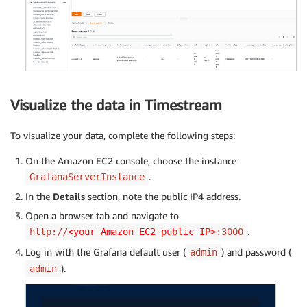
Visualize the data in Timestream
To visualize your data, complete the following steps:
On the Amazon EC2 console, choose the instance
.
GrafanaServerInstance
In the
Details
section, note the public IP4 address.
Open a browser tab and navigate to
.
http://
<your Amazon EC2 public IP>
:3000
Log in with the Grafana default user (
) and password (
admin
).
admin