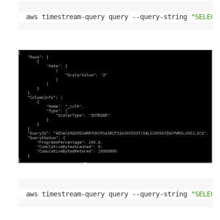
aws timestream-query query --query-string 
"SELECT
aws timestream-query query --query-string 
"SELECT