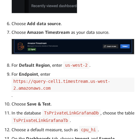
Choose
Add data source
.
Choose
Amazon Timestream
as your data source.
For
Default Region
, enter
.
us-west-2
For
Endpoint
, enter
https://query-cell1.timestream.us-west-
2.amazonaws.com
.
Choose
Save & Test
.
In the database
, choose the table
TsPrivateLinkGrafanaDb
.
TsPrivateLinkGrafanaTb
Choose a default measure, such as
.
cpu_hi
On the
Dashboards
tab, choose
Import
and
Sample