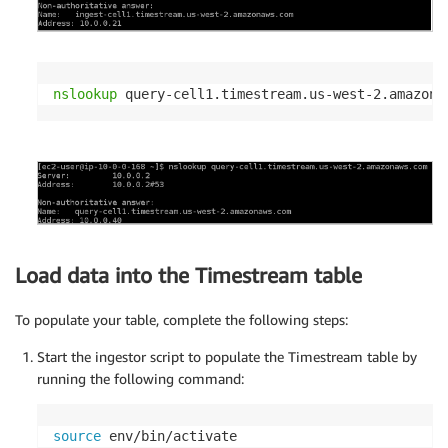
nslookup
 query-cell1.timestream.us-west-2.amazona
Load data into the Timestream table
To populate your table, complete the following steps:
Start the ingestor script to populate the Timestream table by
running the following command:
source
 env/bin/activate
