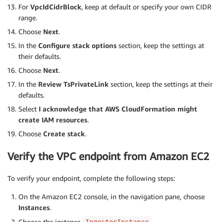
For
VpcIdCidrBlock
, keep at default or specify your own CIDR
range.
Choose
Next
.
In the
Configure stack options
section, keep the settings at
their defaults.
Choose
Next
.
In the
Review TsPrivateLink
section, keep the settings at their
defaults.
Select
I acknowledge that AWS CloudFormation might
create IAM resources
.
Choose
Create stack
.
Verify the VPC endpoint from Amazon EC2
To verify your endpoint, complete the following steps:
On the Amazon EC2 console, in the navigation pane, choose
Instances
.
Choose the instance
.
IngestorInstance