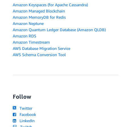
Amazon Keyspaces (for Apache Cassandra)
Amazon Managed Blockchain
Amazon MemoryDB for Redis
Amazon Neptune
Amazon Quantum Ledger Database (Amazon QLDB)
Amazon RDS
Amazon Timestream
AWS Database Migration Service
AWS Schema Conversion Tool
Follow
Twitter
Facebook
LinkedIn
Twitch