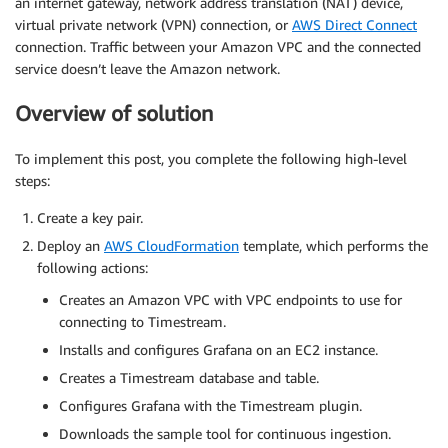
an internet gateway, network address translation (NAT) device,
virtual private network (VPN) connection, or
AWS Direct Connect
connection. Traffic between your Amazon VPC and the connected
service doesn’t leave the Amazon network.
Overview of solution
To implement this post, you complete the following high-level
steps:
Create a key pair.
Deploy an
AWS CloudFormation
template, which performs the
following actions:
Creates an Amazon VPC with VPC endpoints to use for
connecting to Timestream.
Installs and configures Grafana on an EC2 instance.
Creates a Timestream database and table.
Configures Grafana with the Timestream plugin.
Downloads the sample tool for continuous ingestion.