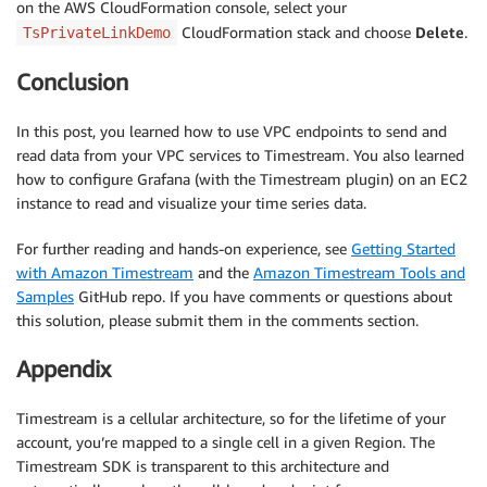
on the AWS CloudFormation console, select your
CloudFormation stack and choose
Delete
.
TsPrivateLinkDemo
Conclusion
In this post, you learned how to use VPC endpoints to send and
read data from your VPC services to Timestream. You also learned
how to configure Grafana (with the Timestream plugin) on an EC2
instance to read and visualize your time series data.
For further reading and hands-on experience, see
Getting Started
with Amazon Timestream
and the
Amazon Timestream Tools and
Samples
GitHub repo. If you have comments or questions about
this solution, please submit them in the comments section.
Appendix
Timestream is a cellular architecture, so for the lifetime of your
account, you’re mapped to a single cell in a given Region. The
Timestream SDK is transparent to this architecture and