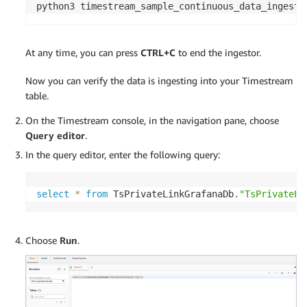
python3 timestream_sample_continuous_data_ingesto
At any time, you can press
CTRL+C
to end the ingestor.
Now you can verify the data is ingesting into your Timestream
table.
On the Timestream console, in the navigation pane, choose
Query editor
.
In the query editor, enter the following query:
select
*
from
 TsPrivateLinkGrafanaDb
.
"TsPrivateLi
Choose
Run
.