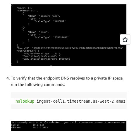
To verify that the endpoint DNS resolves to a private IP space,
run the following commands:
nslookup
 ingest-cell1.timestream.us-west-2.amazon