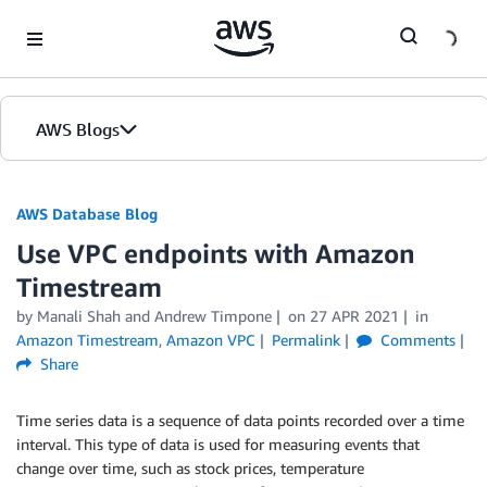
Skip to Main Content
AWS Blogs
AWS Database Blog
Use VPC endpoints with Amazon
Timestream
by
Manali Shah
and
Andrew Timpone
on
27 APR 2021
in
Amazon Timestream
,
Amazon VPC
Permalink
Comments
Share
Time series data is a sequence of data points recorded over a time
interval. This type of data is used for measuring events that
change over time, such as stock prices, temperature