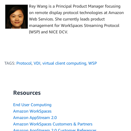
Rey Wang is a Principal Product Manager focusing
on remote display protocol technologies at Amazon
Web Services. She currently leads product
management for WorkSpaces Streaming Protocol
(WSP) and NICE DCV.
TAGS:
Protocol
,
VDI
,
virtual client computing
,
WSP
Resources
End User Computing
Amazon WorkSpaces
Amazon AppStream 2.0
Amazon WorkSpaces Customers & Partners
Amazon AppStream 2.0 Customer References