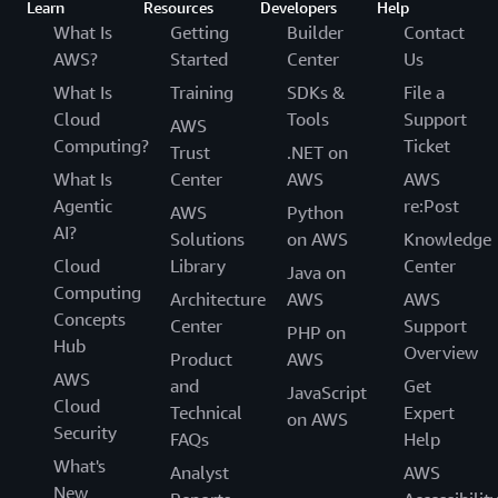
Learn
Resources
Developers
Help
What Is
Getting
Builder
Contact
AWS?
Started
Center
Us
What Is
Training
SDKs &
File a
Cloud
Tools
Support
AWS
Computing?
Ticket
Trust
.NET on
What Is
Center
AWS
AWS
Agentic
re:Post
AWS
Python
AI?
Solutions
on AWS
Knowledge
Cloud
Library
Center
Java on
Computing
Architecture
AWS
AWS
Concepts
Center
Support
PHP on
Hub
Overview
Product
AWS
AWS
and
Get
JavaScript
Cloud
Technical
Expert
on AWS
Security
FAQs
Help
What's
Analyst
AWS
New