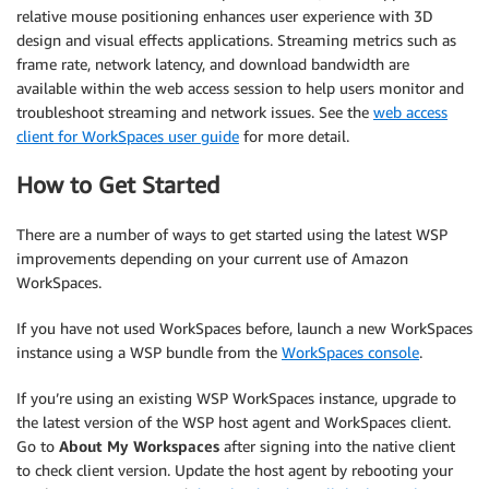
relative mouse positioning enhances user experience with 3D
design and visual effects applications. Streaming metrics such as
frame rate, network latency, and download bandwidth are
available within the web access session to help users monitor and
troubleshoot streaming and network issues. See the
web access
client for WorkSpaces user guide
for more detail.
How to Get Started
There are a number of ways to get started using the latest WSP
improvements depending on your current use of Amazon
WorkSpaces.
If you have not used WorkSpaces before, launch a new WorkSpaces
instance using a WSP bundle from the
WorkSpaces console
.
If you’re using an existing WSP WorkSpaces instance, upgrade to
the latest version of the WSP host agent and WorkSpaces client.
Go to
About My Workspaces
after signing into the native client
to check client version. Update the host agent by rebooting your