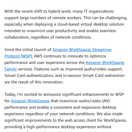
With the recent shift to hybrid work, many IT organizations
support large numbers of remote workers. This can be challenging,
especially when deploying a cloud-based virtual desktop solution
intended to maximize user productivity and enable seamless
collaboration, regardless of network conditions.
Since the initial launch of
Amazon WorkSpaces Streaming
Protocol (WSP)
, AWS continues to innovate to optimize
performance and user experience across the
Amazon WorkSpaces
Family
services. Features such as improved audio/video support,
Smart Card authentication, and in-session Smart Card redirection
are the result of this innovation.
Today, I’m excited to announce significant enhancements to WSP
for
Amazon WorkSpaces
that maximize audio/video (AV)
performance and enable a consistent and responsive desktop
experience regardless of your network conditions. We also made
significant improvements to the web access client for WorkSpaces,
providing a high-performance desktop experience without