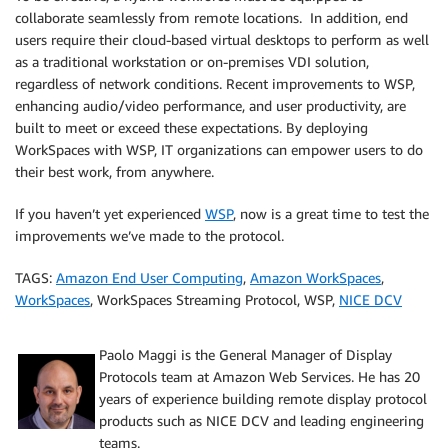
collaborate seamlessly from remote locations. In addition, end
users require their cloud-based virtual desktops to perform as well
as a traditional workstation or on-premises VDI solution,
regardless of network conditions. Recent improvements to WSP,
enhancing audio/video performance, and user productivity, are
built to meet or exceed these expectations. By deploying
WorkSpaces with WSP, IT organizations can empower users to do
their best work, from anywhere.
If you haven’t yet experienced
WSP
, now is a great time to test the
improvements we’ve made to the protocol.
TAGS:
Amazon End User Computing
,
Amazon WorkSpaces
,
WorkSpaces
, WorkSpaces Streaming Protocol, WSP,
NICE DCV
Paolo Maggi is the General Manager of Display
Protocols team at Amazon Web Services. He has 20
years of experience building remote display protocol
products such as NICE DCV and leading engineering
teams.