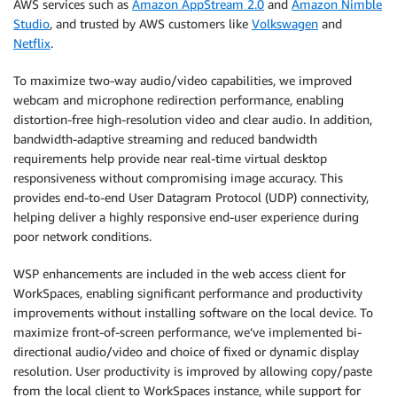
AWS services such as
Amazon AppStream 2.0
and
Amazon Nimble
Studio
, and trusted by AWS customers like
Volkswagen
and
Netflix
.
To maximize two-way audio/video capabilities, we improved
webcam and microphone redirection performance, enabling
distortion-free high-resolution video and clear audio. In addition,
bandwidth-adaptive streaming and reduced bandwidth
requirements help provide near real-time virtual desktop
responsiveness without compromising image accuracy. This
provides end-to-end User Datagram Protocol (UDP) connectivity,
helping deliver a highly responsive end-user experience during
poor network conditions.
WSP enhancements are included in the web access client for
WorkSpaces, enabling significant performance and productivity
improvements without installing software on the local device. To
maximize front-of-screen performance, we’ve implemented bi-
directional audio/video and choice of fixed or dynamic display
resolution. User productivity is improved by allowing copy/paste
from the local client to WorkSpaces instance, while support for