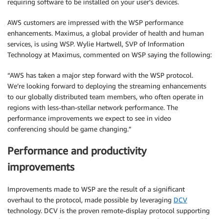
requiring software to be installed on your user’s devices.
AWS customers are impressed with the WSP performance
enhancements. Maximus, a global provider of health and human
services, is using WSP. Wylie Hartwell, SVP of Information
Technology at Maximus, commented on WSP saying the following:
“AWS has taken a major step forward with the WSP protocol.
We’re looking forward to deploying the streaming enhancements
to our globally distributed team members, who often operate in
regions with less-than-stellar network performance. The
performance improvements we expect to see in video
conferencing should be game changing.”
Performance and productivity
improvements
Improvements made to WSP are the result of a significant
overhaul to the protocol, made possible by leveraging
DCV
technology. DCV is the proven remote-display protocol supporting