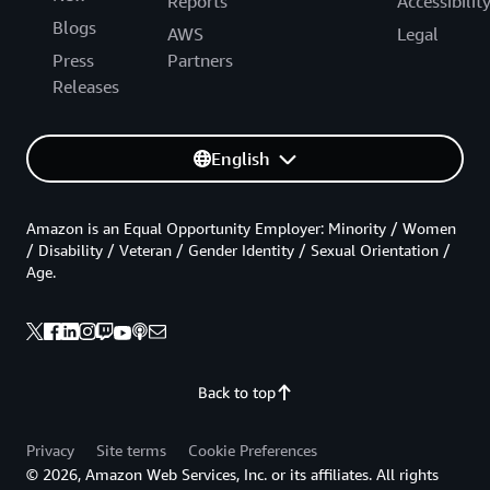
Reports
Accessibilit
Blogs
AWS
Legal
Press
Partners
Releases
English
Amazon is an Equal Opportunity Employer: Minority / Women
/ Disability / Veteran / Gender Identity / Sexual Orientation /
Age.
Back to top
Privacy
Site terms
Cookie Preferences
© 2026, Amazon Web Services, Inc. or its affiliates. All rights