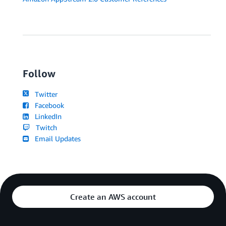
Follow
Twitter
Facebook
LinkedIn
Twitch
Email Updates
Create an AWS account