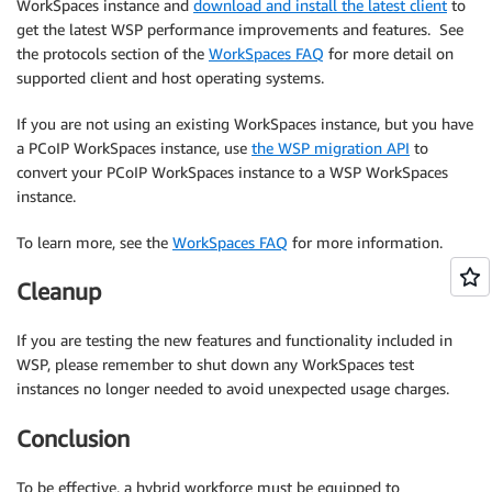
WorkSpaces instance and
download and install the latest client
to
get the latest WSP performance improvements and features. See
the protocols section of the
WorkSpaces FAQ
for more detail on
supported client and host operating systems.
If you are not using an existing WorkSpaces instance, but you have
a PCoIP WorkSpaces instance, use
the WSP migration API
to
convert your PCoIP WorkSpaces instance to a WSP WorkSpaces
instance.
To learn more, see the
WorkSpaces FAQ
for more information.
Cleanup
If you are testing the new features and functionality included in
WSP, please remember to shut down any WorkSpaces test
instances no longer needed to avoid unexpected usage charges.
Conclusion
To be effective, a hybrid workforce must be equipped to