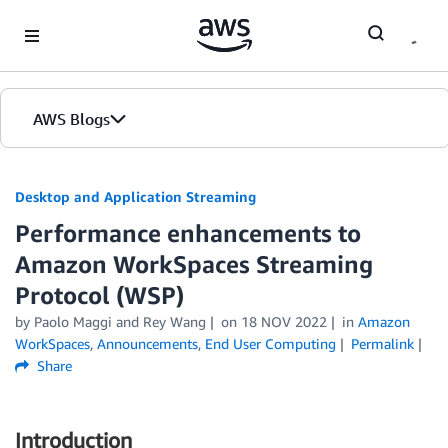
Skip to Main Content
AWS Blogs
Desktop and Application Streaming
Performance enhancements to
Amazon WorkSpaces Streaming
Protocol (WSP)
by
Paolo Maggi
and
Rey Wang
on
18 NOV 2022
in
Amazon
WorkSpaces
,
Announcements
,
End User Computing
Permalink
Share
Introduction