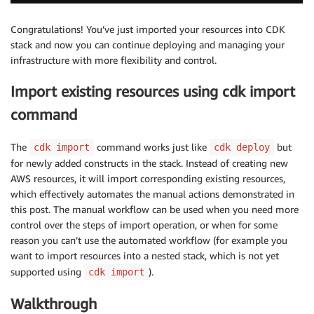
Congratulations! You’ve just imported your resources into CDK
stack and now you can continue deploying and managing your
infrastructure with more flexibility and control.
Import existing resources using cdk import
command
The
command works just like
but
cdk import
cdk deploy
for newly added constructs in the stack. Instead of creating new
AWS resources, it will import corresponding existing resources,
which effectively automates the manual actions demonstrated in
this post. The manual workflow can be used when you need more
control over the steps of import operation, or when for some
reason you can’t use the automated workflow (for example you
want to import resources into a nested stack, which is not yet
supported using
).
cdk import
Walkthrough