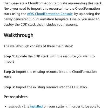
then generate a CloudFormation template representing this stack.
Next, you need to import this resource into the CloudFormation
stack using the
AWS CloudFormation Console
, by uploading the
newly generated CloudFormation template. Finally, you need to
deploy the CDK stack that includes your resource.
Walkthrough
The walkthrough consists of three main steps:
Step 1:
Update the CDK stack with the resource you want to
import
Step 2:
Import the existing resource into the CloudFormation
stack
Step 3:
Import the existing resource into the CDK stack
Prerequisites
aws-cdk v2 is
installed
on your system, in order to be able to