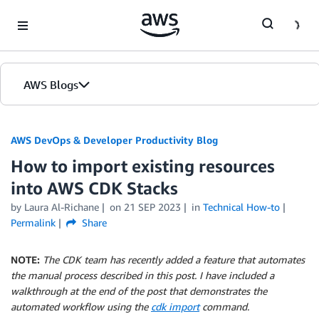
Skip to Main Content
AWS Blogs
AWS DevOps & Developer Productivity Blog
How to import existing resources
into AWS CDK Stacks
by
Laura Al-Richane
on
21 SEP 2023
in
Technical How-to
Permalink
Share
NOTE:
The CDK team has recently added a feature that automates
the manual process described in this post. I have included a
walkthrough at the end of the post that demonstrates the
automated workflow using the
cdk import
command.