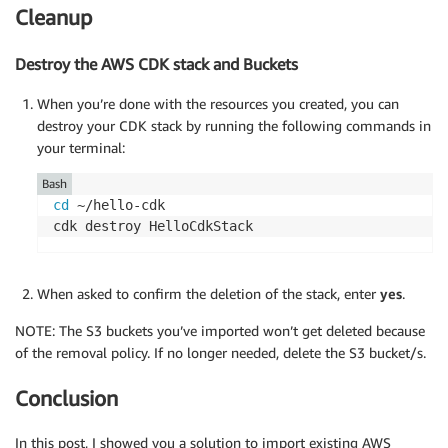
Cleanup
Destroy the AWS CDK stack and Buckets
When you’re done with the resources you created, you can
destroy your CDK stack by running the following commands in
your terminal:
Bash
cd
 ~/hello-cdk

cdk destroy HelloCdkStack
When asked to confirm the deletion of the stack, enter
yes
.
NOTE: The S3 buckets you’ve imported won’t get deleted because
of the removal policy. If no longer needed, delete the S3 bucket/s.
Conclusion
In this post, I showed you a solution to import existing AWS