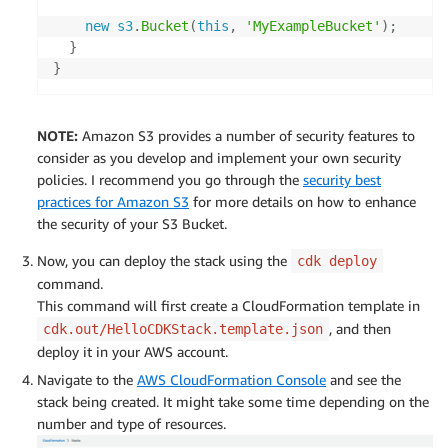
new
s3
.
Bucket
(
this
,
'MyExampleBucket'
)
;
}
}
NOTE:
Amazon S3 provides a number of security features to
consider as you develop and implement your own security
policies. I recommend you go through the
security best
practices for Amazon S3
for more details on how to enhance
the security of your S3 Bucket.
Now, you can deploy the stack using the
cdk deploy
command.
This command will first create a CloudFormation template in
, and then
cdk.out/HelloCDKStack.template.json
deploy it in your AWS account.
Navigate to the
AWS CloudFormation Console
and see the
stack being created. It might take some time depending on the
number and type of resources.