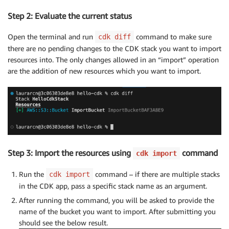
Step 2: Evaluate the current status
Open the terminal and run
command to make sure
cdk diff
there are no pending changes to the CDK stack you want to import
resources into. The only changes allowed in an “import” operation
are the addition of new resources which you want to import.
Step 3: Import the resources using
command
cdk import
Run the
command – if there are multiple stacks
cdk import
in the CDK app, pass a specific stack name as an argument.
After running the command, you will be asked to provide the
name of the bucket you want to import. After submitting you
should see the below result.