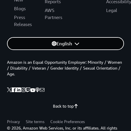
Reports
Accessibilit
Blogs
AWS
Legal
Press
Partners
Releases
English
Amazon is an Equal Opportunity Employer: Minority / Women
/ Disability / Veteran / Gender Identity / Sexual Orientation /
Age.
Back to top
Privacy
Site terms
Cookie Preferences
© 2026, Amazon Web Services, Inc. or its affiliates. All rights