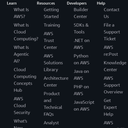
Learn
Resources
Developers
Help
What Is
Getting
Builder
Contact
AWS?
Started
Center
Us
What Is
Training
SDKs &
File a
Cloud
Tools
Support
AWS
Computing?
Ticket
Trust
.NET on
What Is
Center
AWS
AWS
Agentic
re:Post
AWS
Python
AI?
Solutions
on AWS
Knowledge
Cloud
Library
Center
Java on
Computing
Architecture
AWS
AWS
Concepts
Center
Support
PHP on
Hub
Overview
Product
AWS
AWS
and
Get
JavaScript
Cloud
Technical
Expert
on AWS
Security
FAQs
Help
What's
Analyst
AWS
New