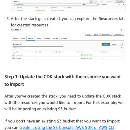
After the stack gets created, you can explore the
Resources
tab
for created resources
Step 1: Update the CDK stack with the resource you want
to import
After you’ve created the stack, you need to update the CDK stack
with the resources you would like to import. For this example, we
will be importing an existing S3 bucket.
If you don’t have an existing S3 bucket that you want to import,
you can
create it using the S3 Console, AWS SDK or AWS CLI
.