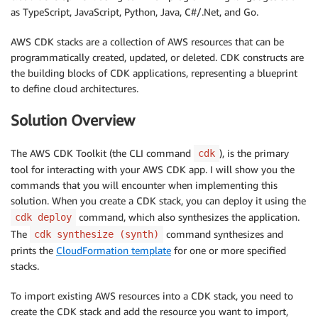
as TypeScript, JavaScript, Python, Java, C#/.Net, and Go.
AWS CDK stacks are a collection of AWS resources that can be
programmatically created, updated, or deleted. CDK constructs are
the building blocks of CDK applications, representing a blueprint
to define cloud architectures.
Solution Overview
The AWS CDK Toolkit (the CLI command
), is the primary
cdk
tool for interacting with your AWS CDK app. I will show you the
commands that you will encounter when implementing this
solution. When you create a CDK stack, you can deploy it using the
command, which also synthesizes the application.
cdk deploy
The
command synthesizes and
cdk synthesize (synth)
prints the
CloudFormation template
for one or more specified
stacks.
To import existing AWS resources into a CDK stack, you need to
create the CDK stack and add the resource you want to import,