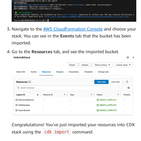
Navigate to the
AWS CloudFormation Console
and choose your
stack. You can see in the
Events
tab that the bucket has been
imported.
Go to the
Resources
tab, and see the imported bucket.
Congratulations! You’ve just imported your resources into CDK
stack using the
command.
cdk import