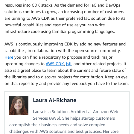
resources into CDK stacks. As the demand for IaC and DevOps
solutions continues to grow, an increasing number of customers
are turning to AWS CDK as their preferred IaC solution due to its
powerful capabilities and ease of use as you can write
infrastructure code using familiar programming languages.
AWS is continuously improving CDK by adding new features and
capabilities, in collaboration with the open source community.
Here
you can find a repository to propose and track major
upcoming changes to
AWS CDK
,
jsii
, and other related projects. It
also is a great place to learn about the current and future state of
the libraries and to discover projects for contribution. Keep an eye
on that repository and provide any feedback you have to the team.
Laura Al-Richane
Laura is a Solutions Architect at Amazon Web
Services (AWS). She helps startup customers
accomplish their business needs and solve complex
challenges with AWS solutions and best practices. Her core