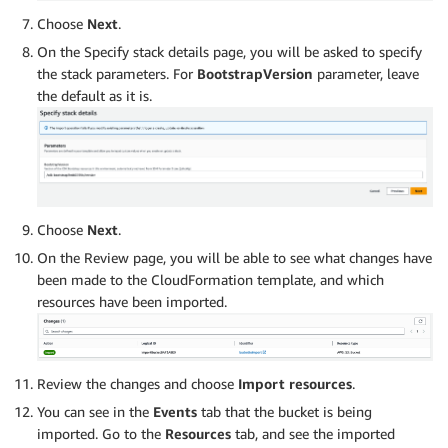
Choose
Next
.
On the Specify stack details page, you will be asked to specify
the stack parameters. For
BootstrapVersion
parameter, leave
the default as it is.
Choose
Next
.
On the Review page, you will be able to see what changes have
been made to the CloudFormation template, and which
resources have been imported.
Review the changes and choose
Import resources
.
You can see in the
Events
tab that the bucket is being
imported. Go to the
Resources
tab, and see the imported