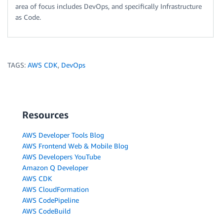
area of focus includes DevOps, and specifically Infrastructure
as Code.
TAGS:
AWS CDK
,
DevOps
Resources
AWS Developer Tools Blog
AWS Frontend Web & Mobile Blog
AWS Developers YouTube
Amazon Q Developer
AWS CDK
AWS CloudFormation
AWS CodePipeline
AWS CodeBuild