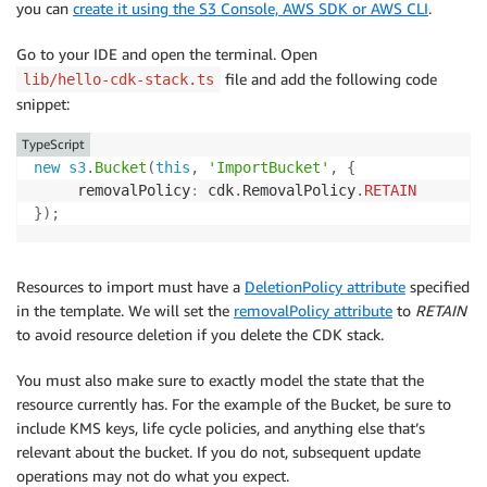
you can
create it using the S3 Console, AWS SDK or AWS CLI
.
Go to your IDE and open the terminal. Open
file and add the following code
lib/hello-cdk-stack.ts
snippet:
TypeScript
new
s3
.
Bucket
(
this
,
'ImportBucket'
,
{
     removalPolicy
:
 cdk
.
RemovalPolicy
.
RETAIN
}
)
;
Resources to import must have a
DeletionPolicy attribute
specified
in the template. We will set the
removalPolicy attribute
to
RETAIN
to avoid resource deletion if you delete the CDK stack.
You must also make sure to exactly model the state that the
resource currently has. For the example of the Bucket, be sure to
include KMS keys, life cycle policies, and anything else that’s
relevant about the bucket. If you do not, subsequent update
operations may not do what you expect.