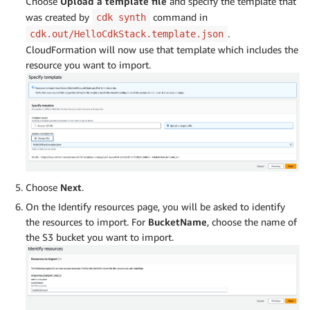
Choose
Upload a template file
and specify the template that
was created by
command in
cdk synth
.
cdk.out/HelloCdkStack.template.json
CloudFormation will now use that template which includes the
resource you want to import.
Choose
Next
.
On the Identify resources page, you will be asked to identify
the resources to import. For
BucketName
, choose the name of
the S3 bucket you want to import.