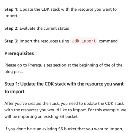
Step 1:
Update the CDK stack with the resource you want to
import
Step 2:
Evaluate the current status
Step 3:
Import the resources using
command
cdk import
Prerequisites
Please go to Prerequisites section at the beginning of the of the
blog post.
Step 1: Update the CDK stack with the resource you want
to import
After you’ve created the stack, you need to update the CDK stack
with the resources you would like to import. For this example, we
will be importing an existing S3 bucket.
If you don’t have an existing S3 bucket that you want to import,