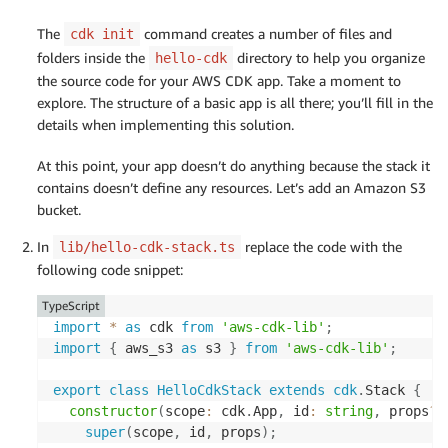
The
command creates a number of files and
cdk init
folders inside the
directory to help you organize
hello-cdk
the source code for your AWS CDK app. Take a moment to
explore. The structure of a basic app is all there; you’ll fill in the
details when implementing this solution.
At this point, your app doesn’t do anything because the stack it
contains doesn’t define any resources. Let’s add an Amazon S3
bucket.
In
replace the code with the
lib/hello-cdk-stack.ts
following code snippet:
TypeScript
import
*
as
 cdk 
from
'aws-cdk-lib'
;
import
{
 aws_s3 
as
 s3 
}
from
'aws-cdk-lib'
;
export
class
HelloCdkStack
extends
cdk
.
Stack 
{
constructor
(
scope
:
 cdk
.
App
,
 id
:
string
,
 props
?
:
super
(
scope
,
 id
,
 props
)
;