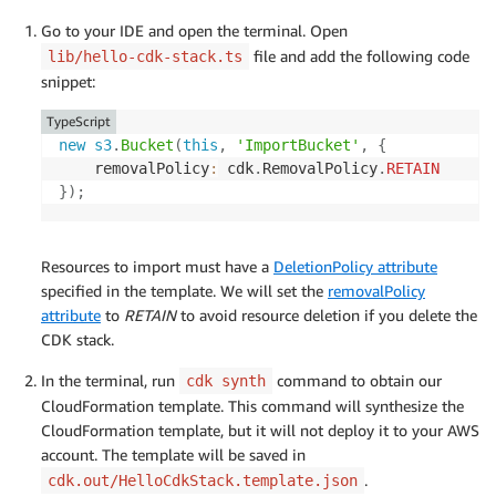
Go to your IDE and open the terminal. Open
file and add the following code
lib/hello-cdk-stack.ts
snippet:
TypeScript
new
s3
.
Bucket
(
this
,
'ImportBucket'
,
{
	removalPolicy
:
 cdk
.
RemovalPolicy
.
RETAIN
}
)
;
Resources to import must have a
DeletionPolicy attribute
specified in the template. We will set the
removalPolicy
attribute
to
RETAIN
to avoid resource deletion if you delete the
CDK stack.
In the terminal, run
command to obtain our
cdk synth
CloudFormation template. This command will synthesize the
CloudFormation template, but it will not deploy it to your AWS
account. The template will be saved in
.
cdk.out/HelloCdkStack.template.json