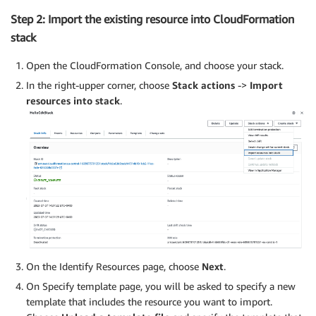
Step 2: Import the existing resource into CloudFormation
stack
Open the CloudFormation Console, and choose your stack.
In the right-upper corner, choose
Stack actions
->
Import
resources into stack
.
On the Identify Resources page, choose
Next
.
On Specify template page, you will be asked to specify a new
template that includes the resource you want to import.