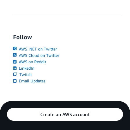
Follow
AWS .NET on Twitter
AWS Cloud on Twitter
AWS on Reddit
LinkedIn
Twitch
Email Updates
Create an AWS account