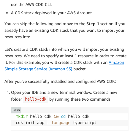
use the AWS CDK CLI.
A CDK stack deployed in your AWS Account.
You can skip the following and move to the
Step 1
section if you
already have an existing CDK stack that you want to import your
resources into.
Let’s create a CDK stack into which you will import your existing
resources. We need to specify at least 1 resource in order to create
it. For this example, you will create a CDK stack with an
Amazon
Simple Storage Service (Amazon S3)
bucket.
After you’ve successfully installed and configured AWS CDK:
Open your IDE and a new terminal window. Create a new
folder
by running these two commands:
hello-cdk
Bash
mkdir
 hello-cdk 
&&
cd
 hello-cdk

cdk init app 
--language