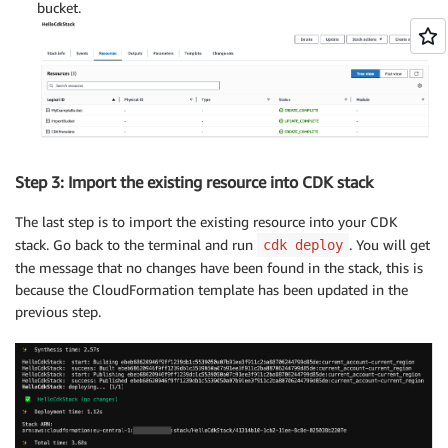
bucket.
Step 3: Import the existing resource into CDK stack
The last step is to import the existing resource into your CDK
stack. Go back to the terminal and run
. You will get
cdk deploy
the message that no changes have been found in the stack, this is
because the CloudFormation template has been updated in the
previous step.