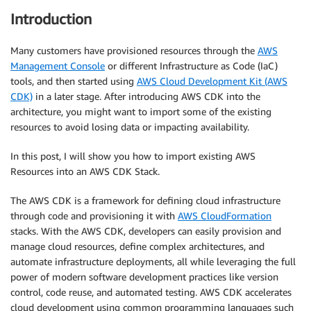
Introduction
Many customers have provisioned resources through the
AWS
Management Console
or different Infrastructure as Code (IaC)
tools, and then started using
AWS Cloud Development Kit (AWS
CDK)
in a later stage. After introducing AWS CDK into the
architecture, you might want to import some of the existing
resources to avoid losing data or impacting availability.
In this post, I will show you how to import existing AWS
Resources into an AWS CDK Stack.
The AWS CDK is a framework for defining cloud infrastructure
through code and provisioning it with
AWS CloudFormation
stacks. With the AWS CDK, developers can easily provision and
manage cloud resources, define complex architectures, and
automate infrastructure deployments, all while leveraging the full
power of modern software development practices like version
control, code reuse, and automated testing. AWS CDK accelerates
cloud development using common programming languages such