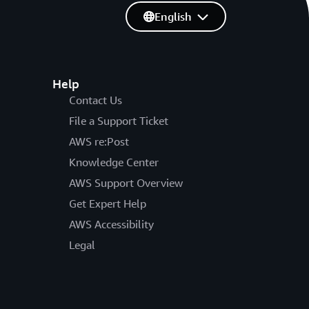
English
Help
Contact Us
File a Support Ticket
AWS re:Post
Knowledge Center
AWS Support Overview
Get Expert Help
AWS Accessibility
Legal