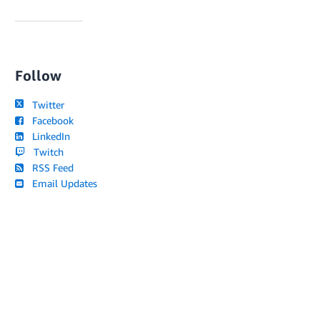
Follow
Twitter
Facebook
LinkedIn
Twitch
RSS Feed
Email Updates