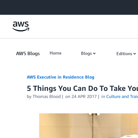
Skip to Main Content
AWS Blogs
Home
Blogs
Editions
AWS Executive in Residence Blog
5 Things You Can Do To Take Yo
by Thomas Blood
on
24 APR 2017
in
Culture and Trai