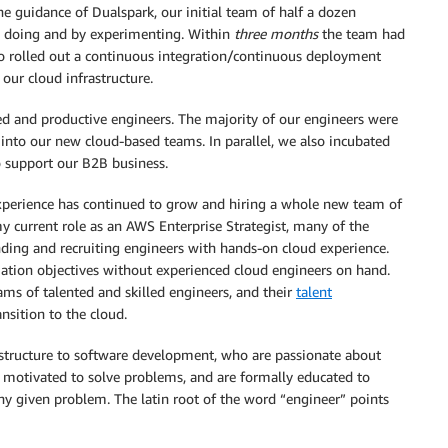
he guidance of Dualspark, our initial team of half a dozen
y doing and by experimenting. Within
three months
the team had
so rolled out a continuous integration/continuous deployment
our cloud infrastructure.
d and productive engineers. The majority of our engineers were
 into our new cloud-based teams. In parallel, we also incubated
o support our B2B business.
experience has continued to grow and hiring a whole new team of
n my current role as an AWS Enterprise Strategist, many of the
nding and recruiting engineers with hands-on cloud experience.
ation objectives without experienced cloud engineers on hand.
ams of talented and skilled engineers, and their
talent
nsition to the cloud.
rastructure to software development, who are passionate about
ly motivated to solve problems, and are formally educated to
any given problem. The latin root of the word “engineer” points