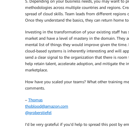
5. Depending on your business needs, you may want to p
methodologies across multiple countries and regions. Crea
spread of cloud skills. Team leads from different regions 
Once they understand the basics, they can return home t
Investing in the transformation of your existing staff ha
market and have a level of mastery in the domain. They ar
mental list of things they would improve given the time. 
cloud-based systems is inherently interesting and will app
send a clear signal to the organization that there is room
help retain talent, accelerate adoption, and mitigate the in
marketplace.
How have you scaled your teams? What other training me
comments.
–
Thomas
thoblood@amazon.com
@groberstiefel
I’d be very grateful if you’d help to spread this post by em