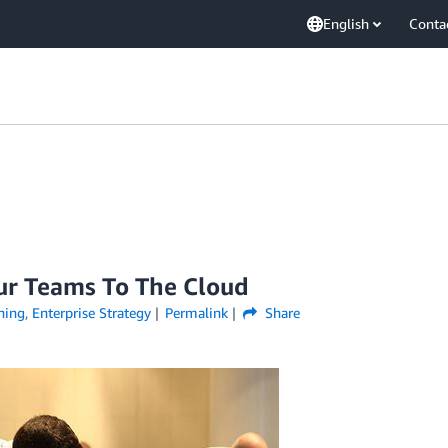
English
Conta
ur Teams To The Cloud
ning
,
Enterprise Strategy
Permalink
Share