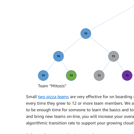
Team “Mitosis”
Small
two pizza teams
are very effective for on boarding
every time they grew to 12 or more team members. We a
to be enough time for someone to learn the basics and to
and bring new teams on-line, you will increase your overal
algorithmic transition rate to support your growing cloud