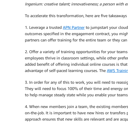
Ingenium: creative talent; innovativeness; a person with ex
To accelerate this transformation, here are five takeaways
1. Leverage a trusted
APN Partner
to jumpstart your cloud 
outcomes specified in the engagement contract, you migh
partners can offer training for the entire team or they can 
2. Offer a variety of training opportunities for your team
employees thrive in classroom settings, while other prefer
added benefit of offering individual online courses is that
advantage of self-paced learning courses. The
AWS Traini
3. In order for any of this to work, you will need to reass
They will need to focus 100% of their time and energy on
to help manage steady state while you enable your teams
4. When new members join a team, the existing members
on-the-job. It is important to have new hires or transfer
approach ensures that new skills are relevant and are acqui