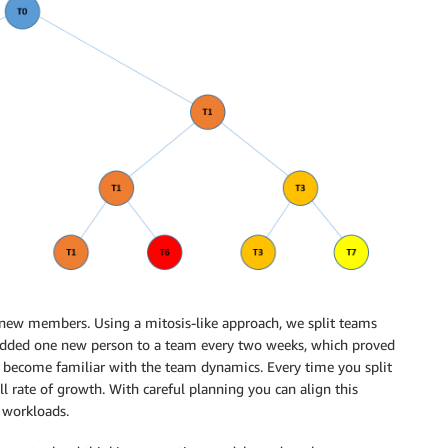
 new members. Using a mitosis-like approach, we split teams
dded one new person to a team every two weeks, which proved
 become familiar with the team dynamics. Every time you split
l rate of growth. With careful planning you can align this
 workloads.