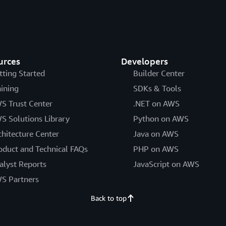
urces
Developers
tting Started
Builder Center
aining
SDKs & Tools
S Trust Center
.NET on AWS
S Solutions Library
Python on AWS
chitecture Center
Java on AWS
oduct and Technical FAQs
PHP on AWS
alyst Reports
JavaScript on AWS
S Partners
Back to top