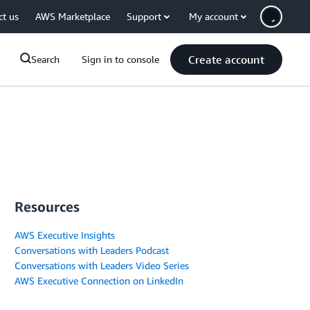
ct us
AWS Marketplace
Support
My account
Create account
Search
Sign in to console
Resources
AWS Executive Insights
Conversations with Leaders Podcast
Conversations with Leaders Video Series
AWS Executive Connection on LinkedIn