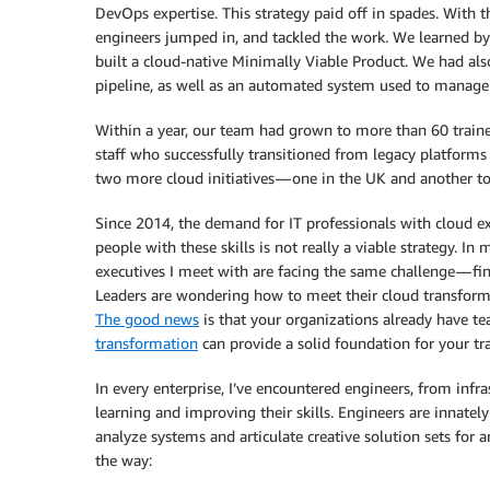
DevOps expertise. This strategy paid off in spades. With t
engineers jumped in, and tackled the work. We learned b
built a cloud-native Minimally Viable Product. We had al
pipeline, as well as an automated system used to manage 
Within a year, our team had grown to more than 60 traine
staff who successfully transitioned from legacy platforms
two more cloud initiatives — one in the UK and another t
Since 2014, the demand for IT professionals with cloud 
people with these skills is not really a viable strategy. I
executives I meet with are facing the same challenge — fi
Leaders are wondering how to meet their cloud transform
The good news
is that your organizations already have te
transformation
can provide a solid foundation for your tra
In every enterprise, I’ve encountered engineers, from inf
learning and improving their skills. Engineers are innate
analyze systems and articulate creative solution sets for 
the way: