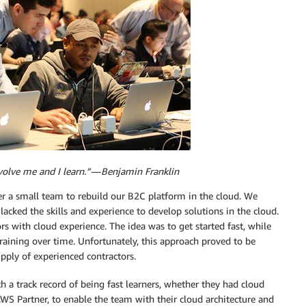
volve me and I learn.” — Benjamin Franklin
er a small team to rebuild our B2C platform in the cloud. We
cked the skills and experience to develop solutions in the cloud.
s with cloud experience. The idea was to get started fast, while
raining over time. Unfortunately, this approach proved to be
ply of experienced contractors.
h a track record of being fast learners, whether they had cloud
 AWS Partner, to enable the team with their cloud architecture and