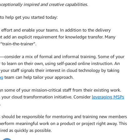
ceptionally inspired and creative capabilities.
 to help get you started today:
effort and enable your teams. In addition to the delivery
t add an explicit requirement for knowledge transfer. Many
“train-the-trainer”.
s — consider a mix of formal and informal training. Some of your
 to learn on their own, using self-paced online instruction. An
 your staff signals their interest in cloud technology by taking
ng
team can help tailor your approach.
ign some of your mission-critical staff from their existing work.
 your cloud transformation initiative. Consider
leveraging MSPs
.
 should be responsible for mentoring and training new members
s perform meaningful work on a product or project right away. This
red as quickly as possible.