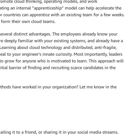
romote cloud thinking, operating models, and work
ting an internal “apprenticeship” model can help accelerate the
or countries can apprentice with an existing team for a few weeks.
o form their own cloud teams.
s several distinct advantages. The employees already know your
e deeply familiar with your existing systems, and already have a
Learning about cloud technology and distributed, anti-fragile,
eal to your engineer’s innate curiosity. Most importantly, leaders
 to grow for anyone who is motivated to learn. This approach will
itial barrier of finding and recruiting scarce candidates in the
thods have worked in your organization? Let me know in the
ailing it to a friend, or sharing it in your social media streams.