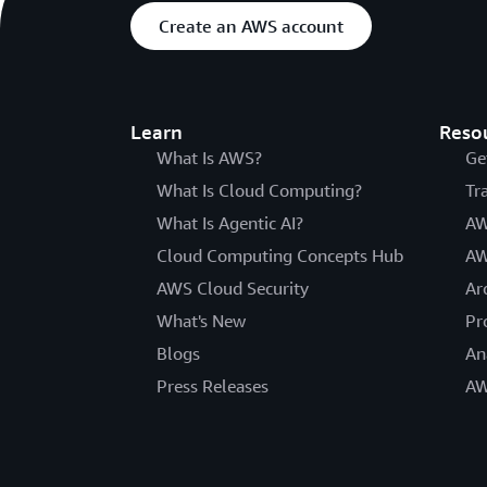
Create an AWS account
Learn
Reso
What Is AWS?
Ge
What Is Cloud Computing?
Tr
What Is Agentic AI?
AW
Cloud Computing Concepts Hub
AW
AWS Cloud Security
Ar
What's New
Pr
Blogs
An
Press Releases
AW