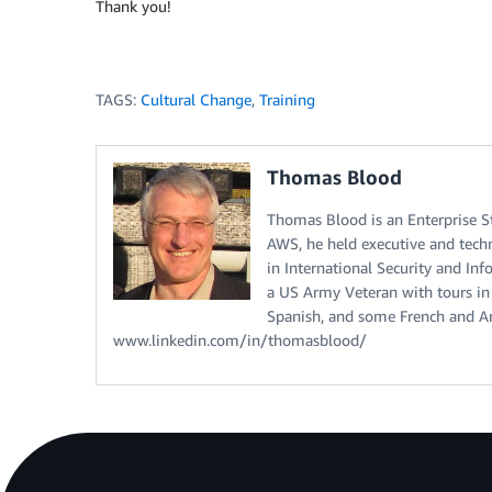
Thank you!
TAGS:
Cultural Change
,
Training
Thomas Blood
Thomas Blood is an Enterprise S
AWS, he held executive and techn
in International Security and I
a US Army Veteran with tours in
Spanish, and some French and Ara
www.linkedin.com/in/thomasblood/