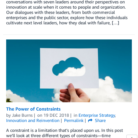
conversations with seven leaders around their perspectives on
innovation at scale when it comes to people and organization.
Our dialogues with these leaders, from both commercial
enterprises and the public sector, explore how these individuals
cultivate next level leaders, how they deal with failure, […]
The Power of Constraints
by
Jake Burns
on
19 DEC 2018
in
Enterprise Strategy
,
Innovation and Reinvention
Permalink
Share
A constraint is a limitation that’s placed upon us. In this post
we’ll look at three different types of constraints—time