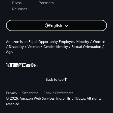
Press
Partners
Releases
English
Amazon is an Equal Opportunity Employer: Minority / Women
/ Disability / Veteran / Gender Identity / Sexual Orientation /
Age.
Back to top
Privacy
Site terms
Cookie Preferences
© 2026, Amazon Web Services, Inc. or its affiliates. All rights
reserved.