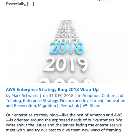
Essentially, […]
AWS Enterprise Strategy Blog 2018 Wrap-Up
by
Mark Schwartz
on
31 DEC 2018
in
Adoption
,
Culture and
Training
,
Enterprise Strategy
,
Finance and Investment
,
Innovation
and Reinvention
,
Migration
Permalink
Share
Our enterprise strategy blog—like the rest of Amazon and AWS
—is oriented around the expressed needs of our customers. We
write about the issues and challenges facing the enterprises we
meet with, and try our best to give them new ways of framing