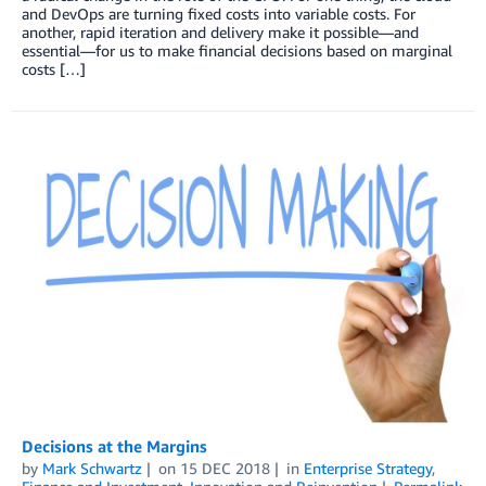
and DevOps are turning fixed costs into variable costs. For
another, rapid iteration and delivery make it possible—and
essential—for us to make financial decisions based on marginal
costs […]
Decisions at the Margins
by
Mark Schwartz
on
15 DEC 2018
in
Enterprise Strategy
,