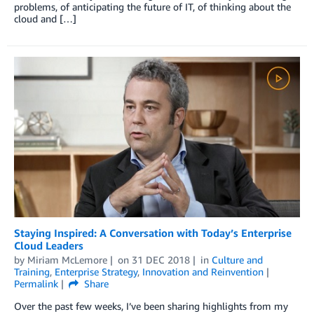
problems, of anticipating the future of IT, of thinking about the
cloud and […]
Staying Inspired: A Conversation with Today’s Enterprise
Cloud Leaders
by
Miriam McLemore
on
31 DEC 2018
in
Culture and
Training
,
Enterprise Strategy
,
Innovation and Reinvention
Permalink
Share
Over the past few weeks, I’ve been sharing highlights from my