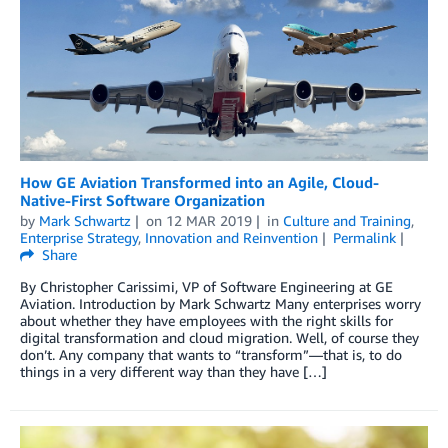
How GE Aviation Transformed into an Agile, Cloud-
Native-First Software Organization
by
Mark Schwartz
on
12 MAR 2019
in
Culture and Training
,
Enterprise Strategy
,
Innovation and Reinvention
Permalink
Share
By Christopher Carissimi, VP of Software Engineering at GE
Aviation. Introduction by Mark Schwartz Many enterprises worry
about whether they have employees with the right skills for
digital transformation and cloud migration. Well, of course they
don’t. Any company that wants to “transform”—that is, to do
things in a very different way than they have […]