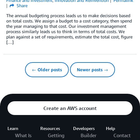
Finance and Investment
,
Innovation and Reinvention
Permalink
Share
The annual budgeting process leads us to make decisions based
on total costs. We assign a budget to a cost category, then spend
the year managing to that cost. Our investment management
process similarly leads us to think in terms of total costs. We
plan against a set of requirements, estimate the total cost, figure
[…]
← Older posts
Newer posts →
Create an AWS account
Learn
Resources
Developers
Help
What Is
Getting
Builder
Contact