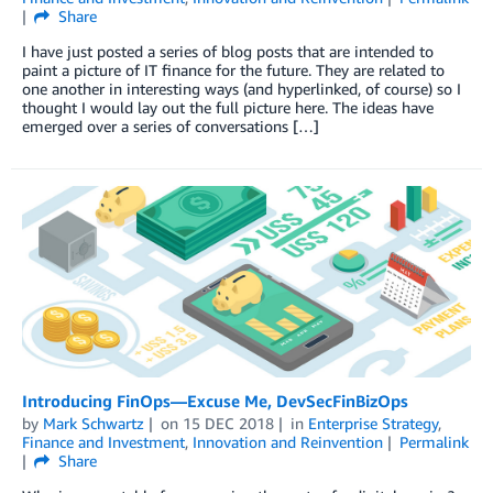
Share
I have just posted a series of blog posts that are intended to
paint a picture of IT finance for the future. They are related to
one another in interesting ways (and hyperlinked, of course) so I
thought I would lay out the full picture here. The ideas have
emerged over a series of conversations […]
Introducing FinOps—Excuse Me, DevSecFinBizOps
by
Mark Schwartz
on
15 DEC 2018
in
Enterprise Strategy
,
Finance and Investment
,
Innovation and Reinvention
Permalink
Share