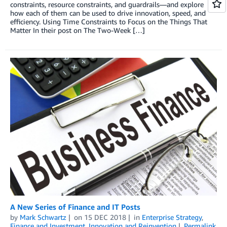
constraints, resource constraints, and guardrails—and explore
how each of them can be used to drive innovation, speed, and
efficiency. Using Time Constraints to Focus on the Things That
Matter In their post on The Two-Week […]
A New Series of Finance and IT Posts
by
Mark Schwartz
on
15 DEC 2018
in
Enterprise Strategy
,
Finance and Investment
,
Innovation and Reinvention
Permalink