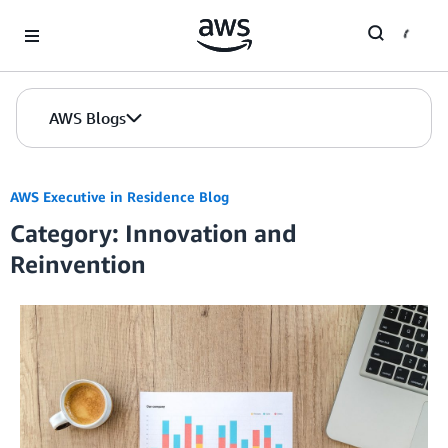
Skip to Main Content
AWS Blogs
AWS Executive in Residence Blog
Category: Innovation and
Reinvention