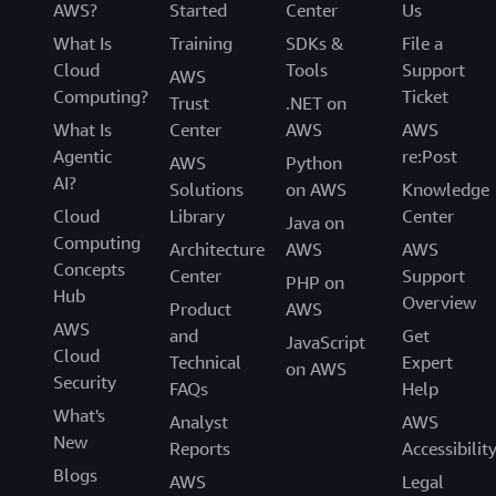
AWS?
Started
Center
Us
What Is
Training
SDKs &
File a
Cloud
Tools
Support
AWS
Computing?
Ticket
Trust
.NET on
What Is
Center
AWS
AWS
Agentic
re:Post
AWS
Python
AI?
Solutions
on AWS
Knowledge
Cloud
Library
Center
Java on
Computing
Architecture
AWS
AWS
Concepts
Center
Support
PHP on
Hub
Overview
Product
AWS
AWS
and
Get
JavaScript
Cloud
Technical
Expert
on AWS
Security
FAQs
Help
What's
Analyst
AWS
New
Reports
Accessibilit
Blogs
AWS
Legal