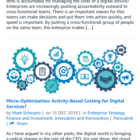
Who is accountable for managing the costs of a digital service?
Enterprises are increasingly pushing accountability outward to
cross-functional teams. There is an important reason for this:
teams can make decisions and put them into action quickly, and
speed is important. By putting a cross-functional group of people
on the same team, the enterprise makes […]
Micro-Optimization: Activity-Based Costing for Digital
Services?
by
Mark Schwartz
on
15 DEC 2018
in
Enterprise Strategy
,
Finance and Investment
,
Innovation and Reinvention
Permalink
Share
As I have argued in my other posts, the digital world is bringing
a radical change in the role of the CFO. For one thing, the cloud