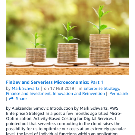
FinDev and Serverless Microeconomics: Part 1
by
Mark Schwartz
on
17 FEB 2019
in
Enterprise Strategy
,
Finance and Investment
,
Innovation and Reinvention
Permalink
Share
by Aleksandar Simovic Introduction by Mark Schwartz, AWS
Enterprise Strategist In a post a few months ago titled Micro-
Optimization: Activity-Based Costing for Digital Services, I
pointed out that serverless computing in the cloud raises the
possibility for us to optimize our costs at an extremely granular
level, the level of individual functions within an application.