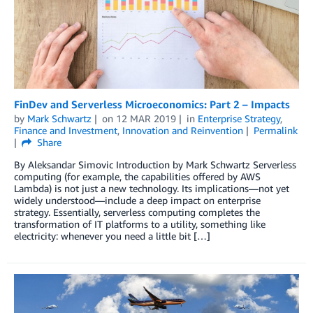
FinDev and Serverless Microeconomics: Part 2 – Impacts
by
Mark Schwartz
on
12 MAR 2019
in
Enterprise Strategy
,
Finance and Investment
,
Innovation and Reinvention
Permalink
Share
By Aleksandar Simovic Introduction by Mark Schwartz Serverless
computing (for example, the capabilities offered by AWS
Lambda) is not just a new technology. Its implications—not yet
widely understood—include a deep impact on enterprise
strategy. Essentially, serverless computing completes the
transformation of IT platforms to a utility, something like
electricity: whenever you need a little bit […]