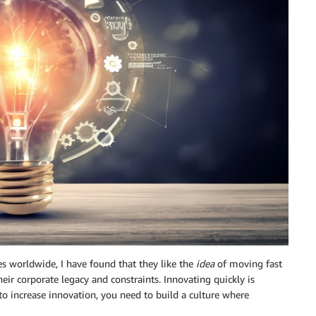
s worldwide, I have found that they like the
idea
of moving fast
heir corporate legacy and constraints. Innovating quickly is
t to increase innovation, you need to build a culture where