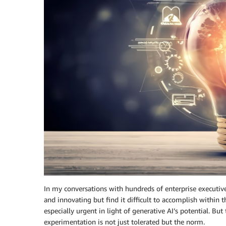
In my conversations with hundreds of enterprise executive
and innovating but find it difficult to accomplish within t
especially urgent in light of generative AI’s potential. Bu
experimentation is not just tolerated but the norm.