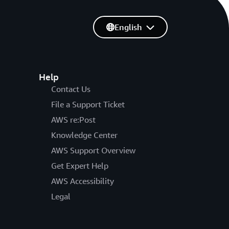
English
Help
Contact Us
File a Support Ticket
AWS re:Post
Knowledge Center
AWS Support Overview
Get Expert Help
AWS Accessibility
Legal