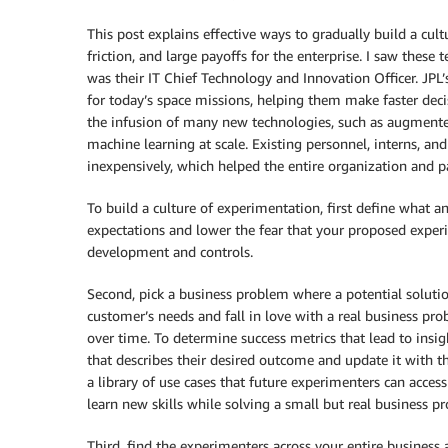
This post explains effective ways to gradually build a cul
friction, and large payoffs for the enterprise. I saw thes
was their IT Chief Technology and Innovation Officer. JPL’
for today’s space missions, helping them make faster dec
the infusion of many new technologies, such as augmented 
machine learning at scale. Existing personnel, interns, an
inexpensively, which helped the entire organization and pa
To build a culture of experimentation, first define what an
expectations and lower the fear that your proposed exper
development and controls.
Second, pick a business problem where a potential solu
customer’s needs and fall in love with a real business pro
over time. To determine success metrics that lead to insi
that describes their desired outcome and update it with t
a library of use cases that future experimenters can access 
learn new skills while solving a small but real business p
Third, find the experimenters across your entire business