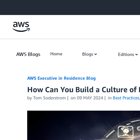
Skip to Main Content
AWS Blogs
Home
Blogs
Editions
AWS Executive in Residence Blog
How Can You Build a Culture of
by Tom Soderstrom
on
09 MAY 2024
in
Best Practices