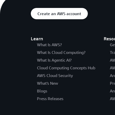
Create an AWS account
Learn
Reso
What Is AWS?
Ge
What Is Cloud Computing?
Tr
What Is Agentic AI?
AW
Cloud Computing Concepts Hub
AW
AWS Cloud Security
Ar
What's New
Pr
Blogs
An
Press Releases
AW