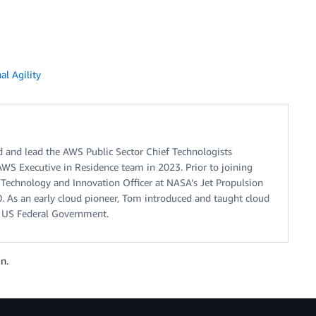
al Agility
 and lead the AWS Public Sector Chief Technologists
AWS Executive in Residence team in 2023. Prior to joining
 Technology and Innovation Officer at NASA’s Jet Propulsion
. As an early cloud pioneer, Tom introduced and taught cloud
 US Federal Government.
n.