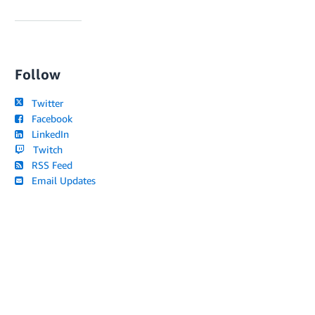
Follow
Twitter
Facebook
LinkedIn
Twitch
RSS Feed
Email Updates