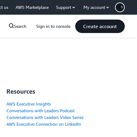
ct us
AWS Marketplace
Support
My account
Create account
Search
Sign in to console
Resources
AWS Executive Insights
Conversations with Leaders Podcast
Conversations with Leaders Video Series
AWS Executive Connection on LinkedIn