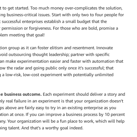
et to get started. Too much money over-complicates the solution,
business-critical issues. Start with only two to four people for
successful enterprises establish a small budget that the
 permission or forgiveness. For those who are bold, promise a
oblem meeting that goal!
ion group as it can foster elitism and resentment. Innovate
void outsourcing thought leadership; partner with specific
 can make experimentation easier and faster with automation that
w the radar and going public only once it’s successful; that
 a low-risk, low-cost experiment with potentially unlimited
the business outcome.
Each experiment should deliver a story and
ly real failure in an experiment is that your organization doesn’t
s above are fairly easy to try in an existing enterprise as you
ation at once. If you can improve a business process by 10 percent
ny. Your organization will be a fun place to work, which will help
ining talent. And that’s a worthy goal indeed.