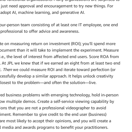
 just need approval and encouragement to try new things. For
y adopt AI, machine learning, and generative AI.
four-person team consisting of at least one IT employee, one end
 professional to offer advice and awareness.
ate on measuring return on investment (ROI); you’ll spend more
cument than it will take to implement the experiment. Measure
e., the level of interest from affected end users. Score ROA from
n. At JPL we knew that if we earned an eight from at least two end
t.
Then
we could measure ROI and iterate toward perfection (or
ssfully develop a similar approach. It helps unlock creativity
closest to the problem—and often the solution—live.
olved business problems with emerging technology, hold in-person
 multiple demos. Create a self-service viewing capability by
ions that you are not a professional videographer to avoid
eriment. Remember to give credit to the end user (business)
re most likely to accept their opinions, and you will create a
l media and awards programs to benefit your practitioners.