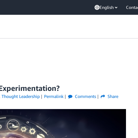
English
Conta
 Experimentation?
,
Thought Leadership
Permalink
Comments
Share