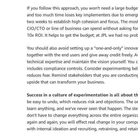
If you follow this approach, you won’t need a large budg
and too much time loses key implementers due to emerging 
two weeks to establish high cohesion and focus. The most 
CIO/CTO or line of business can spend without asking for
10x ROI. It helps to get the budget; at JPL we had no pr
You should also avoid setting up a “one-and-only” innovat
together with the end users and give away credit freely. A
technical expertise and maintain the vision yourself. You
includes compliance controls. Consider experimenting belo
reduces fear. Remind stakeholders that you are conducting
upside that can transform your business.
Success in a culture
of experimentation is all about 
be easy to undo, which reduces risk and objections. The on
learn anything, and we’ve never seen that happen. The step
don’t have to change everything across the entire organiz
again and again, you will effect real change in your compa
with internal ideation and recruiting, retraining, and reta