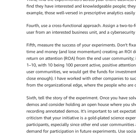
find they have interested and knowledgeable people; they
example, those well-versed in prescriptive analytics easil
Fourth, use a cross-functional approach. Assign a two-to-
user from an interested business unit, and a cybersecurity
Fifth, measure the success of your experiments. Don’t fix
time and money (and lose momentum) creating an ROI do
return on attention (ROA) from the end user community; i.
1–10, with 10 being 100 percent active, positive attentio
user communities, we would get the funds for investmen
close enough). I have worked with other companies to succe
from the organizational edge, where the people who are 
Sixth, tell the story of the experiment. Once you have s
demos and consider holding an open house where you show
recording annotated demos. It’s important to set expectat
criticism that your initiative is a gold-plated science exp
participants, especially since other end user communities a
demand for participation in future experiments. Use socia