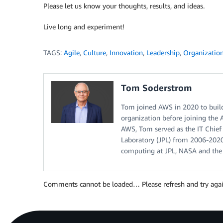
Please let us know your thoughts, results, and ideas.
Live long and experiment!
TAGS:
Agile
,
Culture
,
Innovation
,
Leadership
,
Organization
Tom Soderstrom
Tom joined AWS in 2020 to build
organization before joining the 
AWS, Tom served as the IT Chief
Laboratory (JPL) from 2006-2020
computing at JPL, NASA and the
Comments cannot be loaded… Please refresh and try agai