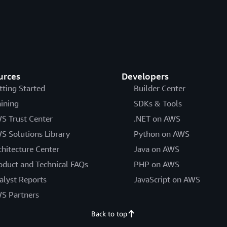
urces
Developers
tting Started
Builder Center
aining
SDKs & Tools
S Trust Center
.NET on AWS
S Solutions Library
Python on AWS
chitecture Center
Java on AWS
oduct and Technical FAQs
PHP on AWS
alyst Reports
JavaScript on AWS
S Partners
Back to top