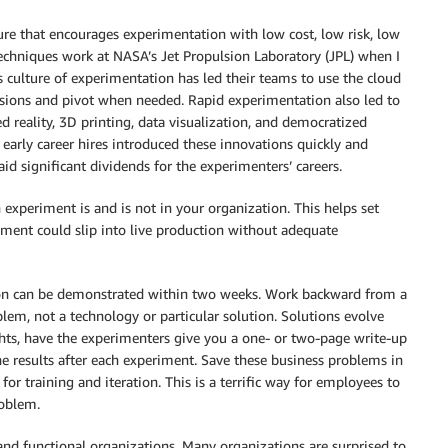
ture that encourages experimentation with low cost, low risk, low
e techniques work at NASA’s Jet Propulsion Laboratory (JPL) when I
s culture of experimentation has led their teams to use the cloud
isions and pivot when needed. Rapid experimentation also led to
reality, 3D printing, data visualization, and democratized
d early career hires introduced these innovations quickly and
id significant dividends for the experimenters’ careers.
 experiment is and is not in your organization. This helps set
iment could slip into live production without adequate
tion can be demonstrated within two weeks. Work backward from a
blem, not a technology or particular solution. Solutions evolve
ghts, have the experimenters give you a one- or two-page write-up
he results after each experiment. Save these business problems in
for training and iteration. This is a terrific way for employees to
roblem.
 and functional organizations. Many organizations are surprised to