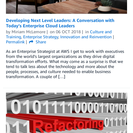
Developing Next Level Leaders: A Conversation with
Today’s Enterprise Cloud Leaders
by
Miriam McLemore
on
06 OCT 2018
in
Culture and
Training
,
Enterprise Strategy
,
Innovation and Reinvention
Permalink
Share
As an Enterprise Strategist at AWS I get to work with executives
from the world’s largest organizations as they drive digital
transformation efforts. What may come as a surprise is that we
tend to talk less about the technology and more about the
people, processes, and culture needed to enable business
transformation. A couple of […]