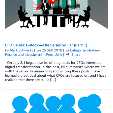
CFO Series: E-Book—The Series So Far (Part 1)
by
Mark Schwartz
on
25 SEP 2018
in
Enterprise Strategy
,
Finance and Investment
Permalink
Share
On July 2, I began a series of blog posts for CFOs interested in
digital transformation. In this post, I’ll summarize where we are
with the series. In researching and writing these posts I have
learned a great deal about what CFOs are focused on, and I have
realized that there are still a […]