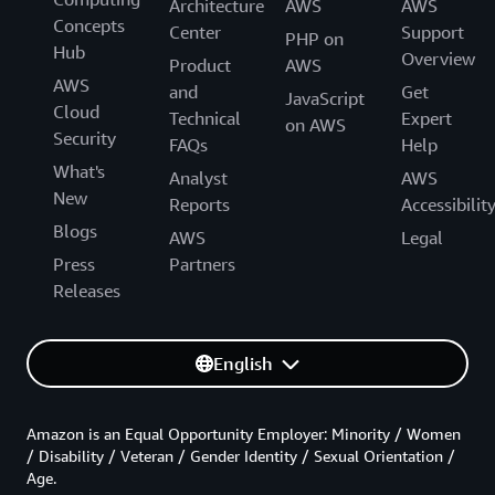
Architecture
AWS
AWS
Concepts
Center
Support
PHP on
Hub
Overview
Product
AWS
AWS
and
Get
JavaScript
Cloud
Technical
Expert
on AWS
Security
FAQs
Help
What's
Analyst
AWS
New
Reports
Accessibilit
Blogs
AWS
Legal
Press
Partners
Releases
English
Amazon is an Equal Opportunity Employer: Minority / Women
/ Disability / Veteran / Gender Identity / Sexual Orientation /
Age.