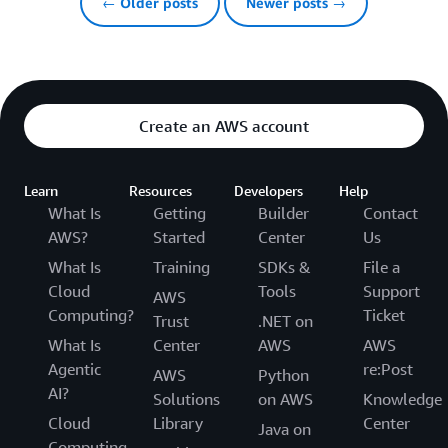
← Older posts
Newer posts →
Create an AWS account
Learn
Resources
Developers
Help
What Is
Getting
Builder
Contact
AWS?
Started
Center
Us
What Is
Training
SDKs &
File a
Cloud
Tools
Support
AWS
Computing?
Ticket
Trust
.NET on
What Is
Center
AWS
AWS
Agentic
re:Post
AWS
Python
AI?
Solutions
on AWS
Knowledge
Cloud
Library
Center
Java on
Computing