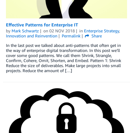
Effective Patterns for Enterprise IT
by
Mark Schwartz
on
02 NOV 2018
in
Enterprise Strategy
,
Innovation and Reinvention
Permalink
Share
In the last post we talked about anti-patterns that often get in
the way of enterprise digital transformation. In this post we’ll
cover some good patterns. We call them Shrink, Strangle,
Confirm, Cohere, Omit, Shorten, and Embed. Pattern 1: Shrink
Reduce the size of deliverables. Make large projects into small
projects. Reduce the amount of […]