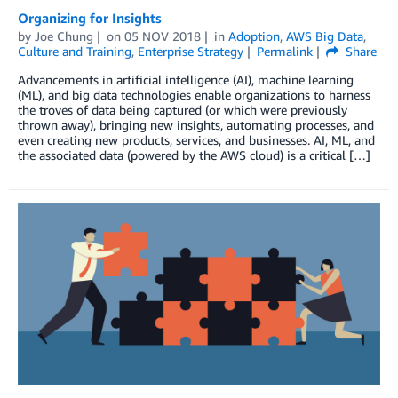
Organizing for Insights
by
Joe Chung
on
05 NOV 2018
in
Adoption
,
AWS Big Data
,
Culture and Training
,
Enterprise Strategy
Permalink
Share
Advancements in artificial intelligence (AI), machine learning
(ML), and big data technologies enable organizations to harness
the troves of data being captured (or which were previously
thrown away), bringing new insights, automating processes, and
even creating new products, services, and businesses. AI, ML, and
the associated data (powered by the AWS cloud) is a critical […]