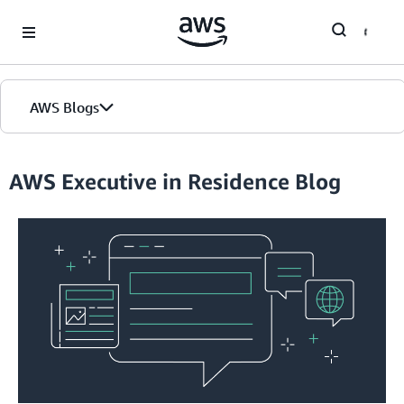
Skip to Main Content
AWS Blogs
AWS Executive in Residence Blog