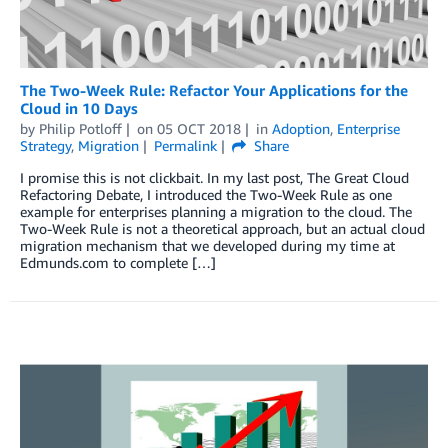
The Two-Week Rule: Refactor Your Applications for the
Cloud in 10 Days
by
Philip Potloff
on
05 OCT 2018
in
Adoption
,
Enterprise
Strategy
,
Migration
Permalink
Share
I promise this is not clickbait. In my last post, The Great Cloud
Refactoring Debate, I introduced the Two-Week Rule as one
example for enterprises planning a migration to the cloud. The
Two-Week Rule is not a theoretical approach, but an actual cloud
migration mechanism that we developed during my time at
Edmunds.com to complete […]