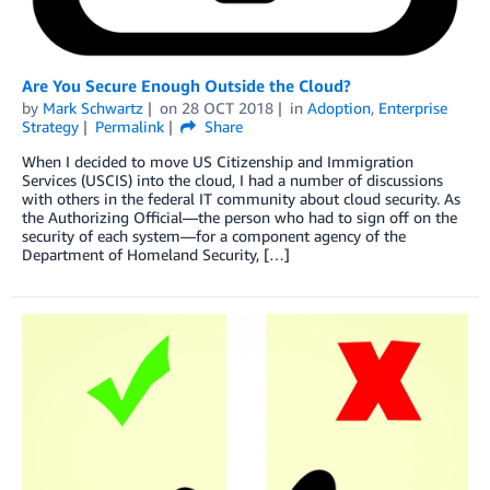
Are You Secure Enough Outside the Cloud?
by
Mark Schwartz
on
28 OCT 2018
in
Adoption
,
Enterprise
Strategy
Permalink
Share
When I decided to move US Citizenship and Immigration
Services (USCIS) into the cloud, I had a number of discussions
with others in the federal IT community about cloud security. As
the Authorizing Official—the person who had to sign off on the
security of each system—for a component agency of the
Department of Homeland Security, […]