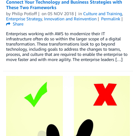
Connect Your Technology and Business Strategies with
These Two Frameworks
by
Philip Potloff
on
05 NOV 2018
in
Culture and Training
,
Enterprise Strategy
,
Innovation and Reinvention
Permalink
Share
Enterprises working with AWS to modernize their IT
infrastructure often do so within the larger scope of a digital
transformation. These transformations look to go beyond
technology, including goals to address the changes to teams,
process, and culture that are required to enable the enterprise to
move faster and with more agility. The enterprise leaders […]