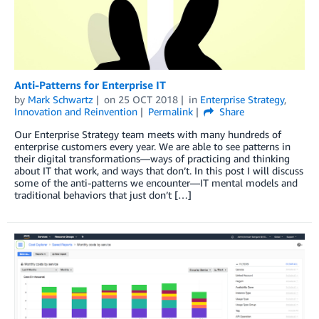
Anti-Patterns for Enterprise IT
by
Mark Schwartz
on
25 OCT 2018
in
Enterprise Strategy
,
Innovation and Reinvention
Permalink
Share
Our Enterprise Strategy team meets with many hundreds of
enterprise customers every year. We are able to see patterns in
their digital transformations—ways of practicing and thinking
about IT that work, and ways that don’t. In this post I will discuss
some of the anti-patterns we encounter—IT mental models and
traditional behaviors that just don’t […]