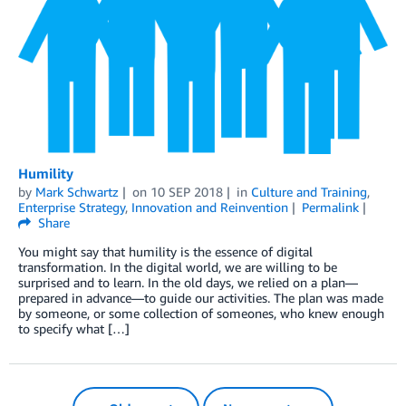
Humility
by
Mark Schwartz
on
10 SEP 2018
in
Culture and Training
,
Enterprise Strategy
,
Innovation and Reinvention
Permalink
Share
You might say that humility is the essence of digital
transformation. In the digital world, we are willing to be
surprised and to learn. In the old days, we relied on a plan—
prepared in advance—to guide our activities. The plan was made
by someone, or some collection of someones, who knew enough
to specify what […]