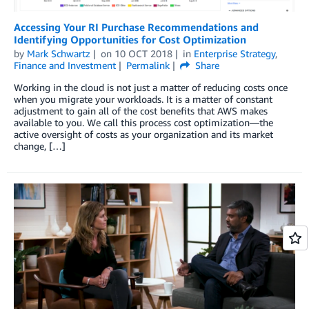
Accessing Your RI Purchase Recommendations and
Identifying Opportunities for Cost Optimization
by
Mark Schwartz
on
10 OCT 2018
in
Enterprise Strategy
,
Finance and Investment
Permalink
Share
Working in the cloud is not just a matter of reducing costs once
when you migrate your workloads. It is a matter of constant
adjustment to gain all of the cost benefits that AWS makes
available to you. We call this process cost optimization—the
active oversight of costs as your organization and its market
change, […]