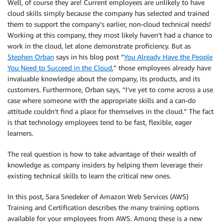
Well, of course they are! Current employees are unlikely to have
cloud skills simply because the company has selected and trained
them to support the company’s earlier, non-cloud technical needs!
Working at this company, they most likely haven’t had a chance to
work in the cloud, let alone demonstrate proficiency. But as
Stephen Orban
says in his blog post “
You Already Have the People
You Need to Succeed in the Cloud
,” those employees already have
invaluable knowledge about the company, its products, and its
customers. Furthermore, Orban says, “I’ve yet to come across a use
case where someone with the appropriate skills and a can-do
attitude couldn’t find a place for themselves in the cloud.” The fact
is that technology employees tend to be fast, flexible, eager
learners.
The real question is how to take advantage of their wealth of
knowledge as company insiders by helping them leverage their
existing technical skills to learn the critical new ones.
In this post, Sara Snedeker of Amazon Web Services (AWS)
Training and Certification describes the many training options
available for your employees from AWS. Among these is a new