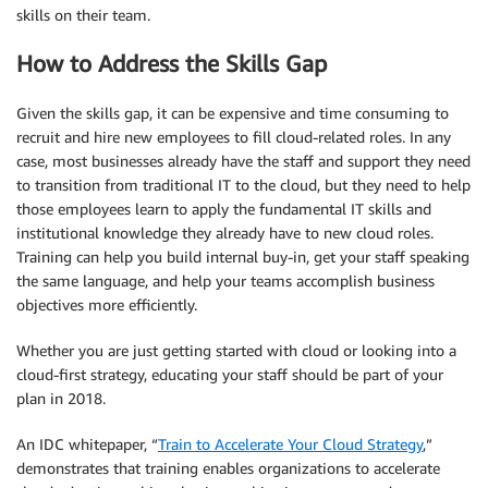
skills on their team.
How to Address the Skills Gap
Given the skills gap, it can be expensive and time consuming to
recruit and hire new employees to fill cloud-related roles. In any
case, most businesses already have the staff and support they need
to transition from traditional IT to the cloud, but they need to help
those employees learn to apply the fundamental IT skills and
institutional knowledge they already have to new cloud roles.
Training can help you build internal buy-in, get your staff speaking
the same language, and help your teams accomplish business
objectives more efficiently.
Whether you are just getting started with cloud or looking into a
cloud-first strategy, educating your staff should be part of your
plan in 2018.
An IDC whitepaper, “
Train to Accelerate Your Cloud Strategy
,”
demonstrates that training enables organizations to accelerate