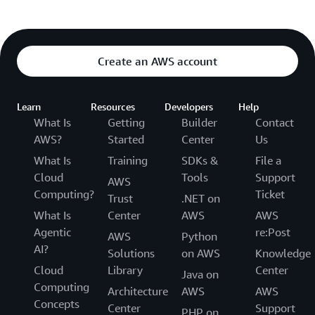
Create an AWS account
Learn
Resources
Developers
Help
What Is
Getting
Builder
Contact
AWS?
Started
Center
Us
What Is
Training
SDKs &
File a
Cloud
Tools
Support
AWS
Computing?
Ticket
Trust
.NET on
What Is
Center
AWS
AWS
Agentic
re:Post
AWS
Python
AI?
Solutions
on AWS
Knowledge
Cloud
Library
Center
Java on
Computing
Architecture
AWS
AWS
Concepts
Center
Support
PHP on