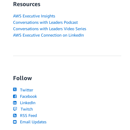
Resources
AWS Executive Insights
Conversations with Leaders Podcast
Conversations with Leaders Video Series
AWS Executive Connection on LinkedIn
Follow
Twitter
Facebook
LinkedIn
Twitch
RSS Feed
Email Updates