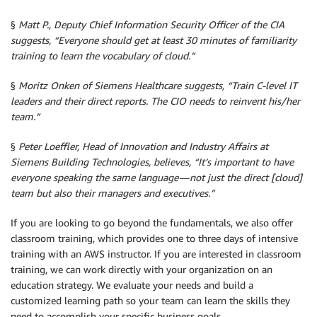
§
Matt P., Deputy Chief Information Security Officer of the CIA
suggests, “Everyone should get at least 30 minutes of familiarity
training to learn the vocabulary of cloud.”
§
Moritz Onken of Siemens Healthcare suggests, “Train C-level IT
leaders and their direct reports. The CIO needs to reinvent his/her
team.”
§
Peter Loeffler, Head of Innovation and Industry Affairs at
Siemens Building Technologies, believes, “It’s important to have
everyone speaking the same language — not just the direct [cloud]
team but also their managers and executives.”
If you are looking to go beyond the fundamentals, we also offer
classroom training, which provides one to three days of intensive
training with an AWS instructor. If you are interested in classroom
training, we can work directly with your organization on an
education strategy. We evaluate your needs and build a
customized learning path so your team can learn the skills they
need to accomplish your specific business goals.