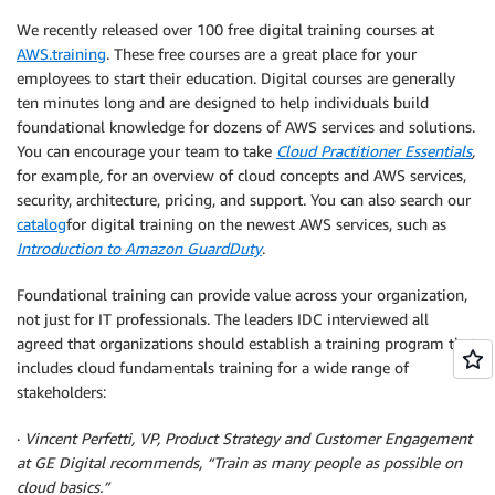
We recently released over 100 free digital training courses at
AWS.training
. These free courses are a great place for your
employees to start their education. Digital courses are generally
ten minutes long and are designed to help individuals build
foundational knowledge for dozens of AWS services and solutions.
You can encourage your team to take
Cloud Practitioner Essentials
,
for example
,
for an overview of cloud concepts and AWS services,
security, architecture, pricing, and support. You can also search our
catalog
for digital training on the newest AWS services, such as
Introduction to Amazon GuardDuty
.
Foundational training can provide value across your organization,
not just for IT professionals. The leaders IDC interviewed all
agreed that organizations should establish a training program that
includes cloud fundamentals training for a wide range of
stakeholders:
·
Vincent Perfetti, VP, Product Strategy and Customer Engagement
at GE Digital recommends, “Train as many people as possible on
cloud basics.”