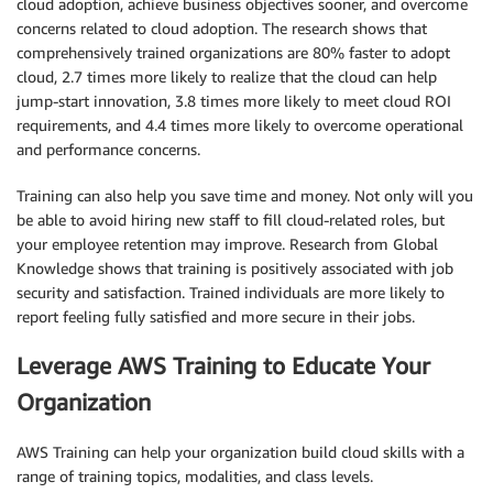
cloud adoption, achieve business objectives sooner, and overcome
concerns related to cloud adoption. The research shows that
comprehensively trained organizations are 80% faster to adopt
cloud, 2.7 times more likely to realize that the cloud can help
jump-start innovation, 3.8 times more likely to meet cloud ROI
requirements, and 4.4 times more likely to overcome operational
and performance concerns.
Training can also help you save time and money. Not only will you
be able to avoid hiring new staff to fill cloud-related roles, but
your employee retention may improve. Research from Global
Knowledge shows that training is positively associated with job
security and satisfaction. Trained individuals are more likely to
report feeling fully satisfied and more secure in their jobs.
Leverage AWS Training to Educate Your
Organization
AWS Training can help your organization build cloud skills with a
range of training topics, modalities, and class levels.