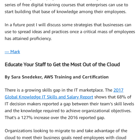
series of free digital training courses that enterprises can use to
start building that base of knowledge among their employees.
In a future post I will discuss some strategies that businesses can
use to spread ideas and practices once a critical mass of employees
has attained proficiency.
— Mark
Educate Your Staff to Get the Most Out of the Cloud
By Sara Snedeker, AWS Training and Certification
There is a growing skills gap in the IT marketplace. The
2017
Global Knowledge IT Skills and Salary Report
shows that 68% of
IT decision makers reported a gap between their team’s skill levels
and the knowledge required to achieve organizational objectives.
That’s a 127% increase over the 2016 reported gap.
Organizations looking to migrate to and take advantage of the
cloud to meet their business goals need employees with cloud