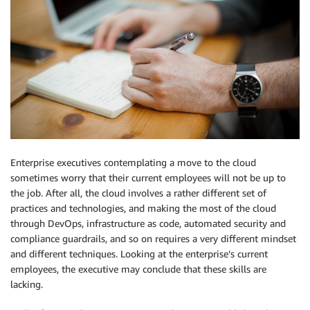
Enterprise executives contemplating a move to the cloud
sometimes worry that their current employees will not be up to
the job. After all, the cloud involves a rather different set of
practices and technologies, and making the most of the cloud
through DevOps, infrastructure as code, automated security and
compliance guardrails, and so on requires a very different mindset
and different techniques. Looking at the enterprise’s current
employees, the executive may conclude that these skills are
lacking.