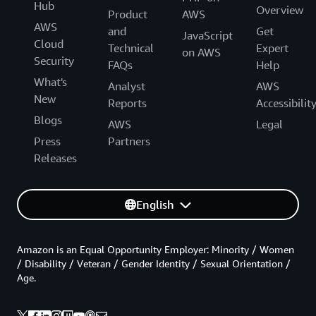
Hub
Overview
Product
AWS
AWS
and
Get
JavaScript
Cloud
Technical
Expert
on AWS
Security
FAQs
Help
What's
Analyst
AWS
New
Reports
Accessibilit
Blogs
AWS
Legal
Press
Partners
Releases
English
Amazon is an Equal Opportunity Employer: Minority / Women
/ Disability / Veteran / Gender Identity / Sexual Orientation /
Age.