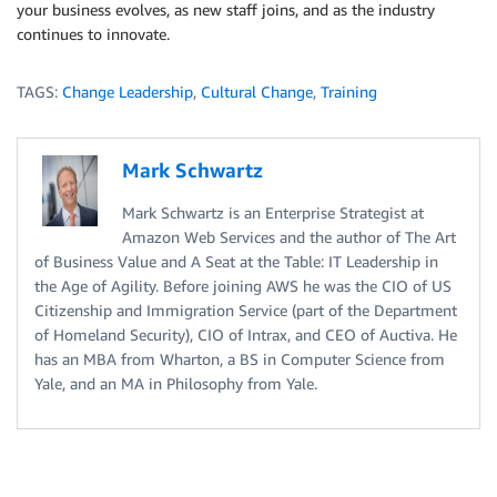
your business evolves, as new staff joins, and as the industry
continues to innovate.
TAGS:
Change Leadership
,
Cultural Change
,
Training
Mark Schwartz
Mark Schwartz is an Enterprise Strategist at
Amazon Web Services and the author of The Art
of Business Value and A Seat at the Table: IT Leadership in
the Age of Agility. Before joining AWS he was the CIO of US
Citizenship and Immigration Service (part of the Department
of Homeland Security), CIO of Intrax, and CEO of Auctiva. He
has an MBA from Wharton, a BS in Computer Science from
Yale, and an MA in Philosophy from Yale.