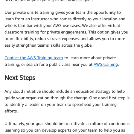
Our private onsite training gives your team the opportunity to
learn from an instructor who comes directly to your location and
who is familiar with your AWS use cases. We also offer virtual
classroom training for private engagements. This option gives you
more flexibility, reduces travel expenses, and allows you to more
easily strengthen teams’ skills across the globe.
Contact the AWS Training team
to learn more about private
training, or search for a public class near you at
AWS.training
.
Next Steps
Any cloud initiative should include an education strategy to help
guide your organization through the change. One good first step is
to identify a leader on your team to spearhead your training
efforts.
Ultimately, your goal should be to cultivate a culture of continuous
learning so you can develop experts on your team to help you as