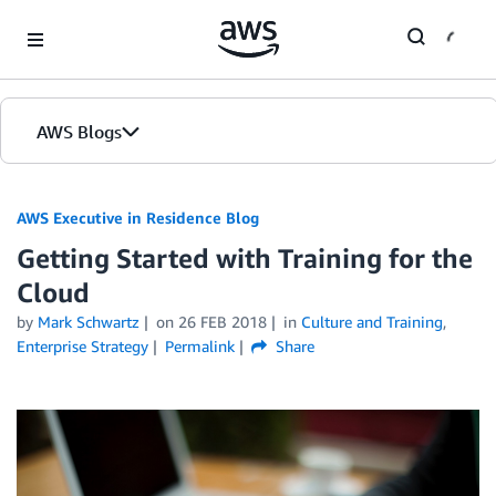
Skip to Main Content
AWS Blogs
AWS Executive in Residence Blog
Getting Started with Training for the
Cloud
by
Mark Schwartz
on
26 FEB 2018
in
Culture and Training
,
Enterprise Strategy
Permalink
Share