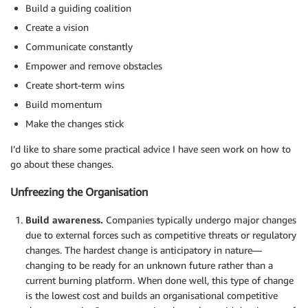
Build a guiding coalition
Create a vision
Communicate constantly
Empower and remove obstacles
Create short-term wins
Build momentum
Make the changes stick
I’d like to share some practical advice I have seen work on how to
go about these changes.
Unfreezing the Organisation
Build awareness.
Companies typically undergo major changes
due to external forces such as competitive threats or regulatory
changes. The hardest change is anticipatory in nature—
changing to be ready for an unknown future rather than a
current burning platform. When done well, this type of change
is the lowest cost and builds an organisational competitive