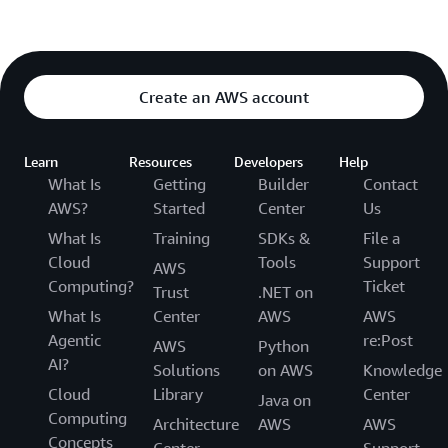
Create an AWS account
Learn
Resources
Developers
Help
What Is
Getting
Builder
Contact
AWS?
Started
Center
Us
What Is
Training
SDKs &
File a
Cloud
Tools
Support
AWS
Computing?
Ticket
Trust
.NET on
What Is
Center
AWS
AWS
Agentic
re:Post
AWS
Python
AI?
Solutions
on AWS
Knowledge
Cloud
Library
Center
Java on
Computing
Architecture
AWS
AWS
Concepts
Center
Support