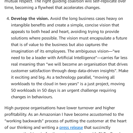
mutual respect. The right guiding coalition will self-replicate over
time, becoming a flywheel that accelerates changes.
Develop the vision.
Avoid the long business cases heavy on
intangible benefits and create a simple, concise vision that
appeals to both head and heart, avoiding trying to provide
solutions where possible. The vision must encapsulate a future
that is of value to the business but also captures the
imagination of its employees. The ambiguous vision—“we
need to be a leader with Artificial Intelligence”—carries far less
real meaning than “we will become an organisation that drives
customer satisfaction through deep data-driven insights”. Make
it exciting and big. As a technology parallel, “moving all
workloads to the cloud in two years” is a just project, moving
50 workloads in 50 days is an urgent challenge requiring
changes in behaviours.
High purpose organisations have lower turnover and higher
profitability. As an Amazonian I have become accustomed to the
“working backwards” process of putting the customer at the heart
of our thinking and writing a
press release
that succinctly