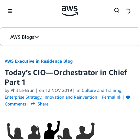
Skip to Main Content
AWS Blogs
AWS Executive in Residence Blog
Today’s CIO—Orchestrator in Chief
Part 1
by Phil Le-Brun
on
12 NOV 2019
in
Culture and Training
,
Enterprise Strategy
,
Innovation and Reinvention
Permalink
Comments
Share