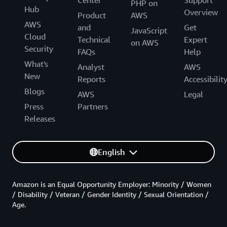
PHP on
Hub
Overview
Product
AWS
AWS
and
Get
JavaScript
Cloud
Technical
Expert
on AWS
Security
FAQs
Help
What's
Analyst
AWS
New
Reports
Accessibilit
Blogs
AWS
Legal
Press
Partners
Releases
English
Amazon is an Equal Opportunity Employer: Minority / Women
/ Disability / Veteran / Gender Identity / Sexual Orientation /
Age.