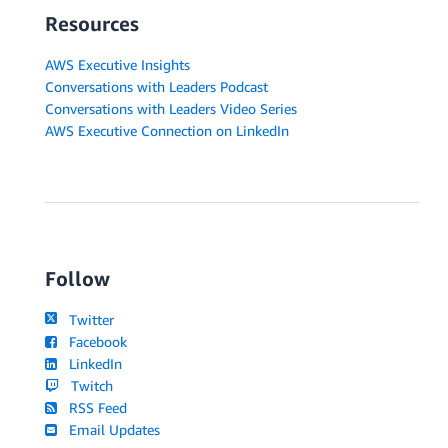
Resources
AWS Executive Insights
Conversations with Leaders Podcast
Conversations with Leaders Video Series
AWS Executive Connection on LinkedIn
Follow
Twitter
Facebook
LinkedIn
Twitch
RSS Feed
Email Updates