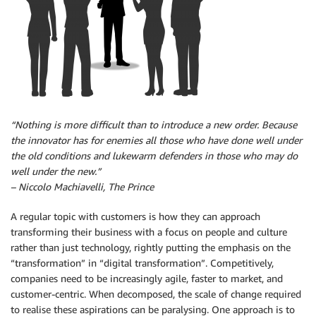
“Nothing is more difficult than to introduce a new order. Because
the innovator has for enemies all those who have done well under
the old conditions and lukewarm defenders in those who may do
well under the new.”
– Niccolo Machiavelli, The Prince
A regular topic with customers is how they can approach
transforming their business with a focus on people and culture
rather than just technology, rightly putting the emphasis on the
“transformation” in “digital transformation”. Competitively,
companies need to be increasingly agile, faster to market, and
customer-centric. When decomposed, the scale of change required
to realise these aspirations can be paralysing. One approach is to