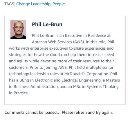
TAGS:
Change Leadership
,
People
Phil Le-Brun
Phil Le-Brun is an Executive in Residence at
Amazon Web Services (AWS). In this role, Phil
works with enterprise executives to share experiences and
strategies for how the cloud can help them increase speed
and agility while devoting more of their resources to their
customers. Prior to joining AWS, Phil held multiple senior
technology leadership roles at McDonald’s Corporation. Phil
has a BEng in Electronic and Electrical Engineering, a Masters
in Business Administration, and an MSc in Systems Thinking
in Practice.
Comments cannot be loaded… Please refresh and try again.