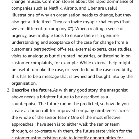
change muscle. Common stories about the rapid dominance of
companies such as Netflix, Airbnb, and Uber are useful
illustrations of why an organisation needs to change, but they
also get a little tired. They can invite myopic challenges (“but
we are different to company X”). When creating a sense of
urgency, use multiple tools to ensure there is a genuine
understanding and acceptance of the case for change from a
customer’s perspective: off-sites, external experts, case studies,
visits to analogous but disrupted industries, or listening in on
customer complaints, for example. While external help might
be useful to make the case, or even to lend the case credibility,
this has to be a message that is owned and bought into by the
organisation.
Describe the future.
As with any good story, the antagonist
above needs a brighter future to be described as a
counterpoise. The future cannot be predicted, so how do you
create a clarion call for improved company nimbleness across
the whole of the senior team? One of the most effective
approaches I have seen is to either walk the senior team
through, or co-create with them, the future state vision for the
customer using existing data to identify opportunities for