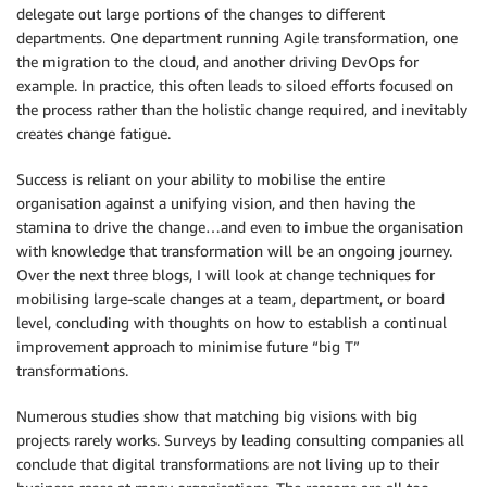
delegate out large portions of the changes to different
departments. One department running Agile transformation, one
the migration to the cloud, and another driving DevOps for
example. In practice, this often leads to siloed efforts focused on
the process rather than the holistic change required, and inevitably
creates change fatigue.
Success is reliant on your ability to mobilise the entire
organisation against a unifying vision, and then having the
stamina to drive the change…and even to imbue the organisation
with knowledge that transformation will be an ongoing journey.
Over the next three blogs, I will look at change techniques for
mobilising large-scale changes at a team, department, or board
level, concluding with thoughts on how to establish a continual
improvement approach to minimise future “big T”
transformations.
Numerous studies show that matching big visions with big
projects rarely works. Surveys by leading consulting companies all
conclude that digital transformations are not living up to their