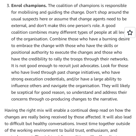
Enrol champions.
The coalition of champions is responsible
for mobilising and guiding the change. Don’t shop around the
usual suspects here or assume that change agents need to be
external, and don’t make this one person’s role. A good
coalition combines many different types of people at all levels
of the organisation. Combine those who have a burning desire
to embrace the change with those who have the skills or
positional authority to execute the changes and those who
have the credibility to rally the troops through their networks.
It is not good enough to recruit just advocates. Look for those
who have lived through past change initiatives, who have
strong execution credentials, and/or have a large ability to
influence others and navigate the organisation. They will likely
be sceptical for good reason, so understand and address their
concerns through co-producing changes to the narrative.
Having the right mix will enable a continual deep read on how the
changes are really being received by those affected. It will also lead
to difficult but healthy conversations. Invest time together outside
of the working environment to build trust, enthusiasm, and