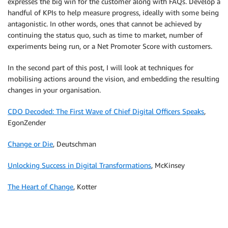
expresses the big win for the customer along with FAQs. Develop a
handful of KPIs to help measure progress, ideally with some being
antagonistic. In other words, ones that cannot be achieved by
continuing the status quo, such as time to market, number of
experiments being run, or a Net Promoter Score with customers.
In the second part of this post, I will look at techniques for
mobilising actions around the vision, and embedding the resulting
changes in your organisation.
CDO Decoded: The First Wave of Chief Digital Officers Speaks
,
EgonZender
Change or Die
, Deutschman
Unlocking Success in Digital Transformations
, McKinsey
The Heart of Change
, Kotter