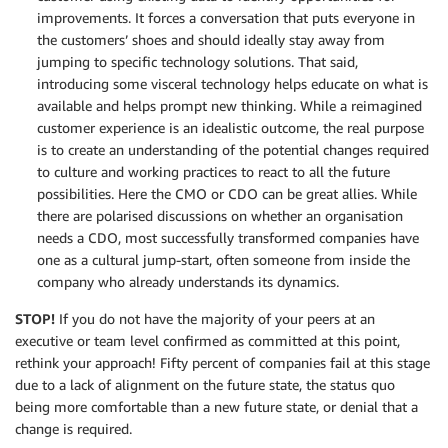
improvements. It forces a conversation that puts everyone in
the customers’ shoes and should ideally stay away from
jumping to specific technology solutions. That said,
introducing some visceral technology helps educate on what is
available and helps prompt new thinking. While a reimagined
customer experience is an idealistic outcome, the real purpose
is to create an understanding of the potential changes required
to culture and working practices to react to all the future
possibilities. Here the CMO or CDO can be great allies. While
there are polarised discussions on whether an organisation
needs a CDO, most successfully transformed companies have
one as a cultural jump-start, often someone from inside the
company who already understands its dynamics.
STOP!
If you do not have the majority of your peers at an
executive or team level confirmed as committed at this point,
rethink your approach! Fifty percent of companies fail at this stage
due to a lack of alignment on the future state, the status quo
being more comfortable than a new future state, or denial that a
change is required.