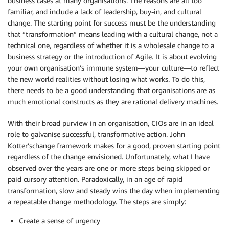
business cases at many organisations. The reasons are all too
familiar, and include a lack of leadership, buy-in, and cultural
change. The starting point for success must be the understanding
that “transformation” means leading with a cultural change, not a
technical one, regardless of whether it is a wholesale change to a
business strategy or the introduction of Agile. It is about evolving
your own organisation’s immune system—your culture—to reflect
the new world realities without losing what works. To do this,
there needs to be a good understanding that organisations are as
much emotional constructs as they are rational delivery machines.
With their broad purview in an organisation, CIOs are in an ideal
role to galvanise successful, transformative action. John
Kotter’schange framework makes for a good, proven starting point
regardless of the change envisioned. Unfortunately, what I have
observed over the years are one or more steps being skipped or
paid cursory attention. Paradoxically, in an age of rapid
transformation, slow and steady wins the day when implementing
a repeatable change methodology. The steps are simply:
Create a sense of urgency