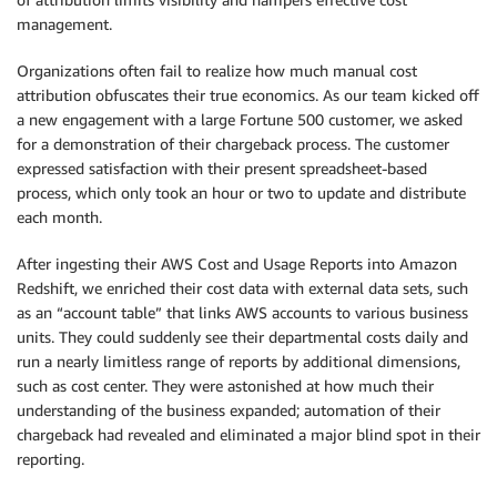
management.
Organizations often fail to realize how much manual cost
attribution obfuscates their true economics. As our team kicked off
a new engagement with a large Fortune 500 customer, we asked
for a demonstration of their chargeback process. The customer
expressed satisfaction with their present spreadsheet-based
process, which only took an hour or two to update and distribute
each month.
After ingesting their AWS Cost and Usage Reports into Amazon
Redshift, we enriched their cost data with external data sets, such
as an “account table” that links AWS accounts to various business
units. They could suddenly see their departmental costs daily and
run a nearly limitless range of reports by additional dimensions,
such as cost center. They were astonished at how much their
understanding of the business expanded; automation of their
chargeback had revealed and eliminated a major blind spot in their
reporting.