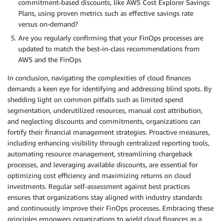
commitment-based discounts, like AWS Cost Explorer Savings
Plans, using proven metrics such as effective savings rate
versus on-demand?
Are you regularly confirming that your FinOps processes are
updated to match the best-in-class recommendations from
AWS and the FinOps
In conclusion, navigating the complexities of cloud finances
demands a keen eye for identifying and addressing blind spots. By
shedding light on common pitfalls such as limited spend
segmentation, underutilized resources, manual cost attribution,
and neglecting discounts and commitments, organizations can
fortify their financial management strategies. Proactive measures,
including enhancing visibility through centralized reporting tools,
automating resource management, streamlining chargeback
processes, and leveraging available discounts, are essential for
optimizing cost efficiency and maximizing returns on cloud
investments. Regular self-assessment against best practices
ensures that organizations stay aligned with industry standards
and continuously improve their FinOps processes. Embracing these
principles empowers organizations to wield cloud finances as a