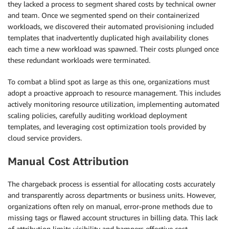
they lacked a process to segment shared costs by technical owner
and team. Once we segmented spend on their containerized
workloads, we discovered their automated provisioning included
templates that inadvertently duplicated high availability clones
each time a new workload was spawned. Their costs plunged once
these redundant workloads were terminated.
To combat a blind spot as large as this one, organizations must
adopt a proactive approach to resource management. This includes
actively monitoring resource utilization, implementing automated
scaling policies, carefully auditing workload deployment
templates, and leveraging cost optimization tools provided by
cloud service providers.
Manual Cost Attribution
The chargeback process is essential for allocating costs accurately
and transparently across departments or business units. However,
organizations often rely on manual, error-prone methods due to
missing tags or flawed account structures in billing data. This lack
of attribution limits visibility and hampers effective cost