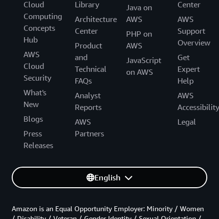
Cloud
Library
Center
Java on
Computing
Architecture
AWS
AWS
Concepts
Center
Support
PHP on
Hub
Overview
Product
AWS
AWS
and
Get
JavaScript
Cloud
Technical
Expert
on AWS
Security
FAQs
Help
What's
Analyst
AWS
New
Reports
Accessibilit
Blogs
AWS
Legal
Press
Partners
Releases
English
Amazon is an Equal Opportunity Employer: Minority / Women
/ Disability / Veteran / Gender Identity / Sexual Orientation /