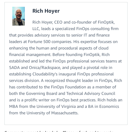
Rich Hoyer
Rich Hoyer, CEO and co-founder of FinOptik,
LLC, leads a specialized FinOps consulting firm
that provides advisory services to senior IT and finance
leaders at Fortune 500 companies. His expertise focuses on
enhancing the human and procedural aspects of cloud
financial management. Before founding FinOptik, Rich
established and led the FinOps professional services teams at
SADA and Onica/Rackspace, and played a pivotal role in
establishing Cloudability’s inaugural FinOps professional
services division. A recognized thought leader in FinOps, Rich
has contributed to the FinOps Foundation as a member of
both the Governing Board and Technical Advisory Council
and is a prolific writer on FinOps best practices. Rich holds an
MBA from the University of Virginia and a BA in Economics
from the University of Massachusetts.