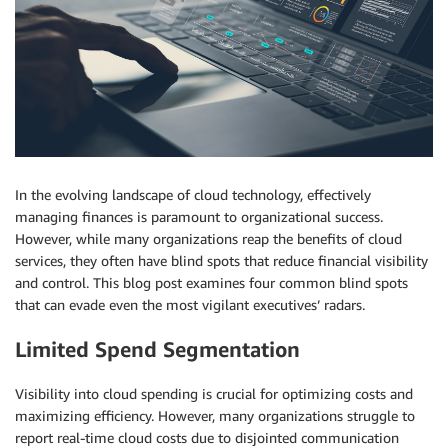
In the evolving landscape of cloud technology, effectively
managing finances is paramount to organizational success.
However, while many organizations reap the benefits of cloud
services, they often have blind spots that reduce financial visibility
and control. This blog post examines four common blind spots
that can evade even the most vigilant executives’ radars.
Limited Spend Segmentation
Visibility into cloud spending is crucial for optimizing costs and
maximizing efficiency. However, many organizations struggle to
report real-time cloud costs due to disjointed communication