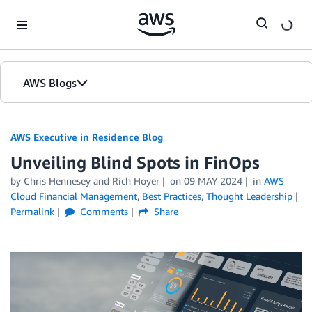
Skip to Main Content
AWS Blogs
AWS Executive in Residence Blog
Unveiling Blind Spots in FinOps
by Chris Hennesey and Rich Hoyer
on
09 MAY 2024
in
AWS
Cloud Financial Management
,
Best Practices
,
Thought Leadership
Permalink
Comments
Share