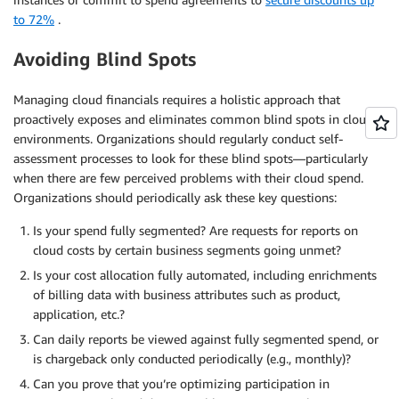
to 72%
.
Avoiding Blind Spots
Managing cloud financials requires a holistic approach that
proactively exposes and eliminates common blind spots in cloud
environments. Organizations should regularly conduct self-
assessment processes to look for these blind spots—particularly
when there are few perceived problems with their cloud spend.
Organizations should periodically ask these key questions:
Is your spend fully segmented? Are requests for reports on
cloud costs by certain business segments going unmet?
Is your cost allocation fully automated, including enrichments
of billing data with business attributes such as product,
application, etc.?
Can daily reports be viewed against fully segmented spend, or
is chargeback only conducted periodically (e.g., monthly)?
Can you prove that you’re optimizing participation in