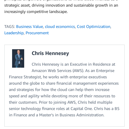
strategic asset, driving innovation and sustainable growth in an
increasingly competitive landscape.
TAGS:
Business Value
,
cloud economics
,
Cost Optimization
,
Leadership
,
Procurement
Chris Hennesey
Chris Hennesey is an Executive in Residence at
Amazon Web Services (AWS). As an Enterprise
Finance Strategist, he works with enterprise executives
around the globe to share financial management experiences
and strategies for how the cloud can help them increase
speed and agility while devoting more of their resources to
their customers. Prior to joining AWS, Chris held multiple
senior technology finance roles at Capital One. Chris has a BS
in Finance and a Master’s in Business Administration.