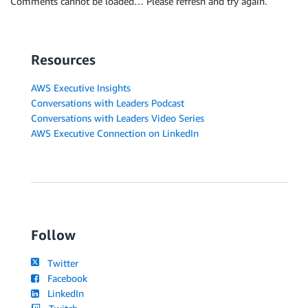
Comments cannot be loaded… Please refresh and try again.
Resources
AWS Executive Insights
Conversations with Leaders Podcast
Conversations with Leaders Video Series
AWS Executive Connection on LinkedIn
Follow
Twitter
Facebook
LinkedIn