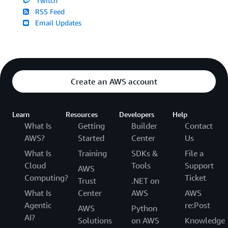
Twitch
RSS Feed
Email Updates
Create an AWS account
Learn
Resources
Developers
Help
What Is
Getting
Builder
Contact
AWS?
Started
Center
Us
What Is
Training
SDKs &
File a
Cloud
Tools
Support
AWS
Computing?
Ticket
Trust
.NET on
What Is
Center
AWS
AWS
Agentic
re:Post
AWS
Python
AI?
Solutions
on AWS
Knowledge