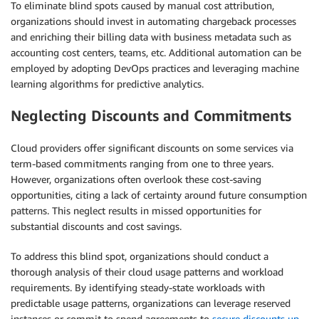
To eliminate blind spots caused by manual cost attribution,
organizations should invest in automating chargeback processes
and enriching their billing data with business metadata such as
accounting cost centers, teams, etc. Additional automation can be
employed by adopting DevOps practices and leveraging machine
learning algorithms for predictive analytics.
Neglecting Discounts and Commitments
Cloud providers offer significant discounts on some services via
term-based commitments ranging from one to three years.
However, organizations often overlook these cost-saving
opportunities, citing a lack of certainty around future consumption
patterns. This neglect results in missed opportunities for
substantial discounts and cost savings.
To address this blind spot, organizations should conduct a
thorough analysis of their cloud usage patterns and workload
requirements. By identifying steady-state workloads with
predictable usage patterns, organizations can leverage reserved
instances or commit to spend agreements to
secure discounts up