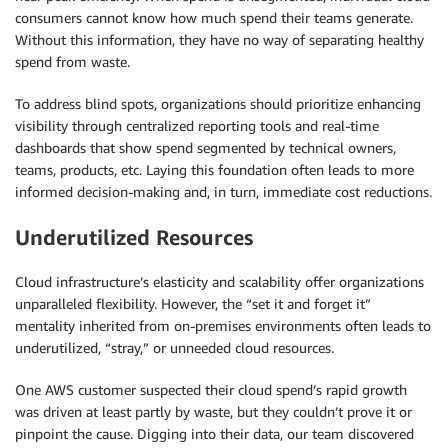
consumers cannot know how much spend their teams generate.
Without this information, they have no way of separating healthy
spend from waste.
To address blind spots, organizations should prioritize enhancing
visibility through centralized reporting tools and real-time
dashboards that show spend segmented by technical owners,
teams, products, etc. Laying this foundation often leads to more
informed decision-making and, in turn, immediate cost reductions.
Underutilized Resources
Cloud infrastructure’s elasticity and scalability offer organizations
unparalleled flexibility. However, the “set it and forget it”
mentality inherited from on-premises environments often leads to
underutilized, “stray,” or unneeded cloud resources.
One AWS customer suspected their cloud spend’s rapid growth
was driven at least partly by waste, but they couldn’t prove it or
pinpoint the cause. Digging into their data, our team discovered