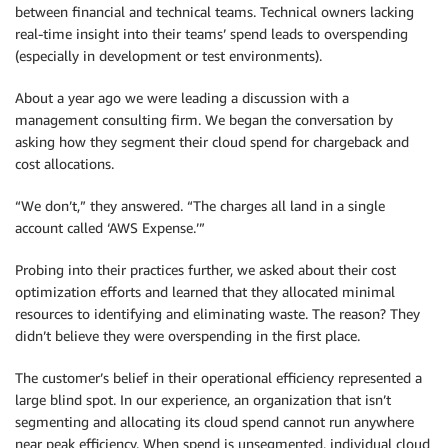
between financial and technical teams. Technical owners lacking
real-time insight into their teams’ spend leads to overspending
(especially in development or test environments).
About a year ago we were leading a discussion with a
management consulting firm. We began the conversation by
asking how they segment their cloud spend for chargeback and
cost allocations.
“We don’t,” they answered. “The charges all land in a single
account called ‘AWS Expense.’”
Probing into their practices further, we asked about their cost
optimization efforts and learned that they allocated minimal
resources to identifying and eliminating waste. The reason? They
didn’t believe they were overspending in the first place.
The customer’s belief in their operational efficiency represented a
large blind spot. In our experience, an organization that isn’t
segmenting and allocating its cloud spend cannot run anywhere
near peak efficiency. When spend is unsegmented, individual cloud