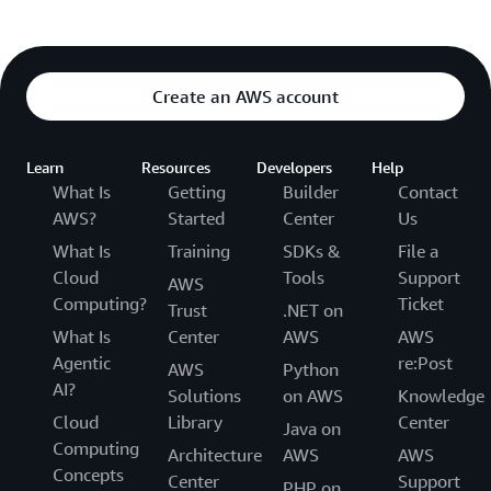
Create an AWS account
Learn
Resources
Developers
Help
What Is
Getting
Builder
Contact
AWS?
Started
Center
Us
What Is
Training
SDKs &
File a
Cloud
Tools
Support
AWS
Computing?
Ticket
Trust
.NET on
What Is
Center
AWS
AWS
Agentic
re:Post
AWS
Python
AI?
Solutions
on AWS
Knowledge
Cloud
Library
Center
Java on
Computing
Architecture
AWS
AWS
Concepts
Center
Support
PHP on