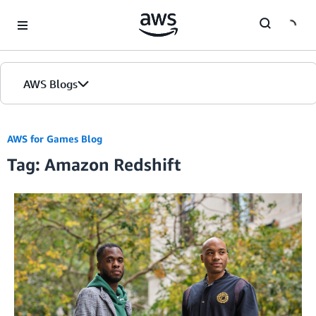
Skip to Main Content
AWS Blogs
AWS for Games Blog
Tag: Amazon Redshift