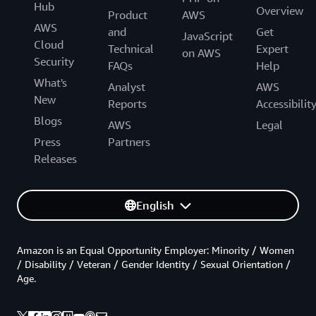
Hub
Overview
Product
AWS
AWS
and
Get
JavaScript
Cloud
Technical
Expert
on AWS
Security
FAQs
Help
What's
Analyst
AWS
New
Reports
Accessibilit
Blogs
AWS
Legal
Press
Partners
Releases
English
Amazon is an Equal Opportunity Employer: Minority / Women
/ Disability / Veteran / Gender Identity / Sexual Orientation /
Age.