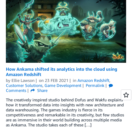
How Ankama shifted its analytics into the cloud using
Amazon Redshift
by
Ellie Lawson
on
23 FEB 2021
in
Amazon Redshift
,
Customer Solutions
,
Game Development
Permalink
Comments
Share
The creatively inspired studio behind Dofus and Wakfu explains
how it transformed data into insights with new architecture and
data warehousing. The games industry is fierce in its
competitiveness and remarkable in its creativity, but few studios
are as immersive in their world building across multiple media
as Ankama. The studio takes each of these […]