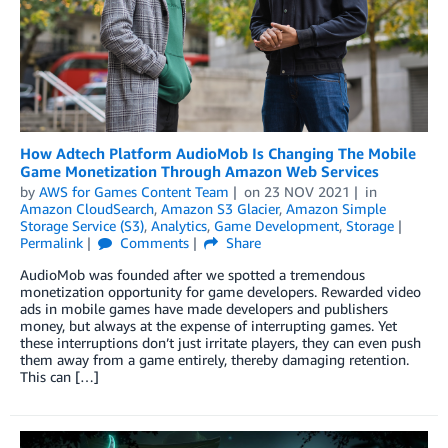
How Adtech Platform AudioMob Is Changing The Mobile
Game Monetization Through Amazon Web Services
by
AWS for Games Content Team
on
23 NOV 2021
in
Amazon CloudSearch
,
Amazon S3 Glacier
,
Amazon Simple
Storage Service (S3)
,
Analytics
,
Game Development
,
Storage
Permalink
Comments
Share
AudioMob was founded after we spotted a tremendous
monetization opportunity for game developers. Rewarded video
ads in mobile games have made developers and publishers
money, but always at the expense of interrupting games. Yet
these interruptions don’t just irritate players, they can even push
them away from a game entirely, thereby damaging retention.
This can […]