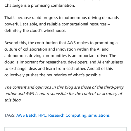
Challenge is a promising combination.
That’s because rapid progress in autonomous driving demands
powerful, scalable, and reliable computational resources –
definitely the cloud’s wheelhouse.
Beyond this, the contribution that AWS makes to promoting a
culture of collaboration and innovation within the AI and
autonomous driving communities is an important driver. The
cloud is important for researchers, developers, and AI enthusiasts
to exchange ideas and learn from each other. And all of this
collectively pushes the boundaries of what’s possible.
The content and opinions in this blog are those of the third-party
author and AWS is not responsible for the content or accuracy of
this blog.
TAGS:
AWS Batch
,
HPC
,
Research Computing
,
simulations