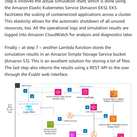
Step 6 involves the actual simulation itself, which is done using
the Amazon Elastic Kubernetes Service (Amazon EKS). EKS
facilitates the scaling of containerized applications across a cluster.
This elasticity allows for the automatic shutdown of all unused
resources, too. All the operational logs and simulation results are
logged into Amazon CloudWatch for analysis and diagnostics later.
Finally – at step 7 – another Lambda function stores the
simulation results in an Amazon Simple Storage Service bucket
(Amazon S3). This is an excellent solution for storing a lot of files.
The last step also returns the results using a REST API to the user
through the EvalAI web interface.