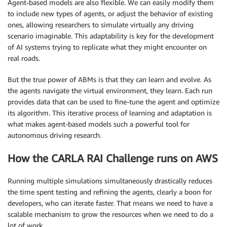
Agent-based models are also flexible. We can easily modify them
to include new types of agents, or adjust the behavior of existing
ones, allowing researchers to simulate virtually any driving
scenario imaginable. This adaptability is key for the development
of AI systems trying to replicate what they might encounter on
real roads.
But the true power of ABMs is that they can learn and evolve. As
the agents navigate the virtual environment, they learn. Each run
provides data that can be used to fine-tune the agent and optimize
its algorithm. This iterative process of learning and adaptation is
what makes agent-based models such a powerful tool for
autonomous driving research.
How the CARLA RAI Challenge runs on AWS
Running multiple simulations simultaneously drastically reduces
the time spent testing and refining the agents, clearly a boon for
developers, who can iterate faster. That means we need to have a
scalable mechanism to grow the resources when we need to do a
lot of work.