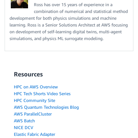
Ross has over 15 years of experience in a
combination of numerical and statistical method
development for both physics simulations and machine
learning. Ross is a Senior Solutions Architect at AWS focusing
on development of self-learning digital twins, multi-agent
simulations, and physics ML surrogate modeling.
Resources
HPC on AWS Overview
HPC Tech Shorts Video Series
HPC Community Site
AWS Quantum Technologies Blog
AWS ParallelCluster
AWS Batch
NICE DCV
Elastic Fabric Adapter