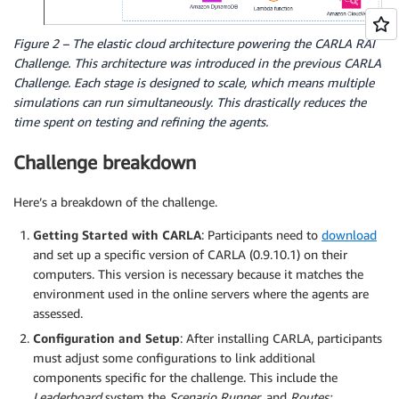
Figure 2 – The elastic cloud architecture powering the CARLA RAI
Challenge. This architecture was introduced in the previous CARLA
Challenge. Each stage is designed to scale, which means multiple
simulations can run simultaneously. This drastically reduces the
time spent on testing and refining the agents.
Challenge breakdown
Here’s a breakdown of the challenge.
Getting Started with CARLA
: Participants need to
download
and set up a specific version of CARLA (0.9.10.1) on their
computers. This version is necessary because it matches the
environment used in the online servers where the agents are
assessed.
Configuration and Setup
: After installing CARLA, participants
must adjust some configurations to link additional
components specific for the challenge. This include the
Leaderboard
system the
Scenario Runner
, and
Routes: