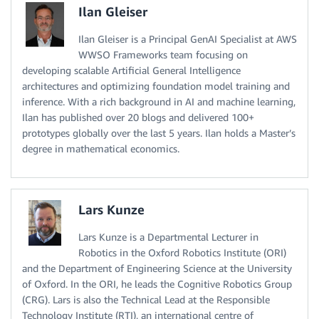
Ilan Gleiser
Ilan Gleiser is a Principal GenAI Specialist at AWS
WWSO Frameworks team focusing on
developing scalable Artificial General Intelligence
architectures and optimizing foundation model training and
inference. With a rich background in AI and machine learning,
Ilan has published over 20 blogs and delivered 100+
prototypes globally over the last 5 years. Ilan holds a Master’s
degree in mathematical economics.
Lars Kunze
Lars Kunze is a Departmental Lecturer in
Robotics in the Oxford Robotics Institute (ORI)
and the Department of Engineering Science at the University
of Oxford. In the ORI, he leads the Cognitive Robotics Group
(CRG). Lars is also the Technical Lead at the Responsible
Technology Institute (RTI), an international centre of