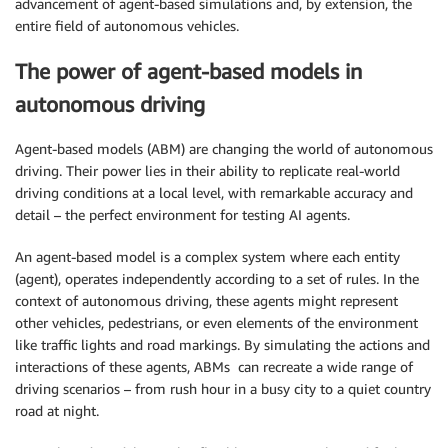
advancement of agent-based simulations and, by extension, the
entire field of autonomous vehicles.
The power of agent-based models in
autonomous driving
Agent-based models (ABM) are changing the world of autonomous
driving. Their power lies in their ability to replicate real-world
driving conditions at a local level, with remarkable accuracy and
detail – the perfect environment for testing AI agents.
An agent-based model is a complex system where each entity
(agent), operates independently according to a set of rules. In the
context of autonomous driving, these agents might represent
other vehicles, pedestrians, or even elements of the environment
like traffic lights and road markings. By simulating the actions and
interactions of these agents, ABMs can recreate a wide range of
driving scenarios – from rush hour in a busy city to a quiet country
road at night.