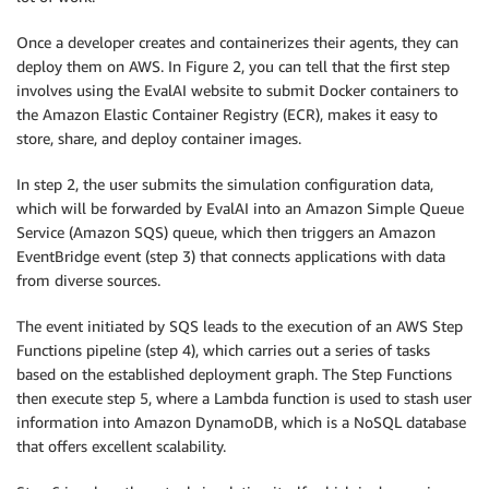
Once a developer creates and containerizes their agents, they can
deploy them on AWS. In Figure 2, you can tell that the first step
involves using the EvalAI website to submit Docker containers to
the Amazon Elastic Container Registry (ECR), makes it easy to
store, share, and deploy container images.
In step 2, the user submits the simulation configuration data,
which will be forwarded by EvalAI into an Amazon Simple Queue
Service (Amazon SQS) queue, which then triggers an Amazon
EventBridge event (step 3) that connects applications with data
from diverse sources.
The event initiated by SQS leads to the execution of an AWS Step
Functions pipeline (step 4), which carries out a series of tasks
based on the established deployment graph. The Step Functions
then execute step 5, where a Lambda function is used to stash user
information into Amazon DynamoDB, which is a NoSQL database
that offers excellent scalability.