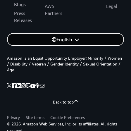
Blogs
AWS
Legal
Press
Partners
Releases
English
Amazon is an Equal Opportunity Employer: Minority / Women
/ Disability / Veteran / Gender Identity / Sexual Orientation /
Age.
Back to top
Privacy
Site terms
Cookie Preferences
© 2026, Amazon Web Services, Inc. or its affiliates. All rights
reserved.