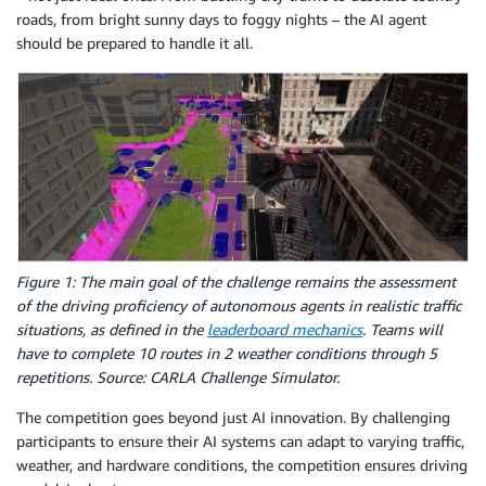
roads, from bright sunny days to foggy nights – the AI agent
should be prepared to handle it all.
Figure 1: The main goal of the challenge remains the assessment
of the driving proficiency of autonomous agents in realistic traffic
situations, as defined in the
leaderboard mechanics
. Teams will
have to complete 10 routes in 2 weather conditions through 5
repetitions. Source: CARLA Challenge Simulator.
The competition goes beyond just AI innovation. By challenging
participants to ensure their AI systems can adapt to varying traffic,
weather, and hardware conditions, the competition ensures driving