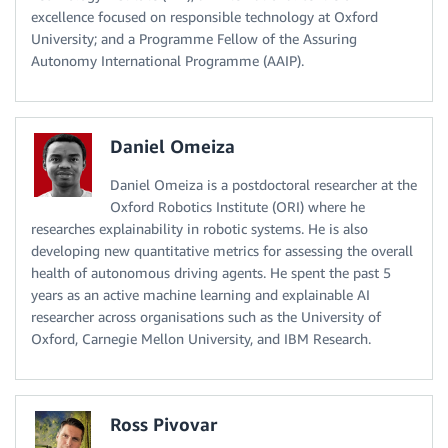
excellence focused on responsible technology at Oxford
University; and a Programme Fellow of the Assuring
Autonomy International Programme (AAIP).
Daniel Omeiza
Daniel Omeiza is a postdoctoral researcher at the
Oxford Robotics Institute (ORI) where he
researches explainability in robotic systems. He is also
developing new quantitative metrics for assessing the overall
health of autonomous driving agents. He spent the past 5
years as an active machine learning and explainable AI
researcher across organisations such as the University of
Oxford, Carnegie Mellon University, and IBM Research.
Ross Pivovar