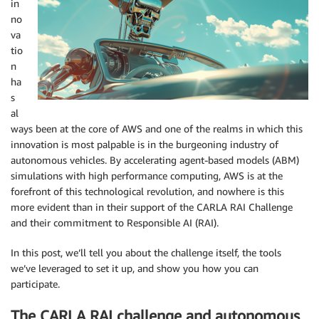
in
no
va
tio
n
ha
s
al
ways been at the core of AWS and one of the realms in which this
innovation is most palpable is in the burgeoning industry of
autonomous vehicles. By accelerating agent-based models (ABM)
simulations with high performance computing, AWS is at the
forefront of this technological revolution, and nowhere is this
more evident than in their support of the CARLA RAI Challenge
and their commitment to Responsible AI (RAI).
In this post, we’ll tell you about the challenge itself, the tools
we’ve leveraged to set it up, and show you how you can
participate.
The CARLA RAI challenge and autonomous