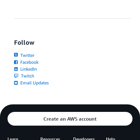
Follow
Twitter
Facebook
LinkedIn
Twitch
Email Updates
Create an AWS account
Learn
Resources
Developers
Help