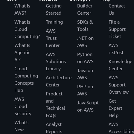
What Is
Getting
Builder
Contact
AWS?
Started
Center
Us
What Is
Training
SDKs &
File a
Cloud
Tools
Support
AWS
Computing?
Ticket
Trust
.NET on
What Is
Center
AWS
AWS
Agentic
re:Post
AWS
Python
AI?
Solutions
on AWS
Knowledge
Cloud
Library
Center
Java on
Computing
Architecture
AWS
AWS
Concepts
Center
Support
PHP on
Hub
Overview
Product
AWS
AWS
and
Get
JavaScript
Cloud
Technical
Expert
on AWS
Security
FAQs
Help
What's
Analyst
AWS
New
Reports
Accessibilit