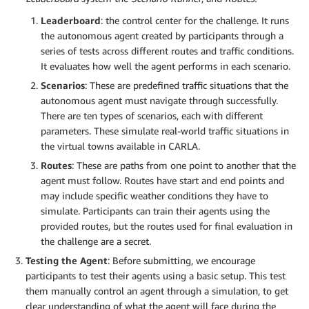
Leaderboard
: the control center for the challenge. It runs
the autonomous agent created by participants through a
series of tests across different routes and traffic conditions.
It evaluates how well the agent performs in each scenario.
Scenarios
: These are predefined traffic situations that the
autonomous agent must navigate through successfully.
There are ten types of scenarios, each with different
parameters. These simulate real-world traffic situations in
the virtual towns available in CARLA.
Routes
: These are paths from one point to another that the
agent must follow. Routes have start and end points and
may include specific weather conditions they have to
simulate. Participants can train their agents using the
provided routes, but the routes used for final evaluation in
the challenge are a secret.
Testing the Agent
: Before submitting, we encourage
participants to test their agents using a basic setup. This test
them manually control an agent through a simulation, to get
clear understanding of what the agent will face during the