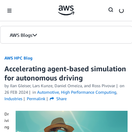
Skip to Main Content
AWS Blogs
AWS HPC Blog
Accelerating agent-based simulation
for autonomous driving
by Ilan Gleiser, Lars Kunze, Daniel Omeiza, and Ross Pivovar
on
26 FEB 2024
in
Automotive
,
High Performance Computing
,
Industries
Permalink
Share
Dr
ivi
ng