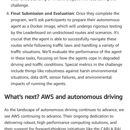
challenge.
Final Submission and Evaluation
: Once they complete the
program, we’ll ask participants to prepare their autonomous
agent as a Docker image, which will undergo rigorous testing
by the Leaderboard on undisclosed routes and scenarios. It’s
crucial that the agent is able to successfully navigate these
routes while following traffic laws and handling a variety of
traffic situations. We’ll evaluate the performance of the agent
in these tasks, focusing on how the agents cope in degraded
driving and traffic conditions. Special metrics in the challenge
include things like robustness against harsh environmental
situations, data drift, sensor failures, and environmental
impacts of running the agents.
What’s next? AWS and autonomous driving
As the landscape of autonomous driving continues to advance, we
see AWS continuing to advance. Their ongoing dedication to
delivering robust, high performance computing solutions, and
their support for forward-thinking initiatives like the CARLA RAI