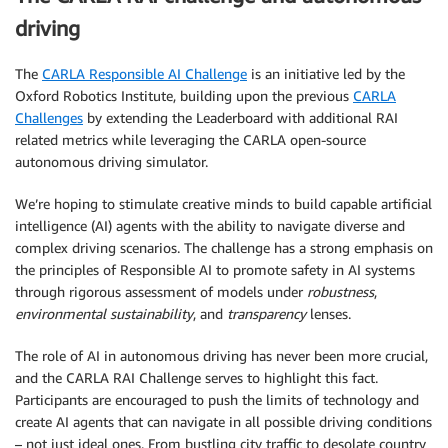
driving
The
CARLA Responsible AI Challenge
is an initiative led by the
Oxford Robotics Institute, building upon the previous
CARLA
Challenges
by extending the Leaderboard with additional RAI
related metrics while leveraging the CARLA open-source
autonomous driving simulator.
We’re hoping to stimulate creative minds to build capable artificial
intelligence (AI) agents with the ability to navigate diverse and
complex driving scenarios. The challenge has a strong emphasis on
the principles of Responsible AI to promote safety in AI systems
through rigorous assessment of models under
robustness
,
environmental sustainability
, and
transparency
lenses.
The role of AI in autonomous driving has never been more crucial,
and the CARLA RAI Challenge serves to highlight this fact.
Participants are encouraged to push the limits of technology and
create AI agents that can navigate in all possible driving conditions
– not just ideal ones. From bustling city traffic to desolate country