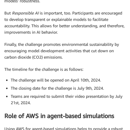
models’ robustness.
But
Responsible AI
is important, too. Participants are encouraged
to develop transparent or explainable models to facilitate
accountability. This allows for better understanding, and therefore,
improvements in AI behavior.
Finally, the challenge promotes environmental sustainability by
encouraging model development activities that cut down on
carbon dioxide (CO2) emissions.
The timeline for the challenge is as follows:
The challenge will be opened on April 10th, 2024.
The closing date for the challenge is July 9th, 2024.
Teams are required to submit their video presentation by July
21st, 2024.
Role of AWS in agent-based simulations
Using AWS for agent-based simulations helps to provide a robust