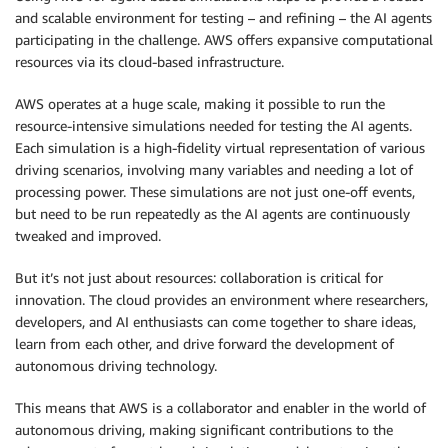
and scalable environment for testing – and refining – the AI agents
participating in the challenge. AWS offers expansive computational
resources via its cloud-based infrastructure.
AWS operates at a huge scale, making it possible to run the
resource-intensive simulations needed for testing the AI agents.
Each simulation is a high-fidelity virtual representation of various
driving scenarios, involving many variables and needing a lot of
processing power. These simulations are not just one-off events,
but need to be run repeatedly as the AI agents are continuously
tweaked and improved.
But it’s not just about resources: collaboration is critical for
innovation. The cloud provides an environment where researchers,
developers, and AI enthusiasts can come together to share ideas,
learn from each other, and drive forward the development of
autonomous driving technology.
This means that AWS is a collaborator and enabler in the world of
autonomous driving, making significant contributions to the