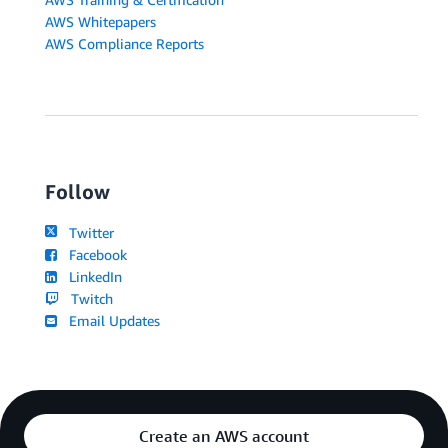
AWS Whitepapers
AWS Compliance Reports
Follow
Twitter
Facebook
LinkedIn
Twitch
Email Updates
Create an AWS account