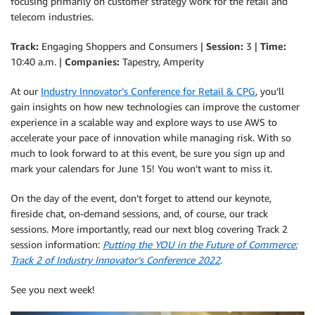
focusing primarily on customer strategy work for the retail and
telecom industries.
Track:
Engaging Shoppers and Consumers |
Session:
3 |
Time:
10:40 a.m. |
Companies:
Tapestry, Amperity
At our
Industry Innovator’s Conference for Retail & CPG
, you’ll
gain insights on how new technologies can improve the customer
experience in a scalable way and explore ways to use AWS to
accelerate your pace of innovation while managing risk. With so
much to look forward to at this event, be sure you sign up and
mark your calendars for June 15! You won’t want to miss it.
On the day of the event, don’t forget to attend our keynote,
fireside chat, on-demand sessions, and, of course, our track
sessions. More importantly, read our next blog covering Track 2
session information:
Putting the YOU in the Future of Commerce:
Track 2 of Industry Innovator’s Conference 2022
.
See you next week!