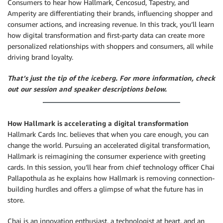
Consumers to hear how Hallmark, Cencosud, Tapestry, and
Amperity are differentiating their brands, influencing shopper and
consumer actions, and increasing revenue. In this track, you’ll learn
how digital transformation and first-party data can create more
personalized relationships with shoppers and consumers, all while
driving brand loyalty.
That’s just the tip of the iceberg. For more information, check
out our session and speaker descriptions below.
How Hallmark is accelerating a digital transformation
Hallmark Cards Inc. believes that when you care enough, you can
change the world. Pursuing an accelerated digital transformation,
Hallmark is reimagining the consumer experience with greeting
cards. In this session, you’ll hear from chief technology officer Chai
Pallapothula as he explains how Hallmark is removing connection-
building hurdles and offers a glimpse of what the future has in
store.
Chai is an innovation enthusiast, a technologist at heart, and an