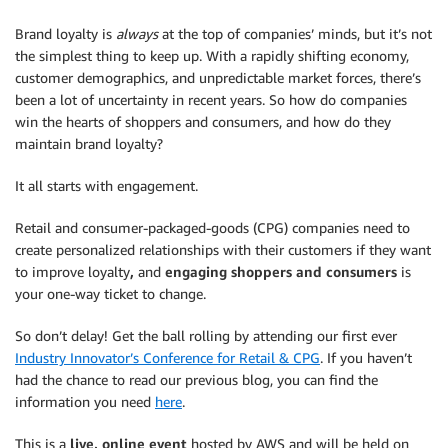
Brand loyalty is
always
at the top of companies’ minds, but it’s not
the simplest thing to keep up. With a rapidly shifting economy,
customer demographics, and unpredictable market forces, there’s
been a lot of uncertainty in recent years. So how do companies
win the hearts of shoppers and consumers, and how do they
maintain brand loyalty?
It all starts with engagement.
Retail and consumer-packaged-goods (CPG) companies need to
create personalized relationships with their customers if they want
to improve loyalty
,
and
engaging shoppers and consumers
is
your one-way ticket to change.
So don’t delay! Get the ball rolling by attending our first ever
Industry Innovator’s Conference for Retail & CPG
. If you haven’t
had the chance to read our previous blog, you can find the
information you need
here
.
This is a
live, online event
hosted by AWS and will be held on