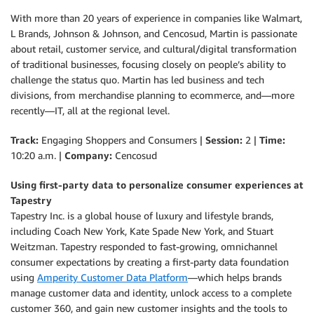
With more than 20 years of experience in companies like Walmart,
L Brands, Johnson & Johnson, and Cencosud, Martin is passionate
about retail, customer service, and cultural/digital transformation
of traditional businesses, focusing closely on people’s ability to
challenge the status quo. Martin has led business and tech
divisions, from merchandise planning to ecommerce, and—more
recently—IT, all at the regional level.
Track:
Engaging Shoppers and Consumers |
Session:
2 |
Time:
10:20 a.m. |
Company:
Cencosud
Using first-party data to personalize consumer experiences at
Tapestry
Tapestry Inc. is a global house of luxury and lifestyle brands,
including Coach New York, Kate Spade New York, and Stuart
Weitzman. Tapestry responded to fast-growing, omnichannel
consumer expectations by creating a first-party data foundation
using
Amperity Customer Data Platform
—which helps brands
manage customer data and identity, unlock access to a complete
customer 360, and gain new customer insights and the tools to