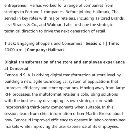
entrepreneur. He has worked for a range of companies from
startups to Fortune 1 companies. Before joining Hallmark, Chai
served in key roles with major retailers, including Tailored Brands,
Levi Strauss & Co., and Walmart Labs to shape the strategic
technical direction to drive the next generation of retail.
Track:
Engaging Shoppers and Consumers |
Session:
1 |
Time:
10:00 a.m. |
Company:
Hallmark
Digital transformation of the store and employee experience
at Cencosud
Cencosud S. A. is driving digital transformation at store level by
building a new, agile technological system of applications that
improves efficiency and store operations. Moving away from large
RFP processes, the multiformat retailer is cobuilding solutions
with the business by developing its own strategic core while
incorporating third-party components when suitable. In this
session, learn from chief information officer Martin Grosso about
how Cencosud improved efficiency to operate in labor-constrained
markets while improving the user experience of its employees.