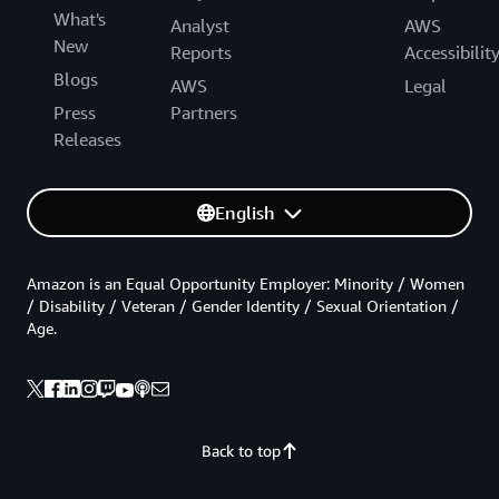
What's
Analyst
AWS
New
Reports
Accessibilit
Blogs
AWS
Legal
Press
Partners
Releases
English
Amazon is an Equal Opportunity Employer: Minority / Women
/ Disability / Veteran / Gender Identity / Sexual Orientation /
Age.
Back to top