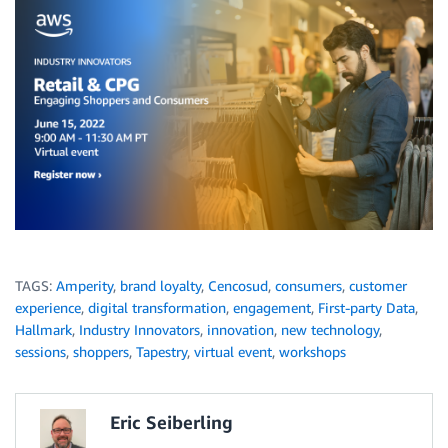
TAGS:
Amperity
,
brand loyalty
,
Cencosud
,
consumers
,
customer
experience
,
digital transformation
,
engagement
,
First-party Data
,
Hallmark
,
Industry Innovators
,
innovation
,
new technology
,
sessions
,
shoppers
,
Tapestry
,
virtual event
,
workshops
Eric Seiberling