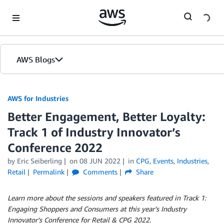
Skip to Main Content
AWS Blogs
AWS for Industries
Better Engagement, Better Loyalty:
Track 1 of Industry Innovator’s
Conference 2022
by Eric Seiberling
on
08 JUN 2022
in
CPG
,
Events
,
Industries
,
Retail
Permalink
Comments
Share
Learn more about the sessions and speakers featured in Track 1:
Engaging Shoppers and Consumers at this year’s Industry
Innovator’s Conference for Retail & CPG 2022.