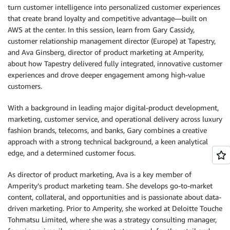
turn customer intelligence into personalized customer experiences
that create brand loyalty and competitive advantage—built on
AWS at the center. In this session, learn from Gary Cassidy,
customer relationship management director (Europe) at Tapestry,
and Ava Ginsberg, director of product marketing at Amperity,
about how Tapestry delivered fully integrated, innovative customer
experiences and drove deeper engagement among high-value
customers.
With a background in leading major digital-product development,
marketing, customer service, and operational delivery across luxury
fashion brands, telecoms, and banks, Gary combines a creative
approach with a strong technical background, a keen analytical
edge, and a determined customer focus.
As director of product marketing, Ava is a key member of
Amperity’s product marketing team. She develops go-to-market
content, collateral, and opportunities and is passionate about data-
driven marketing. Prior to Amperity, she worked at Deloitte Touche
Tohmatsu Limited, where she was a strategy consulting manager,