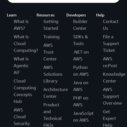
Learn
Resources
Developers
Help
What Is
Getting
Builder
Contact
AWS?
Started
Center
Us
What Is
Training
SDKs &
File a
Cloud
Tools
Support
AWS
Computing?
Ticket
Trust
.NET on
What Is
Center
AWS
AWS
Agentic
re:Post
AWS
Python
AI?
Solutions
on AWS
Knowledge
Cloud
Library
Center
Java on
Computing
Architecture
AWS
AWS
Concepts
Center
Support
PHP on
Hub
Overview
Product
AWS
AWS
and
Get
JavaScript
Cloud
Technical
Expert
on AWS
Security
FAQs
Help