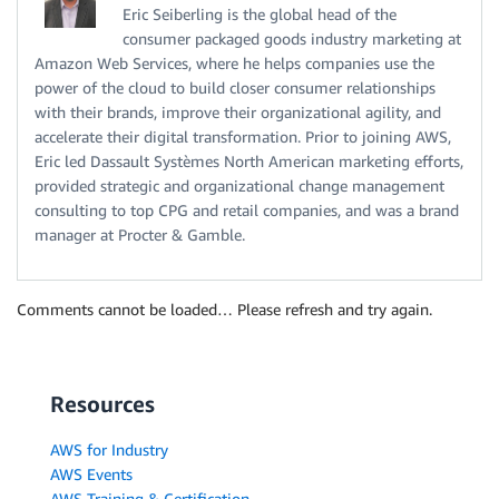
Eric Seiberling is the global head of the
consumer packaged goods industry marketing at
Amazon Web Services, where he helps companies use the
power of the cloud to build closer consumer relationships
with their brands, improve their organizational agility, and
accelerate their digital transformation. Prior to joining AWS,
Eric led Dassault Systèmes North American marketing efforts,
provided strategic and organizational change management
consulting to top CPG and retail companies, and was a brand
manager at Procter & Gamble.
Comments cannot be loaded… Please refresh and try again.
Resources
AWS for Industry
AWS Events
AWS Training & Certification