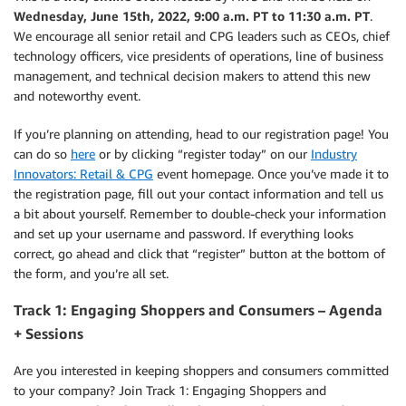
Wednesday, June 15th, 2022, 9:00 a.m. PT to 11:30 a.m. PT
.
We encourage all senior retail and CPG leaders such as CEOs, chief
technology officers, vice presidents of operations, line of business
management, and technical decision makers to attend this new
and noteworthy event.
If you’re planning on attending, head to our registration page! You
can do so
here
or by clicking “register today” on our
Industry
Innovators: Retail & CPG
event homepage. Once you’ve made it to
the registration page, fill out your contact information and tell us
a bit about yourself. Remember to double-check your information
and set up your username and password. If everything looks
correct, go ahead and click that “register” button at the bottom of
the form, and you’re all set.
Track 1: Engaging Shoppers and Consumers – Agenda
+ Sessions
Are you interested in keeping shoppers and consumers committed
to your company? Join Track 1: Engaging Shoppers and