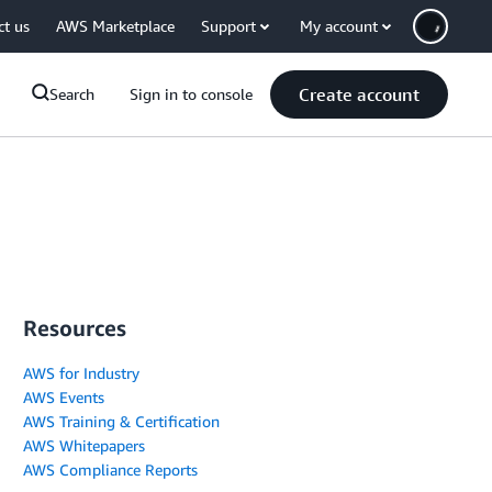
ct us
AWS Marketplace
Support
My account
Create account
Search
Sign in to console
Resources
AWS for Industry
AWS Events
AWS Training & Certification
AWS Whitepapers
AWS Compliance Reports