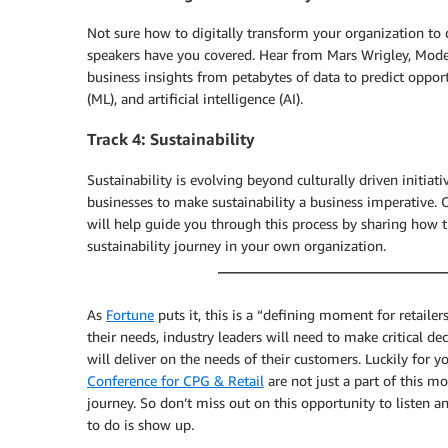
Not sure how to digitally transform your organization to
speakers have you covered. Hear from Mars Wrigley, Mode
business insights from petabytes of data to predict opport
(ML), and artificial intelligence (AI).
Track 4: Sustainability
Sustainability is evolving beyond culturally driven initia
businesses to make sustainability a business imperative. O
will help guide you through this process by sharing how t
sustainability journey in your own organization.
As
Fortune
puts it, this is a “defining moment for retail
their needs, industry leaders will need to make critical 
will deliver on the needs of their customers. Luckily for y
Conference for CPG & Retail
are not just a part of this 
journey. So don’t miss out on this opportunity to listen 
to do is show up.