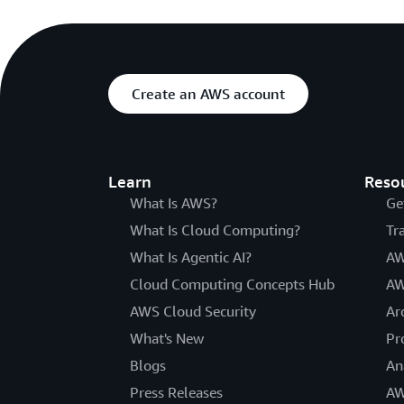
Create an AWS account
Learn
Reso
What Is AWS?
Ge
What Is Cloud Computing?
Tr
What Is Agentic AI?
AW
Cloud Computing Concepts Hub
AW
AWS Cloud Security
Ar
What's New
Pr
Blogs
An
Press Releases
AW