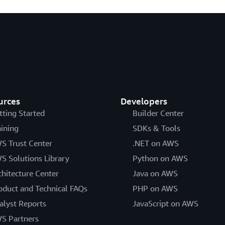
urces
Developers
tting Started
Builder Center
aining
SDKs & Tools
S Trust Center
.NET on AWS
S Solutions Library
Python on AWS
chitecture Center
Java on AWS
oduct and Technical FAQs
PHP on AWS
alyst Reports
JavaScript on AWS
S Partners