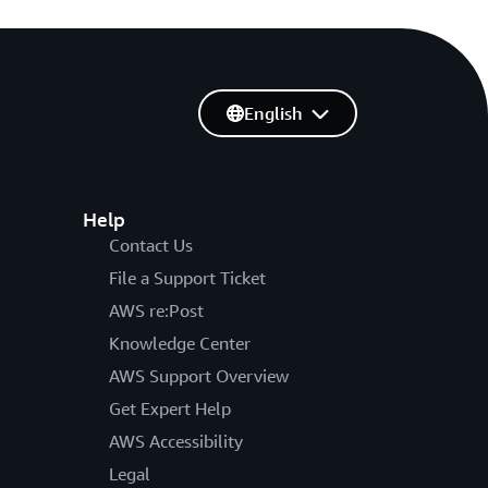
English
Help
Contact Us
File a Support Ticket
AWS re:Post
Knowledge Center
AWS Support Overview
Get Expert Help
AWS Accessibility
Legal