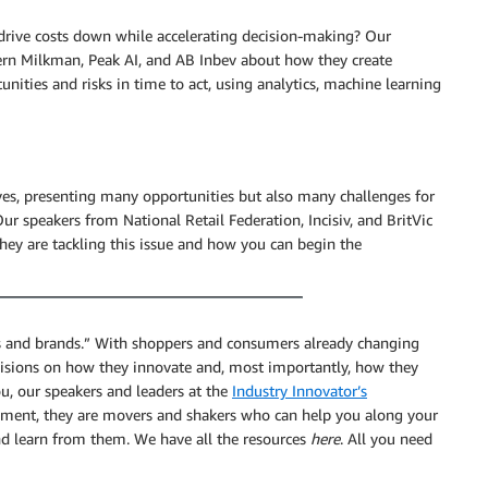
 drive costs down while accelerating decision-making? Our
rn Milkman, Peak AI, and AB Inbev about how they create
unities and risks in time to act, using analytics, machine learning
tives, presenting many opportunities but also many challenges for
ur speakers from National Retail Federation, Incisiv, and BritVic
hey are tackling this issue and how you can begin the
ers and brands.” With shoppers and consumers already changing
decisions on how they innovate and, most importantly, how they
ou, our speakers and leaders at the
Industry Innovator’s
moment, they are movers and shakers who can help you along your
and learn from them. We have all the resources
here
. All you need