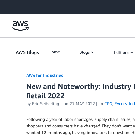
Skip to Main Content
AWS Blogs
Home
Blogs
Editions
AWS for Industries
New and Noteworthy: Industry I
Retail 2022
by Eric Seiberling
on
27 MAY 2022
in
CPG
,
Events
,
Ind
Following a year of labor shortages, supply chain issues, an
shoppers and consumers have
changed
. They don’t want 
wanted 12 months ago, leaving innovators to question: 