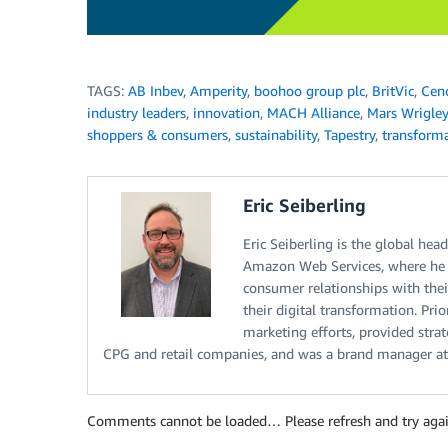
TAGS:
AB Inbev
,
Amperity
,
boohoo group plc
,
BritVic
,
Cen
industry leaders
,
innovation
,
MACH Alliance
,
Mars Wrigley
shoppers & consumers
,
sustainability
,
Tapestry
,
transform
Eric Seiberling
Eric Seiberling is the global he
Amazon Web Services, where he h
consumer relationships with their
their digital transformation. Pr
marketing efforts, provided str
CPG and retail companies, and was a brand manager at
Comments cannot be loaded… Please refresh and try agai