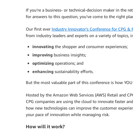
If you’re a business- or technical-decision maker in the 
for answers to this question, you’ve come to the right plac
Our first ever
Industry Innovator’s Conference for CPG & R
from industry leaders and experts on a variety of topics, 
innovating
the shopper and consumer experiences;
improving
business insights;
optimizing
operations; and
enhancing
sustainability efforts.
But the most valuable part of this conference is how YOU 
Hosted by the Amazon Web Services (AWS) Retail and CPG 
CPG companies are using the cloud to innovate faster and
how new technologies can improve the customer experienc
your pace of innovation while managing risk.
How will it work?