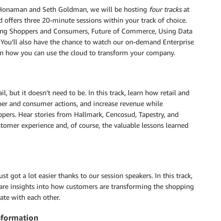
in Honaman and Seth Goldman, we will be hosting
four tracks
at
 offers three 20-minute sessions within your track of choice.
aging Shoppers and Consumers, Future of Commerce, Using Data
. You’ll also have the chance to watch our on-demand Enterprise
 on how you can use the cloud to transform your company.
l, but it doesn’t need to be. In this track, learn how retail and
per and consumer actions, and increase revenue while
ppers. Hear stories from Hallmark, Cencosud, Tapestry, and
stomer experience and, of course, the valuable lessons learned
t got a lot easier thanks to our session speakers. In this track,
re insights into how customers are transforming the shopping
ate with each other.
nsformation