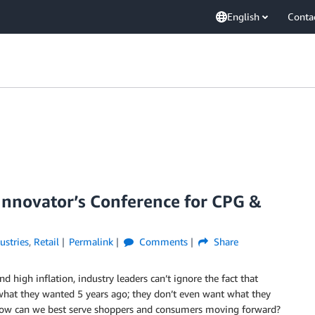
English
Conta
nnovator’s Conference for CPG &
ustries
,
Retail
Permalink
Comments
Share
d high inflation, industry leaders can’t ignore the fact that
what they wanted 5 years ago; they don’t even want what they
How can we best serve shoppers and consumers moving forward?