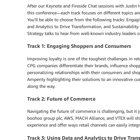
After our Keynote and Fireside Chat sessions with Just
this conference—each track focuses on different topics and
You’ll be able to choose from the following tracks: Eng
and Analytics to Drive Transformation, and Sustainability
Strategy talks to hear from well-known industry leaders
Track 1: Engaging Shoppers and Consumers
Improving loyalty is one of the toughest challenges in retai
CPG companies differentiate their brands, influence shop
personalizing relationships with their consumers and sho
Amperity highlighting their solutions to an innovative cu
along the way.
Track 2: Future of Commerce
Navigating the future of commerce is challenging, but it jus
boohoo group plc, AWS, MACH Alliance, and VTEX will sha
experience and offer ways retail channels can easily integr
Track 3: Using Data and Analytics to Drive Tra