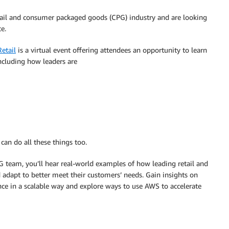
retail and consumer packaged goods (CPG) industry and are looking
e.
etail
is a virtual event offering attendees an opportunity to learn
including how leaders are
can do all these things too.
team, you’ll hear real-world examples of how leading retail and
 adapt to better meet their customers’ needs. Gain insights on
e in a scalable way and explore ways to use AWS to accelerate