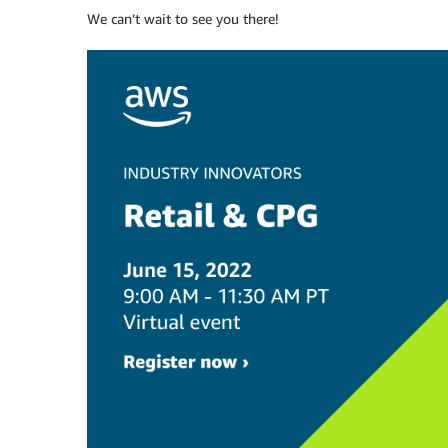
We can’t wait to see you there!