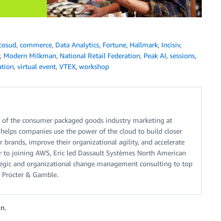
cosud
,
commerce
,
Data Analytics
,
Fortune
,
Hallmark
,
Incisiv
,
,
Modern Milkman
,
National Retail Federation
,
Peak AI
,
sessions
,
ation
,
virtual event
,
VTEX
,
workshop
ad of the consumer packaged goods industry marketing at
elps companies use the power of the cloud to build closer
 brands, improve their organizational agility, and accelerate
ior to joining AWS, Eric led Dassault Systèmes North American
ategic and organizational change management consulting to top
 Procter & Gamble.
n.