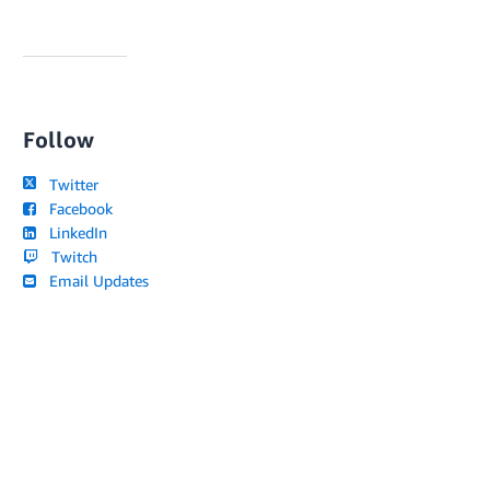
Follow
Twitter
Facebook
LinkedIn
Twitch
Email Updates