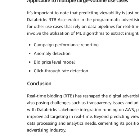
Applicable to multiple large-volume use cases
It’s important to note that predicting viewability is just
Databricks RTB Accelerator in the programmatic advertisin
for other use cases that rely on data pipelines for real-ti
involve the utilization of ML algorithms to extract insigh
Campaign performance reporting
Anomaly detection
Bid price level model
Click-through rate detection
Conclusion
Real-time bidding (RTB) has reshaped the digital advertisi
also posing challenges such as transparency issues and ad 
with Databricks Lakehouse integration running on AWS, pr
improve ad targeting in real-time. Beyond predicting viewab
data processing and analytics needs, cementing its positi
advertising industry.