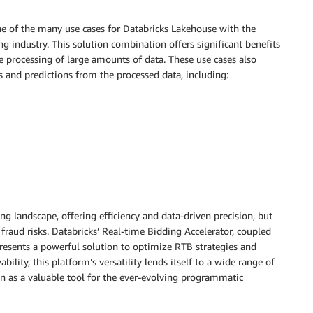
 one of the many use cases for Databricks Lakehouse with the
g industry. This solution combination offers significant benefits
me processing of large amounts of data. These use cases also
ts and predictions from the processed data, including:
ng landscape, offering efficiency and data-driven precision, but
fraud risks. Databricks’ Real-time Bidding Accelerator, coupled
esents a powerful solution to optimize RTB strategies and
ility, this platform’s versatility lends itself to a wide range of
on as a valuable tool for the ever-evolving programmatic