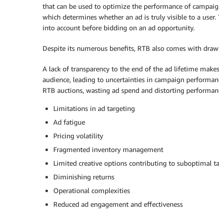
that can be used to optimize the performance of campaign
which determines whether an ad is truly visible to a user.
into account before bidding on an ad opportunity.
Despite its numerous benefits, RTB also comes with draw
A lack of transparency to the end of the ad lifetime makes 
audience, leading to uncertainties in campaign performan
RTB auctions, wasting ad spend and distorting performanc
Limitations in ad targeting
Ad fatigue
Pricing volatility
Fragmented inventory management
Limited creative options contributing to suboptimal t
Diminishing returns
Operational complexities
Reduced ad engagement and effectiveness