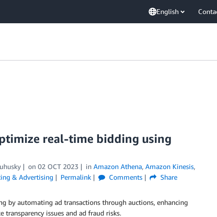
English
Conta
timize real-time bidding using
Zuhusky
on
02 OCT 2023
in
Amazon Athena
,
Amazon Kinesis
,
ing & Advertising
Permalink
Comments
Share
ing by automating ad transactions through auctions, enhancing
e transparency issues and ad fraud risks.