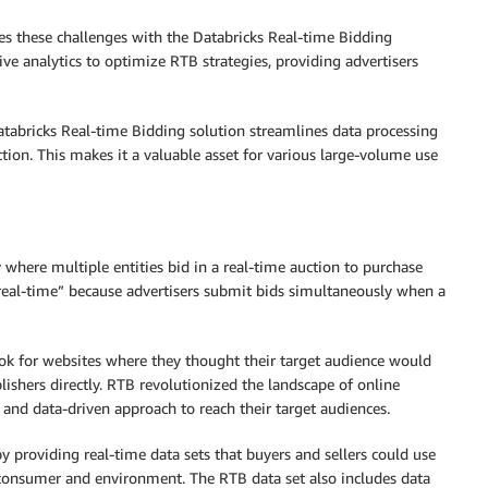
 these challenges with the Databricks Real-time Bidding
ve analytics to optimize RTB strategies, providing advertisers
atabricks Real-time Bidding solution streamlines data processing
ction. This makes it a valuable asset for various large-volume use
y where multiple entities bid in a real-time auction to purchase
“real-time” because advertisers submit bids simultaneously when a
look for websites where they thought their target audience would
ishers directly. RTB revolutionized the landscape of online
 and data-driven approach to reach their target audiences.
by providing real-time data sets that buyers and sellers could use
consumer and environment. The RTB data set also includes data