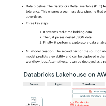
Data pipeline: The Databricks Delta Live Table (DLT) f
tolerance. This ensures a seamless data pipeline that p
advertisers.
Three key steps:
1. It streams real-time bidding data.
2. Then, it parses nested JSON data.
3. Finally, it performs exploratory data analy
ML model creation: The second part of the solution in
model predicts viewability and can be deployed either
workflow jobs. Alternatively, it can be deployed as a r