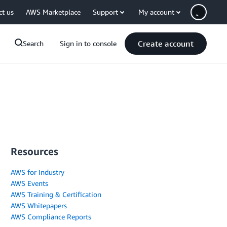
ct us
AWS Marketplace
Support
My account
Create account
Search
Sign in to console
Resources
AWS for Industry
AWS Events
AWS Training & Certification
AWS Whitepapers
AWS Compliance Reports