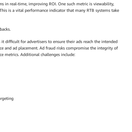
s in real-time, improving ROI. One such metric is viewability,
 This is a vital performance indicator that many RTB systems take
backs.
it difficult for advertisers to ensure their ads reach the intended
ce and ad placement. Ad fraud risks compromise the integrity of
e metrics. Additional challenges include:
argeting