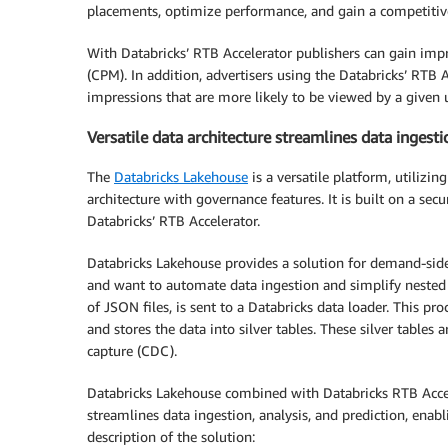
placements, optimize performance, and gain a competitiv
With Databricks’ RTB Accelerator publishers can gain impr
(CPM). In addition, advertisers using the Databricks’ RTB
impressions that are more likely to be viewed by a given 
Versatile data architecture streamlines data ingesti
The
Databricks Lakehouse
is a versatile platform, utiliz
architecture with governance features. It is built on a sec
Databricks’ RTB Accelerator.
Databricks Lakehouse provides a solution for demand-si
and want to automate data ingestion and simplify nested J
of JSON files, is sent to a Databricks data loader. This pr
and stores the data into silver tables. These silver tables
capture (CDC).
Databricks Lakehouse combined with Databricks RTB Acceler
streamlines data ingestion, analysis, and prediction, enab
description of the solution: