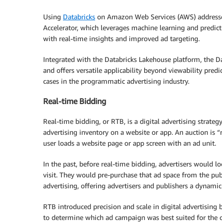
Using
Databricks
on Amazon Web Services (AWS) addresses
Accelerator, which leverages machine learning and predicti
with real-time insights and improved ad targeting.
Integrated with the Databricks Lakehouse platform, the D
and offers versatile applicability beyond viewability predi
cases in the programmatic advertising industry.
Real-time Bidding
Real-time bidding, or RTB, is a digital advertising strateg
advertising inventory on a website or app. An auction is 
user loads a website page or app screen with an ad unit.
In the past, before real-time bidding, advertisers would 
visit. They would pre-purchase that ad space from the publ
advertising, offering advertisers and publishers a dynamic
RTB introduced precision and scale in digital advertising 
to determine which ad campaign was best suited for the 