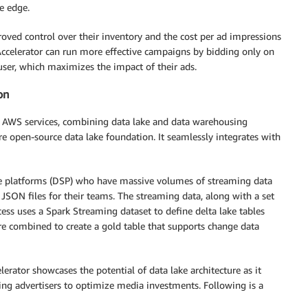
e edge.
oved control over their inventory and the cost per ad impressions
 Accelerator can run more effective campaigns by bidding only on
user, which maximizes the impact of their ads.
on
ing AWS services, combining data lake and data warehousing
ure open-source data lake foundation. It seamlessly integrates with
de platforms (DSP) who have massive volumes of streaming data
SON files for their teams. The streaming data, along with a set
ocess uses a Spark Streaming dataset to define delta lake tables
 are combined to create a gold table that supports change data
ator showcases the potential of data lake architecture as it
ling advertisers to optimize media investments. Following is a