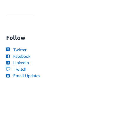
Follow
Twitter
Facebook
LinkedIn
Twitch
Email Updates