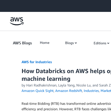
Skip to Main Content
AWS Blogs
Home
Blogs
Editions
AWS for Industries
How Databricks on AWS helps op
machine learning
by Hari Radhakrishnan, Layla Yang, Nicole Lu, and Sarah 
Amazon Quick Sight
,
Amazon Redshift
,
Industries
,
Market
Real-time Bidding (RTB) has transformed online advertis
efficiency and precision. However, RTB faces challenges lik