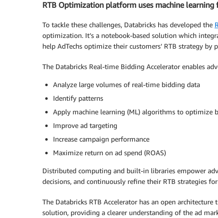
RTB Optimization platform uses machine learning fo
To tackle these challenges, Databricks has developed the
R
optimization. It’s a notebook-based solution which integr
help AdTechs optimize their customers’ RTB strategy by p
The Databricks Real-time Bidding Accelerator enables adve
Analyze large volumes of real-time bidding data
Identify patterns
Apply machine learning (ML) algorithms to optimize b
Improve ad targeting
Increase campaign performance
Maximize return on ad spend (ROAS)
Distributed computing and built-in libraries empower adve
decisions, and continuously refine their RTB strategies for
The Databricks RTB Accelerator has an open architecture t
solution, providing a clearer understanding of the ad ma