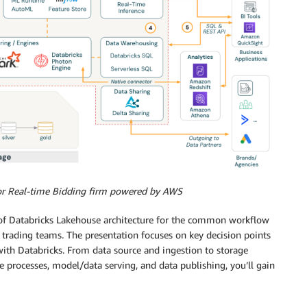
for Real-time Bidding firm powered by AWS
f Databricks Lakehouse architecture for the common workflow
 trading teams. The presentation focuses on key decision points
th Databricks. From data source and ingestion to storage
ce processes, model/data serving, and data publishing, you’ll gain