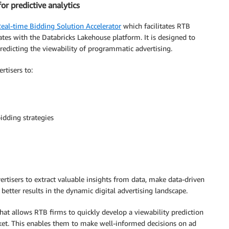
r predictive analytics
eal-time Bidding Solution Accelerator
which facilitates RTB
ates with the Databricks Lakehouse platform. It is designed to
redicting the viewability of programmatic advertising.
rtisers to:
idding strategies
rtisers to extract valuable insights from data, make data-driven
 better results in the dynamic digital advertising landscape.
hat allows RTB firms to quickly develop a viewability prediction
rket. This enables them to make well-informed decisions on ad