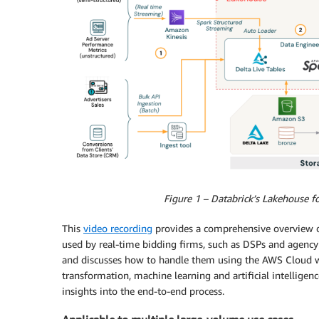
Figure 1 – Databrick’s Lakehouse 
This
video recording
provides a comprehensive overview o
used by real-time bidding firms, such as DSPs and agency
and discusses how to handle them using the AWS Cloud wi
transformation, machine learning and artificial intelligen
insights into the end-to-end process.