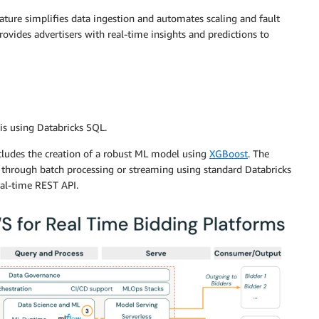
eature simplifies data ingestion and automates scaling and fault
rovides advertisers with real-time insights and predictions to
sis using Databricks SQL.
cludes the creation of a robust ML model using
XGBoost
. The
 through batch processing or streaming using standard Databricks
eal-time REST API.