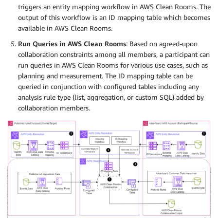
triggers an entity mapping workflow in AWS Clean Rooms. The
output of this workflow is an ID mapping table which becomes
available in AWS Clean Rooms.
Run Queries in AWS Clean Rooms
: Based on agreed-upon
collaboration constraints among all members, a participant can
run queries in AWS Clean Rooms for various use cases, such as
planning and measurement. The ID mapping table can be
queried in conjunction with configured tables including any
analysis rule type (list, aggregation, or custom SQL) added by
collaboration members.