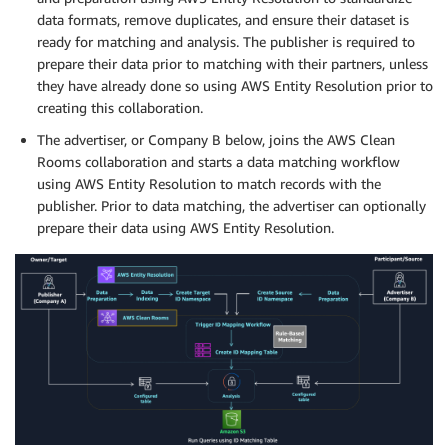
data formats, remove duplicates, and ensure their dataset is
ready for matching and analysis. The publisher is required to
prepare their data prior to matching with their partners, unless
they have already done so using AWS Entity Resolution prior to
creating this collaboration.
The advertiser, or Company B below, joins the AWS Clean
Rooms collaboration and starts a data matching workflow
using AWS Entity Resolution to match records with the
publisher. Prior to data matching, the advertiser can optionally
prepare their data using AWS Entity Resolution.