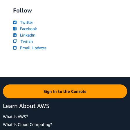
Follow
Twitter
Facebook
LinkedIn
Twitch
Email Updates
Sign In to the Console
Learn About AWS
What Is AWS?
What Is Cloud Computing?