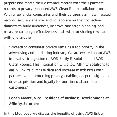
prepare and match their customer records with their partners’
records in privacy-enhanced AWS Clean Rooms collaborations.
With a few clicks, companies and their partners can match related
records, securely analyze, and collaborate on their collective
datasets to build audiences, improve campaign planning, and
measure campaign effectiveness —all without sharing raw data
with one another.
“Protecting consumer privacy remains a top priority in the
advertising and marketing industry. We are excited about AWS
innovative integration of AWS Entity Resolution and AWS
Clean Rooms. This integration will allow Affinity Solutions to
easily link its purchase data and increase match rates with
partners while protecting privacy, enabling deeper insights to
drive acquisition and loyalty for our financial and retail
customers.”
Logan Moore, Vice President of Business Development at
Affinity Solutions
In this blog post, we discuss the benefits of using AWS Entity