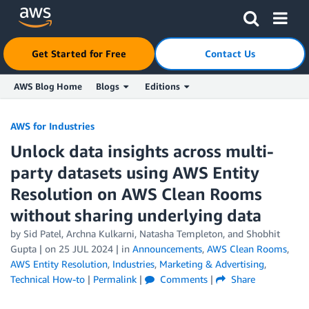
Get Started for Free
Contact Us
AWS Blog Home
Blogs
Editions
Skip to Main Content
AWS for Industries
Unlock data insights across multi-
party datasets using AWS Entity
Resolution on AWS Clean Rooms
without sharing underlying data
by Sid Patel, Archna Kulkarni, Natasha Templeton, and Shobhit
Gupta | on
25 JUL 2024
| in
Announcements
,
AWS Clean Rooms
,
AWS Entity Resolution
,
Industries
,
Marketing & Advertising
,
Technical How-to
|
Permalink
|
Comments
|
Share