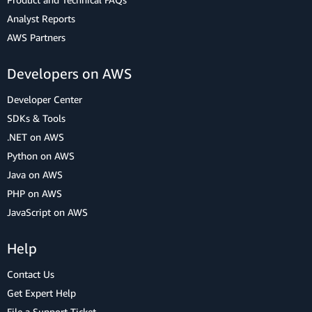
Analyst Reports
AWS Partners
Developers on AWS
Developer Center
SDKs & Tools
.NET on AWS
Python on AWS
Java on AWS
PHP on AWS
JavaScript on AWS
Help
Contact Us
Get Expert Help
File a Support Ticket