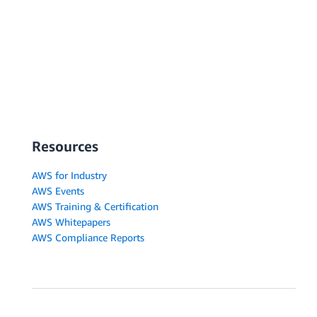
Resources
AWS for Industry
AWS Events
AWS Training & Certification
AWS Whitepapers
AWS Compliance Reports