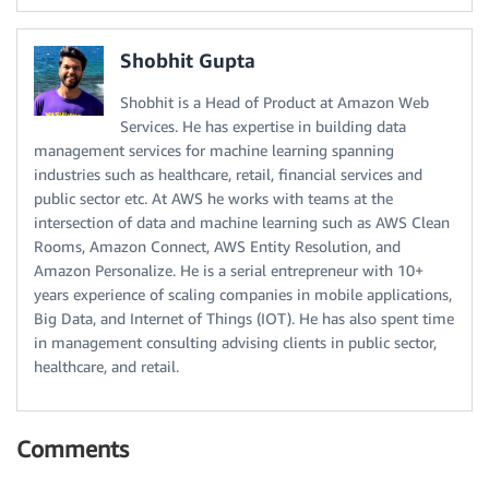
Shobhit Gupta
Shobhit is a Head of Product at Amazon Web
Services. He has expertise in building data
management services for machine learning spanning
industries such as healthcare, retail, financial services and
public sector etc. At AWS he works with teams at the
intersection of data and machine learning such as AWS Clean
Rooms, Amazon Connect, AWS Entity Resolution, and
Amazon Personalize. He is a serial entrepreneur with 10+
years experience of scaling companies in mobile applications,
Big Data, and Internet of Things (IOT). He has also spent time
in management consulting advising clients in public sector,
healthcare, and retail.
Comments