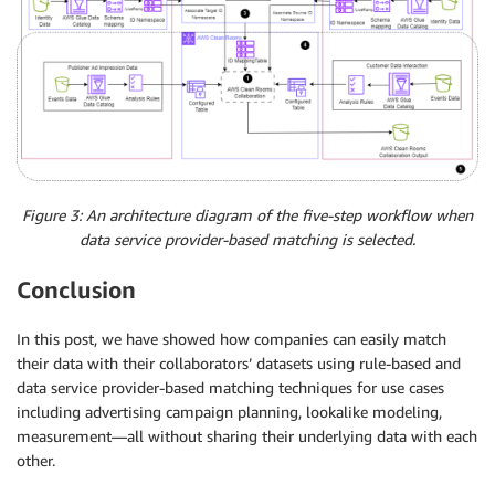
Figure 3: An architecture diagram of the five-step workflow when
data service provider-based matching is selected.
Conclusion
In this post, we have showed how companies can easily match
their data with their collaborators’ datasets using rule-based and
data service provider-based matching techniques for use cases
including advertising campaign planning, lookalike modeling,
measurement—all without sharing their underlying data with each
other.