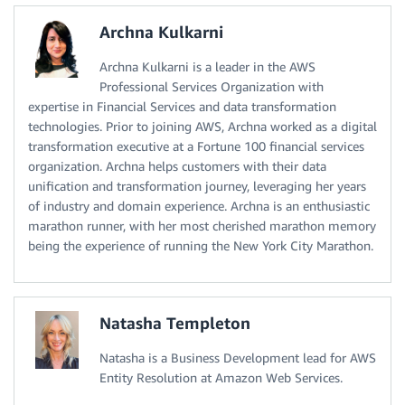
Archna Kulkarni
Archna Kulkarni is a leader in the AWS
Professional Services Organization with
expertise in Financial Services and data transformation
technologies. Prior to joining AWS, Archna worked as a digital
transformation executive at a Fortune 100 financial services
organization. Archna helps customers with their data
unification and transformation journey, leveraging her years
of industry and domain experience. Archna is an enthusiastic
marathon runner, with her most cherished marathon memory
being the experience of running the New York City Marathon.
Natasha Templeton
Natasha is a Business Development lead for AWS
Entity Resolution at Amazon Web Services.