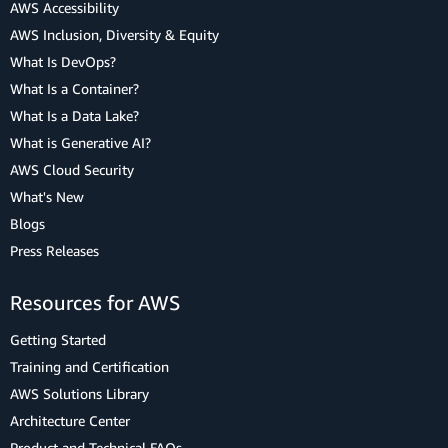
AWS Accessibility
AWS Inclusion, Diversity & Equity
What Is DevOps?
What Is a Container?
What Is a Data Lake?
What is Generative AI?
AWS Cloud Security
What's New
Blogs
Press Releases
Resources for AWS
Getting Started
Training and Certification
AWS Solutions Library
Architecture Center
Product and Technical FAQs