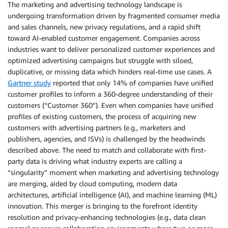
The marketing and advertising technology landscape is
undergoing transformation driven by fragmented consumer media
and sales channels, new privacy regulations, and a rapid shift
toward AI-enabled customer engagement. Companies across
industries want to deliver personalized customer experiences and
optimized advertising campaigns but struggle with siloed,
duplicative, or missing data which hinders real-time use cases. A
Gartner study
reported that only 14% of companies have unified
customer profiles to inform a 360-degree understanding of their
customers (“Customer 360”). Even when companies have unified
profiles of existing customers, the process of acquiring new
customers with advertising partners (e.g., marketers and
publishers, agencies, and ISVs) is challenged by the headwinds
described above. The need to match and collaborate with first-
party data is driving what industry experts are calling a
“singularity” moment when marketing and advertising technology
are merging, aided by cloud computing, modern data
architectures, artificial intelligence (AI), and machine learning (ML)
innovation. This merger is bringing to the forefront identity
resolution and privacy-enhancing technologies (e.g., data clean