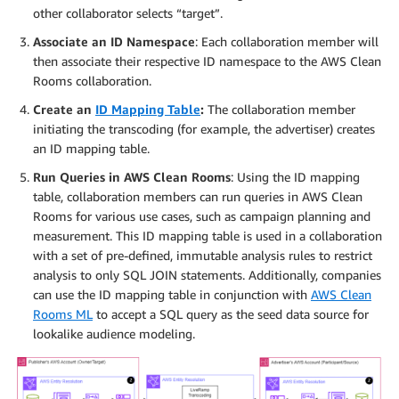
other collaborator selects “target”.
Associate an ID Namespace
: Each collaboration member will
then associate their respective ID namespace to the AWS Clean
Rooms collaboration.
Create an
ID Mapping Table
:
The collaboration member
initiating the transcoding (for example, the advertiser) creates
an ID mapping table.
Run Queries in AWS Clean Rooms
: Using the ID mapping
table, collaboration members can run queries in AWS Clean
Rooms for various use cases, such as campaign planning and
measurement. This ID mapping table is used in a collaboration
with a set of pre-defined, immutable analysis rules to restrict
analysis to only SQL JOIN statements. Additionally, companies
can use the ID mapping table in conjunction with
AWS Clean
Rooms ML
to accept a SQL query as the seed data source for
lookalike audience modeling.