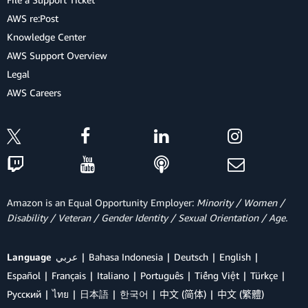
AWS re:Post
Knowledge Center
AWS Support Overview
Legal
AWS Careers
Amazon is an Equal Opportunity Employer:
Minority / Women /
Disability / Veteran / Gender Identity / Sexual Orientation / Age.
Language
عربي
Bahasa Indonesia
Deutsch
English
Español
Français
Italiano
Português
Tiếng Việt
Türkçe
Ρусский
ไทย
日本語
한국어
中文 (简体)
中文 (繁體)