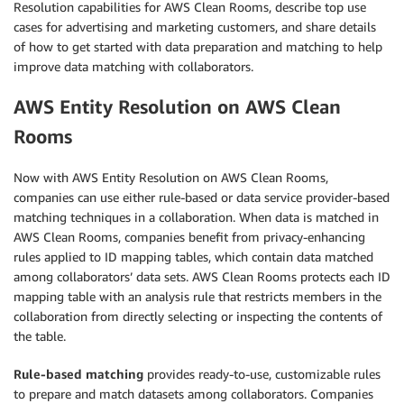
Resolution capabilities for AWS Clean Rooms, describe top use
cases for advertising and marketing customers, and share details
of how to get started with data preparation and matching to help
improve data matching with collaborators.
AWS Entity Resolution on AWS Clean
Rooms
Now with AWS Entity Resolution on AWS Clean Rooms,
companies can use either rule-based or data service provider-based
matching techniques in a collaboration. When data is matched in
AWS Clean Rooms, companies benefit from privacy-enhancing
rules applied to ID mapping tables, which contain data matched
among collaborators’ data sets. AWS Clean Rooms protects each ID
mapping table with an analysis rule that restricts members in the
collaboration from directly selecting or inspecting the contents of
the table.
Rule-based matching
provides ready-to-use, customizable rules
to prepare and match datasets among collaborators. Companies