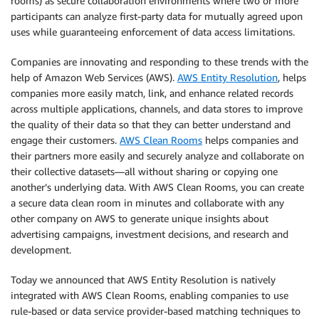
rooms) as secure collaboration environments where two or more
participants can analyze first-party data for mutually agreed upon
uses while guaranteeing enforcement of data access limitations.
Companies are innovating and responding to these trends with the
help of Amazon Web Services (AWS).
AWS Entity Resolution
, helps
companies more easily match, link, and enhance related records
across multiple applications, channels, and data stores to improve
the quality of their data so that they can better understand and
engage their customers.
AWS Clean Rooms
helps companies and
their partners more easily and securely analyze and collaborate on
their collective datasets—all without sharing or copying one
another’s underlying data. With AWS Clean Rooms, you can create
a secure data clean room in minutes and collaborate with any
other company on AWS to generate unique insights about
advertising campaigns, investment decisions, and research and
development.
Today we announced that AWS Entity Resolution is natively
integrated with AWS Clean Rooms, enabling companies to use
rule-based or data service provider-based matching techniques to