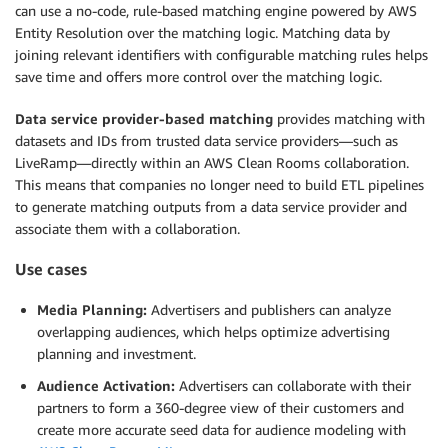
can use a no-code, rule-based matching engine powered by AWS
Entity Resolution over the matching logic. Matching data by
joining relevant identifiers with configurable matching rules helps
save time and offers more control over the matching logic.
Data service provider-based matching
provides matching with
datasets and IDs from trusted data service providers—such as
LiveRamp—directly within an AWS Clean Rooms collaboration.
This means that companies no longer need to build ETL pipelines
to generate matching outputs from a data service provider and
associate them with a collaboration.
Use cases
Media Planning:
Advertisers and publishers can analyze
overlapping audiences, which helps optimize advertising
planning and investment.
Audience Activation:
Advertisers can collaborate with their
partners to form a 360-degree view of their customers and
create more accurate seed data for audience modeling with