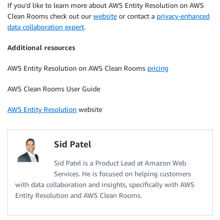
If you’d like to learn more about AWS Entity Resolution on AWS
Clean Rooms check out our
website
or contact a
privacy-enhanced
data collaboration expert
.
Additional resources
AWS Entity Resolution on AWS Clean Rooms
pricing
AWS Clean Rooms User Guide
AWS Entity Resolution
website
Sid Patel
Sid Patel is a Product Lead at Amazon Web
Services. He is focused on helping customers
with data collaboration and insights, specifically with AWS
Entity Resolution and AWS Clean Rooms.