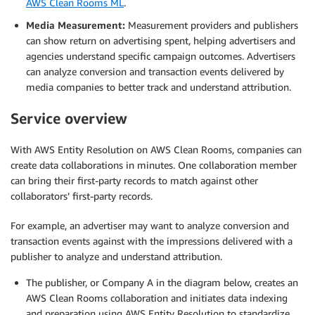
AWS Clean Rooms ML
.
Media Measurement:
Measurement providers and publishers
can show return on advertising spent, helping advertisers and
agencies understand specific campaign outcomes. Advertisers
can analyze conversion and transaction events delivered by
media companies to better track and understand attribution.
Service overview
With AWS Entity Resolution on AWS Clean Rooms, companies can
create data collaborations in minutes. One collaboration member
can bring their first-party records to match against other
collaborators’ first-party records.
For example, an advertiser may want to analyze conversion and
transaction events against with the impressions delivered with a
publisher to analyze and understand attribution.
The publisher, or Company A in the diagram below, creates an
AWS Clean Rooms collaboration and initiates data indexing
and preparation using AWS Entity Resolution to standardize