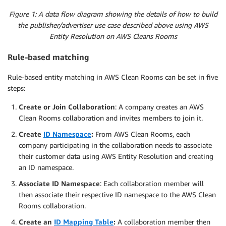
Figure 1: A data flow diagram showing the details of how to build
the publisher/advertiser use case described above using AWS
Entity Resolution on AWS Cleans Rooms
Rule-based matching
Rule-based entity matching in AWS Clean Rooms can be set in five
steps:
Create or Join Collaboration
: A company creates an AWS
Clean Rooms collaboration and invites members to join it.
Create
ID Namespace
:
From AWS Clean Rooms, each
company participating in the collaboration needs to associate
their customer data using AWS Entity Resolution and creating
an ID namespace.
Associate ID Namespace
: Each collaboration member will
then associate their respective ID namespace to the AWS Clean
Rooms collaboration.
Create an
ID Mapping Table
:
A collaboration member then