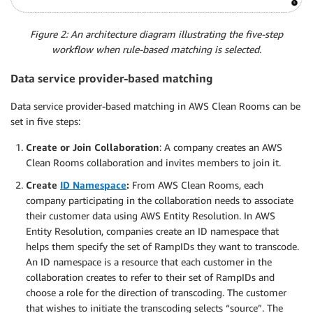
Figure 2: An architecture diagram illustrating the five-step
workflow when rule-based matching is selected.
Data service provider-based matching
Data service provider-based matching in AWS Clean Rooms can be
set in five steps:
Create or Join Collaboration
: A company creates an AWS
Clean Rooms collaboration and invites members to join it.
Create
ID Namespace
:
From AWS Clean Rooms, each
company participating in the collaboration needs to associate
their customer data using AWS Entity Resolution. In AWS
Entity Resolution, companies create an ID namespace that
helps them specify the set of RampIDs they want to transcode.
An ID namespace is a resource that each customer in the
collaboration creates to refer to their set of RampIDs and
choose a role for the direction of transcoding. The customer
that wishes to initiate the transcoding selects “source”. The