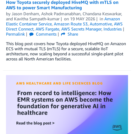
How Toyota securely deployed HiveMQ with mTLS on
AWS to power Smart Manufacturing
by
Jason Denham
,
Ashok Padmanabhan
,
Chandana Keswarkar
,
and
Kavitha Sampath-kumar
on
19 MAY 2026
in
Amazon
Elastic Container Service
,
Amazon Route 53
,
Automotive
,
AWS
Direct Connect
,
AWS Fargate
,
AWS Secrets Manager
,
Industries
Permalink
Comments
Share
This blog post covers how Toyota deployed HiveMQ on Amazon
ECS with mutual TLS (mTLS) for a secure, scalable IIoT
architecture, now scaling beyond a successful single-plant pilot
across all North American facilities.