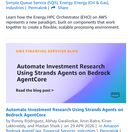
Simple Queue Service (SQS)
,
Energy
,
Energy (Oil & Gas)
,
Industries
Permalink
Share
Learn how the Energy HPC Orchestrator (EHO) on AWS
represents a new paradigm, built on components that work
together to create a flexible, scalable processing environment.
Automate Investment Research Using Strands Agents on
Bedrock AgentCore
by
Ronny Rodriguez
,
Abhay Gwaliorkar
,
Arun Batra
,
Kiran
Lakkireddy
, and
Mastan Shaik
on
29 APR 2026
in
Amazon
Bedrock AgentCore
,
Financial Services
,
Industries
Permalink