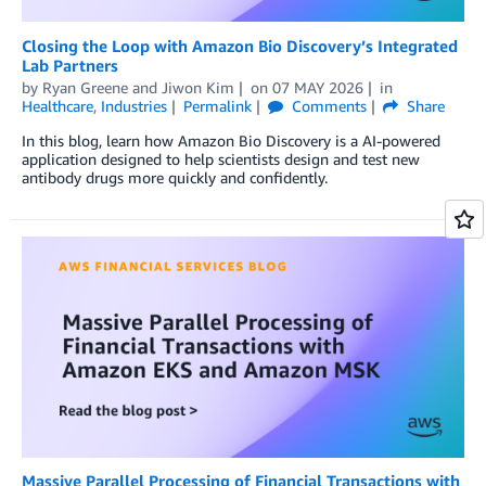
Closing the Loop with Amazon Bio Discovery’s Integrated
Lab Partners
by
Ryan Greene
and
Jiwon Kim
on
07 MAY 2026
in
Healthcare
,
Industries
Permalink
Comments
Share
In this blog, learn how Amazon Bio Discovery is a AI-powered
application designed to help scientists design and test new
antibody drugs more quickly and confidently.
Massive Parallel Processing of Financial Transactions with