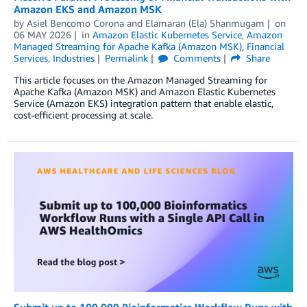
Amazon EKS and Amazon MSK
by
Asiel Bencomo Corona
and
Elamaran (Ela) Shanmugam
on
06 MAY 2026
in
Amazon Elastic Kubernetes Service
,
Amazon
Managed Streaming for Apache Kafka (Amazon MSK)
,
Financial
Services
,
Industries
Permalink
Comments
Share
This article focuses on the Amazon Managed Streaming for
Apache Kafka (Amazon MSK) and Amazon Elastic Kubernetes
Service (Amazon EKS) integration pattern that enable elastic,
cost-efficient processing at scale.
Submit up to 100,000 Bioinformatics Workflow Runs with