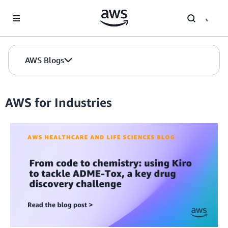
Skip to Main Content
AWS Blogs
AWS for Industries