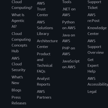
Cloud
Tools
Support
AWS
Computing?
Ticket
Trust
.NET on
What Is
Center
AWS
AWS
Agentic
re:Post
AWS
Python
AI?
Solutions
on AWS
Knowledge
Cloud
Library
Center
Java on
Computing
Architecture
AWS
AWS
Concepts
Center
Support
PHP on
Hub
Overview
Product
AWS
AWS
and
Get
JavaScript
Cloud
Technical
Expert
on AWS
Security
FAQs
Help
What's
Analyst
AWS
New
Reports
Accessibilit
Blogs
AWS
Legal
Press
Partners
Releases