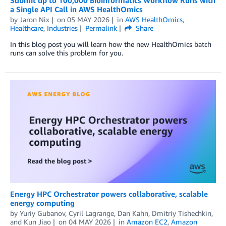
a Single API Call in AWS HealthOmics
by
Jaron Nix
on
05 MAY 2026
in
AWS HealthOmics
,
Healthcare
,
Industries
Permalink
Share
In this blog post you will learn how the new HealthOmics batch
runs can solve this problem for you.
Energy HPC Orchestrator powers collaborative, scalable
energy computing
by
Yuriy Gubanov
,
Cyril Lagrange
,
Dan Kahn
,
Dmitriy Tishechkin
,
and
Kun Jiao
on
04 MAY 2026
in
Amazon EC2
,
Amazon