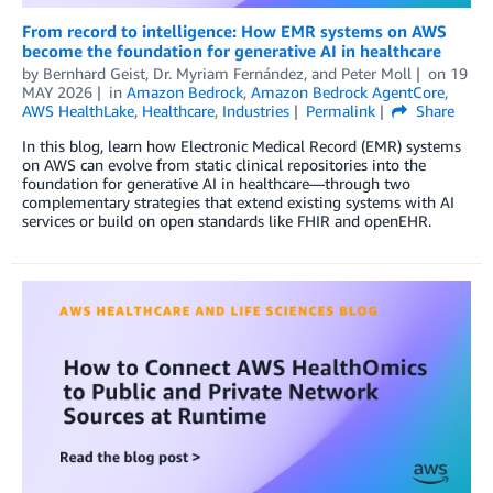
From record to intelligence: How EMR systems on AWS
become the foundation for generative AI in healthcare
by
Bernhard Geist
,
Dr. Myriam Fernández
, and
Peter Moll
on
19
MAY 2026
in
Amazon Bedrock
,
Amazon Bedrock AgentCore
,
AWS HealthLake
,
Healthcare
,
Industries
Permalink
Share
In this blog, learn how Electronic Medical Record (EMR) systems
on AWS can evolve from static clinical repositories into the
foundation for generative AI in healthcare—through two
complementary strategies that extend existing systems with AI
services or build on open standards like FHIR and openEHR.