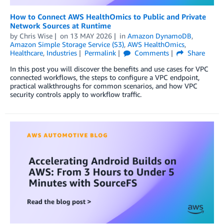
How to Connect AWS HealthOmics to Public and Private
Network Sources at Runtime
by
Chris Wise
on
13 MAY 2026
in
Amazon DynamoDB
,
Amazon Simple Storage Service (S3)
,
AWS HealthOmics
,
Healthcare
,
Industries
Permalink
Comments
Share
In this post you will discover the benefits and use cases for VPC
connected workflows, the steps to configure a VPC endpoint,
practical walkthroughs for common scenarios, and how VPC
security controls apply to workflow traffic.