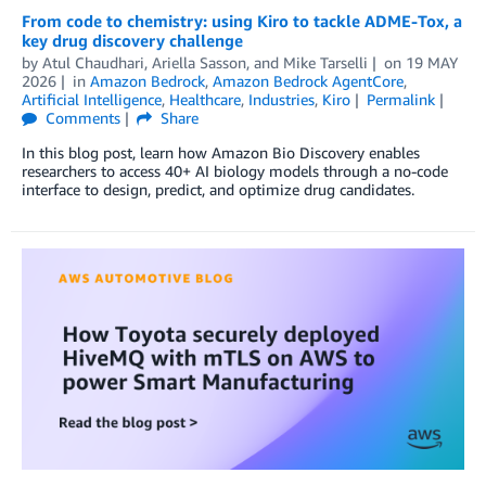
From code to chemistry: using Kiro to tackle ADME-Tox, a
key drug discovery challenge
by
Atul Chaudhari
,
Ariella Sasson
, and
Mike Tarselli
on
19 MAY
2026
in
Amazon Bedrock
,
Amazon Bedrock AgentCore
,
Artificial Intelligence
,
Healthcare
,
Industries
,
Kiro
Permalink
Comments
Share
In this blog post, learn how Amazon Bio Discovery enables
researchers to access 40+ AI biology models through a no-code
interface to design, predict, and optimize drug candidates.