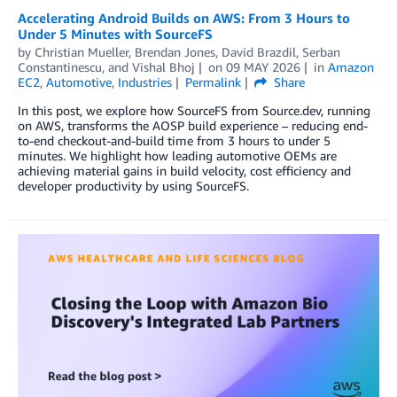
Accelerating Android Builds on AWS: From 3 Hours to
Under 5 Minutes with SourceFS
by
Christian Mueller
,
Brendan Jones
,
David Brazdil
,
Serban
Constantinescu
, and
Vishal Bhoj
on
09 MAY 2026
in
Amazon
EC2
,
Automotive
,
Industries
Permalink
Share
In this post, we explore how SourceFS from Source.dev, running
on AWS, transforms the AOSP build experience – reducing end-
to-end checkout-and-build time from 3 hours to under 5
minutes. We highlight how leading automotive OEMs are
achieving material gains in build velocity, cost efficiency and
developer productivity by using SourceFS.