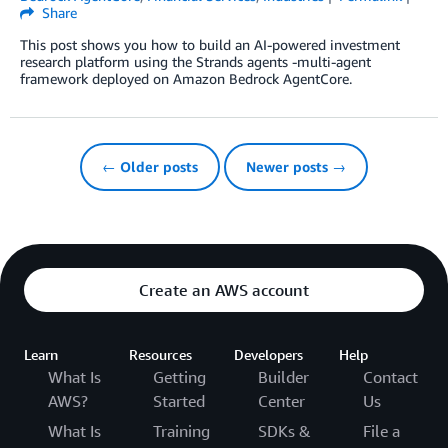
Share
This post shows you how to build an AI-powered investment
research platform using the Strands agents -multi-agent
framework deployed on Amazon Bedrock AgentCore.
← Older posts
Newer posts →
Create an AWS account
Learn
Resources
Developers
Help
What Is
Getting
Builder
Contact
AWS?
Started
Center
Us
What Is
Training
SDKs &
File a