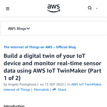
Skip to Main Content
AWS Blogs
The Internet of Things on AWS – Official Blog
Build a digital twin of your IoT
device and monitor real-time sensor
data using AWS IoT TwinMaker (Part
1 of 2)
by
Angelo Postiglione
on
13 SEP 2022
in
AWS IoT TwinMaker
,
Internet of Things
Permalink
Share
Introduction