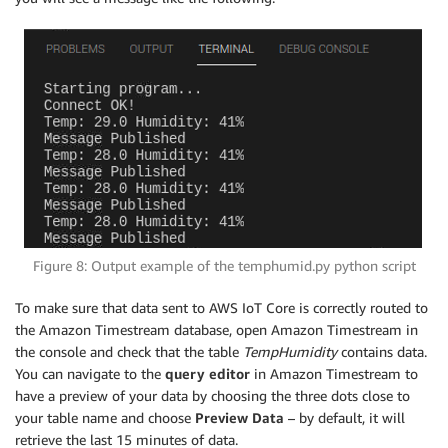
Figure 8: Output example of the temphumid.py python script
To make sure that data sent to AWS IoT Core is correctly routed to
the Amazon Timestream database, open Amazon Timestream in
the console and check that the table
TempHumidity
contains data.
You can navigate to the
query editor
in Amazon Timestream to
have a preview of your data by choosing the three dots close to
your table name and choose
Preview Data
– by default, it will
retrieve the last 15 minutes of data.