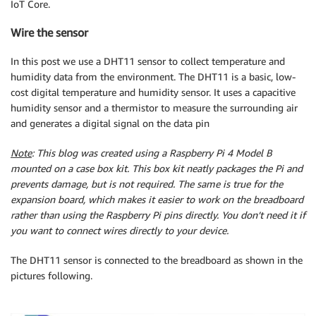
IoT Core.
Wire the sensor
In this post we use a DHT11 sensor to collect temperature and
humidity data from the environment. The DHT11 is a basic, low-
cost digital temperature and humidity sensor. It uses a capacitive
humidity sensor and a thermistor to measure the surrounding air
and generates a digital signal on the data pin
Note
: This blog was created using a Raspberry Pi 4 Model B
mounted on a case box kit. This box kit neatly packages the Pi and
prevents damage, but is not required. The same is true for the
expansion board, which makes it easier to work on the breadboard
rather than using the Raspberry Pi pins directly. You don’t need it if
you want to connect wires directly to your device.
The DHT11 sensor is connected to the breadboard as shown in the
pictures following.