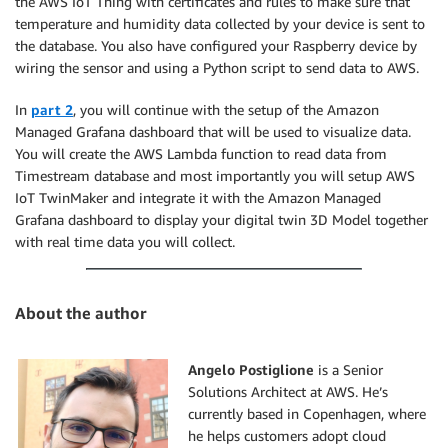
the AWS IoT Thing with certificates and rules to make sure that
temperature and humidity data collected by your device is sent to
the database. You also have configured your Raspberry device by
wiring the sensor and using a Python script to send data to AWS.
In
part 2
, you will continue with the setup of the Amazon
Managed Grafana dashboard that will be used to visualize data.
You will create the AWS Lambda function to read data from
Timestream database and most importantly you will setup AWS
IoT TwinMaker and integrate it with the Amazon Managed
Grafana dashboard to display your digital twin 3D Model together
with real time data you will collect.
About the author
Angelo Postiglione
is a Senior
Solutions Architect at AWS. He’s
currently based in Copenhagen, where
he helps customers adopt cloud