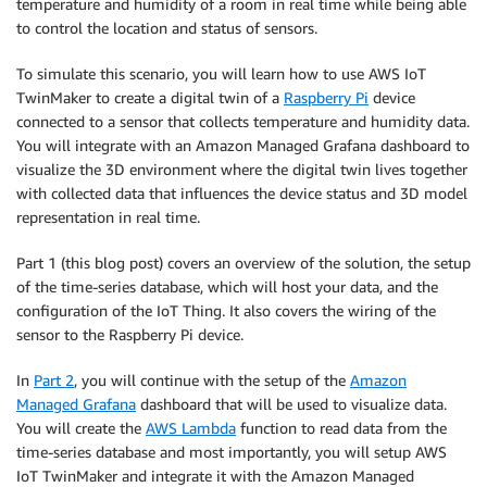
temperature and humidity of a room in real time while being able
to control the location and status of sensors.
To simulate this scenario, you will learn how to use AWS IoT
TwinMaker to create a digital twin of a
Raspberry Pi
device
connected to a sensor that collects temperature and humidity data.
You will integrate with an Amazon Managed Grafana dashboard to
visualize the 3D environment where the digital twin lives together
with collected data that influences the device status and 3D model
representation in real time.
Part 1 (this blog post) covers an overview of the solution, the setup
of the time-series database, which will host your data, and the
configuration of the IoT Thing. It also covers the wiring of the
sensor to the Raspberry Pi device.
In
Part 2
, you will continue with the setup of the
Amazon
Managed Grafana
dashboard that will be used to visualize data.
You will create the
AWS Lambda
function to read data from the
time-series database and most importantly, you will setup AWS
IoT TwinMaker and integrate it with the Amazon Managed