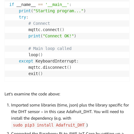
if
 __name__ 
==
'__main__'
:
print
(
"Starting program..."
)
try
:
# Connect
        mqttc
.
connect
(
)
print
(
"Connect OK!"
)
# Main loop called
        loop
(
)
except
 KeyboardInterrupt
:
        mqttc
.
disconnect
(
)
        exit
(
)
Let’s examine the code above:
Imported some libraries (time, json) plus the library specific for
the DHT sensor – in this case Adafruit_DHT. You will need to
install the dependency (e.g. with
)
sudo pip3 install Adafruit_DHT
Connected the Raspberry Pi to AWS IoT Core by setting up a