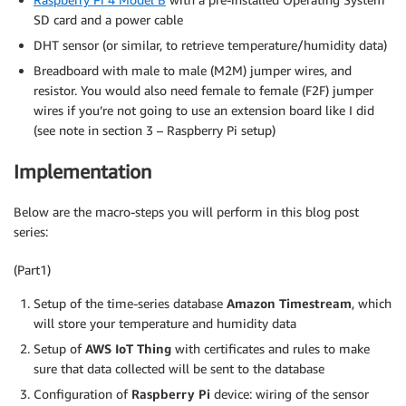
SD card and a power cable
DHT sensor (or similar, to retrieve temperature/humidity data)
Breadboard with male to male (M2M) jumper wires, and
resistor. You would also need female to female (F2F) jumper
wires if you’re not going to use an extension board like I did
(see note in section 3 – Raspberry Pi setup)
Implementation
Below are the macro-steps you will perform in this blog post
series:
(Part1)
Setup of the time-series database
Amazon Timestream
, which
will store your temperature and humidity data
Setup of
AWS IoT Thing
with certificates and rules to make
sure that data collected will be sent to the database
Configuration of
Raspberry Pi
device: wiring of the sensor