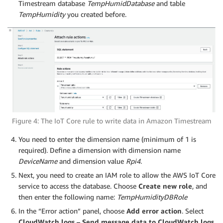
Timestream database
TempHumidDatabase
and table
TempHumidity
you created before.
Figure 4: The IoT Core rule to write data in Amazon Timestream
You need to enter the dimension name (minimum of 1 is
required). Define a dimension with dimension name
DeviceName
and dimension value
Rpi4
.
Next, you need to create an IAM role to allow the AWS IoT Core
service to access the database. Choose
Create new role
, and
then enter the following name:
TempHumidityDBRole
In the “Error action” panel, choose
Add error action
. Select
CloudWatch logs – Send message data to CloudWatch logs
.