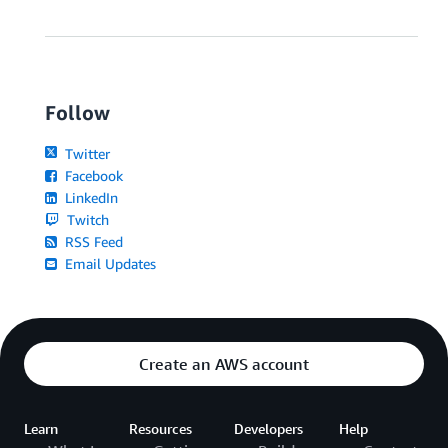
Follow
Twitter
Facebook
LinkedIn
Twitch
RSS Feed
Email Updates
Create an AWS account
Learn
Resources
Developers
Help