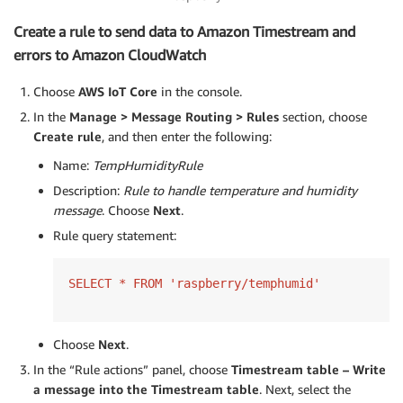
Create a rule to send data to Amazon Timestream and
errors to Amazon CloudWatch
Choose
AWS IoT Core
in the console.
In the
Manage > Message Routing > Rules
section, choose
Create rule
, and then enter the following:
Name:
TempHumidityRule
Description:
Rule to handle temperature and humidity
message
. Choose
Next
.
Rule query statement:
SELECT * FROM 'raspberry/temphumid'
Choose
Next
.
In the “Rule actions” panel, choose
Timestream table – Write
a message into the Timestream table
. Next, select the