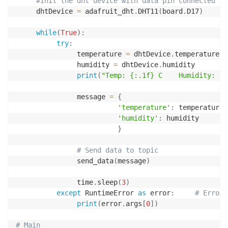
#Init the dht device with data pin connected
     dhtDevice 
=
 adafruit_dht
.
DHT11
(
board
.
D17
)
while
(
True
)
:
try
:
               temperature 
=
 dhtDevice
.
temperature

               humidity 
=
 dhtDevice
.
humidity

print
(
"Temp: {:.1f} C    Humidity: {}
               message 
=
{
'temperature'
:
 temperature
,
'humidity'
:
 humidity

}
# Send data to topic
               send_data
(
message
)
               time
.
sleep
(
3
)
except
 RuntimeError 
as
 error
:
# Errors
print
(
error
.
args
[
0
]
)
# Main