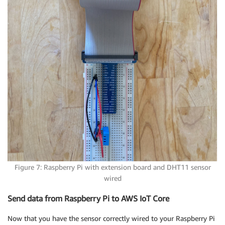
Figure 7: Raspberry Pi with extension board and DHT11 sensor
wired
Send data from Raspberry Pi to AWS IoT Core
Now that you have the sensor correctly wired to your Raspberry Pi