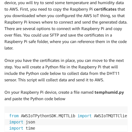
device, you will try to send some temperature and humidity data
to AWS. First, you need to copy the Raspberry Pi
certificates
that
you downloaded when you configured the AWS IoT thing, so that
Raspberry Pi knows where to connect and send the generated data.
There are several options to connect with Raspberry Pi and copy
over files. You could use SFTP and save the certificates in a
Raspberry Pi safe folder, where you can reference them in the code
later.
Once you have the certificates in place, you can move to the next
step. You will create a Python file in the Raspberry Pi that will
include the Python code below to collect data from the DHT11
sensor. This script will collect data and send it to AWS.
On your Raspberry Pi device, create a file named
temphumid.py
and paste the Python code below
from
 AWSIoTPythonSDK
.
MQTTLib 
import
import
import