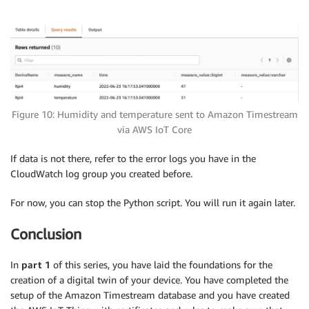
Figure 10: Humidity and temperature sent to Amazon Timestream
via AWS IoT Core
If data is not there, refer to the error logs you have in the
CloudWatch log group you created before.
For now, you can stop the Python script. You will run it again later.
Conclusion
In
part 1
of this series, you have laid the foundations for the
creation of a digital twin of your device. You have completed the
setup of the Amazon Timestream database and you have created