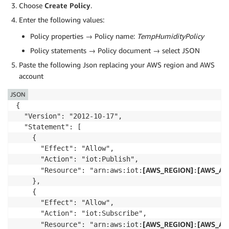
Choose
Create Policy
.
Enter the following values:
Policy properties → Policy name:
TempHumidityPolicy
Policy statements → Policy document → select JSON
Paste the following Json replacing your AWS region and AWS
account
JSON
{

  "Version": "2012-10-17",

  "Statement": [

    {

      "Effect": "Allow",

      "Action": "iot:Publish",

[AWS_REGION]
[AWS_AC
      "Resource": "arn:aws:iot:
:
    },

    {

      "Effect": "Allow",

      "Action": "iot:Subscribe",

[AWS_REGION]
[AWS_AC
      "Resource": "arn:aws:iot:
: