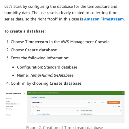
Let’s start by configuring the database for the temperature and
humidity data. The use case is clearly related to collecting time-
series data, so the right “tool” in this case is
Amazon Timestream
.
To
create a database
:
Choose
Timestream
in the AWS Management Console.
Choose
Create database
.
Enter the following information:
Configuration: Standard database
Name:
TempHumidityDatabase
Confirm by choosing
Create database
.
Figure 2: Creation of Timestream database