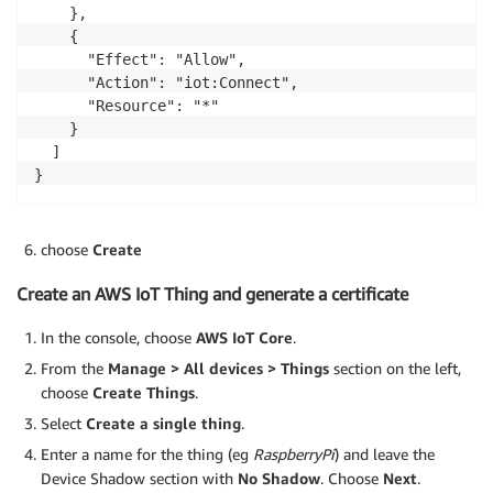
    },

    {

      "Effect": "Allow",

      "Action": "iot:Connect",

      "Resource": "*"

    }

  ]

}
choose
Create
Create an AWS IoT Thing and generate a certificate
In the console, choose
AWS IoT Core
.
From the
Manage > All devices > Things
section on the left,
choose
Create Things
.
Select
Create a single thing
.
Enter a name for the thing (eg
RaspberryPi
) and leave the
Device Shadow section with
No Shadow
. Choose
Next
.