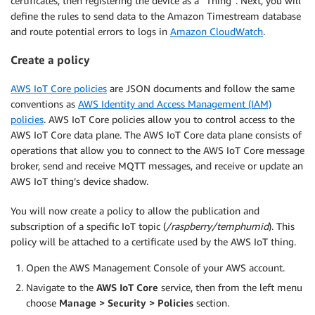
certificates, then registering the device as a “Thing”. Next, you will
define the rules to send data to the Amazon Timestream database
and route potential errors to logs in
Amazon CloudWatch
.
Create a policy
AWS IoT Core policies
are JSON documents and follow the same
conventions as
AWS Identity and Access Management (IAM)
policies
. AWS IoT Core policies allow you to control access to the
AWS IoT Core data plane. The AWS IoT Core data plane consists of
operations that allow you to connect to the AWS IoT Core message
broker, send and receive MQTT messages, and receive or update an
AWS IoT thing’s device shadow.
You will now create a policy to allow the publication and
subscription of a specific IoT topic (
/raspberry/temphumid
). This
policy will be attached to a certificate used by the AWS IoT thing.
Open the AWS Management Console of your AWS account.
Navigate to the
AWS IoT Core
service, then from the left menu
choose
Manage > Security > Policies
section.