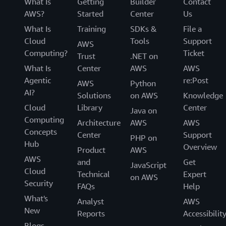
What Is
Getting
Builder
Contact
AWS?
Started
Center
Us
What Is
Training
SDKs &
File a
Cloud
Tools
Support
AWS
Computing?
Ticket
Trust
.NET on
What Is
Center
AWS
AWS
Agentic
re:Post
AWS
Python
AI?
Solutions
on AWS
Knowledge
Cloud
Library
Center
Java on
Computing
Architecture
AWS
AWS
Concepts
Center
Support
PHP on
Hub
Overview
Product
AWS
AWS
and
Get
JavaScript
Cloud
Technical
Expert
on AWS
Security
FAQs
Help
What's
Analyst
AWS
New
Reports
Accessibilit
Blogs