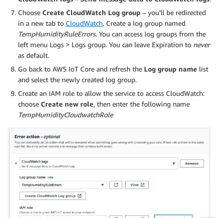
Choose
Create CloudWatch Log group
– you’ll be redirected
in a new tab to
CloudWatch
. Create a log group named
TempHumidityRuleErrors
. You can access log groups from the
left menu Logs > Logs group. You can leave Expiration to
never
as default.
Go back to AWS IoT Core and refresh the
Log group name
list
and select the newly created log group.
Create an IAM role to allow the service to access CloudWatch:
choose
Create new role
, then enter the following name
TempHumidityCloudwatchRole