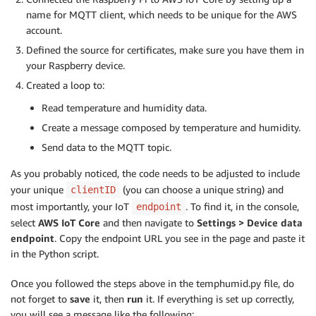
name for MQTT client, which needs to be unique for the AWS
account.
Defined the source for certificates, make sure you have them in
your Raspberry device.
Created a loop to:
Read temperature and humidity data.
Create a message composed by temperature and humidity.
Send data to the MQTT topic.
As you probably noticed, the code needs to be adjusted to include
your unique
(you can choose a unique string) and
clientID
most importantly, your IoT
. To find it, in the console,
endpoint
select
AWS IoT Core
and then navigate to
Settings > Device data
endpoint
. Copy the endpoint URL you see in the page and paste it
in the Python script.
Once you followed the steps above in the temphumid.py file, do
not forget to
save
it, then
run
it. If everything is set up correctly,
you will see a message like the following: