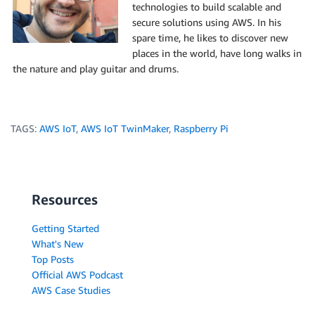
technologies to build scalable and
secure solutions using AWS. In his
spare time, he likes to discover new
places in the world, have long walks in
the nature and play guitar and drums.
TAGS:
AWS IoT
,
AWS IoT TwinMaker
,
Raspberry Pi
Resources
Getting Started
What's New
Top Posts
Official AWS Podcast
AWS Case Studies