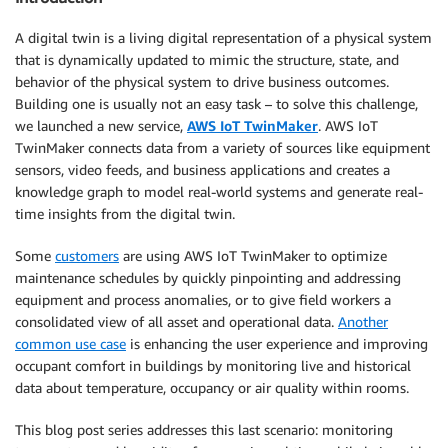
A digital twin is a living digital representation of a physical system
that is dynamically updated to mimic the structure, state, and
behavior of the physical system to drive business outcomes.
Building one is usually not an easy task – to solve this challenge,
we launched a new service,
AWS IoT TwinMaker
. AWS IoT
TwinMaker connects data from a variety of sources like equipment
sensors, video feeds, and business applications and creates a
knowledge graph to model real-world systems and generate real-
time insights from the digital twin.
Some
customers
are using AWS IoT TwinMaker to optimize
maintenance schedules by quickly pinpointing and addressing
equipment and process anomalies, or to give field workers a
consolidated view of all asset and operational data.
Another
common use case
is enhancing the user experience and improving
occupant comfort in buildings by monitoring live and historical
data about temperature, occupancy or air quality within rooms.
This blog post series addresses this last scenario: monitoring