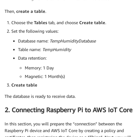
Then,
create a table
.
Choose the
Tables
tab, and choose
Create table
.
Set the following values:
Database name:
TempHumidityDatabase
Table name:
TempHumidity
Data retention:
Memory: 1 Day
Magnetic: 1 Month(s)
Create table
The database is ready to receive data.
2. Connecting Raspberry Pi to AWS IoT Core
In this section, you will prepare the “connection” between the
Raspberry Pi device and AWS IoT Core by creating a policy and