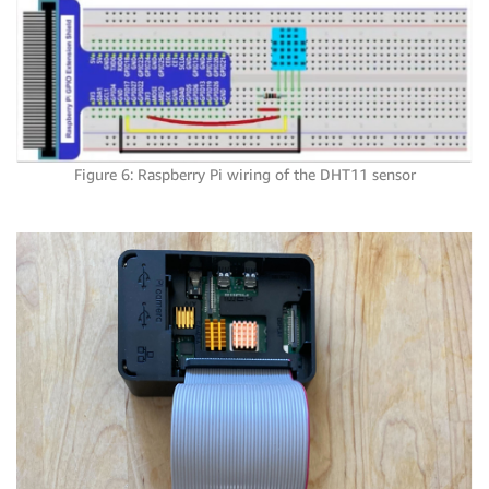
Figure 6: Raspberry Pi wiring of the DHT11 sensor