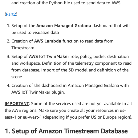
and creation of the Python file used to send data to AWS
(
Part2
)
Setup of the
Amazon Managed Grafana
dashboard that will
be used to visualize data
Creation of
AWS Lambda
function to read data from
Timestream
Setup of
AWS IoT TwinMaker
role, policy, bucket destination
and workspace. Definition of the telemetry component to read
from database. Import of the 3D model and definition of the
scene
Creation of the dashboard in Amazon Managed Grafana with
AWS IoT TwinMaker plugin.
IMPORTANT
: Some of the services used are not yet available in all
the AWS regions. Make sure you create all your resources in us-
east-1 or eu-west-1 (depending if you prefer US or Europe region).
1. Setup of Amazon Timestream Database