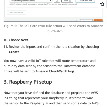
Figure 5: The IoT Core error rule action will send errors to Amazon
CloudWatch
Choose
Next
.
Review the inputs and confirm the rule creation by choosing
Create
You now have a valid IoT rule that will route temperature and
humidity data sent by the sensor to the Timestream database.
Errors will be sent to Amazon CloudWatch logs.
3. Raspberry Pi setup
Now that you have defined the database and prepared the AWS
IoT thing that represents your Raspberry Pi, it’s time to wire
the sensor to the Raspberry Pi and then send some data to AWS