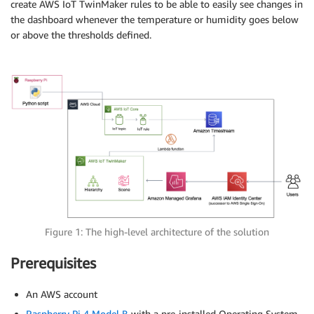
create AWS IoT TwinMaker rules to be able to easily see changes in
the dashboard whenever the temperature or humidity goes below
or above the thresholds defined.
Figure 1: The high-level architecture of the solution
Prerequisites
An AWS account
Raspberry Pi 4 Model B
with a pre-installed Operating System