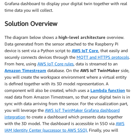
Grafana dashboard to display your digital twin together with real
time data you will collect.
Solution Overview
The diagram below shows a
high-level architecture
overview.
Data generated from the sensor attached to the Raspberry Pi
device is sent via a Python script to
AWS IoT Core
, that easily and
securely connects devices through the
MQTT and HTTPS protocols
.
From here, using
AWS IoT Core rules
, data is streamed to an
Amazon Timestream
database. On the
AWS IoT TwinMaker
side,
you will create the workspace environment where a virtual entity
is defined together with its 3D model representation. A
component will also be created, which uses a
Lambda function
to
read data from Amazon Timestream, so that your digital twin is in
sync with data arriving from the sensor. For the visualization part,
you will leverage the
AWS IoT TwinMaker Grafana dashboard
integration
to create a dashboard which presents data together
with the 3D model. The dashboard is accessible in SSO via
AWS
IAM Identity Center (successor to AWS SSO).
Finally, you will