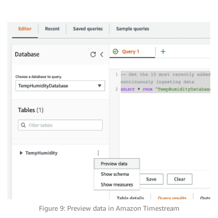
Figure 9: Preview data in Amazon Timestream