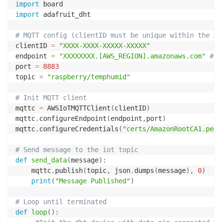
import
import
 adafruit_dht

# MQTT config (clientID must be unique within the AW
clientID 
=
"XXXX-XXXX-XXXXX-XXXXX"
endpoint 
=
"XXXXXXXX.[AWS_REGION].amazonaws.com"
#Us
port 
=
8883
topic 
=
"raspberry/temphumid"
# Init MQTT client
mqttc 
=
 AWSIoTMQTTClient
(
clientID
)
mqttc
.
configureEndpoint
(
endpoint
,
port
)
mqttc
.
configureCredentials
(
"certs/AmazonRootCA1.pem"
# Send message to the iot topic
def
send_data
(
message
)
:
    mqttc
.
publish
(
topic
,
 json
.
dumps
(
message
)
,
0
)
print
(
"Message Published"
)
# Loop until terminated
def
loop
(
)
: