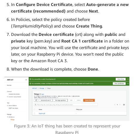
In
Configure Device Certificate
, select
Auto-generate a new
certificate (recommended)
and choose
Next
.
In Policies, select the policy created before
(
TempHumidityPolicy
) and choose
Create Thing
.
Download the
Device certificate
(crt) along with
public
and
private
key (pem.key) and
Root CA 1 certificate
in a folder on
your local machine. You will use the certificate and private keys
later, on your Raspberry Pi device. You won’t need the public
key or the Amazon Root CA 3.
When the download is complete, choose
Done
.
Figure 3: An IoT thing has been created to represent your
Raspberry Pi