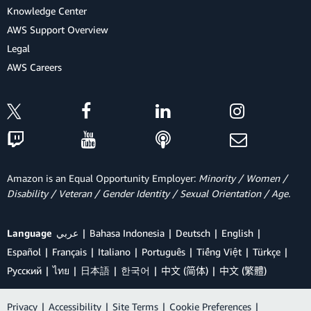
Knowledge Center
AWS Support Overview
Legal
AWS Careers
Amazon is an Equal Opportunity Employer:
Minority / Women /
Disability / Veteran / Gender Identity / Sexual Orientation / Age.
Language
عربي
Bahasa Indonesia
Deutsch
English
Español
Français
Italiano
Português
Tiếng Việt
Türkçe
Ρусский
ไทย
日本語
한국어
中文 (简体)
中文 (繁體)
Privacy
|
Accessibility
|
Site Terms
|
Cookie Preferences
|