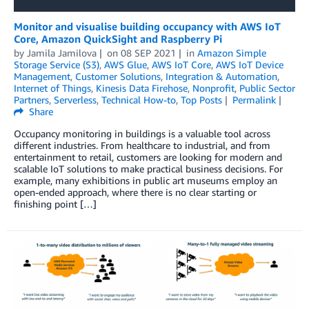
Monitor and visualise building occupancy with AWS IoT
Core, Amazon QuickSight and Raspberry Pi
by
Jamila Jamilova
on
08 SEP 2021
in
Amazon Simple
Storage Service (S3)
,
AWS Glue
,
AWS IoT Core
,
AWS IoT Device
Management
,
Customer Solutions
,
Integration & Automation
,
Internet of Things
,
Kinesis Data Firehose
,
Nonprofit
,
Public Sector
Partners
,
Serverless
,
Technical How-to
,
Top Posts
Permalink
Share
Occupancy monitoring in buildings is a valuable tool across
different industries. From healthcare to industrial, and from
entertainment to retail, customers are looking for modern and
scalable IoT solutions to make practical business decisions. For
example, many exhibitions in public art museums employ an
open-ended approach, where there is no clear starting or
finishing point […]