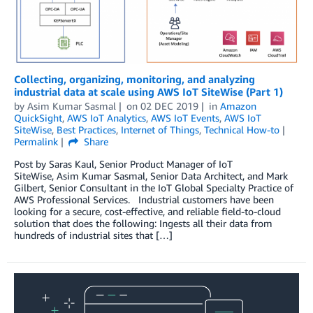
Collecting, organizing, monitoring, and analyzing
industrial data at scale using AWS IoT SiteWise (Part 1)
by
Asim Kumar Sasmal
on
02 DEC 2019
in
Amazon
QuickSight
,
AWS IoT Analytics
,
AWS IoT Events
,
AWS IoT
SiteWise
,
Best Practices
,
Internet of Things
,
Technical How-to
Permalink
Share
Post by Saras Kaul, Senior Product Manager of IoT
SiteWise, Asim Kumar Sasmal, Senior Data Architect, and Mark
Gilbert, Senior Consultant in the IoT Global Specialty Practice of
AWS Professional Services. Industrial customers have been
looking for a secure, cost-effective, and reliable field-to-cloud
solution that does the following: Ingests all their data from
hundreds of industrial sites that […]