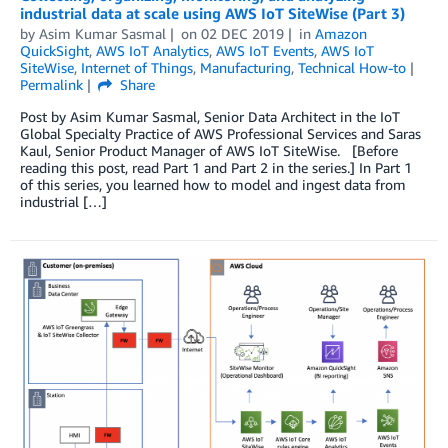
industrial data at scale using AWS IoT SiteWise (Part 3)
by
Asim Kumar Sasmal
on
02 DEC 2019
in
Amazon
QuickSight
,
AWS IoT Analytics
,
AWS IoT Events
,
AWS IoT
SiteWise
,
Internet of Things
,
Manufacturing
,
Technical How-to
Permalink
Share
Post by Asim Kumar Sasmal, Senior Data Architect in the IoT
Global Specialty Practice of AWS Professional Services and Saras
Kaul, Senior Product Manager of AWS IoT SiteWise. [Before
reading this post, read Part 1 and Part 2 in the series.] In Part 1
of this series, you learned how to model and ingest data from
industrial […]