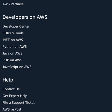
AWS Partners
Developers on AWS
Developer Center
SDKs & Tools
.NET on AWS
Python on AWS
Java on AWS
PHP on AWS
JavaScript on AWS
Help
Contact Us
Get Expert Help
File a Support Ticket
AWS re:Post