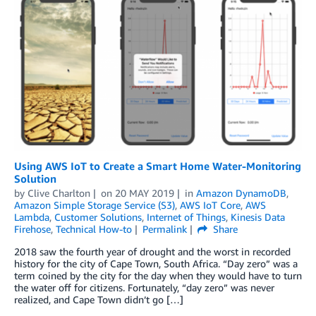
Using AWS IoT to Create a Smart Home Water-Monitoring
Solution
by
Clive Charlton
on
20 MAY 2019
in
Amazon DynamoDB
,
Amazon Simple Storage Service (S3)
,
AWS IoT Core
,
AWS
Lambda
,
Customer Solutions
,
Internet of Things
,
Kinesis Data
Firehose
,
Technical How-to
Permalink
Share
2018 saw the fourth year of drought and the worst in recorded
history for the city of Cape Town, South Africa. “Day zero” was a
term coined by the city for the day when they would have to turn
the water off for citizens. Fortunately, “day zero” was never
realized, and Cape Town didn’t go […]