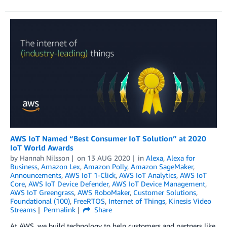
AWS IoT Named “Best Consumer IoT Solution” at 2020
IoT World Awards
by
Hannah Nilsson
on
13 AUG 2020
in
Alexa
,
Alexa for
Business
,
Amazon Lex
,
Amazon Polly
,
Amazon SageMaker
,
Announcements
,
AWS IoT 1-Click
,
AWS IoT Analytics
,
AWS IoT
Core
,
AWS IoT Device Defender
,
AWS IoT Device Management
,
AWS IoT Greengrass
,
AWS RoboMaker
,
Customer Solutions
,
Foundational (100)
,
FreeRTOS
,
Internet of Things
,
Kinesis Video
Streams
Permalink
Share
At AWS, we build technology to help customers and partners like