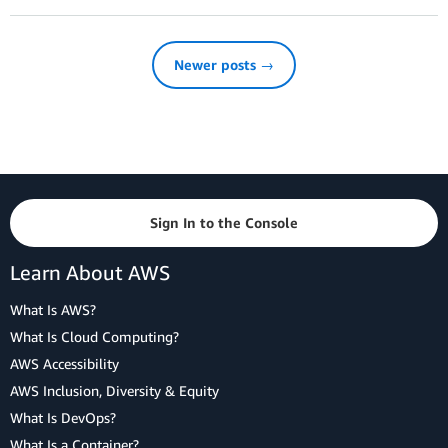
Newer posts →
Sign In to the Console
Learn About AWS
What Is AWS?
What Is Cloud Computing?
AWS Accessibility
AWS Inclusion, Diversity & Equity
What Is DevOps?
What Is a Container?