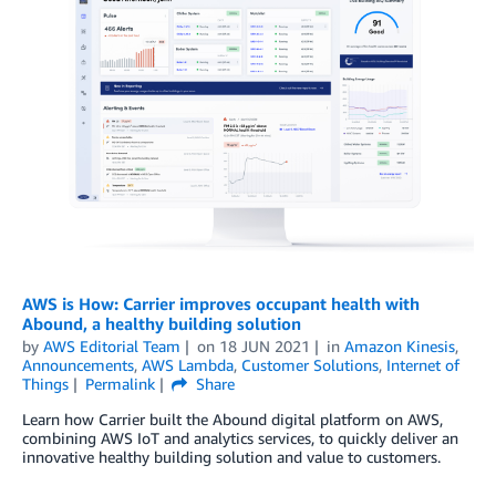
AWS is How: Carrier improves occupant health with
Abound, a healthy building solution
by
AWS Editorial Team
on
18 JUN 2021
in
Amazon Kinesis
,
Announcements
,
AWS Lambda
,
Customer Solutions
,
Internet of
Things
Permalink
Share
Learn how Carrier built the Abound digital platform on AWS,
combining AWS IoT and analytics services, to quickly deliver an
innovative healthy building solution and value to customers.