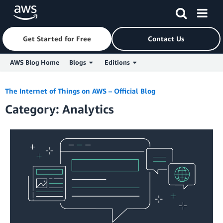
Get Started for Free
Contact Us
AWS Blog Home
Blogs
Editions
Skip to Main Content
The Internet of Things on AWS – Official Blog
Category: Analytics