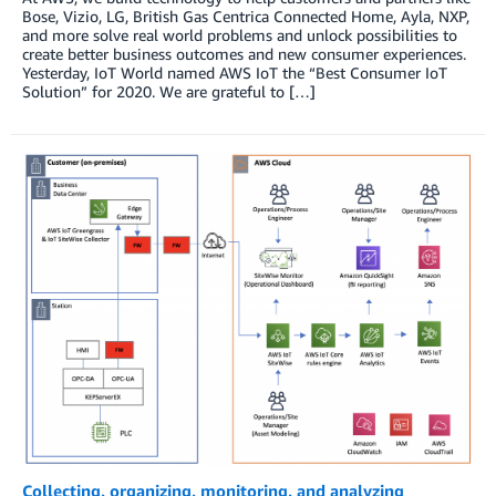
Bose, Vizio, LG, British Gas Centrica Connected Home, Ayla, NXP,
and more solve real world problems and unlock possibilities to
create better business outcomes and new consumer experiences.
Yesterday, IoT World named AWS IoT the “Best Consumer IoT
Solution” for 2020. We are grateful to […]
Collecting, organizing, monitoring, and analyzing