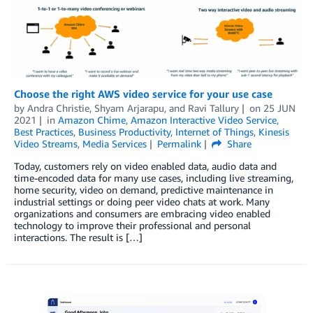
Choose the right AWS video service for your use case
by
Andra Christie
,
Shyam Arjarapu
, and
Ravi Tallury
on
25 JUN
2021
in
Amazon Chime
,
Amazon Interactive Video Service
,
Best Practices
,
Business Productivity
,
Internet of Things
,
Kinesis
Video Streams
,
Media Services
Permalink
Share
Today, customers rely on video enabled data, audio data and
time-encoded data for many use cases, including live streaming,
home security, video on demand, predictive maintenance in
industrial settings or doing peer video chats at work. Many
organizations and consumers are embracing video enabled
technology to improve their professional and personal
interactions. The result is […]