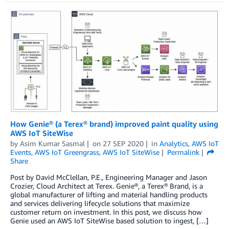
How Genie® (a Terex® brand) improved paint quality using
AWS IoT SiteWise
by
Asim Kumar Sasmal
on
27 SEP 2020
in
Analytics
,
AWS IoT
Events
,
AWS IoT Greengrass
,
AWS IoT SiteWise
Permalink
Share
Post by David McClellan, P.E., Engineering Manager and Jason
Crozier, Cloud Architect at Terex. Genie®, a Terex® Brand, is a
global manufacturer of lifting and material handling products
and services delivering lifecycle solutions that maximize
customer return on investment. In this post, we discuss how
Genie used an AWS IoT SiteWise based solution to ingest, […]