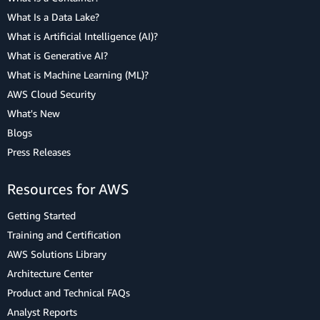
What Is a Data Lake?
What is Artificial Intelligence (AI)?
What is Generative AI?
What is Machine Learning (ML)?
AWS Cloud Security
What's New
Blogs
Press Releases
Resources for AWS
Getting Started
Training and Certification
AWS Solutions Library
Architecture Center
Product and Technical FAQs
Analyst Reports