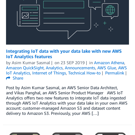
Integrating IoT data with your data lake with new AWS
IoT Analytics features
by
Asim Kumar Sasmal
on
23 SEP 2019
in
Amazon Athena
,
Amazon QuickSight
,
Analytics
,
Announcements
,
AWS Glue
,
AWS
IoT Analytics
,
Internet of Things
,
Technical How-to
Permalink
Share
Post by Asim Kumar Sasmal, an AWS Senior Data Architect,
and Vikas Panghal, an AWS Senior Product Manager AWS IoT
Analytics offers two new features to integrate IoT data ingested
through AWS IoT Analytics with your data lake in your own AWS
account: customer-managed Amazon S3 and dataset content
delivery to Amazon S3. Previously, your AWS […]