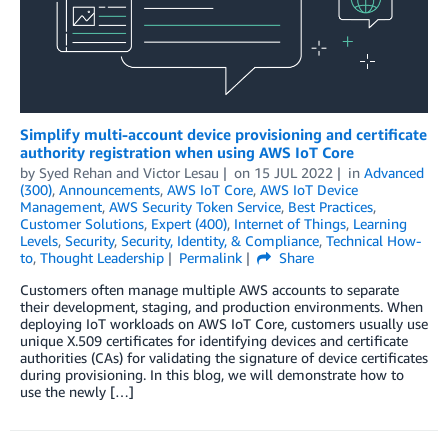
Simplify multi-account device provisioning and certificate
authority registration when using AWS IoT Core
by
Syed Rehan
and
Victor Lesau
on
15 JUL 2022
in
Advanced
(300)
,
Announcements
,
AWS IoT Core
,
AWS IoT Device
Management
,
AWS Security Token Service
,
Best Practices
,
Customer Solutions
,
Expert (400)
,
Internet of Things
,
Learning
Levels
,
Security
,
Security, Identity, & Compliance
,
Technical How-
to
,
Thought Leadership
Permalink
Share
Customers often manage multiple AWS accounts to separate
their development, staging, and production environments. When
deploying IoT workloads on AWS IoT Core, customers usually use
unique X.509 certificates for identifying devices and certificate
authorities (CAs) for validating the signature of device certificates
during provisioning. In this blog, we will demonstrate how to
use the newly […]