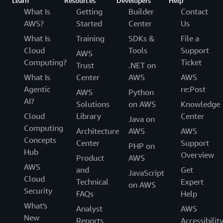
Learn
Resources
Developers
Help
What Is
Getting
Builder
Contact
AWS?
Started
Center
Us
What Is
Training
SDKs &
File a
Cloud
Tools
Support
AWS
Computing?
Ticket
Trust
.NET on
What Is
Center
AWS
AWS
Agentic
re:Post
AWS
Python
AI?
Solutions
on AWS
Knowledge
Cloud
Library
Center
Java on
Computing
Architecture
AWS
AWS
Concepts
Center
Support
PHP on
Hub
Overview
Product
AWS
AWS
and
Get
JavaScript
Cloud
Technical
Expert
on AWS
Security
FAQs
Help
What's
Analyst
AWS
New
Reports
Accessibilit