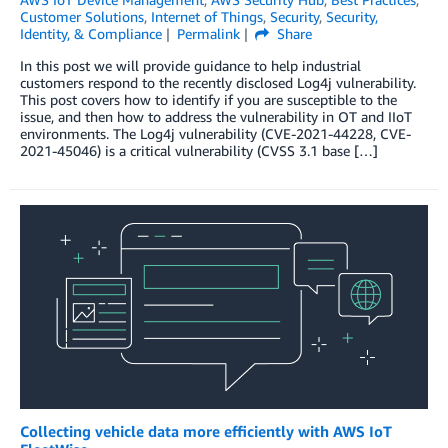
Customer Solutions
,
Internet of Things
,
Security
,
Security,
Identity, & Compliance
Permalink
Share
In this post we will provide guidance to help industrial
customers respond to the recently disclosed Log4j vulnerability.
This post covers how to identify if you are susceptible to the
issue, and then how to address the vulnerability in OT and IIoT
environments. The Log4j vulnerability (CVE-2021-44228, CVE-
2021-45046) is a critical vulnerability (CVSS 3.1 base […]
Collecting vehicle data more efficiently with AWS IoT