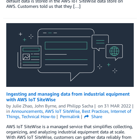
default data is stored in the AWS IoT SiteWise data store on
AWS. Customers told us that they […]
Ingesting and managing data from industrial equipment
with AWS IoT SiteWise
by
Julie Zhao
,
John Byrne
, and
Philipp Sacha
on
31 MAR 2022
in
Announcements
,
AWS IoT SiteWise
,
Best Practices
,
Internet of
Things
,
Technical How-to
Permalink
Share
AWS IoT SiteWise is a managed service that simplifies collecting,
organizing, and analyzing industrial equipment data at scale.
With AWS IoT SiteWise, customers can gather data reliably from