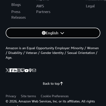
Blogs
AWS
Legal
Press
Partners
Releases
English
Amazon is an Equal Opportunity Employer: Minority / Women
/ Disability / Veteran / Gender Identity / Sexual Orientation /
Age.
Back to top
Privacy
Site terms
Cookie Preferences
© 2026, Amazon Web Services, Inc. or its affiliates. All rights