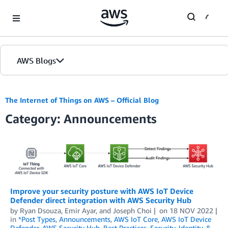
Skip to Main Content
AWS Blogs
The Internet of Things on AWS – Official Blog
Category: Announcements
Improve your security posture with AWS IoT Device
Defender direct integration with AWS Security Hub
by
Ryan Dsouza
,
Emir Ayar
, and
Joseph Choi
on
18 NOV 2022
in
*Post Types
,
Announcements
,
AWS IoT Core
,
AWS IoT Device
Defender
,
AWS Security Hub
,
Best Practices
,
Security, Identity, &