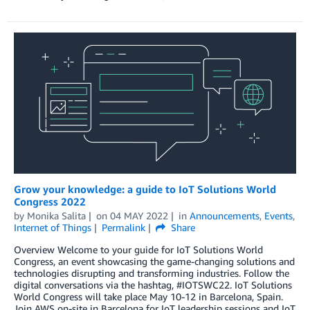
Grow your knowledge: a guide to IoT Solutions World
Congress 2022
by
Monika Salita
on
04 MAY 2022
in
Announcements
,
Events
,
Internet of Things
Permalink
Share
Overview Welcome to your guide for IoT Solutions World
Congress, an event showcasing the game-changing solutions and
technologies disrupting and transforming industries. Follow the
digital conversations via the hashtag, #IOTSWC22. IoT Solutions
World Congress will take place May 10-12 in Barcelona, Spain.
Join AWS on-site in Barcelona for IoT leadership sessions and IoT