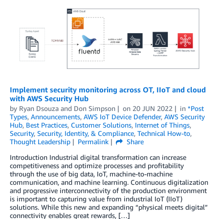
Implement security monitoring across OT, IIoT and cloud
with AWS Security Hub
by
Ryan Dsouza
and
Don Simpson
on
20 JUN 2022
in
*Post
Types
,
Announcements
,
AWS IoT Device Defender
,
AWS Security
Hub
,
Best Practices
,
Customer Solutions
,
Internet of Things
,
Security
,
Security, Identity, & Compliance
,
Technical How-to
,
Thought Leadership
Permalink
Share
Introduction Industrial digital transformation can increase
competitiveness and optimize processes and profitability
through the use of big data, IoT, machine-to-machine
communication, and machine learning. Continuous digitalization
and progressive interconnectivity of the production environment
is important to capturing value from industrial IoT (IIoT)
solutions. While this new and expanding “physical meets digital”
connectivity enables great rewards, […]