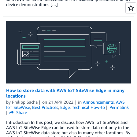
device demonstrations […]
How to store data with AWS IoT SiteWise Edge in many
locations
by
Philipp Sacha
on
21 APR 2022
in
Announcements
,
AWS
IoT SiteWise
,
Best Practices
,
Edge
,
Technical How-to
Permalink
Share
Introduction In this post, we discuss how AWS IoT SiteWise and
AWS IoT SiteWise Edge can be used to store data not only in the
AWS IoT SiteWise data store but also in many other locations. By