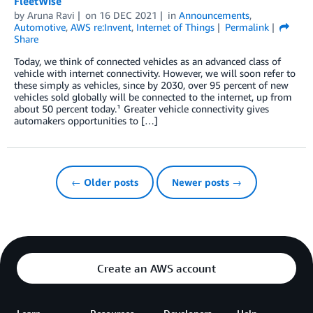
FleetWise
by
Aruna Ravi
on
16 DEC 2021
in
Announcements
,
Automotive
,
AWS re:Invent
,
Internet of Things
Permalink
Share
Today, we think of connected vehicles as an advanced class of
vehicle with internet connectivity. However, we will soon refer to
these simply as vehicles, since by 2030, over 95 percent of new
vehicles sold globally will be connected to the internet, up from
about 50 percent today.¹ Greater vehicle connectivity gives
automakers opportunities to […]
← Older posts
Newer posts →
Create an AWS account