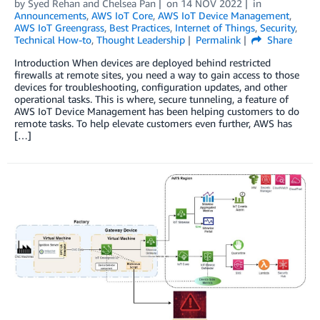
by
Syed Rehan
and
Chelsea Pan
on
14 NOV 2022
in
Announcements
,
AWS IoT Core
,
AWS IoT Device Management
,
AWS IoT Greengrass
,
Best Practices
,
Internet of Things
,
Security
,
Technical How-to
,
Thought Leadership
Permalink
Share
Introduction When devices are deployed behind restricted
firewalls at remote sites, you need a way to gain access to those
devices for troubleshooting, configuration updates, and other
operational tasks. This is where, secure tunneling, a feature of
AWS IoT Device Management has been helping customers to do
remote tasks. To help elevate customers even further, AWS has
[…]