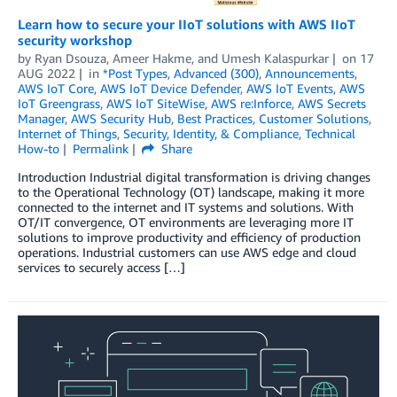
Learn how to secure your IIoT solutions with AWS IIoT
security workshop
by
Ryan Dsouza
,
Ameer Hakme
, and
Umesh Kalaspurkar
on
17
AUG 2022
in
*Post Types
,
Advanced (300)
,
Announcements
,
AWS IoT Core
,
AWS IoT Device Defender
,
AWS IoT Events
,
AWS
IoT Greengrass
,
AWS IoT SiteWise
,
AWS re:Inforce
,
AWS Secrets
Manager
,
AWS Security Hub
,
Best Practices
,
Customer Solutions
,
Internet of Things
,
Security, Identity, & Compliance
,
Technical
How-to
Permalink
Share
Introduction Industrial digital transformation is driving changes
to the Operational Technology (OT) landscape, making it more
connected to the internet and IT systems and solutions. With
OT/IT convergence, OT environments are leveraging more IT
solutions to improve productivity and efficiency of production
operations. Industrial customers can use AWS edge and cloud
services to securely access […]