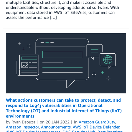
multiple facilities, structure it, and make it accessible and
understandable without developing additional software. With
equipment data stored in AWS IoT SiteWise, customers can
assess the performance […]
What actions customers can take to protect, detect, and
respond to Log4j vulnerabilities in Operational
Technology (OT) and Industrial Internet of Things (IIoT)
environments
by
Ryan Dsouza
on
20 JAN 2022
in
Amazon GuardDuty
,
Amazon Inspector
,
Announcements
,
AWS IoT Device Defender
,
AWS IoT Device Management
,
AWS Security Hub
,
Best Practices
,