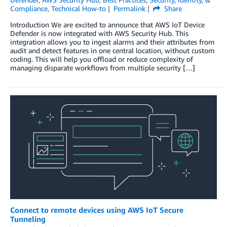
Compliance
,
Technical How-to
Permalink
Share
Introduction We are excited to announce that AWS IoT Device
Defender is now integrated with AWS Security Hub. This
integration allows you to ingest alarms and their attributes from
audit and detect features in one central location, without custom
coding. This will help you offload or reduce complexity of
managing disparate workflows from multiple security […]
Connect to remote devices using AWS IoT Secure
Tunneling