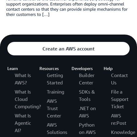
support organizations. Enterprises often deploy omni-channel
contact centers so that they can provide simple mechanisms for
their customers to […]
Create an AWS account
Learn
Resources
Developers
Help
What Is
Getting
Builder
Contact
AWS?
Started
Center
Us
What Is
Training
SDKs &
File a
Cloud
Tools
Support
AWS
Computing?
Ticket
Trust
.NET on
What Is
Center
AWS
AWS
Agentic
re:Post
AWS
Python
AI?
Solutions
on AWS
Knowledge