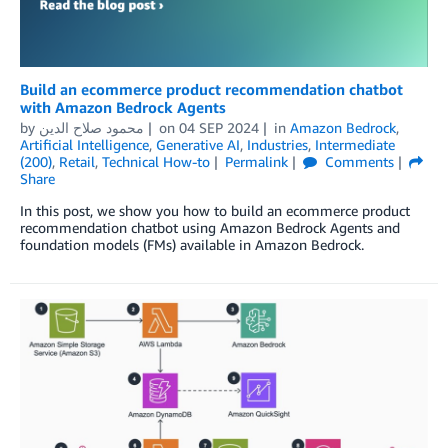
Build an ecommerce product recommendation chatbot
with Amazon Bedrock Agents
by
محمود صلاح الدين
on
04 SEP 2024
in
Amazon Bedrock
,
Artificial Intelligence
,
Generative AI
,
Industries
,
Intermediate
(200)
,
Retail
,
Technical How-to
Permalink
Comments
Share
In this post, we show you how to build an ecommerce product
recommendation chatbot using Amazon Bedrock Agents and
foundation models (FMs) available in Amazon Bedrock.