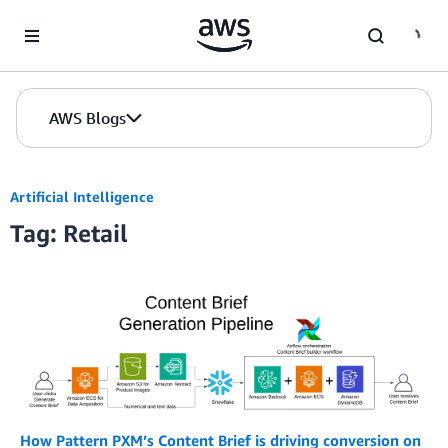
Skip to Main Content
AWS Blogs
Artificial Intelligence
Tag: Retail
How Pattern PXM’s Content Brief is driving conversion on