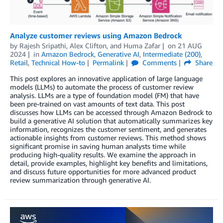
Analyze customer reviews using Amazon Bedrock
by
Rajesh Sripathi
,
Alex Clifton
, and
Huma Zafar
on
21 AUG
2024
in
Amazon Bedrock
,
Generative AI
,
Intermediate (200)
,
Retail
,
Technical How-to
Permalink
Comments
Share
This post explores an innovative application of large language
models (LLMs) to automate the process of customer review
analysis. LLMs are a type of foundation model (FM) that have
been pre-trained on vast amounts of text data. This post
discusses how LLMs can be accessed through Amazon Bedrock to
build a generative AI solution that automatically summarizes key
information, recognizes the customer sentiment, and generates
actionable insights from customer reviews. This method shows
significant promise in saving human analysts time while
producing high-quality results. We examine the approach in
detail, provide examples, highlight key benefits and limitations,
and discuss future opportunities for more advanced product
review summarization through generative AI.