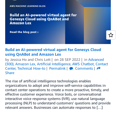
Build an AI-powered virtual agent for Genesys Cloud
using QnABot and Amazon Lex
by
Jessica Ho
and
Chris Lott
on
28 SEP 2022
in
Advanced
(300)
,
Amazon Lex
,
Artificial Intelligence
,
AWS Chatbot
,
Contact
Center
,
Technical How-to
Permalink
Comments
Share
The rise of artificial intelligence technologies enables
organizations to adopt and improve self-service capabilities in
contact center operations to create a more proactive, timely, and
effective customer experience. Voice bots, or conversational
interactive voice response systems (IVR), use natural language
processing (NLP) to understand customers’ questions and provide
relevant answers. Businesses can automate responses to […]