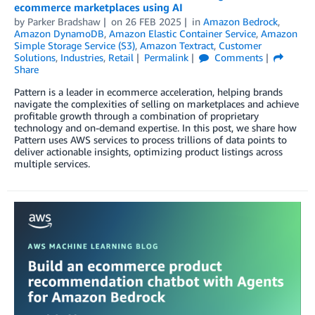
ecommerce marketplaces using AI
by
Parker Bradshaw
on
26 FEB 2025
in
Amazon Bedrock
,
Amazon DynamoDB
,
Amazon Elastic Container Service
,
Amazon
Simple Storage Service (S3)
,
Amazon Textract
,
Customer
Solutions
,
Industries
,
Retail
Permalink
Comments
Share
Pattern is a leader in ecommerce acceleration, helping brands
navigate the complexities of selling on marketplaces and achieve
profitable growth through a combination of proprietary
technology and on-demand expertise. In this post, we share how
Pattern uses AWS services to process trillions of data points to
deliver actionable insights, optimizing product listings across
multiple services.