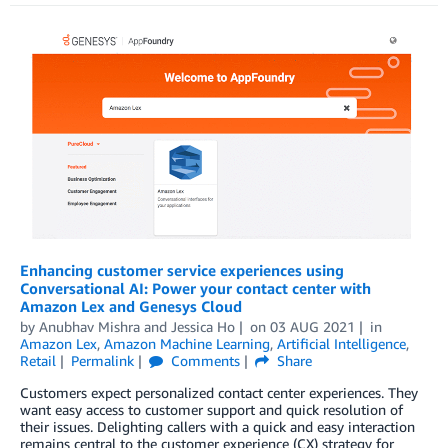
Enhancing customer service experiences using
Conversational AI: Power your contact center with
Amazon Lex and Genesys Cloud
by
Anubhav Mishra
and
Jessica Ho
on
03 AUG 2021
in
Amazon Lex
,
Amazon Machine Learning
,
Artificial Intelligence
,
Retail
Permalink
Comments
Share
Customers expect personalized contact center experiences. They
want easy access to customer support and quick resolution of
their issues. Delighting callers with a quick and easy interaction
remains central to the customer experience (CX) strategy for