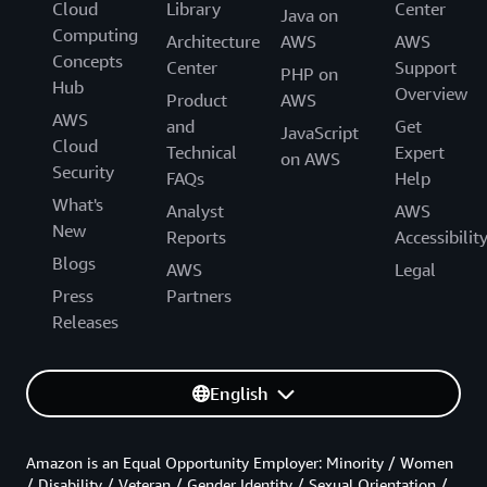
Cloud
Library
Center
Java on
Computing
Architecture
AWS
AWS
Concepts
Center
Support
PHP on
Hub
Overview
Product
AWS
AWS
and
Get
JavaScript
Cloud
Technical
Expert
on AWS
Security
FAQs
Help
What's
Analyst
AWS
New
Reports
Accessibilit
Blogs
AWS
Legal
Press
Partners
Releases
English
Amazon is an Equal Opportunity Employer: Minority / Women
/ Disability / Veteran / Gender Identity / Sexual Orientation /