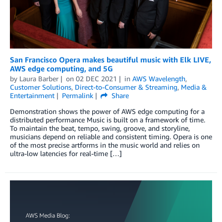
San Francisco Opera makes beautiful music with Elk LIVE,
AWS edge computing, and 5G
by
Laura Barber
on
02 DEC 2021
in
AWS Wavelength
,
Customer Solutions
,
Direct-to-Consumer & Streaming
,
Media &
Entertainment
Permalink
Share
Demonstration shows the power of AWS edge computing for a
distributed performance Music is built on a framework of time.
To maintain the beat, tempo, swing, groove, and storyline,
musicians depend on reliable and consistent timing. Opera is one
of the most precise artforms in the music world and relies on
ultra-low latencies for real-time […]