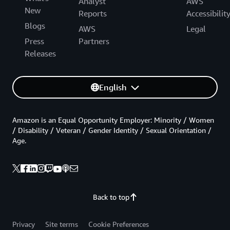
Analyst
AWS
New
Reports
Accessibilit
Blogs
AWS
Legal
Press
Partners
Releases
English
Amazon is an Equal Opportunity Employer: Minority / Women
/ Disability / Veteran / Gender Identity / Sexual Orientation /
Age.
Back to top
Privacy
Site terms
Cookie Preferences