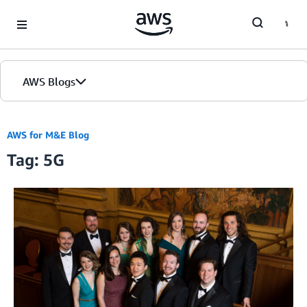
Skip to Main Content
AWS Blogs
AWS for M&E Blog
Tag: 5G