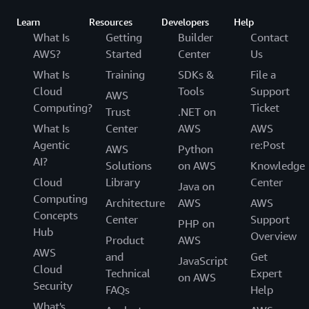
Learn
Resources
Developers
Help
What Is
Getting
Builder
Contact
AWS?
Started
Center
Us
What Is
Training
SDKs &
File a
Cloud
Tools
Support
AWS
Computing?
Ticket
Trust
.NET on
What Is
Center
AWS
AWS
Agentic
re:Post
AWS
Python
AI?
Solutions
on AWS
Knowledge
Cloud
Library
Center
Java on
Computing
Architecture
AWS
AWS
Concepts
Center
Support
PHP on
Hub
Overview
Product
AWS
AWS
and
Get
JavaScript
Cloud
Technical
Expert
on AWS
Security
FAQs
Help
What's