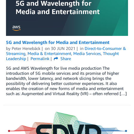
5G and Wavelength for Media and Entertainment
by
Peter Henebäck
on
30 JUN 2021
in
Direct-to-Consumer &
Streaming
,
Media & Entertainment
,
Media Services
,
Thought
Leadership
Permalink
Share
5G and AWS Wavelength for live media production The
introduction of 5G mobile services and its promise of higher
bandwidth, lower latency, and network slicing brings the
possibility of delivering better customer experiences. It also
enables the creation of new forms of media and entertainment
such as: Augmented and Virtual Reality (VR) – often referred […]