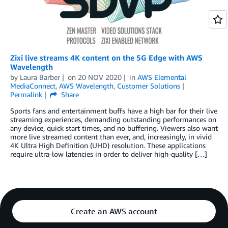
Zixi live streams 4K content on the 5G Edge with AWS
Wavelength
by
Laura Barber
on
20 NOV 2020
in
AWS Elemental
MediaConnect
,
AWS Wavelength
,
Customer Solutions
Permalink
Share
Sports fans and entertainment buffs have a high bar for their live
streaming experiences, demanding outstanding performances on
any device, quick start times, and no buffering. Viewers also want
more live streamed content than ever, and, increasingly, in vivid
4K Ultra High Definition (UHD) resolution. These applications
require ultra-low latencies in order to deliver high-quality […]
Create an AWS account