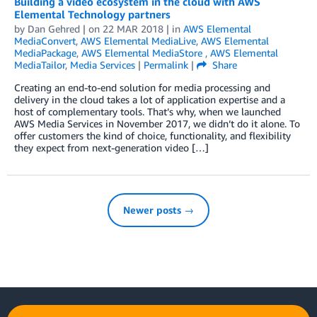
Building a video ecosystem in the cloud with AWS
Elemental Technology partners
by
Dan Gehred
| on
22 MAR 2018
| in
AWS Elemental
MediaConvert
,
AWS Elemental MediaLive
,
AWS Elemental
MediaPackage
,
AWS Elemental MediaStore
,
AWS Elemental
MediaTailor
,
Media Services
|
Permalink
|
Share
Creating an end-to-end solution for media processing and
delivery in the cloud takes a lot of application expertise and a
host of complementary tools. That’s why, when we launched
AWS Media Services in November 2017, we didn’t do it alone. To
offer customers the kind of choice, functionality, and flexibility
they expect from next-generation video […]
Newer posts →