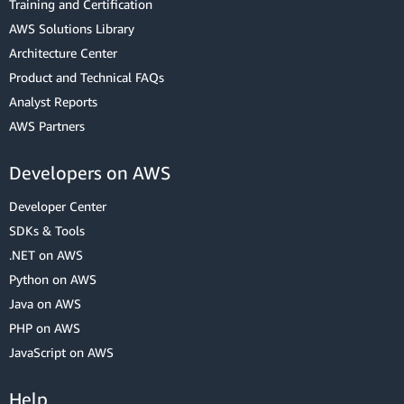
Training and Certification
AWS Solutions Library
Architecture Center
Product and Technical FAQs
Analyst Reports
AWS Partners
Developers on AWS
Developer Center
SDKs & Tools
.NET on AWS
Python on AWS
Java on AWS
PHP on AWS
JavaScript on AWS
Help