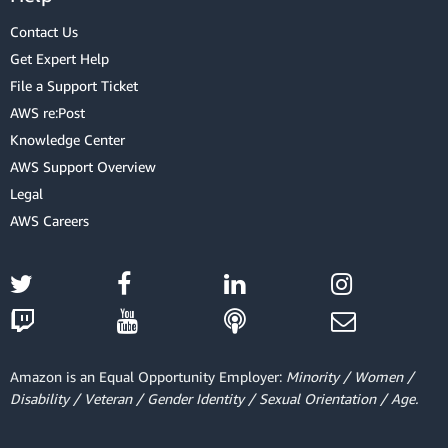
Contact Us
Get Expert Help
File a Support Ticket
AWS re:Post
Knowledge Center
AWS Support Overview
Legal
AWS Careers
Amazon is an Equal Opportunity Employer:
Minority / Women /
Disability / Veteran / Gender Identity / Sexual Orientation / Age.