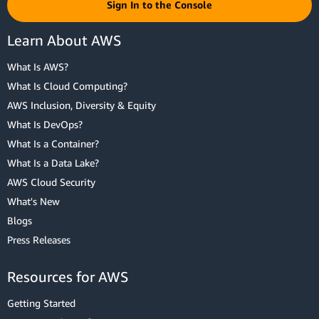
Sign In to the Console
Learn About AWS
What Is AWS?
What Is Cloud Computing?
AWS Inclusion, Diversity & Equity
What Is DevOps?
What Is a Container?
What Is a Data Lake?
AWS Cloud Security
What's New
Blogs
Press Releases
Resources for AWS
Getting Started