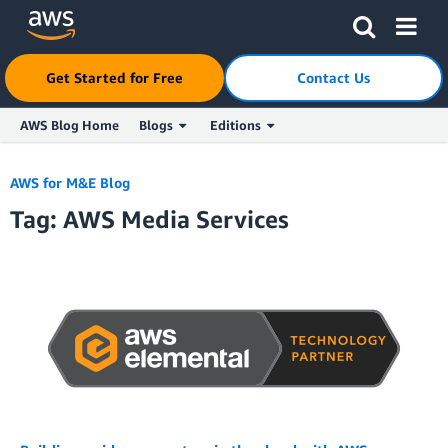
Click here to return to Amazon Web Services homepage
Get Started for Free
Contact Us
AWS Blog Home
Blogs
Editions
Skip to Main Content
AWS for M&E Blog
Tag: AWS Media Services