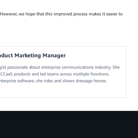
 However, we hope that this improved process makes it easier to
roduct Marketing Manager
ogist passionate about enterprise communications industry. She
CCaaS products and led teams across multiple functions.
terprise software, she rides and shows dressage horses.