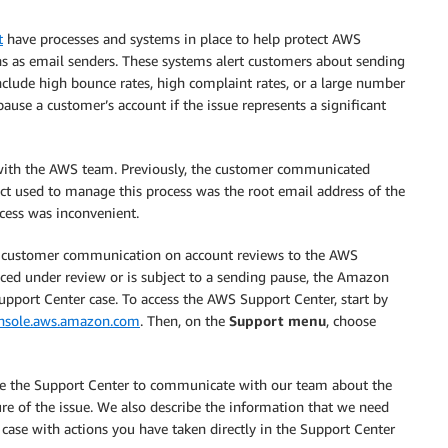
t
have processes and systems in place to help protect AWS
s as email senders. These systems alert customers about sending
include high bounce rates, high complaint rates, or a large number
se a customer’s account if the issue represents a significant
y with the AWS team. Previously, the customer communicated
ct used to manage this process was the root email address of the
cess was inconvenient.
all customer communication on account reviews to the AWS
laced under review or is subject to a sending pause, the Amazon
pport Center case. To access the AWS Support Center, start by
onsole.aws.amazon.com
. Then, on the
Support menu
, choose
use the Support Center to communicate with our team about the
ure of the issue. We also describe the information that we need
 case with actions you have taken directly in the Support Center