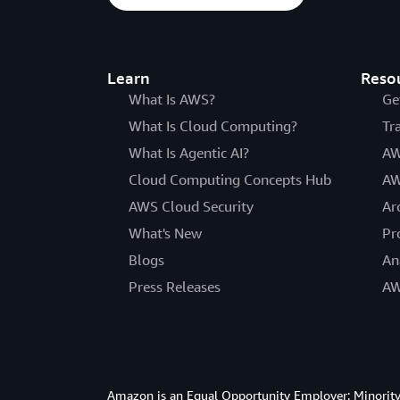
Learn
Reso
What Is AWS?
Ge
What Is Cloud Computing?
Tr
What Is Agentic AI?
AW
Cloud Computing Concepts Hub
AW
AWS Cloud Security
Ar
What's New
Pr
Blogs
An
Press Releases
AW
Amazon is an Equal Opportunity Employer: Minority 