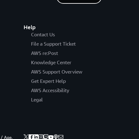
Help
Contact Us
File a Support Ticket
AWS re:Post
Knowledge Center
AWS Support Overview
Get Expert Help
AWS Accessibility
Legal
 / Age.