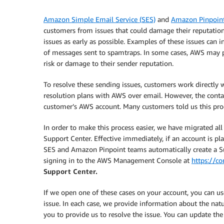
Amazon Simple Email Service (SES)
and
Amazon Pinpoin
customers from issues that could damage their reputation
issues as early as possible. Examples of these issues can 
of messages sent to spamtraps. In some cases, AWS may pau
risk or damage to their sender reputation.
To resolve these sending issues, customers work directl
resolution plans with AWS over email. However, the conta
customer’s AWS account. Many customers told us this pro
In order to make this process easier, we have migrated 
Support Center. Effective immediately, if an account is p
SES and Amazon Pinpoint teams automatically create a Su
signing in to the AWS Management Console at
https://c
Support Center.
If we open one of these cases on your account, you can 
issue. In each case, we provide information about the nat
you to provide us to resolve the issue. You can update the