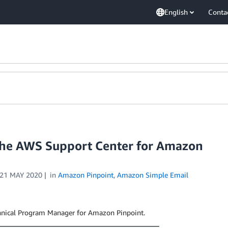
English
Conta
 the AWS Support Center for Amazon
21 MAY 2020
in
Amazon Pinpoint
,
Amazon Simple Email
chnical Program Manager for Amazon Pinpoint.