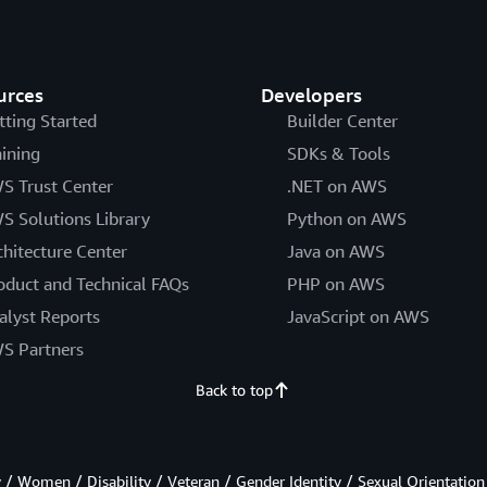
urces
Developers
tting Started
Builder Center
aining
SDKs & Tools
S Trust Center
.NET on AWS
S Solutions Library
Python on AWS
chitecture Center
Java on AWS
oduct and Technical FAQs
PHP on AWS
alyst Reports
JavaScript on AWS
S Partners
Back to top
/ Women / Disability / Veteran / Gender Identity / Sexual Orientation