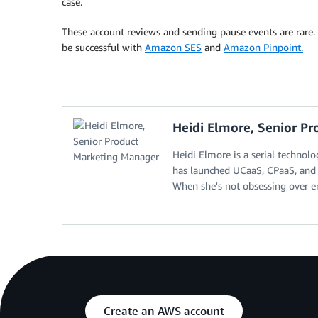
case.
These account reviews and sending pause events are rare.
be successful with
Amazon SES
and
Amazon Pinpoint.
Heidi Elmore, Senior P
Heidi Elmore is a serial technol
has launched UCaaS, CPaaS, and 
When she's not obsessing over en
Create an AWS account