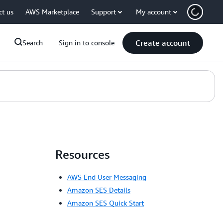
ct us
AWS Marketplace
Support
My account
Create account
Search
Sign in to console
Resources
AWS End User Messaging
Amazon SES Details
Amazon SES Quick Start