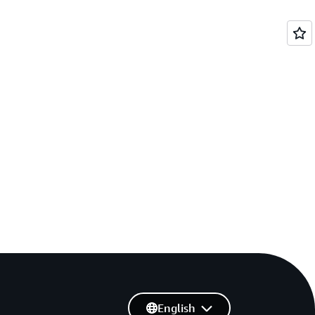
English