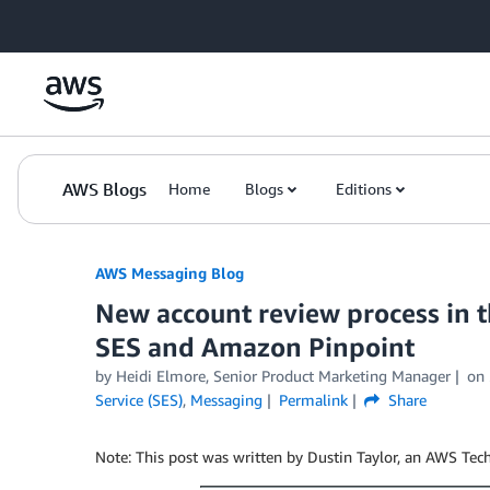
Skip to Main Content
AWS Blogs
Home
Blogs
Editions
AWS Messaging Blog
New account review process in
SES and Amazon Pinpoint
by Heidi Elmore, Senior Product Marketing Manager
on
Service (SES)
,
Messaging
Permalink
Share
Note: This post was written by Dustin Taylor, an AWS Te