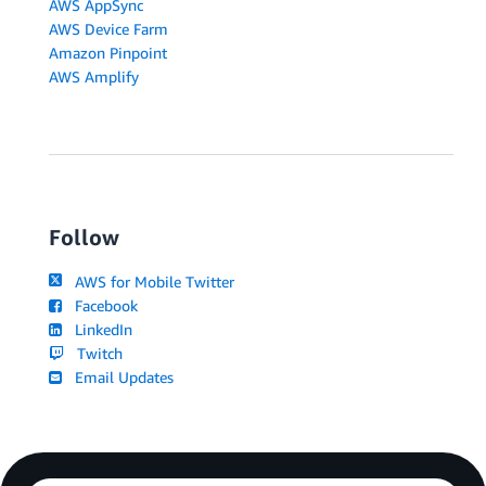
AWS AppSync
AWS Device Farm
Amazon Pinpoint
AWS Amplify
Follow
AWS for Mobile Twitter
Facebook
LinkedIn
Twitch
Email Updates