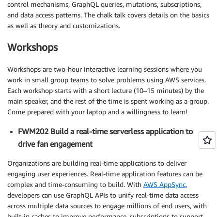
control mechanisms, GraphQL queries, mutations, subscriptions,
and data access patterns. The chalk talk covers details on the basics
as well as theory and customizations.
Workshops
Workshops are two-hour interactive learning sessions where you
work in small group teams to solve problems using AWS services.
Each workshop starts with a short lecture (10–15 minutes) by the
main speaker, and the rest of the time is spent working as a group.
Come prepared with your laptop and a willingness to learn!
FWM202 Build a real-time serverless application to
drive fan engagement
Organizations are building real-time applications to deliver
engaging user experiences. Real-time application features can be
complex and time-consuming to build. With
AWS AppSync
,
developers can use GraphQL APIs to unify real-time data access
across multiple data sources to engage millions of end users, with
built-in caches to improve performance, subscriptions to support