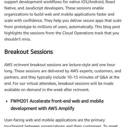
support development workflows for native iOS/Android, React
Native, and JavaScript developers. These sessions enable
organizations to build web and mobile applications faster and
scale with confidence. They help you deliver secure apps that scale
from prototype to millions of users, automatically. This blog post
highlights the sessions from the Cloud Operations track that you
shouldn’t miss.
Breakout Sessions
AWS re:Invent breakout sessions are lecture-style and one hour
long. These sessions are delivered by AWS experts, customers, and
partners, and they typically include 10–15 minutes of Q&A at the
end. For our virtual attendees, breakout sessions will be made
available on demand in the week after re:Invent.
FWM201 Accelerate front-end web and mobile
development with AWS Amplify
User-facing web and mobile applications are the primary
touchpoint between organizations and their customers. To meet