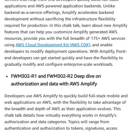
applications and AWS-powered application backends. Unlike
backend-as-a-service offerings, Amplify accelerates backend
development without sacrificing the infrastructure flexibility
required for production. In this chalk talk, learn about new Amplify
features that can help you customize Amplify generated AWS
resources, provide you with the full breadth of 175+ AWS services
using
AWS Cloud Development Kit (AWS CDK)
, and enable
developers to modify deployment operations. With Amplify, front-
end developers can get started quickly and have the flexibility to
gradually modify and configure enterprise-scale workloads.
FWM302-R1 and FWM302-R2 Deep dive on
authorization and data with AWS Amplify
Developers use AWS Amplify to quickly build full-stack mobile and
web applications on AWS, with the flexibility to take advantage of
the breadth and depth of AWS as their application evolves. This
chalk talk details how virtually everything works in Amplify’s
authorization and data categories. Topics will range from
authentication and authorization to tokens, signatures, access