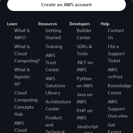
Create an AWS account
Learn
Resources
Developers
Help
What Is
Getting
Builder
Contact
AWS?
Started
Center
Us
What Is
Training
SDKs &
File a
Cloud
Tools
Support
AWS
Computing?
Ticket
Trust
.NET on
What Is
Center
AWS
AWS
Agentic
re:Post
AWS
Python
AI?
Solutions
on AWS
Knowledge
Cloud
Library
Center
Java on
Computing
Architecture
AWS
AWS
Concepts
Center
Support
PHP on
Hub
Overview
Product
AWS
AWS
and
Get
JavaScript
Cloud
Technical
Expert