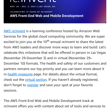
AWS re:Invent
is a learning conference hosted by Amazon Web
Services for the global cloud computing community. We are super
th
excited to join you at the 10
annual re:Invent to share the latest
from AWS leaders and discover more ways to learn and build. Let’s
celebrate this milestone that will be offered in person in Las Vegas
(November 29-December 3) and in virtual (November 29–
December 10) formats. The health and safety of our customers and
partners remains our top priority and you can learn more about it
in
health measures
page. For details about the virtual format,
check out the
virtual section
. If you haven’t already registered,
don’t forget to
register
and save your spot at your favorite
sessions.
The AWS Front-End Web and Mobile Development track at
re:Invent offers you with content about set of tools and services to