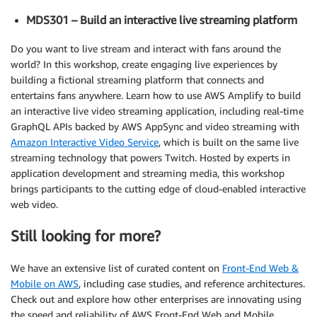
MDS301 – Build an interactive live streaming platform
Do you want to live stream and interact with fans around the
world? In this workshop, create engaging live experiences by
building a fictional streaming platform that connects and
entertains fans anywhere. Learn how to use AWS Amplify to build
an interactive live video streaming application, including real-time
GraphQL APIs backed by AWS AppSync and video streaming with
Amazon Interactive Video Service
, which is built on the same live
streaming technology that powers Twitch. Hosted by experts in
application development and streaming media, this workshop
brings participants to the cutting edge of cloud-enabled interactive
web video.
Still looking for more?
We have an extensive list of curated content on
Front-End Web &
Mobile on AWS
, including case studies, and reference architectures.
Check out and explore how other enterprises are innovating using
the speed and reliability of AWS Front-End Web and Mobile