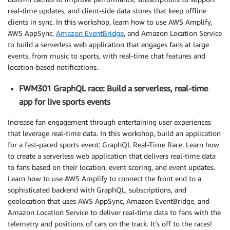
real-time updates, and client-side data stores that keep offline
clients in sync. In this workshop, learn how to use AWS Amplify,
AWS AppSync,
Amazon EventBridge
, and Amazon Location Service
to build a serverless web application that engages fans at large
events, from music to sports, with real-time chat features and
location-based notifications.
FWM301 GraphQL race: Build a serverless, real-time
app for live sports events
Increase fan engagement through entertaining user experiences
that leverage real-time data. In this workshop, build an application
for a fast-paced sports event: GraphQL Real-Time Race. Learn how
to create a serverless web application that delivers real-time data
to fans based on their location, event scoring, and event updates.
Learn how to use AWS Amplify to connect the front end to a
sophisticated backend with GraphQL, subscriptions, and
geolocation that uses AWS AppSync, Amazon EventBridge, and
Amazon Location Service to deliver real-time data to fans with the
telemetry and positions of cars on the track. It’s off to the races!