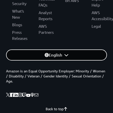
on AWS
Security
FAQs
Help
What's
Analyst
AWS
New
Reports
Accessibilit
Blogs
AWS
Legal
Press
Partners
Releases
English
Amazon is an Equal Opportunity Employer: Minority / Women
/ Disability / Veteran / Gender Identity / Sexual Orientation /
Age.
Back to top