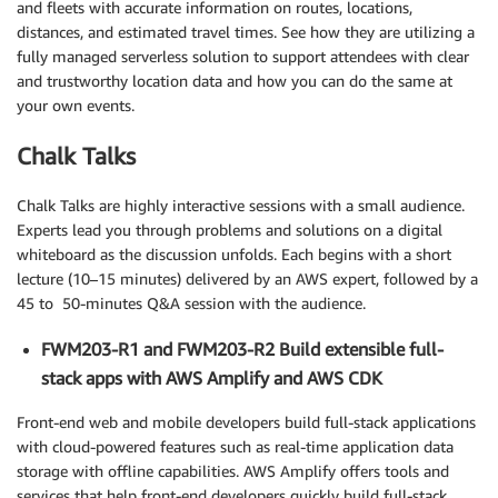
and fleets with accurate information on routes, locations,
distances, and estimated travel times. See how they are utilizing a
fully managed serverless solution to support attendees with clear
and trustworthy location data and how you can do the same at
your own events.
Chalk Talks
Chalk Talks are highly interactive sessions with a small audience.
Experts lead you through problems and solutions on a digital
whiteboard as the discussion unfolds. Each begins with a short
lecture (10–15 minutes) delivered by an AWS expert, followed by a
45 to 50-minutes Q&A session with the audience.
FWM203-R1 and FWM203-R2 Build extensible full-
stack apps with AWS Amplify and AWS CDK
Front-end web and mobile developers build full-stack applications
with cloud-powered features such as real-time application data
storage with offline capabilities. AWS Amplify offers tools and
services that help front-end developers quickly build full-stack