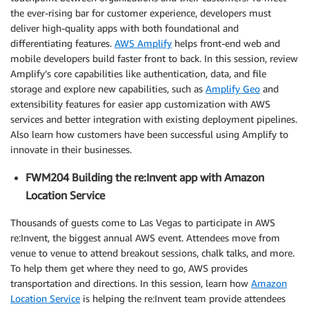
the ever-rising bar for customer experience, developers must
deliver high-quality apps with both foundational and
differentiating features.
AWS Amplify
helps front-end web and
mobile developers build faster front to back. In this session, review
Amplify’s core capabilities like authentication, data, and file
storage and explore new capabilities, such as
Amplify Geo
and
extensibility features for easier app customization with AWS
services and better integration with existing deployment pipelines.
Also learn how customers have been successful using Amplify to
innovate in their businesses.
FWM204 Building the re:Invent app with Amazon
Location Service
Thousands of guests come to Las Vegas to participate in AWS
re:Invent, the biggest annual AWS event. Attendees move from
venue to venue to attend breakout sessions, chalk talks, and more.
To help them get where they need to go, AWS provides
transportation and directions. In this session, learn how
Amazon
Location Service
is helping the re:Invent team provide attendees