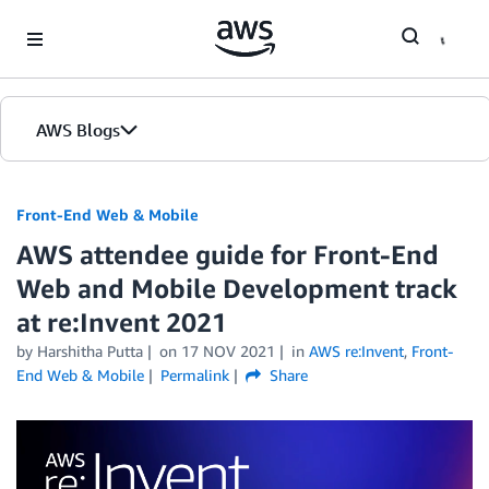
Skip to Main Content
AWS Blogs
Front-End Web & Mobile
AWS attendee guide for Front-End
Web and Mobile Development track
at re:Invent 2021
by
Harshitha Putta
on
17 NOV 2021
in
AWS re:Invent
,
Front-
End Web & Mobile
Permalink
Share