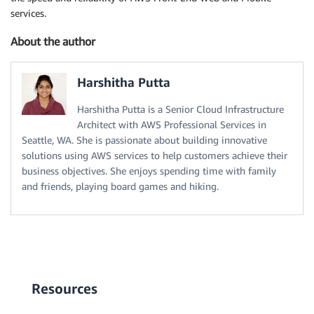
services.
About the author
Harshitha Putta
Harshitha Putta is a Senior Cloud Infrastructure
Architect with AWS Professional Services in
Seattle, WA. She is passionate about building innovative
solutions using AWS services to help customers achieve their
business objectives. She enjoys spending time with family
and friends, playing board games and hiking.
Resources