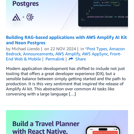
Building RAG-based applications with AWS Amplify AI Kit
and Neon Postgres
by
Michael Liendo
on
22 NOV 2024
in
*Post Types
,
Amazon
Bedrock
,
Announcements
,
AWS Amplify
,
AWS AppSync
,
Front-
End Web & Mobile
Permalink
Share
Modern application development has shifted to include not just
tooling that offers a great developer experience (DX), but a
sensible balance between simply getting started and the path to
production. It is this very sentiment that inspired the release of
Amplify AI kit. This abstraction over common AI tasks like
conversing with a large language […]