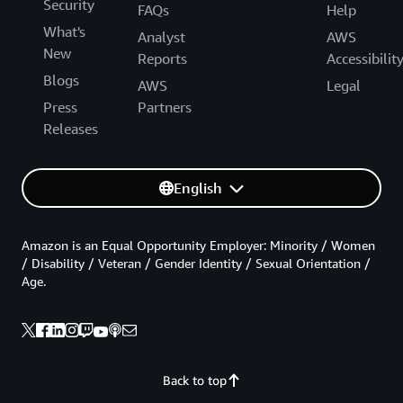
Security
FAQs
Help
What's
Analyst
AWS
New
Reports
Accessibilit
Blogs
AWS
Legal
Press
Partners
Releases
English
Amazon is an Equal Opportunity Employer: Minority / Women
/ Disability / Veteran / Gender Identity / Sexual Orientation /
Age.
Back to top