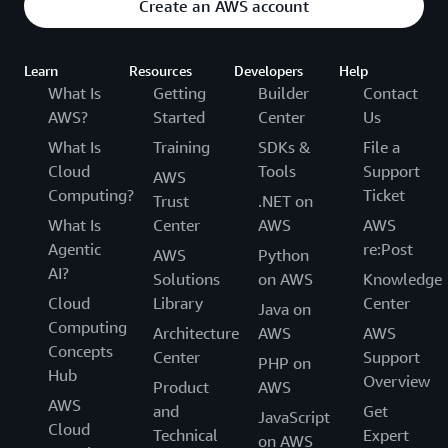
Create an AWS account
Learn
Resources
Developers
Help
What Is
Getting
Builder
Contact
AWS?
Started
Center
Us
What Is
Training
SDKs &
File a
Cloud
Tools
Support
AWS
Computing?
Ticket
Trust
.NET on
What Is
Center
AWS
AWS
Agentic
re:Post
AWS
Python
AI?
Solutions
on AWS
Knowledge
Cloud
Library
Center
Java on
Computing
Architecture
AWS
AWS
Concepts
Center
Support
PHP on
Hub
Overview
Product
AWS
AWS
and
Get
JavaScript
Cloud
Technical
Expert
on AWS