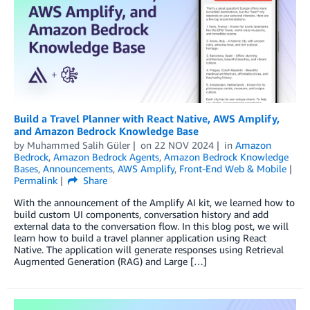
Build a Travel Planner with React Native, AWS Amplify,
and Amazon Bedrock Knowledge Base
by
Muhammed Salih Güler
on
22 NOV 2024
in
Amazon
Bedrock
,
Amazon Bedrock Agents
,
Amazon Bedrock Knowledge
Bases
,
Announcements
,
AWS Amplify
,
Front-End Web & Mobile
Permalink
Share
With the announcement of the Amplify AI kit, we learned how to
build custom UI components, conversation history and add
external data to the conversation flow. In this blog post, we will
learn how to build a travel planner application using React
Native. The application will generate responses using Retrieval
Augmented Generation (RAG) and Large […]