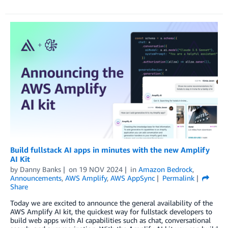
Build fullstack AI apps in minutes with the new Amplify
AI Kit
by
Danny Banks
on
19 NOV 2024
in
Amazon Bedrock
,
Announcements
,
AWS Amplify
,
AWS AppSync
Permalink
Share
Today we are excited to announce the general availability of the
AWS Amplify AI kit, the quickest way for fullstack developers to
build web apps with AI capabilities such as chat, conversational