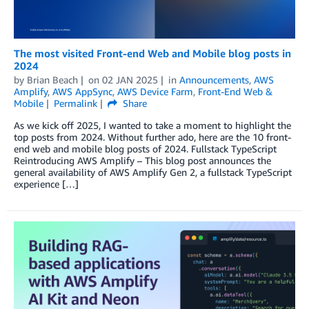
The most visited Front-end Web and Mobile blog posts in
2024
by
Brian Beach
on
02 JAN 2025
in
Announcements
,
AWS
Amplify
,
AWS AppSync
,
AWS Device Farm
,
Front-End Web &
Mobile
Permalink
Share
As we kick off 2025, I wanted to take a moment to highlight the
top posts from 2024. Without further ado, here are the 10 front-
end web and mobile blog posts of 2024. Fullstack TypeScript
Reintroducing AWS Amplify – This blog post announces the
general availability of AWS Amplify Gen 2, a fullstack TypeScript
experience […]