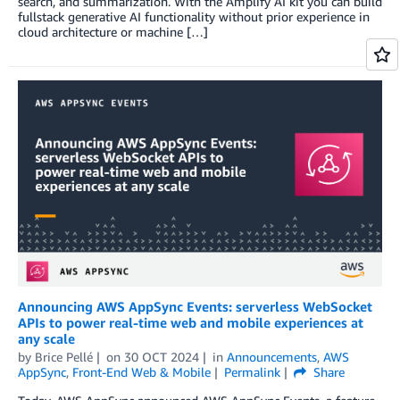
search, and summarization. With the Amplify AI kit you can build
fullstack generative AI functionality without prior experience in
cloud architecture or machine […]
Announcing AWS AppSync Events: serverless WebSocket
APIs to power real-time web and mobile experiences at
any scale
by
Brice Pellé
on
30 OCT 2024
in
Announcements
,
AWS
AppSync
,
Front-End Web & Mobile
Permalink
Share