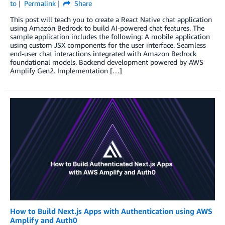
to
Permalink
Share
This post will teach you to create a React Native chat application
using Amazon Bedrock to build AI-powered chat features. The
sample application includes the following: A mobile application
using custom JSX components for the user interface. Seamless
end-user chat interactions integrated with Amazon Bedrock
foundational models. Backend development powered by AWS
Amplify Gen2. Implementation […]
How to Build Next.js Apps with Authentication using AWS
Amplify and Auth0