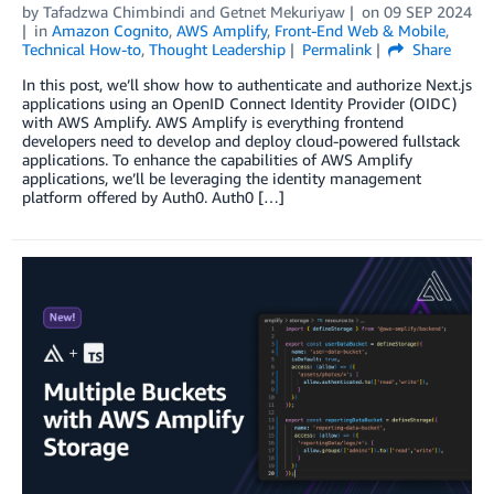
by
Tafadzwa Chimbindi
and
Getnet Mekuriyaw
on
09 SEP 2024
in
Amazon Cognito
,
AWS Amplify
,
Front-End Web & Mobile
,
Technical How-to
,
Thought Leadership
Permalink
Share
In this post, we’ll show how to authenticate and authorize Next.js
applications using an OpenID Connect Identity Provider (OIDC)
with AWS Amplify. AWS Amplify is everything frontend
developers need to develop and deploy cloud-powered fullstack
applications. To enhance the capabilities of AWS Amplify
applications, we’ll be leveraging the identity management
platform offered by Auth0. Auth0 […]