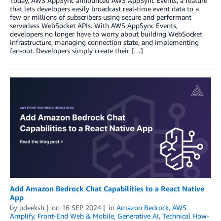
Today, AWS AppSync announced AWS AppSync Events, a feature
that lets developers easily broadcast real-time event data to a
few or millions of subscribers using secure and performant
serverless WebSocket APIs. With AWS AppSync Events,
developers no longer have to worry about building WebSocket
infrastructure, managing connection state, and implementing
fan-out. Developers simply create their […]
Add Amazon Bedrock Chat Capabilities to a React Native
App
by
pdeeksh
on
16 SEP 2024
in
Amazon Bedrock
,
AWS
Amplify
,
Front-End Web & Mobile
,
Generative AI
,
Technical How-