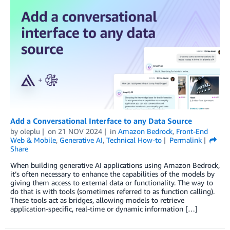
Add a Conversational Interface to any Data Source
by
oleplu
on
21 NOV 2024
in
Amazon Bedrock
,
Front-End
Web & Mobile
,
Generative AI
,
Technical How-to
Permalink
Share
When building generative AI applications using Amazon Bedrock,
it’s often necessary to enhance the capabilities of the models by
giving them access to external data or functionality. The way to
do that is with tools (sometimes referred to as function calling).
These tools act as bridges, allowing models to retrieve
application-specific, real-time or dynamic information […]