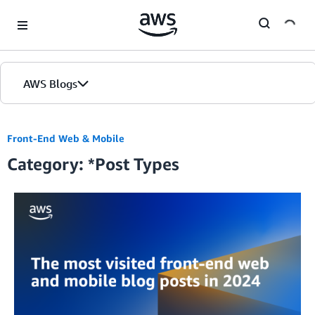
Skip to Main Content
AWS Blogs
Front-End Web & Mobile
Category: *Post Types