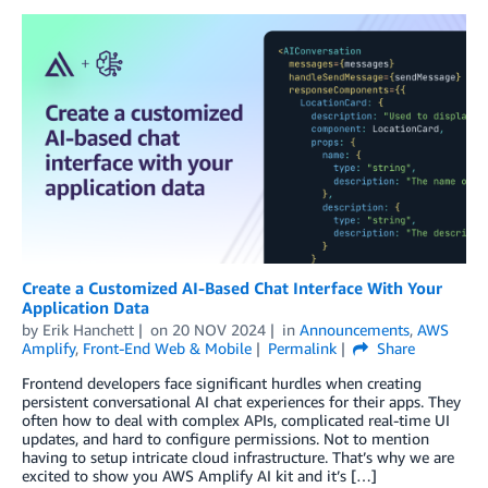
Create a Customized AI-Based Chat Interface With Your
Application Data
by
Erik Hanchett
on
20 NOV 2024
in
Announcements
,
AWS
Amplify
,
Front-End Web & Mobile
Permalink
Share
Frontend developers face significant hurdles when creating
persistent conversational AI chat experiences for their apps. They
often how to deal with complex APIs, complicated real-time UI
updates, and hard to configure permissions. Not to mention
having to setup intricate cloud infrastructure. That’s why we are
excited to show you AWS Amplify AI kit and it’s […]