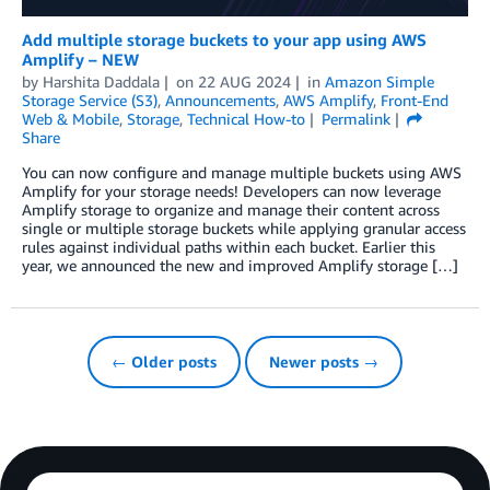
Add multiple storage buckets to your app using AWS
Amplify – NEW
by
Harshita Daddala
on
22 AUG 2024
in
Amazon Simple
Storage Service (S3)
,
Announcements
,
AWS Amplify
,
Front-End
Web & Mobile
,
Storage
,
Technical How-to
Permalink
Share
You can now configure and manage multiple buckets using AWS
Amplify for your storage needs! Developers can now leverage
Amplify storage to organize and manage their content across
single or multiple storage buckets while applying granular access
rules against individual paths within each bucket. Earlier this
year, we announced the new and improved Amplify storage […]
← Older posts
Newer posts →