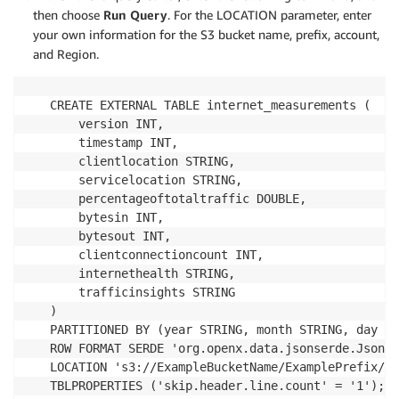
then choose
Run Query
. For the LOCATION parameter, enter
your own information for the S3 bucket name, prefix, account,
and Region.
CREATE EXTERNAL TABLE internet_measurements (

    version INT,

    timestamp INT,

    clientlocation STRING,

    servicelocation STRING,

    percentageoftotaltraffic DOUBLE,

    bytesin INT,

    bytesout INT,

    clientconnectioncount INT,

    internethealth STRING,

    trafficinsights STRING

)

PARTITIONED BY (year STRING, month STRING, day ST
ROW FORMAT SERDE 'org.openx.data.jsonserde.JsonSe
LOCATION 's3://ExampleBucketName/ExamplePrefix/AW
TBLPROPERTIES ('skip.header.line.count' = '1');