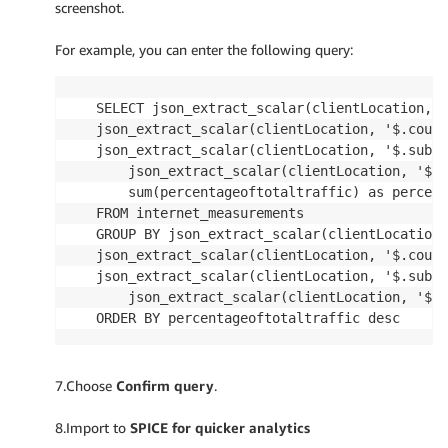
screenshot.
For example, you can enter the following query:
SELECT json_extract_scalar(clientLocation, '
json_extract_scalar(clientLocation, '$.count
json_extract_scalar(clientLocation, '$.subdi
    json_extract_scalar(clientLocation, '$.n
    sum(percentageoftotaltraffic) as percent
FROM internet_measurements

GROUP BY json_extract_scalar(clientLocation,
json_extract_scalar(clientLocation, '$.count
json_extract_scalar(clientLocation, '$.subdi
    json_extract_scalar(clientLocation, '$.n
ORDER BY percentageoftotaltraffic desc
7.Choose
Confirm query
.
8.Import to
SPICE for quicker analytics