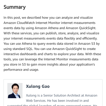
Summary
In this post, we described how you can analyze and visualize
Amazon CloudWatch Internet Monitor internet measurements
events data by using Amazon Athena and Amazon QuickSight.
With these services, you can publish, store, analyze, and visualize
your internet measurements events data flexibly and efficiently.
You can use Athena to query events data stored in Amazon S3 by
using standard SQL. You can use Amazon QuickSight to create
interactive dashboards and charts to explore your data. With these
tools, you can leverage the Internet Monitor measurements data
you store in S3 to gain more insights about your application’s
performance and usage.
Xulong Gao
Xulong is a Senior Solution Architect at Amazon
Web Services. He has been involved in and
supported the global launches of many renowned games. He