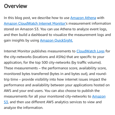
Overview
In this blog post, we describe how to use
Amazon Athena
with
Amazon CloudWatch Internet Monitor’
s measurement information
stored on Amazon S3. You can use Athena to analyze event logs,
and then build a dashboard to visualize the measurement logs and
gain insights by using
Amazon QuickSight.
Internet Monitor publishes measurements to
CloudWatch Logs
for
the city-networks (locations and ASNs) that are specific to your
application, for the top 500 city-networks (by traffic volume).
These measurements – the performance score, availability score,
monitored bytes transferred (bytes in and bytes out), and round-
trip time – provide visibility into how internet issues impact the
performance and availability between your applications hosted on
AWS and your end users. You can also choose to publish the
measurements for all your monitored city-networks to
Amazon
S3
, and then use different AWS analytics services to view and
analyze the information.