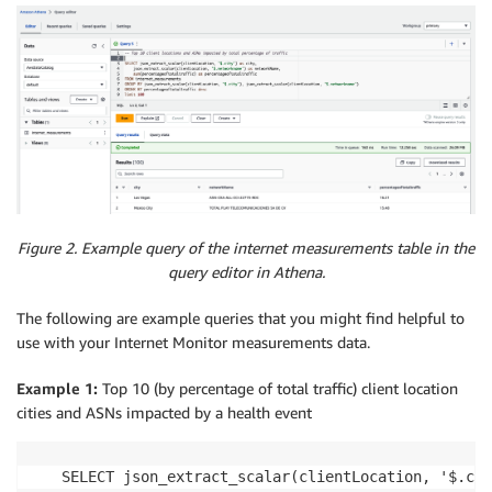
Figure 2. Example query of the internet measurements table in the
query editor in Athena.
The following are example queries that you might find helpful to
use with your Internet Monitor measurements data.
Example 1:
Top 10 (by percentage of total traffic) client location
cities and ASNs impacted by a health event
SELECT json_extract_scalar(clientLocation, '$.cit