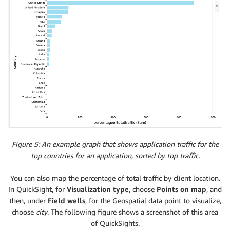
Figure 5: An example graph that shows application traffic for the
top countries for an application, sorted by top traffic.
You can also map the percentage of total traffic by client location.
In QuickSight, for
Visualization type
, choose
Points on map
, and
then, under
Field wells
, for the Geospatial data point to visualize,
choose
city
. The following figure shows a screenshot of this area
of QuickSights.