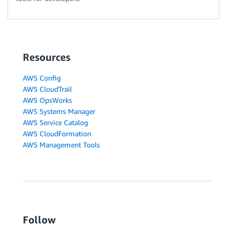
Resources
AWS Config
AWS CloudTrail
AWS OpsWorks
AWS Systems Manager
AWS Service Catalog
AWS CloudFormation
AWS Management Tools
Follow