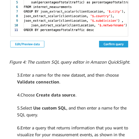
Figure 4: The custom SQL query editor in Amazon QuickSight.
3.Enter a name for the new dataset, and then choose
Validate connection
.
4.Choose
Create data source
.
5.Select
Use custom SQL
, and then enter a name for the
SQL query.
6.Enter a query that returns information that you want to
visualize for your measurement events, as shown in the