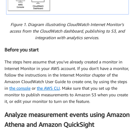
Figure 1. Diagram illustrating CloudWatch Internet Monitor’s
access from the CloudWatch dashboard, publishing to S3, and
integration with analytics services.
Before you start
The steps here assume that you’ve already created a monitor in
Internet Monitor in your AWS account. If you don’t have a monitor,
follow the instructions in the Internet Monitor chapter of the
Amazon CloudWatch User Guide to create one, by using the steps
in
the console
or
the AWS CLI
. Make sure that you set up the
monitor to publish measurements to Amazon S3 when you create
it, or edit your monitor to turn on the feature.
Analyze measurement events using Amazon
Athena and Amazon QuickSight