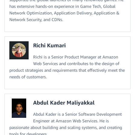
has extensive hands-on experience in Game Tech, Global
Network Optimization, Application Delivery, Application &
Network Security, and CDNs.
Richi Kumari
Richi is a Senior Product Manager at Amazon
Web Services and contributes to the design of
product strategies and requirements that effectively meet the
needs of customers.
Abdul Kader Maliyakkal
Abdul Kader is a Senior Software Development
Engineer at Amazon Web Services. He is
passionate about building and scaling systems, and creating
tools for developers.