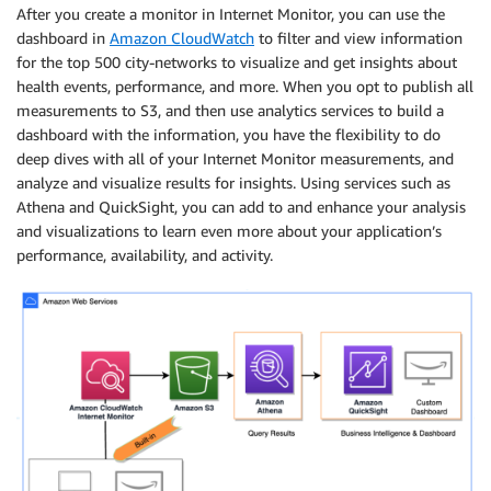
After you create a monitor in Internet Monitor, you can use the
dashboard in
Amazon CloudWatch
to filter and view information
for the top 500 city-networks to visualize and get insights about
health events, performance, and more. When you opt to publish all
measurements to S3, and then use analytics services to build a
dashboard with the information, you have the flexibility to do
deep dives with all of your Internet Monitor measurements, and
analyze and visualize results for insights. Using services such as
Athena and QuickSight, you can add to and enhance your analysis
and visualizations to learn even more about your application’s
performance, availability, and activity.