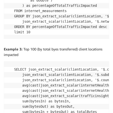
        as double ) 

    ) as percentageOfTotalTrafficImpacted

FROM internet_measurements

GROUP BY json_extract_scalar(clientLocation, '$.c
    json_extract_scalar(clientLocation, '$.networ
ORDER BY percentageOfTotalTrafficImpacted desc

limit 10
Example 3:
Top 100 (by total byes transferred) client locations
impacted
SELECT json_extract_scalar(clientLocation, '$.cit
    json_extract_scalar(clientLocation, '$.subdiv
    json_extract_scalar(clientLocation, '$.countr
    avg(cast(json_extract_scalar(internetHealth, 
    avg(cast(json_extract_scalar(internetHealth, 
    avg(cast(json_extract_scalar(trafficinsights,
    sum(bytesIn) as bytesIn,

    sum(bytesOut) as bytesOut,

    sum(bytesIn + bytesOut) as totalBytes
