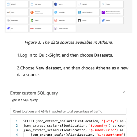
Figure 3: The data sources available in Athena.
1.Log in to QuickSight, and then choose
Datasets.
2.Choose
New dataset
, and then choose
Athena
as a new
data source.