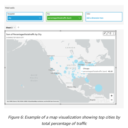
Figure 6: Example of a map visualization showing top cities by
total percentage of traffic