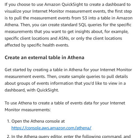
If you choose to use Amazon QuickSight to create a dashboard to
visualize your Internet Monitor measurement events, the first step
is to pull the measurement events from S3 into a table in Amazon
Athena. Then, you can create standard SQL queries for the specific
measurements that you want to get insights about, for example,
specific client locations and ASNs, or only the client locations
affected by specific health events.
Create an external table in Athena
Get started by creating a table in Athena for your Internet Monitor
measurement events. Then, create sample queries to pull details
about groups of events information that you’d like to view in a
dashboard, with QuickSight.
To use Athena to create a table of events data for your Internet
Monitor measurements:
Open the Athena console at
https://console.aws.amazon.com/athena/
In the Athena query editor, enter the following command, and