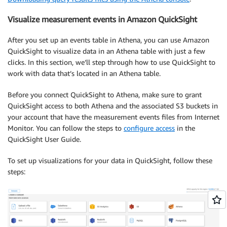
Visualize measurement events in Amazon QuickSight
After you set up an events table in Athena, you can use Amazon
QuickSight to visualize data in an Athena table with just a few
clicks. In this section, we’ll step through how to use QuickSight to
work with data that’s located in an Athena table.
Before you connect QuickSight to Athena, make sure to grant
QuickSight access to both Athena and the associated S3 buckets in
your account that have the measurement events files from Internet
Monitor. You can follow the steps to
configure access
in the
QuickSight User Guide.
To set up visualizations for your data in QuickSight, follow these
steps: