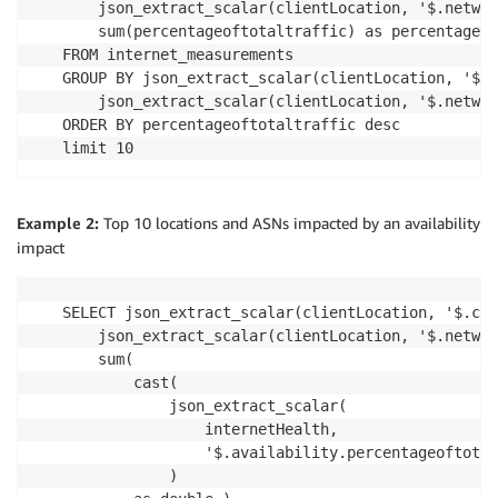
    json_extract_scalar(clientLocation, '$.networ
    sum(percentageoftotaltraffic) as percentageof
FROM internet_measurements

GROUP BY json_extract_scalar(clientLocation, '$.c
    json_extract_scalar(clientLocation, '$.networ
ORDER BY percentageoftotaltraffic desc

limit 10
Example 2:
Top 10 locations and ASNs impacted by an availability
impact
SELECT json_extract_scalar(clientLocation, '$.cit
    json_extract_scalar(clientLocation, '$.networ
    sum(

        cast(

            json_extract_scalar(

                internetHealth,

                '$.availability.percentageoftotal
            )
