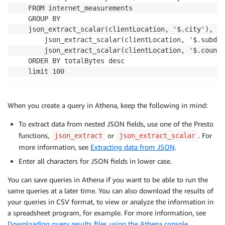
FROM internet_measurements

GROUP BY 

json_extract_scalar(clientLocation, '$.city'),

    json_extract_scalar(clientLocation, '$.subdiv
    json_extract_scalar(clientLocation, '$.countr
ORDER BY totalBytes desc

limit 100
When you create a query in Athena, keep the following in mind:
To extract data from nested JSON fields, use one of the Presto
functions,
or
. For
json_extract
json_extract_scalar
more information, see
Extracting data from JSON
.
Enter all characters for JSON fields in lower case.
You can save queries in Athena if you want to be able to run the
same queries at a later time. You can also download the results of
your queries in CSV format, to view or analyze the information in
a spreadsheet program, for example. For more information, see
Downloading query results files using the Athena console
.