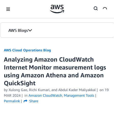
Skip to Main Content
AWS Blogs
AWS Cloud Operations Blog
Analyzing Amazon CloudWatch
Internet Monitor measurement logs
using Amazon Athena and Amazon
QuickSight
by Xulong Gao, Richi Kumari, and Abdul Kader Maliyakkal
on
19
MAR 2024
in
Amazon CloudWatch
,
Management Tools
Permalink
Share