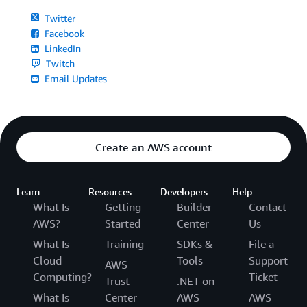
Twitter
Facebook
LinkedIn
Twitch
Email Updates
Create an AWS account
Learn
Resources
Developers
Help
What Is
Getting
Builder
Contact
AWS?
Started
Center
Us
What Is
Training
SDKs &
File a
Cloud
Tools
Support
AWS
Computing?
Ticket
Trust
.NET on
What Is
Center
AWS
AWS