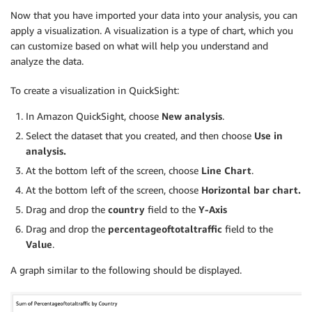
Now that you have imported your data into your analysis, you can
apply a visualization. A visualization is a type of chart, which you
can customize based on what will help you understand and
analyze the data.
To create a visualization in QuickSight:
In Amazon QuickSight, choose
New analysis
.
Select the dataset that you created, and then choose
Use in
analysis.
At the bottom left of the screen, choose
Line Chart
.
At the bottom left of the screen, choose
Horizontal bar chart.
Drag and drop the
country
field to the
Y-Axis
Drag and drop the
percentageoftotaltraffic
field to the
Value
.
A graph similar to the following should be displayed.