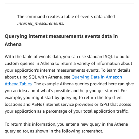
The command creates a table of events data called
internet_measurements
.
Querying internet measurements events data in
Athena
With the table of events data, you can use standard SQL to build
custom queries in Athena to return a variety of information about
your application’s internet measurements events. To learn details
about using SQL with Athena, see
Querying Data in Amazon
Athena Tables
. The example Athena queries provided here can give
you an idea about what’s possible and help you get started. For
example, you might start by querying to return the top client
locations and ASNs (internet service providers or ISPs) that access
your application as a percentage of your total application traffic.
To return this information, you enter a new query in the Athena
query editor, as shown in the following screenshot.