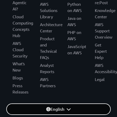
Agentic
re:Post
AWS
Python
AI?
Solutions
on AWS
Knowledge
Cloud
Library
Center
Java on
Computing
Architecture
AWS
AWS
Concepts
Center
Support
PHP on
Hub
Overview
Product
AWS
AWS
and
Get
JavaScript
Cloud
Technical
Expert
on AWS
Security
FAQs
Help
What's
Analyst
AWS
New
Reports
Accessibilit
Blogs
AWS
Legal
Press
Partners
Releases
English