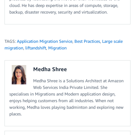
cloud. He has deep expertise in areas of compute, storage,
backup, disaster recovery, security and virtualization.
TAGS:
Application Migration Service
,
Best Practices
,
Large scale
migration
,
liftandshift
,
Migration
Medha Shree
Medha Shree is a Solutions Architect at Amazon
Web Services India Private Limited. She
specialises in Migrations and Modern application design,
enjoys helping customers from all industries. When not
working, Medha loves playing badminton and exploring new
places.