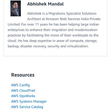
Abhishek Mandal
Abhishek is a Migrations Specialist Solutions
Architect at Amazon Web Services India Private
Limited. For over 11 years he has been helping large Indian
enterprises to enhance their migration and modernization
practices by facilitating the move of their workloads to the
cloud. He has deep expertise in areas of compute, storage,
backup, disaster recovery, security and virtualization.
Resources
AWS Config
AWS CloudTrail
AWS OpsWorks
AWS Systems Manager
AWS Service Catalog