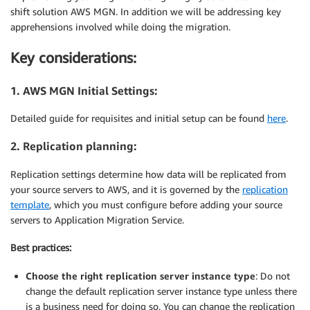
shift solution AWS MGN. In addition we will be addressing key
apprehensions involved while doing the migration.
Key considerations:
1. AWS MGN Initial Settings:
Detailed guide for requisites and initial setup can be found
here
.
2. Replication planning:
Replication settings determine how data will be replicated from
your source servers to AWS, and it is governed by the
replication
template
, which you must configure before adding your source
servers to Application Migration Service.
Best practices:
Choose the right replication server instance type
: Do not
change the default replication server instance type unless there
is a business need for doing so. You can change the replication