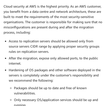
Cloud security at AWS is the highest priority. As an AWS customer,
you benefit from a data centre and network architecture, these are
built to meet the requirements of the most security-sensitive
organisations. The customer is responsible for making sure that no
misconfigurations are present during and after the migration
process, including:
Access to replication servers should be allowed only from
source servers CIDR range by applying proper security groups
rules on replication servers.
After the migration, expose only allowed ports, to the public
internet.
Hardening of OS packages and other software deployed in the
servers is completely under the customer’s responsibility and
we recommend the following:
Packages should be up to date and free of known
vulnerabilities.
Only necessary OS/application services should be up and
running.