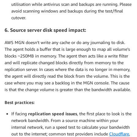
utilisation while antivirus scan and backups are running. Please
avoid scanning windows and backups during the test/final
cutover.
6. Source server disk speed impact:
AWS MGN doesn’t write any cache or do any journaling to disk.
The agent holds a buffer that is large enough to map all volume’s
blocks ~250MB in memory. The agent then acts like a write filter
and will replicate changed blocks directly from memory to the
replication server. In cases where the data is no longer in memory,
the agent will directly read the block from the volume. This is the
case where you may see a backlog in the MGN console. The cause
is that the change volume is greater than the bandwidth available.
Best practices:
If facing
replication speed issues
, the first place to look is the
network bandwidth. From a source machine within your
internal network, run a speed test to calculate your bandwidth
out to the internet; common test providers include
Cloudflare
,