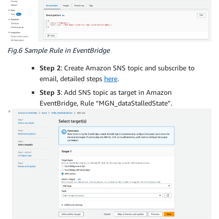
Fig.6 Sample Rule in EventBridge
Step 2
: Create Amazon SNS topic and subscribe to
email, detailed steps
here
.
Step 3
: Add SNS topic as target in Amazon
EventBridge, Rule “MGN_dataStalledState”.