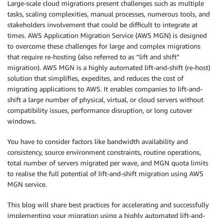
Large-scale cloud migrations present challenges such as multiple
tasks, scaling complexities, manual processes, numerous tools, and
stakeholders involvement that could be difficult to integrate at
times. AWS Application Migration Service (AWS MGN) is designed
to overcome these challenges for large and complex migrations
that require re-hosting (also referred to as “lift and shift”
migration). AWS MGN is a highly automated lift-and-shift (re-host)
solution that simplifies, expedites, and reduces the cost of
migrating applications to AWS. It enables companies to lift-and-
shift a large number of physical, virtual, or cloud servers without
compatibility issues, performance disruption, or long cutover
windows.
You have to consider factors like bandwidth availability and
consistency, source environment constraints, routine operations,
total number of servers migrated per wave, and MGN quota limits
to realise the full potential of lift-and-shift migration using AWS
MGN service.
This blog will share best practices for accelerating and successfully
implementing your migration using a highly automated lift-and-