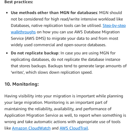
Best practices:
Use methods other than MGN for databases
: MGN should
not be considered for high read/write intensive workload like
Databases, native replication tools can be utilised.
Step-by-step
walkthroughs
on how you can use AWS Database Migration
Service (AWS DMS) to migrate your data to and from most
widely used commercial and open-source databases.
Do not replicate backup
: In case you are using MGN for
replicating databases, do not replicate the database instance
that stores backups. Backups tend to generate large amounts of
‘writes’, which slows down replication speed.
10. Monitoring:
Having visibility into your migration is important while planning
your large migration. Monitoring is an important part of
maintaining the reliability, availability, and performance of
Application Migration Service as well, to report when something is
wrong and take automatic actions with appropriate use of tools
like
Amazon CloudWatch
and
AWS CloudTrail
.