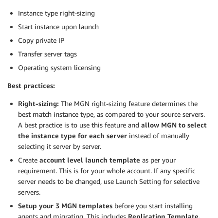
Instance type right-sizing
Start instance upon launch
Copy private IP
Transfer server tags
Operating system licensing
Best practices:
Right-sizing:
The MGN right-sizing feature determines the
best match instance type, as compared to your source servers.
A best practice is to use this feature and
allow MGN to select
the instance type for each server
instead of manually
selecting it server by server.
Create
account level launch template
as per your
requirement. This is for your whole account. If any specific
server needs to be changed, use Launch Setting for selective
servers.
Setup your 3 MGN templates
before you start installing
agents and migrating. This includes
Replication Template,