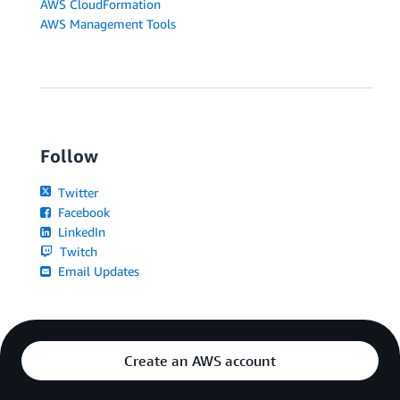
AWS CloudFormation
AWS Management Tools
Follow
Twitter
Facebook
LinkedIn
Twitch
Email Updates
Create an AWS account