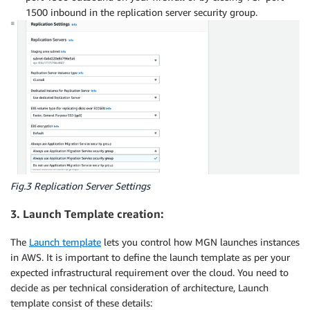
1500 inbound in the replication server security group.
Fig.3 Replication Server Settings
3. Launch Template creation:
The
Launch template
lets you control how MGN launches instances
in AWS. It is important to define the launch template as per your
expected infrastructural requirement over the cloud. You need to
decide as per technical consideration of architecture, Launch
template consist of these details: