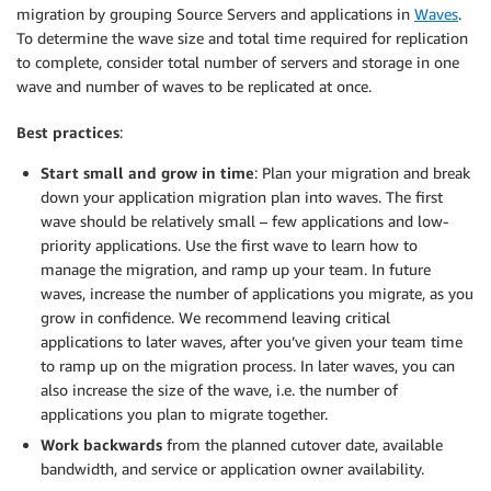
migration by grouping Source Servers and applications in
Waves
.
To determine the wave size and total time required for replication
to complete, consider total number of servers and storage in one
wave and number of waves to be replicated at once.
Best practices
:
Start small and grow in time
: Plan your migration and break
down your application migration plan into waves. The first
wave should be relatively small – few applications and low-
priority applications. Use the first wave to learn how to
manage the migration, and ramp up your team. In future
waves, increase the number of applications you migrate, as you
grow in confidence. We recommend leaving critical
applications to later waves, after you’ve given your team time
to ramp up on the migration process. In later waves, you can
also increase the size of the wave, i.e. the number of
applications you plan to migrate together.
Work backwards
from the planned cutover date, available
bandwidth, and service or application owner availability.