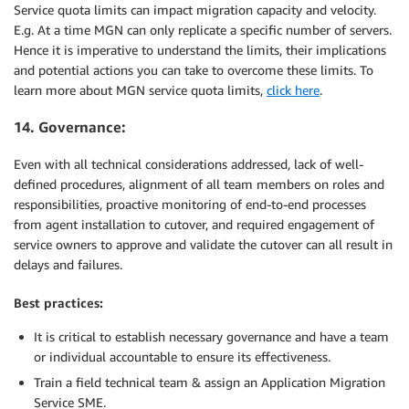
Service quota limits can impact migration capacity and velocity.
E.g. At a time MGN can only replicate a specific number of servers.
Hence it is imperative to understand the limits, their implications
and potential actions you can take to overcome these limits. To
learn more about MGN service quota limits,
click here
.
14. Governance:
Even with all technical considerations addressed, lack of well-
defined procedures, alignment of all team members on roles and
responsibilities, proactive monitoring of end-to-end processes
from agent installation to cutover, and required engagement of
service owners to approve and validate the cutover can all result in
delays and failures.
Best practices:
It is critical to establish necessary governance and have a team
or individual accountable to ensure its effectiveness.
Train a field technical team & assign an Application Migration
Service SME.