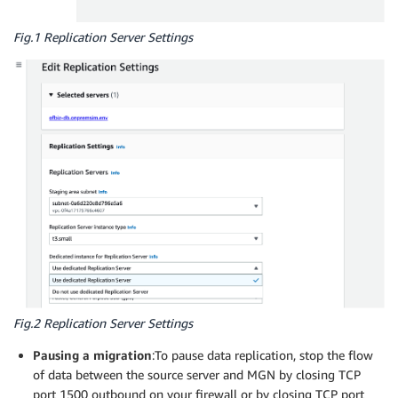
Fig.1 Replication Server Settings
Fig.2 Replication Server Settings
Pausing a migration
:To pause data replication, stop the flow
of data between the source server and MGN by closing TCP
port 1500 outbound on your firewall or by closing TCP port