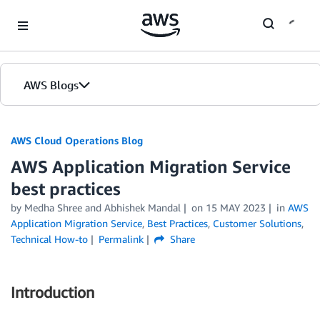
Skip to Main Content
AWS Blogs
AWS Cloud Operations Blog
AWS Application Migration Service
best practices
by Medha Shree and Abhishek Mandal
on
15 MAY 2023
in
AWS
Application Migration Service
,
Best Practices
,
Customer Solutions
,
Technical How-to
Permalink
Share
Introduction