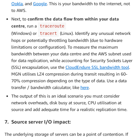
Ookla
, and
Google
. This is your bandwidth to the internet, not
to AWS.
Next, to
confirm the data flow from within your data
centre
, run a
traceroute
(Windows) or
(Linux). Identify any unusual network
tracert
hops or potentially throttling bandwidth (due to hardware
limitations or configuration). To measure the maximum
bandwidth between your data centre and the AWS subnet used
for data replication, while accounting for Security Sockets Layer
(SSL) encapsulation, use the
CloudEndure SSL bandwidth tool
.
MGN utilises LZ4 compression during transit resulting in 60-
70% compression depending on the type of data. Use a data
transfer / bandwidth calculator, like
here
.
The output of this is an ideal scenario you must consider
network overheads, disk busy at source, CPU utilisation at
source and add adequate time for a realistic replication time.
7. Source server I/O impact:
The underlying storage of servers can be a point of contention. If