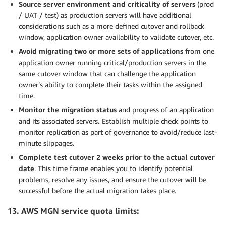
Source server environment and criticality of servers
(prod
/ UAT / test) as production servers will have additional
considerations such as a more defined cutover and rollback
window, application owner availability to validate cutover, etc.
Avoid migrating two or more sets of applications
from one
application owner running critical/production servers in the
same cutover window that can challenge the application
owner’s ability to complete their tasks within the assigned
time.
Monitor the migration status
and progress of an application
and its associated servers
.
Establish multiple check points to
monitor replication as part of governance to avoid/reduce last-
minute slippages.
Complete test cutover 2 weeks prior to the actual cutover
date
. This time frame enables you to identify potential
problems, resolve any issues, and ensure the cutover will be
successful before the actual migration takes place.
13. AWS MGN service quota limits: