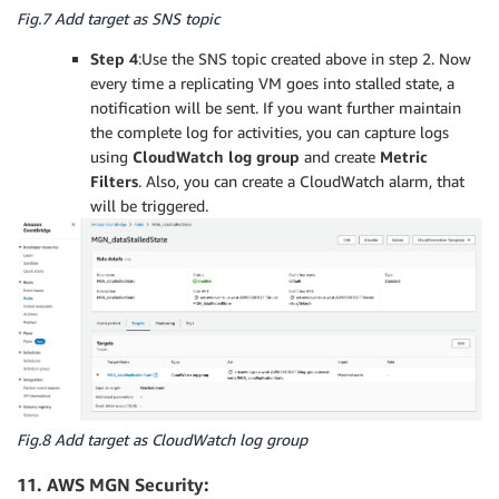
Fig.7 Add target as SNS topic
Step 4
:Use the SNS topic created above in step 2. Now
every time a replicating VM goes into stalled state, a
notification will be sent. If you want further maintain
the complete log for activities, you can capture logs
using
CloudWatch log group
and create
Metric
Filters
. Also, you can create a CloudWatch alarm, that
will be triggered.
Fig.8 Add target as CloudWatch log group
11. AWS MGN Security: