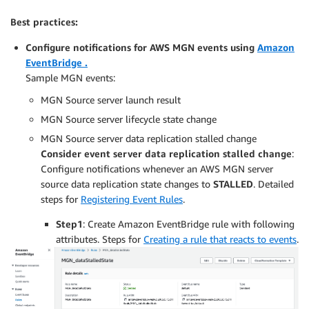
Best practices:
Configure notifications for AWS MGN events using
Amazon
EventBridge .
Sample MGN events:
MGN Source server launch result
MGN Source server lifecycle state change
MGN Source server data replication stalled change
Consider event server data replication stalled change
:
Configure notifications whenever an AWS MGN server
source data replication state changes to
STALLED
. Detailed
steps for
Registering Event Rules
.
Step1
: Create Amazon EventBridge rule with following
attributes. Steps for
Creating a rule that reacts to events
.