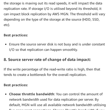
the storage is maxing out its read speeds, it will impact the data
replication rate. If storage I/O is utilised beyond its threshold, it
can impact block replication by AWS MGN. The threshold will vary
depending on the type of the storage at the source (HDD, SSD,
etc).
Best practices:
Ensure the source server disk is not busy and is under constant
I/O so that replication can happen smoothly.
8. Source server rate of change of data impact:
If the write percentage of the read-write ratio is high, then that
tends to create a bottleneck for the overall replication.
Best practices:
Choose throttle bandwidth
: You can control the amount of
network bandwidth used for data replication per server. By
default, MGN will use all available network bandwidth utilising