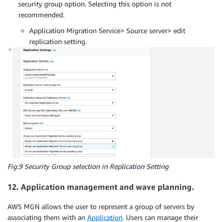
security group option. Selecting this option is not
recommended.
Application Migration Service> Source server> edit
replication setting.
Fig.9 Security Group selection in Replication Setting
12. Application management and wave planning.
AWS MGN allows the user to represent a group of servers by
associating them with an
Application
. Users can manage their