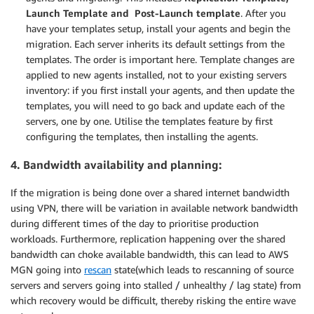
Launch Template and Post-Launch template
. After you
have your templates setup, install your agents and begin the
migration. Each server inherits its default settings from the
templates. The order is important here. Template changes are
applied to new agents installed, not to your existing servers
inventory: if you first install your agents, and then update the
templates, you will need to go back and update each of the
servers, one by one. Utilise the templates feature by first
configuring the templates, then installing the agents.
4. Bandwidth availability and planning:
If the migration is being done over a shared internet bandwidth
using VPN, there will be variation in available network bandwidth
during different times of the day to prioritise production
workloads. Furthermore, replication happening over the shared
bandwidth can choke available bandwidth, this can lead to AWS
MGN going into
rescan
state(which leads to rescanning of source
servers and servers going into stalled / unhealthy / lag state) from
which recovery would be difficult, thereby risking the entire wave