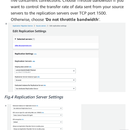
five concurrent connections. Choose Throttle bandwidth if you
want to control the transfer rate of data sent from your source
servers to the replication servers over TCP port 1500.
Otherwise, choose ‘
Do not throttle bandwidth
’.
Fig.4 Replication Server Settings