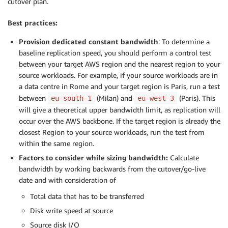
cutover plan.
Best practices:
Provision dedicated constant bandwidth
: To determine a
baseline replication speed, you should perform a control test
between your target AWS region and the nearest region to your
source workloads. For example, if your source workloads are in
a data centre in Rome and your target region is Paris, run a test
between
(Milan) and
(Paris). This
eu-south-1
eu-west-3
will give a theoretical upper bandwidth limit, as replication will
occur over the AWS backbone. If the target region is already the
closest Region to your source workloads, run the test from
within the same region.
Factors to consider while sizing bandwidth:
Calculate
bandwidth by working backwards from the cutover/go-live
date and with consideration of
Total data that has to be transferred
Disk write speed at source
Source disk I/O