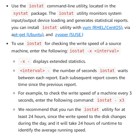
Use the
command-line utility, located in the
iostat
package. The
utility monitors system
systat
iostat
input/output device loading and generates statistical reports.
you can install
utility with
yum (RHEL/CentOS)
, via
iostat
a
pt-get (Ubuntu)
, and
zypper (SUSE.)
To use
for checking the write speed of a source
iostat
machine, enter the following:
iostat -x <interval>
displays extended statistics.
-x -
the number of seconds
waits
<interval> -
iostat
between each report. Each subsequent report covers the
time since the previous report.
For example, to check the write speed of a machine every 3
seconds, enter the following command:
iostat - x3
We recommend that you run the
utility for at
iostat
least 24 hours, since the write speed to the disk changes
during the day, and it will take 24 hours of runtime to
identify the average running speed.