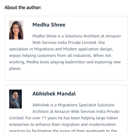
About the author:
Medha Shree
Medha Shree is a Solutions Architect at Amazon
Web Services India Private Limited. She
specialises in Migrations and Modern application design,
enjoys helping customers from all industries. When not
working, Medha loves playing badminton and exploring new
places.
Abhishek Mandal
Abhishek is a Migrations Specialist Solutions
Architect at Amazon Web Services India Private
Limited. For over 11 years he has been helping large Indian
enterprises to enhance their migration and modernization
practices by facilitating the move of their workloads to the