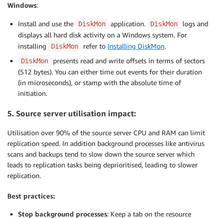
Windows
:
Install and use the
application.
logs and
DiskMon
DiskMon
displays all hard disk activity on a Windows system. For
installing
refer to
Installing DiskMon
.
DiskMon
presents read and write offsets in terms of sectors
DiskMon
(512 bytes). You can either time out events for their duration
(in microseconds), or stamp with the absolute time of
initiation.
5. Source server utilisation impact:
Utilisation over 90% of the source server CPU and RAM can limit
replication speed. In addition background processes like antivirus
scans and backups tend to slow down the source server which
leads to replication tasks being deprioritised, leading to slower
replication.
Best practices:
Stop background processes
: Keep a tab on the resource