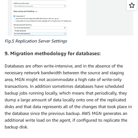
Fig.5 Replication Server Settings
9. Migration methodology for databases:
Databases are often write-intensive, and in the absence of the
necessary network bandwidth between the source and staging
area, MGN might not accommodate a high rate of write-only
transactions. In addition sometimes databases have scheduled
backup jobs running locally, which means that periodically, they
dump a large amount of data locally onto one of the replicated
disks and that data represents all of the changes that took place in
the database since the previous backup. AWS MGN generates an
additional write load on the agent, if configured to replicate the
backup disk.