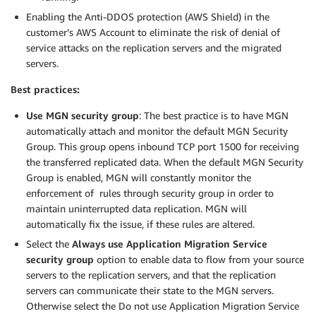
Enabling the Anti-DDOS protection (AWS Shield) in the
customer’s AWS Account to eliminate the risk of denial of
service attacks on the replication servers and the migrated
servers.
Best practices:
Use MGN security group
: The best practice is to have MGN
automatically attach and monitor the default MGN Security
Group. This group opens inbound TCP port 1500 for receiving
the transferred replicated data. When the default MGN Security
Group is enabled, MGN will constantly monitor the
enforcement of rules through security group in order to
maintain uninterrupted data replication. MGN will
automatically fix the issue, if these rules are altered.
Select the
Always use Application Migration Service
security group
option to enable data to flow from your source
servers to the replication servers, and that the replication
servers can communicate their state to the MGN servers.
Otherwise select the Do not use Application Migration Service