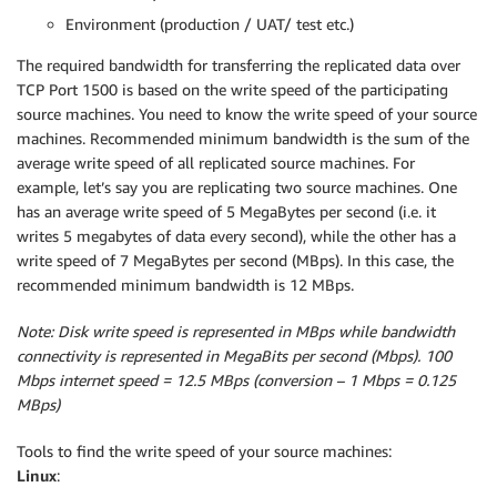
Environment (production / UAT/ test etc.)
The required bandwidth for transferring the replicated data over
TCP Port 1500 is based on the write speed of the participating
source machines. You need to know the write speed of your source
machines. Recommended minimum bandwidth is the sum of the
average write speed of all replicated source machines. For
example, let’s say you are replicating two source machines. One
has an average write speed of 5 MegaBytes per second (i.e. it
writes 5 megabytes of data every second), while the other has a
write speed of 7 MegaBytes per second (MBps). In this case, the
recommended minimum bandwidth is 12 MBps.
Note: Disk write speed is represented in MBps while bandwidth
connectivity is represented in MegaBits per second (Mbps). 100
Mbps internet speed = 12.5 MBps (conversion – 1 Mbps = 0.125
MBps)
Tools to find the write speed of your source machines:
Linux
: