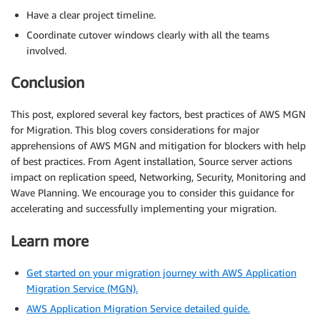
Have a clear project timeline.
Coordinate cutover windows clearly with all the teams
involved.
Conclusion
This post, explored several key factors, best practices of AWS MGN
for Migration. This blog covers considerations for major
apprehensions of AWS MGN and mitigation for blockers with help
of best practices. From Agent installation, Source server actions
impact on replication speed, Networking, Security, Monitoring and
Wave Planning. We encourage you to consider this guidance for
accelerating and successfully implementing your migration.
Learn more
Get started on your migration journey with AWS Application
Migration Service (MGN).
AWS Application Migration Service detailed guide.