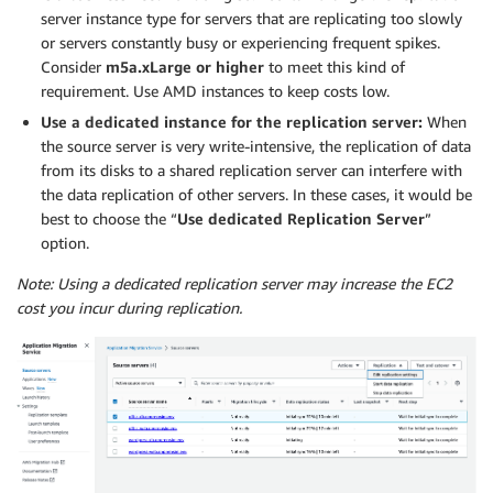
server instance type for servers that are replicating too slowly
or servers constantly busy or experiencing frequent spikes.
Consider
m5a.xLarge or higher
to meet this kind of
requirement. Use AMD instances to keep costs low.
Use a dedicated instance for the replication server:
When
the source server is very write-intensive, the replication of data
from its disks to a shared replication server can interfere with
the data replication of other servers. In these cases, it would be
best to choose the “
Use dedicated Replication Server
”
option.
Note: Using a dedicated replication server may increase the EC2
cost you incur during replication.