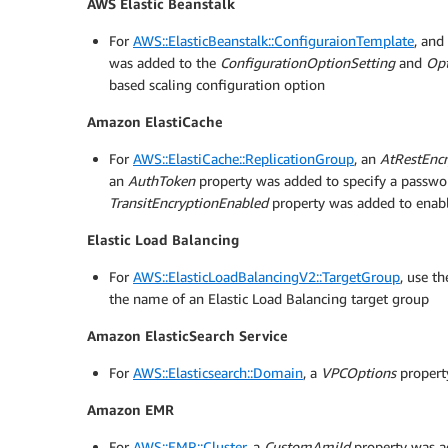
AWS Elastic Beanstalk
For
AWS::ElasticBeanstalk::ConfiguraionTemplate
, and
was added to the
ConfigurationOptionSetting
and
Opt
based scaling configuration option
Amazon ElastiCache
For
AWS::ElastiCache::ReplicationGroup
, an
AtRestEnc
an
AuthToken
property was added to specify a passwor
TransitEncryptionEnabled
property was added to enable
Elastic Load Balancing
For
AWS::ElasticLoadBalancingV2::TargetGroup
, use t
the name of an Elastic Load Balancing target group
Amazon ElasticSearch Service
For
AWS::Elasticsearch::Domain
, a
VPCOptions
propert
Amazon EMR
For
AWS::EMR::Cluster
, a
CustomAmiId
property was ad