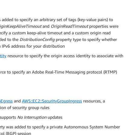
added to specify an arbitrary set of tags (key-value pairs) to
iginKeepAliveTimeout
and
OriginReadTimeout
properties were
ecify a custom keep-alive timeout and a custom origin read
ded to the
DistributionConfig
property type to specify whether
Pv6 address for your distribution
tity
resource to specify the origin access identity to associate with
rce to specify an Adobe Real-Time Messaging protocol (RTMP)
pEgress
and
AWS::EC2::SecurityGroupIngress
resources, a
ion of security group rules
supports
No Interruption
updates
rty was added to specify a private Autonomous System Number
ol (BGP) session