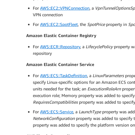
For
AWS::EC2::VPNConnection
, a
VpnTunnelOptionsSpe
VPN connection
For
AWS::EC2::SpotFleet
, the
SpotPrice
property in
Spo
Amazon Elastic Container Registry
For
AWS::ECR::Repository
, a
LifecyclePolicy
property wa
repository
Amazon Elastic Container Service
For
AWS::ECS::TaskDefinition
, a
LinuxParameters
prope
specify Linux-specific options for an Amazon ECS cont
units needed for the task; an
ExecutionRoleArn
proper
execution role; Memory property was added to specif
RequiresCompatibilities
property was added to specify 
For
AWS::ECS::Service
, a
LaunchType
property was adde
NetworkConfiguration
property was added to specify t
property was added to specify the platform version on