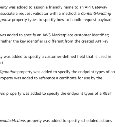
erty was added to assign a friendly name to an API Gateway
ssociate a request validator with a method; a
ContentHandling
sponse
property types to specify how to handle request payload
was added to specify an AWS Marketplace customer identifier;
ether the key identifier is different from the created API key
y was added to specify a customer-defined field that is used in
ct
iguration
property was added to specify the endpoint types of an
roperty was added to reference a certificate for use by the
ion
property was added to specify the endpoint types of a REST
heduledActions
property was added to specify scheduled actions