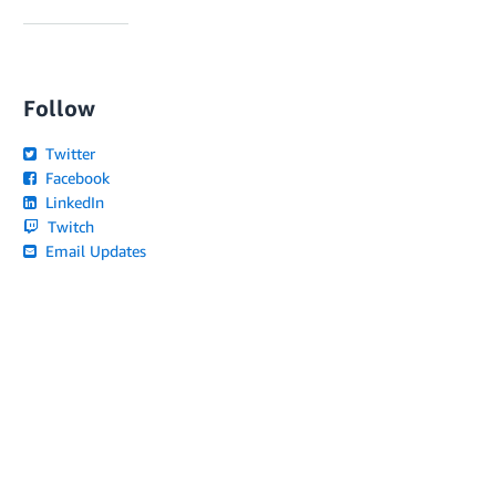
Follow
Twitter
Facebook
LinkedIn
Twitch
Email Updates