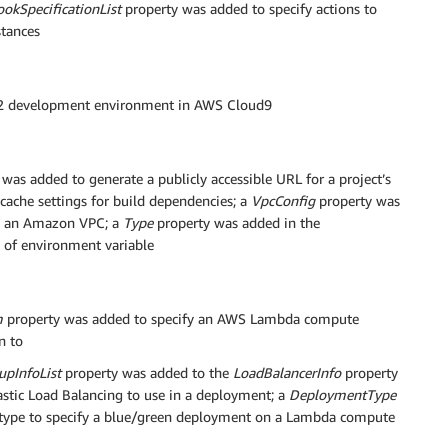
ookSpecificationList
property was added to specify actions to
stances
2 development environment in AWS Cloud9
was added to generate a publicly accessible URL for a project’s
cache settings for build dependencies; a
VpcConfig
property was
in an Amazon VPC; a
Type
property was added in the
e of environment variable
m
property was added to specify an AWS Lambda compute
n to
upInfoList
property was added to the
LoadBalancerInfo
property
lastic Load Balancing to use in a deployment; a
DeploymentType
type to specify a blue/green deployment on a Lambda compute