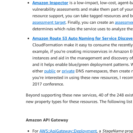
Amazon Inspector
is a low-impact, low-cost, agent-b
vulnerability assessments and make them part of yo
resource support, you can take tagged resources and b
assessment target
. Finally, you can create an
assessme
determines which rules the service uses to analyze the 
Amazon Route 53 Auto Naming for Service Discove
CloudFormation make it easy to consume the recently 
example, if you’re creating microservices in Amazon E
instances and aid in the management and discovery of
and it helps enable blue/green deployment patterns.
either
public
or
private
DNS namespaces, then create
you’re interested in using these new resources, I rec
2017 conference.
Beyond supporting these new services, 40 of the 248 exis
new property types for these resources. The following lis
Amazon API Gateway
For
AWS::ApiGateway::Deployment
, a
StageName
prop