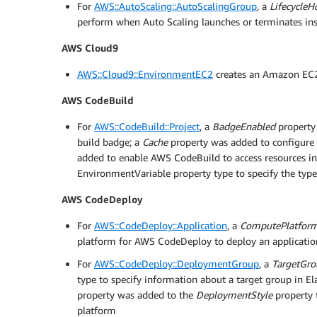
For
AWS::AutoScaling::AutoScalingGroup
, a
LifecycleH
perform when Auto Scaling launches or terminates in
AWS Cloud9
AWS::Cloud9::EnvironmentEC2
creates an Amazon EC
AWS CodeBuild
For
AWS::CodeBuild::Project
, a
BadgeEnabled
property 
build badge; a
Cache
property was added to configure 
added to enable AWS CodeBuild to access resources 
EnvironmentVariable property type to specify the typ
AWS CodeDeploy
For
AWS::CodeDeploy::Application
, a
ComputePlatfor
platform for AWS CodeDeploy to deploy an applicatio
For
AWS::CodeDeploy::DeploymentGroup
, a
TargetGro
type to specify information about a target group in E
property was added to the
DeploymentStyle
property 
platform