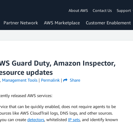
About AWS
Contact Us
Support
Partner Network
AWS Marketplace
Customer Enablement
WS Guard Duty, Amazon Inspector,
resource updates
,
Management Tools
|
Permalink
|
Share
ently released AWS services:
vice that can be quickly enabled, does not require agents to be
ources like AWS CloudTrail logs, DNS logs, and other sources.
you can create
detectors
, whitelisted
IP sets
, and identify known