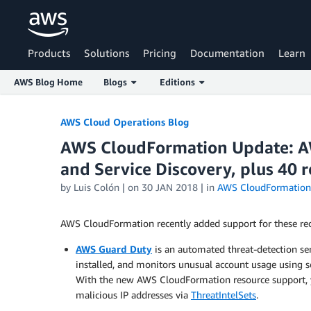
Products
Solutions
Pricing
Documentation
Learn
AWS Blog Home
Blogs
Editions
Skip to Main Content
AWS Cloud Operations Blog
AWS CloudFormation Update: A
and Service Discovery, plus 40 
by
Luis Colón
| on
30 JAN 2018
| in
AWS CloudFormation
AWS CloudFormation recently added support for these rec
AWS Guard Duty
is an automated threat-detection ser
installed, and monitors unusual account usage using s
With the new AWS CloudFormation resource support, 
malicious IP addresses via
ThreatIntelSets
.