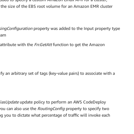
 the size of the EBS root volume for an Amazon EMR cluster
singConfiguration
property was added to the Input property type
ream
attribute with the
Fn:GetAtt
function to get the Amazon
 an arbitrary set of tags (key-value pairs) to associate with a
iasUpdate
update policy to perform an AWS CodeDeploy
you can also use the
RoutingConfig
property to specify two
 you to dictate what percentage of traffic will invoke each