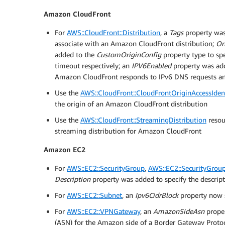
Amazon CloudFront
For
AWS::CloudFront::Distribution
, a
Tags
property was 
associate with an Amazon CloudFront distribution;
Or
added to the
CustomOriginConfig
property type to sp
timeout respectively; an
IPV6Enabled
property was ad
Amazon CloudFront responds to IPv6 DNS requests an I
Use the
AWS::CloudFront::CloudFrontOriginAccessIden
the origin of an Amazon CloudFront distribution
Use the
AWS::CloudFront::StreamingDistribution
resou
streaming distribution for Amazon CloudFront
Amazon EC2
For
AWS::EC2::SecurityGroup
,
AWS::EC2::SecurityGrou
Description
property was added to specify the descript
For
AWS::EC2::Subnet
, an
Ipv6CidrBlock
property now 
For
AWS::EC2::VPNGateway
, an
AmazonSideAsn
prope
(ASN) for the Amazon side of a Border Gateway Protoc