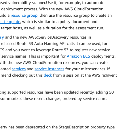
ased vulnerability scanner.Use it, for example, to automate
ur deployment process. With the new AWS CloudFormation
uild a
resource group
, then use the resource group to create an
nt template
, which is similar to a policy document and
target hosts, as well as a duration for the assessment run.
ry
and the new AWS::ServiceDiscovery resources in
released Route 53 Auto Naming API calls.It can be used, for
CS and you want to leverage Route 53 to register new service
 service names. This is important for
Amazon ECS
deployments,
 With the new AWS CloudFormation resources, you can create
 named
services
and
service instances
for your microservices. If
ommend checking out this
deck
from a session at the AWS re:Invent
ting supported resources have been updated recently, adding 50
t summarizes these recent changes, ordered by service name:
erty has been deprecated on the StageDescription property type