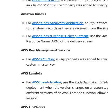
an
EbsRootVolumeSize
property was added to specify
Amazon Kinesis
For
AWS::KinesisAnalytics::Application
, an
InputProces
to transform records as they are received from the st
For
AWS::KinesisFirehose::DeliveryStream
, use the
Arn
Resource Name (ARN) of the delivery stream
AWS Key Management Service
For
AWS::KMS::Key
, a
Tags
property was added to specify
custom master key
AWS Lambda
For
AWS::Lambda::Alias
, use the
CodeDeployLambdaAl
deployment when the version changes on a resource; 
different versions of an AWS Lambda function, allowing
version
AWS OpsWorks