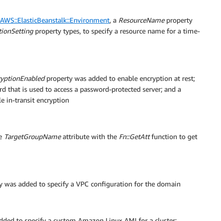
AWS::ElasticBeanstalk::Environment
, a
ResourceName
property
ionSetting
property types, to specify a resource name for a time-
ryptionEnabled
property was added to enable encryption at rest;
d that is used to access a password-protected server; and a
 in-transit encryption
he
TargetGroupName
attribute with the
Fn::GetAtt
function to get
y was added to specify a VPC configuration for the domain
ded to specify a custom Amazon Linux AMI for a cluster;