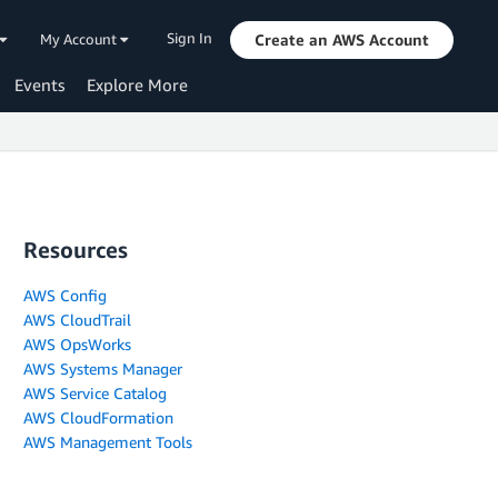
Sign In
My Account
Create an AWS Account
Events
Explore More
Resources
AWS Config
AWS CloudTrail
AWS OpsWorks
AWS Systems Manager
AWS Service Catalog
AWS CloudFormation
AWS Management Tools