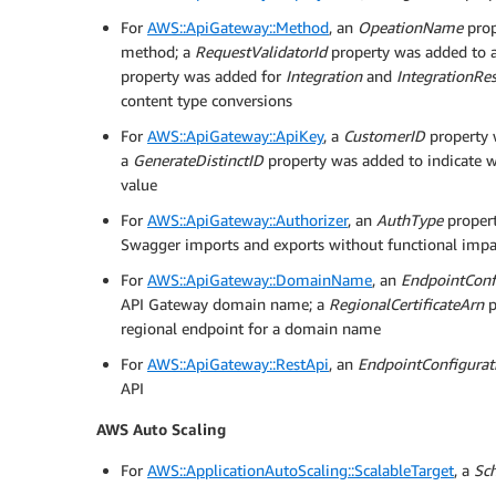
For
AWS::ApiGateway::Method
, an
OpeationName
prop
method; a
RequestValidatorId
property was added to a
property was added for
Integration
and
IntegrationRe
content type conversions
For
AWS::ApiGateway::ApiKey
, a
CustomerID
property 
a
GenerateDistinctID
property was added to indicate wh
value
For
AWS::ApiGateway::Authorizer
, an
AuthType
propert
Swagger imports and exports without functional impa
For
AWS::ApiGateway::DomainName
, an
EndpointConf
API Gateway domain name; a
RegionalCertificateArn
p
regional endpoint for a domain name
For
AWS::ApiGateway::RestApi
, an
EndpointConfigurat
API
AWS Auto Scaling
For
AWS::ApplicationAutoScaling::ScalableTarget
, a
Sc