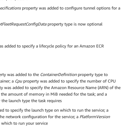
cifications
property was added to configure tunnel options for a
tFleetRequestConfigData
property type is now optional
s added to specify a lifecycle policy for an Amazon ECR
rty was added to the
ContainerDefinition
property type to
ainer; a
Cpu
property was added to specify the number of CPU
ty was added to specify the Amazon Resource Name (ARN) of the
y the amount of memory in MiB needed for the task; and a
the launch type the task requires
d to specify the launch type on which to run the service; a
he network configuration for the service; a
PlatformVersion
 which to run your service