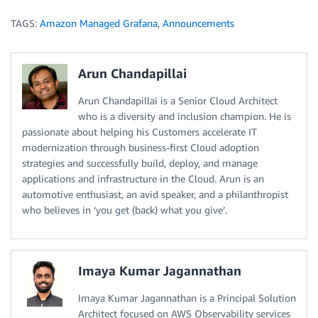
TAGS:
Amazon Managed Grafana
,
Announcements
Arun Chandapillai
Arun Chandapillai is a Senior Cloud Architect
who is a diversity and inclusion champion. He is
passionate about helping his Customers accelerate IT
modernization through business-first Cloud adoption
strategies and successfully build, deploy, and manage
applications and infrastructure in the Cloud. Arun is an
automotive enthusiast, an avid speaker, and a philanthropist
who believes in ‘you get (back) what you give’.
Imaya Kumar Jagannathan
Imaya Kumar Jagannathan is a Principal Solution
Architect focused on AWS Observability services