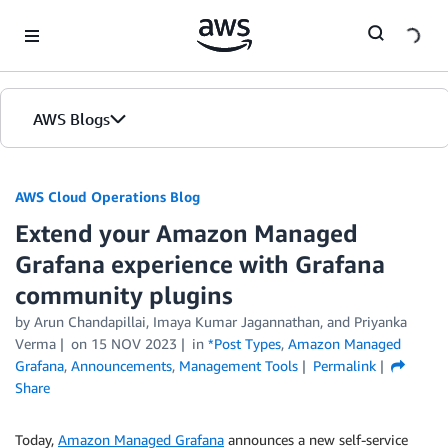
Skip to Main Content
AWS Blogs
AWS Cloud Operations Blog
Extend your Amazon Managed
Grafana experience with Grafana
community plugins
by Arun Chandapillai, Imaya Kumar Jagannathan, and Priyanka
Verma
on
15 NOV 2023
in
*Post Types
,
Amazon Managed
Grafana
,
Announcements
,
Management Tools
Permalink
Share
Today,
Amazon Managed Grafana
announces a new self-service