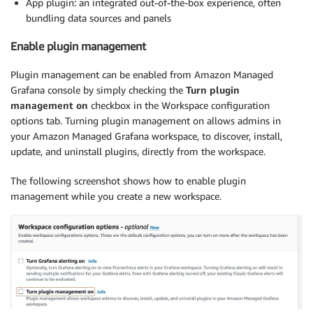
App plugin: an integrated out-of-the-box experience, often
bundling data sources and panels
Enable plugin management
Plugin management can be enabled from Amazon Managed
Grafana console by simply checking the
Turn plugin
management
on
checkbox in the Workspace configuration
options tab. Turning plugin management on allows admins in
your Amazon Managed Grafana workspace, to discover, install,
update, and uninstall plugins, directly from the workspace.
The following screenshot shows how to enable plugin
management while you create a new workspace.