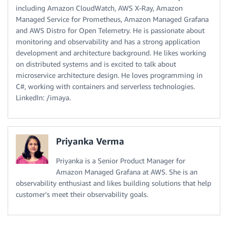
including Amazon CloudWatch, AWS X-Ray, Amazon
Managed Service for Prometheus, Amazon Managed Grafana
and AWS Distro for Open Telemetry. He is passionate about
monitoring and observability and has a strong application
development and architecture background. He likes working
on distributed systems and is excited to talk about
microservice architecture design. He loves programming in
C#, working with containers and serverless technologies.
LinkedIn: /imaya.
Priyanka Verma
Priyanka is a Senior Product Manager for
Amazon Managed Grafana at AWS. She is an
observability enthusiast and likes building solutions that help
customer's meet their observability goals.