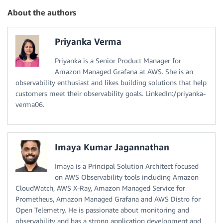
About the authors
Priyanka Verma
Priyanka is a Senior Product Manager for
Amazon Managed Grafana at AWS. She is an
observability enthusiast and likes building solutions that help
customers meet their observability goals. LinkedIn:/priyanka-
verma06.
Imaya Kumar Jagannathan
Imaya is a Principal Solution Architect focused
on AWS Observability tools including Amazon
CloudWatch, AWS X-Ray, Amazon Managed Service for
Prometheus, Amazon Managed Grafana and AWS Distro for
Open Telemetry. He is passionate about monitoring and
observability and has a strong application development and