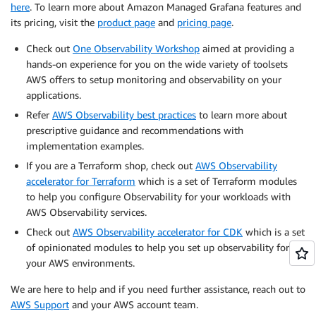
here
. To learn more about Amazon Managed Grafana features and
its pricing, visit the
product page
and
pricing page
.
Check out
One Observability Workshop
aimed at providing a
hands-on experience for you on the wide variety of toolsets
AWS offers to setup monitoring and observability on your
applications.
Refer
AWS Observability best practices
to learn more about
prescriptive guidance and recommendations with
implementation examples.
If you are a Terraform shop, check out
AWS Observability
accelerator for Terraform
which is a set of Terraform modules
to help you configure Observability for your workloads with
AWS Observability services.
Check out
AWS Observability accelerator for CDK
which is a set
of opinionated modules to help you set up observability for
your AWS environments.
We are here to help and if you need further assistance, reach out to
AWS Support
and your AWS account team.