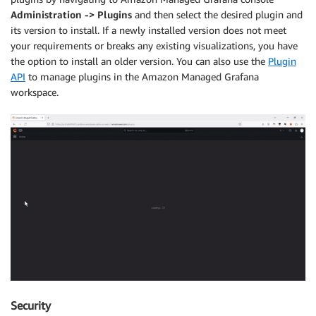
Administration -> Plugins
and then select the desired plugin and
its version to install. If a newly installed version does not meet
your requirements or breaks any existing visualizations, you have
the option to install an older version. You can also use the
Plugin
API
to manage plugins in the Amazon Managed Grafana
workspace.
Security