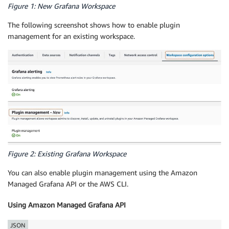
Figure 1: New Grafana Workspace
The following screenshot shows how to enable plugin
management for an existing workspace.
Figure 2: Existing Grafana Workspace
You can also enable plugin management using the Amazon
Managed Grafana API or the AWS CLI.
Using Amazon Managed Grafana API
JSON