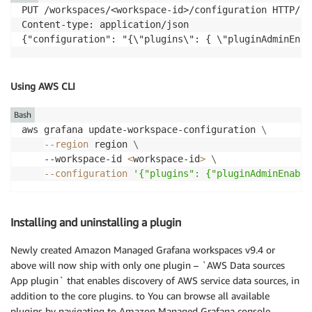
PUT /workspaces/<workspace-id>/configuration HTTP/1.1
Content-type: application/json

{"configuration": "{\"plugins\": { \"pluginAdminEnab
Using AWS CLI
Bash
aws grafana update-workspace-configuration 
\
--region
 region 
\
    --workspace-id 
<
workspace-id
>
\
--configuration
'{"plugins": {"pluginAdminEnable
Installing and uninstalling a plugin
Newly created Amazon Managed Grafana workspaces v9.4 or
above will now ship with only one plugin – `AWS Data sources
App plugin` that enables discovery of AWS service data sources, in
addition to the core plugins. to You can browse all available
plugins by navigating to Amazon Managed Grafana console