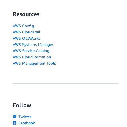
Resources
AWS Config
AWS CloudTrail
AWS OpsWorks
AWS Systems Manager
AWS Service Catalog
AWS CloudFormation
AWS Management Tools
Follow
Twitter
Facebook