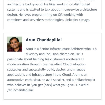
architecture background. He likes working on distributed
systems and is excited to talk about microservice architecture
design. He loves programming on C#, working with
containers and serverless technologies. LinkedIn: /imaya.
Arun Chandapillai
Arun is a Senior Infrastructure Architect who is a
diversity and inclusion champion. He is
passionate about helping his customers accelerate IT
modernization through business-first Cloud adoption
strategies and successfully build, deploy, and manage
applications and infrastructure in the Cloud. Arun is an
automotive enthusiast, an avid speaker, and a philanthropist
who believes in ‘you get (back) what you give’. LinkedIn:
/arunchandapillai