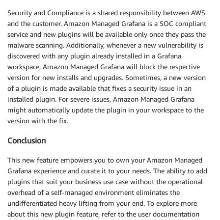
Security and Compliance is a shared responsibility between AWS
and the customer. Amazon Managed Grafana is a SOC compliant
service and new plugins will be available only once they pass the
malware scanning. Additionally, whenever a new vulnerability is
discovered with any plugin already installed in a Grafana
workspace, Amazon Managed Grafana will block the respective
version for new installs and upgrades. Sometimes, a new version
of a plugin is made available that fixes a security issue in an
installed plugin. For severe issues, Amazon Managed Grafana
might automatically update the plugin in your workspace to the
version with the fix.
Conclusion
This new feature empowers you to own your Amazon Managed
Grafana experience and curate it to your needs. The ability to add
plugins that suit your business use case without the operational
overhead of a self-managed environment eliminates the
undifferentiated heavy lifting from your end. To explore more
about this new plugin feature, refer to the user documentation