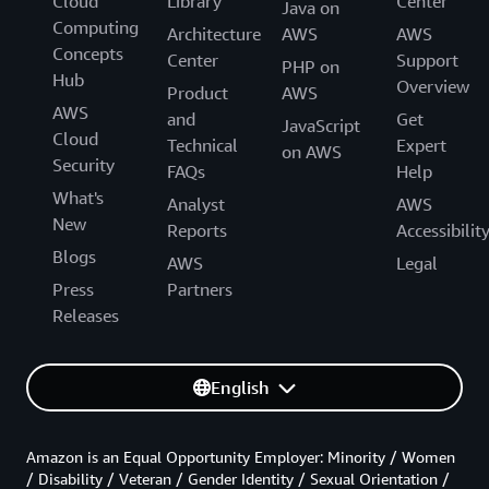
Cloud
Library
Center
Java on
Computing
Architecture
AWS
AWS
Concepts
Center
Support
PHP on
Hub
Overview
Product
AWS
AWS
and
Get
JavaScript
Cloud
Technical
Expert
on AWS
Security
FAQs
Help
What's
Analyst
AWS
New
Reports
Accessibilit
Blogs
AWS
Legal
Press
Partners
Releases
English
Amazon is an Equal Opportunity Employer: Minority / Women
/ Disability / Veteran / Gender Identity / Sexual Orientation /