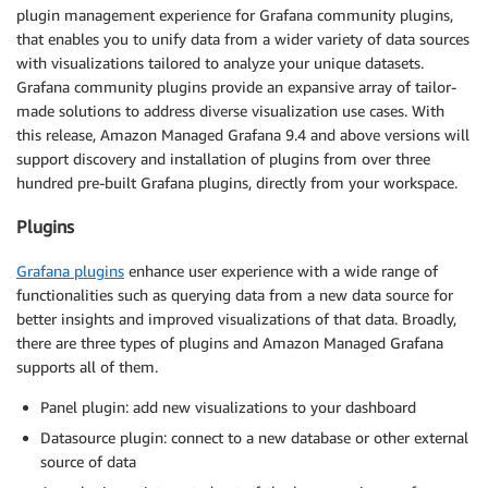
plugin management experience for Grafana community plugins,
that enables you to unify data from a wider variety of data sources
with visualizations tailored to analyze your unique datasets.
Grafana community plugins provide an expansive array of tailor-
made solutions to address diverse visualization use cases. With
this release, Amazon Managed Grafana 9.4 and above versions will
support discovery and installation of plugins from over three
hundred pre-built Grafana plugins, directly from your workspace.
Plugins
Grafana plugins
enhance user experience with a wide range of
functionalities such as querying data from a new data source for
better insights and improved visualizations of that data. Broadly,
there are three types of plugins and Amazon Managed Grafana
supports all of them.
Panel plugin: add new visualizations to your dashboard
Datasource plugin: connect to a new database or other external
source of data