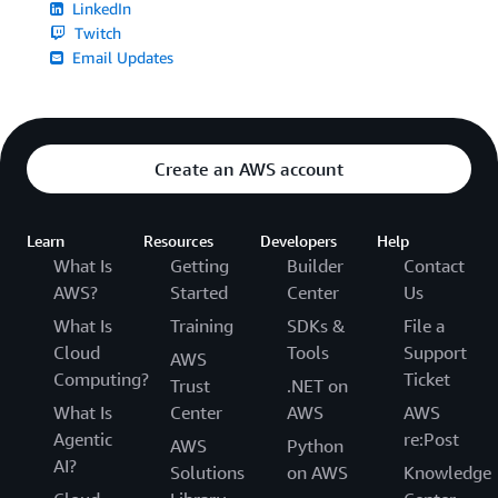
LinkedIn
Twitch
Email Updates
Create an AWS account
Learn
Resources
Developers
Help
What Is
Getting
Builder
Contact
AWS?
Started
Center
Us
What Is
Training
SDKs &
File a
Cloud
Tools
Support
AWS
Computing?
Ticket
Trust
.NET on
What Is
Center
AWS
AWS
Agentic
re:Post
AWS
Python
AI?
Solutions
on AWS
Knowledge