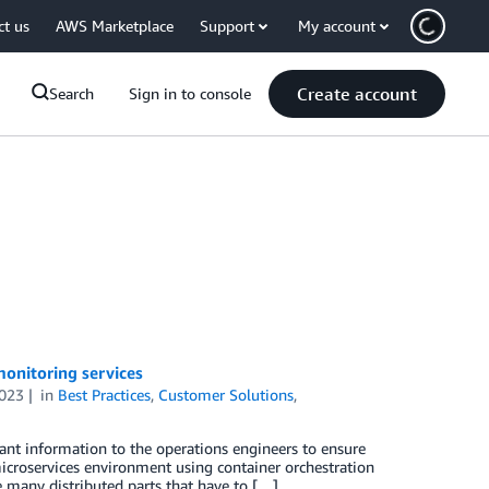
ct us
AWS Marketplace
Support
My account
Create account
Search
Sign in to console
onitoring services
2023
in
Best Practices
,
Customer Solutions
,
tant information to the operations engineers to ensure
microservices environment using container orchestration
are many distributed parts that have to […]