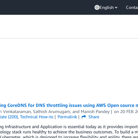
English
Conta
ing CoreDNS for DNS throttling issues using AWS Open source m
m Venkataraman
,
Sathish Arumugam
, and
Manish Pandey
on
20 FEB 
ate (200)
,
Technical How-to
Permalink
Share
g Infrastructure and Application is essential today as it provides impor
ology stack runs healthy to achieve the business outcomes. To build a 
 Kubernetes, which is designed to increase flexibility and agility, there 