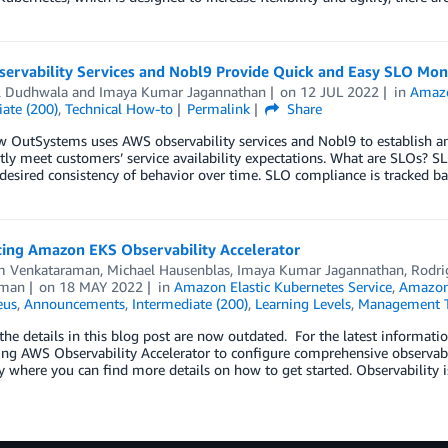
ervability Services and Nobl9 Provide Quick and Easy SLO Mon
l Dudhwala
and
Imaya Kumar Jagannathan
on
12 JUL 2022
in
Amaz
ate (200)
,
Technical How-to
Permalink
Share
 OutSystems uses AWS observability services and Nobl9 to establish an
tly meet customers’ service availability expectations. What are SLOs? SLO
desired consistency of behavior over time. SLO compliance is tracked bas
cing Amazon EKS Observability Accelerator
m Venkataraman
,
Michael Hausenblas
,
Imaya Kumar Jagannathan
,
Rodri
aman
on
18 MAY 2022
in
Amazon Elastic Kubernetes Service
,
Amazon
eus
,
Announcements
,
Intermediate (200)
,
Learning Levels
,
Management T
he details in this blog post are now outdated. For the latest informati
ng AWS Observability Accelerator to configure comprehensive observab
y where you can find more details on how to get started. Observability is