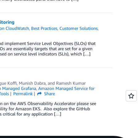
itoring
on CloudWatch
,
Best Practices
,
Customer Solutions
,
d implement Service Level Objectives (SLOs) that
s are essentially targets that are set for a given
ed on service level indicators (SLIs), which […]
gue Koffi
,
Munish Dabra
, and
Ramesh Kumar
 Managed Grafana
,
Amazon Managed Service for
ools
Permalink
Share
on on the AWS Observability Accelerator please see
ility for Amazon EKS. Also explore the GitHub
 critical for any application […]