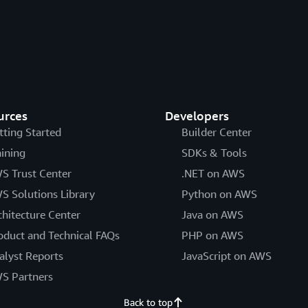
urces
Developers
tting Started
Builder Center
aining
SDKs & Tools
S Trust Center
.NET on AWS
S Solutions Library
Python on AWS
chitecture Center
Java on AWS
oduct and Technical FAQs
PHP on AWS
alyst Reports
JavaScript on AWS
S Partners
Back to top