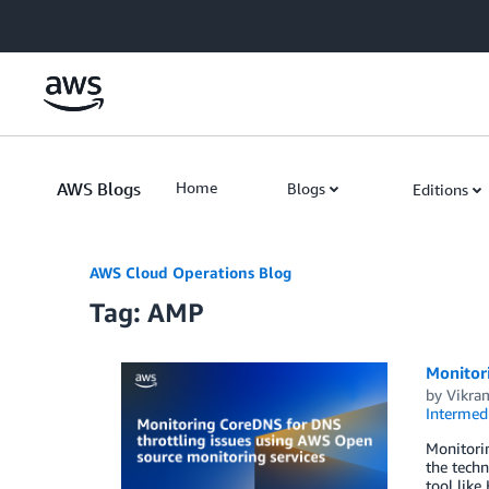
Skip to Main Content
AWS Blogs
Home
Blogs
Editions
AWS Cloud Operations Blog
Tag: AMP
Monitor
by
Vikra
Intermedi
Monitorin
the techn
tool like