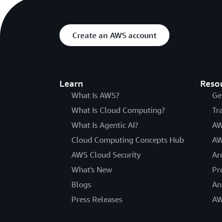
Create an AWS account
Learn
Reso
What Is AWS?
Ge
What Is Cloud Computing?
Tr
What Is Agentic AI?
AW
Cloud Computing Concepts Hub
AW
AWS Cloud Security
Ar
What's New
Pr
Blogs
An
Press Releases
AW