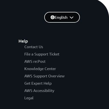
English
Help
Contact Us
File a Support Ticket
AWS re:Post
Knowledge Center
AWS Support Overview
Get Expert Help
AWS Accessibility
Legal