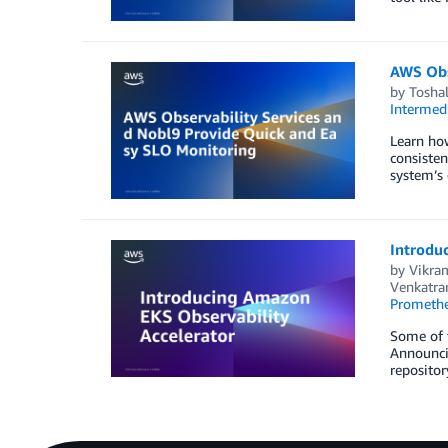
AWS Obs
by
Tosha
Intermedi
Learn how
consisten
system’s 
Introdu
by
Vikra
Venkatr
Prometh
Some of t
Announci
repositor