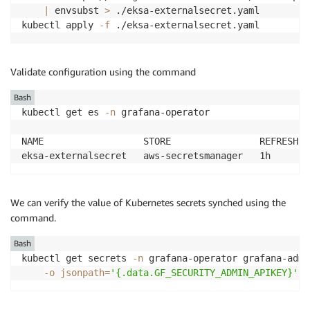
|
 envsubst 
>
 ./eksa-externalsecret.yaml

kubectl apply 
-f
Validate configuration using the command
Bash
kubectl get es 
-n
 grafana-operator

NAME                  STORE                REFRESH I
We can verify the value of Kubernetes secrets synched using the
command.
Bash
kubectl get secrets 
-n
 grafana-operator grafana-admi
-o
jsonpath
=
'{.data.GF_SECURITY_ADMIN_APIKEY}'
|