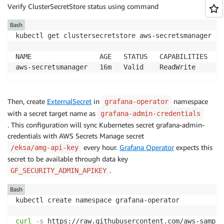
Verify ClusterSecretStore status using command
Bash
kubectl get clustersecretstore aws-secretsmanager 
-n
NAME                 AGE   STATUS   CAPABILITIES   RE
Then, create
ExternalSecret
in
namespace
grafana-operator
with a secret target name as
grafana-admin-credentials
. This configuration will sync Kubernetes secret grafana-admin-
credentials with AWS Secrets Manage secret
every hour.
Grafana Operator
expects this
/eksa/amg-api-key
secret to be available through data key
.
GF_SECURITY_ADMIN_APIKEY
Bash
kubectl create namespace grafana-operator

curl
-s
 https://raw.githubusercontent.com/aws-sample