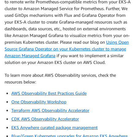
to remote write Prometheus-compatible metrics from your EKS-A
cluster to Amazon Managed Service for Prometheus. Further, We
used GitOps mechanisms with Flux and Grafana Operator from
your EKS-A cluster to create Grafana-managed resources such as
dashboards, data sources, etc., hosted on external environments
like Amazon Managed Grafana to visualize metrics from your on-
premises Kubernetes cluster. Please read our blog on
Using Open
Source Grafana Operator on your Kubernetes cluster to manage
Amazon Managed Grafana
if you want to implement a similar
solution on your Amazon EKS cluster on AWS Cloud.
To learn more about AWS Observability services, check the
resources below:
AWS Observability Best Practices Guide
One Observability Workshop
Terraform AWS Observability Accelerator
CDK AWS Observability Accelerator
EKS Anywhere curated package management
Blue/Green Kubernetes upgrades for Amazon EKS Anywhere