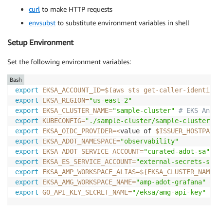
curl
to make HTTP requests
envsubst
to substitute environment variables in shell
Setup Environment
Set the following environment variables:
Bash
export
EKSA_ACCOUNT_ID
=
$(
aws sts get-caller-identity
export
EKSA_REGION
=
"us-east-2"
export
EKSA_CLUSTER_NAME
=
"sample-cluster"
# EKS Anyw
export
KUBECONFIG
=
"./sample-cluster/sample-cluster-e
export
EKSA_OIDC_PROVIDER
=
<
value of 
$ISSUER_HOSTPATH
export
EKSA_ADOT_NAMESPACE
=
"observability"
export
EKSA_ADOT_SERVICE_ACCOUNT
=
"curated-adot-sa"
export
EKSA_ES_SERVICE_ACCOUNT
=
"external-secrets-sa"
export
EKSA_AMP_WORKSPACE_ALIAS
=
${EKSA_CLUSTER_NAME}
export
EKSA_AMG_WORKSPACE_NAME
=
"amp-adot-grafana"
# 
export
GO_API_KEY_SECRET_NAME
=
"/eksa/amg-api-key"