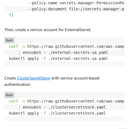
        --policy-name secrets-manager-PermissionPoli
fi
export
ES_ROLEARN
=
$(
aws iam list-roles 
--query
"Role
Then, create a service account for ExternalSecret.
Bash
curl
-s
 https://raw.githubusercontent.com/aws-sample
|
 envsubst 
>
 ./external-secrets-sa.yaml

kubectl apply 
-f
 ./external-secrets-sa.yaml
Create
ClusterSecretStore
with service account-based
authentication
Bash
curl
-s
 https://raw.githubusercontent.com/aws-sample
|
 envsubst 
>
 ./clustersecretstore.yaml

kubectl apply 
-f
 ./clustersecretstore.yaml