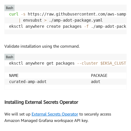
Bash
curl
-s
 https://raw.githubusercontent.com/aws-sample
|
 envsubst 
>
 ./amp-adot-package.yaml

eksctl anywhere create packages 
-f
 ./amp-adot-packag
Validate installation using the command.
Bash
eksctl anywhere get packages 
--cluster
$EKSA_CLUSTER
NAME                               PACKAGE          
curated-amp-adot                   adot             
Installing External Secrets Operator
We will set up
External Secrets Operator
to securely access
Amazon Managed Grafana workspace API key.