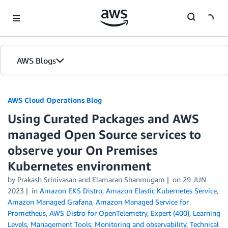
Skip to Main Content
AWS Blogs
AWS Cloud Operations Blog
Using Curated Packages and AWS
managed Open Source services to
observe your On Premises
Kubernetes environment
by Prakash Srinivasan and Elamaran Shanmugam
on
29 JUN
2023
in
Amazon EKS Distro
,
Amazon Elastic Kubernetes Service
,
Amazon Managed Grafana
,
Amazon Managed Service for
Prometheus
,
AWS Distro for OpenTelemetry
,
Expert (400)
,
Learning
Levels
,
Management Tools
,
Monitoring and observability
,
Technical