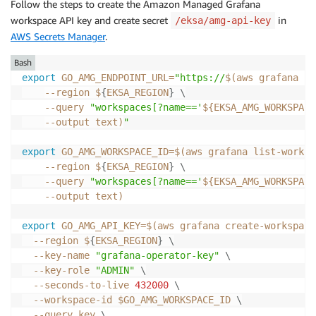
Follow the steps to create the Amazon Managed Grafana
workspace API key and create secret
in
/eksa/amg-api-key
AWS Secrets Manager
.
Bash
export
GO_AMG_ENDPOINT_URL
=
"https://
$(
aws grafana li
--region
 $
{
EKSA_REGION
}
\
--query
"workspaces[?name=='
${EKSA_AMG_WORKSPACE
--output
 text
)
"
export
GO_AMG_WORKSPACE_ID
=
$(
aws grafana list-worksp
--region
 $
{
EKSA_REGION
}
\
--query
"workspaces[?name=='
${EKSA_AMG_WORKSPACE
--output
 text
)
export
GO_AMG_API_KEY
=
$(
aws grafana create-workspace
--region
 $
{
EKSA_REGION
}
\
  --key-name 
"grafana-operator-key"
\
  --key-role 
"ADMIN"
\
  --seconds-to-live 
432000
\
  --workspace-id $GO_AMG_WORKSPACE_ID 
\
--query
 key 
\