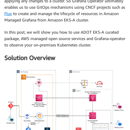
applying any changes to a cluster. So Grafana Operator ultimately
enables us to use GitOps mechanisms using CNCF projects such as
Flux
to create and manage the lifecycle of resources in Amazon
Managed Grafana from Amazon EKS-A cluster.
In this post, we will show you how to use ADOT EKS-A curated
package, AWS managed open source services and Grafana-operator
to observe your on-premises Kubernetes cluster.
Solution Overview