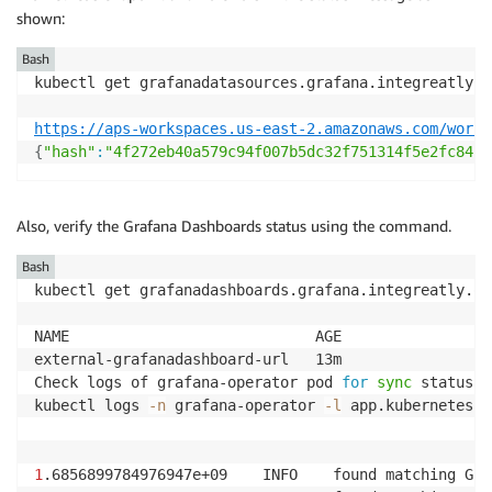
shown:
Bash
kubectl get grafanadatasources.grafana.integreatly.o
https://aps-workspaces.us-east-2.amazonaws.com/works
{
"hash"
:
"4f272eb40a579c94f007b5dc32f751314f5e2fc84bb
Also, verify the Grafana Dashboards status using the command.
Bash
kubectl get grafanadashboards.grafana.integreatly.or
NAME                            AGE

external-grafanadashboard-url   13m

Check logs of grafana-operator pod 
for
sync
 status

kubectl logs 
-n
 grafana-operator 
-l
 app.kubernetes.i
1
.6856899784976947e+09    INFO    found matching Gra