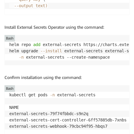
--output
 text
)
aws secretsmanager create-secret 
\
--region
${EKSA_REGION}
\
Install External Secrets Operator using the command:
--description
"API Key of Grafana Instance"
\
--name
$GO_API_KEY_SECRET_NAME
Bash
helm repo 
add
 external-secrets https://charts.extern
aws secretsmanager update-secret 
\
helm upgrade 
--install
 external-secrets external-sec
--region
${EKSA_REGION}
\
-n
 external-secrets --create-namespace
    --secret-id 
$GO_API_KEY_SECRET_NAME
\
    --secret-string 
"
${GO_AMG_API_KEY}
"
Confirm installation using the command:
Bash
kubectl get pods 
-n
 external-secrets

NAME                                                
external-secrets-79f74fbbdc-s9n2q                   
external-secrets-cert-controller-6ff57885db-7xnbs   
external-secrets-webhook-79cbc94f95-hbqs7           