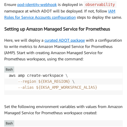
Ensure
pod-identity-webhook
is deployed in
observability
namespace at which ADOT will be deployed. If not, follow
IAM
Roles for Service Accounts configuration
steps to deploy the same.
Setting up Amazon Managed Service for Prometheus
Here, we will deploy a
curated ADOT package
with a configuration
to write metrics to Amazon Managed Service for Prometheus
(AMP). Start with creating Amazon Managed Service for
Prometheus workspace, using the command:
Bash
aws amp create-workspace 
\
--region
${EKSA_REGION}
\
--alias
${EKSA_AMP_WORKSPACE_ALIAS}
Set the following environment variables with values from Amazon
Managed Service for Prometheus workspace created:
Bash