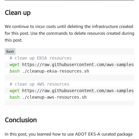
Clean up
We continue to incur costs until deleting the infrastructure created
for this post. Use the commands to delete resources created during
this post.
Bash
# clean up EKSA resources
wget
bash
 ./cleanup-eksa-resources.sh

# clean up AWS resources
wget
bash
 ./cleanup-aws-resources.sh
Conclusion
In this post, you learned how to use ADOT EKS-A curated package