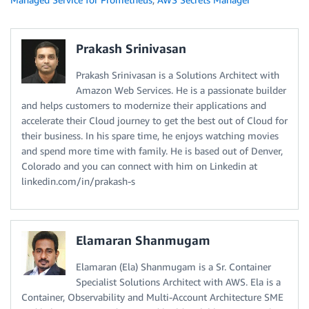
Prakash Srinivasan
Prakash Srinivasan is a Solutions Architect with
Amazon Web Services. He is a passionate builder
and helps customers to modernize their applications and
accelerate their Cloud journey to get the best out of Cloud for
their business. In his spare time, he enjoys watching movies
and spend more time with family. He is based out of Denver,
Colorado and you can connect with him on Linkedin at
linkedin.com/in/prakash-s
Elamaran Shanmugam
Elamaran (Ela) Shanmugam is a Sr. Container
Specialist Solutions Architect with AWS. Ela is a
Container, Observability and Multi-Account Architecture SME