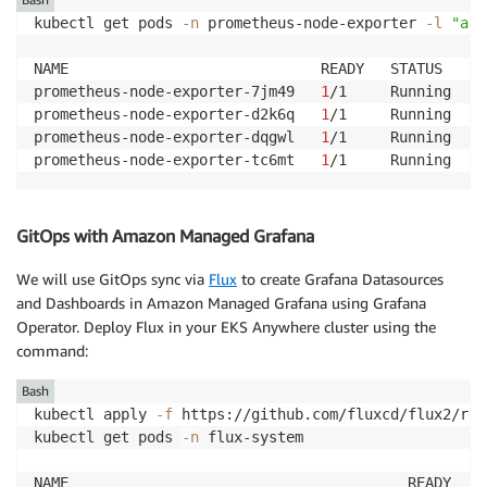
kubectl get pods 
-n
 prometheus-node-exporter 
-l
"app
NAME                             READY   STATUS    R
prometheus-node-exporter-7jm49   
1
/1     Running   
0
prometheus-node-exporter-d2k6q   
1
/1     Running   
0
prometheus-node-exporter-dqgwl   
1
/1     Running   
0
prometheus-node-exporter-tc6mt   
1
/1     Running   
0
GitOps with Amazon Managed Grafana
We will use GitOps sync via
Flux
to create Grafana Datasources
and Dashboards in Amazon Managed Grafana using Grafana
Operator. Deploy Flux in your EKS Anywhere cluster using the
command:
Bash
kubectl apply 
-f
 https://github.com/fluxcd/flux2/rel
kubectl get pods 
-n
 flux-system

NAME                                       READY   S