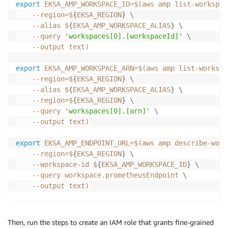
export
EKSA_AMP_WORKSPACE_ID
=
$(
aws amp list-workspac
--region
=
$
{
EKSA_REGION
}
\
--alias
 $
{
EKSA_AMP_WORKSPACE_ALIAS
}
\
--query
'workspaces[0].[workspaceId]'
\
--output
 text
)
export
EKSA_AMP_WORKSPACE_ARN
=
$(
aws amp list-workspa
--region
=
$
{
EKSA_REGION
}
\
--alias
 $
{
EKSA_AMP_WORKSPACE_ALIAS
}
\
--region
=
$
{
EKSA_REGION
}
\
--query
'workspaces[0].[arn]'
\
--output
 text
)
export
EKSA_AMP_ENDPOINT_URL
=
$(
aws amp describe-work
--region
=
$
{
EKSA_REGION
}
\
    --workspace-id $
{
EKSA_AMP_WORKSPACE_ID
}
\
--query
 workspace.prometheusEndpoint 
\
--output
 text
)
export
EKSA_AMP_REMOTEWRITE_URL
=
${EKSA_AMP_ENDPOINT_
Then, run the steps to create an IAM role that grants fine-grained