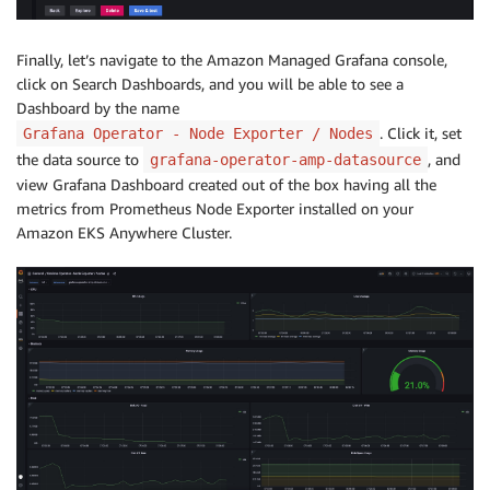
Finally, let’s navigate to the Amazon Managed Grafana console,
click on Search Dashboards, and you will be able to see a
Dashboard by the name
. Click it, set
Grafana Operator - Node Exporter / Nodes
the data source to
, and
grafana-operator-amp-datasource
view Grafana Dashboard created out of the box having all the
metrics from Prometheus Node Exporter installed on your
Amazon EKS Anywhere Cluster.