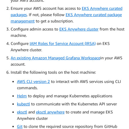
your AWS account.
Ensure your AWS account has access to
EKS Anywhere curated
packages
. If not, please follow
EKS Anywhere curated package
management
to get a subscription.
Configure admin access to
EKS Anywhere cluster
from the host
machine.
Configure
IAM Roles for Service Account (IRSA)
on EKS
Anywhere cluster.
An existing Amazon Managed Grafana Workspace
in your AWS
account.
Install the following tools on the host machine:
AWS CLI version 2
to interact with AWS services using CLI
commands.
Helm
to deploy and manage Kubernetes applications
kubectl
to communicate with the Kubernetes API server
eksctl
and
eksctl anywhere
to create and manage EKS
Anywhere cluster
Git
to clone the required source repository from GitHub