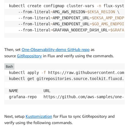
kubectl create configmap cluster-vars 
-n
 flux-system
    --from-literal
=
AMG_AWS_REGION
=
$EKSA_REGION
\
    --from-literal
=
AMP_ENDPOINT_URL
=
$EKSA_AMP_ENDPOI
    --from-literal
=
AMG_ENDPOINT_URL
=
$GO_AMG_ENDPOINT
    --from-literal
=
GRAFANA_NODEEXP_DASH_URL
=
$GRAFANA
Then, set
One-Observability-demo GitHub repo
as
source
GitRepository
in Flux and verify using the commands.
Bash
kubectl apply 
-f
 https://raw.githubusercontent.com/a
kubectl get gitrepositories.source.toolkit.fluxcd.io
NAME           URL                                  
grafana-repo   https://github.com/aws-samples/one-ob
Next, setup
Kustomization
for Flux to sync GitRepository and
verify using the following commands.