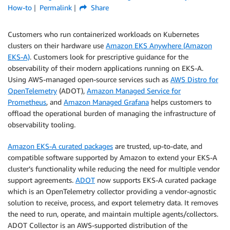
How-to
Permalink
Share
Customers who run containerized workloads on Kubernetes
clusters on their hardware use
Amazon EKS Anywhere (Amazon
EKS-A)
. Customers look for prescriptive guidance for the
observability of their modern applications running on EKS-A.
Using AWS-managed open-source services such as
AWS Distro for
OpenTelemetry
(ADOT),
Amazon Managed Service for
Prometheus
, and
Amazon Managed Grafana
helps customers to
offload the operational burden of managing the infrastructure of
observability tooling.
Amazon EKS-A curated packages
are trusted, up-to-date, and
compatible software supported by Amazon to extend your EKS-A
cluster’s functionality while reducing the need for multiple vendor
support agreements.
ADOT
now supports EKS-A curated package
which is an OpenTelemetry collector providing a vendor-agnostic
solution to receive, process, and export telemetry data. It removes
the need to run, operate, and maintain multiple agents/collectors.
ADOT Collector is an AWS-supported distribution of the