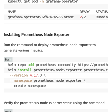
kubectl get pod 
-n
 grafana-operator

NAME                                READY   STATUS  
grafana-operator-6fb7474577-nrnmc   
2
/2     Running 
Installing Prometheus Node Exporter
Run the command to deploy prometheus-node-exporter to
generate various metrics.
Bash
helm repo 
add
 prometheus-community https://prometheu
helm 
install
 prometheus-node-exporter prometheus-com
--version
4.17
.3 
\
--namespace
 prometheus-node-exporter 
\
 --create-namespace
Verify the prometheus-node-exporter status using the command.
Bash