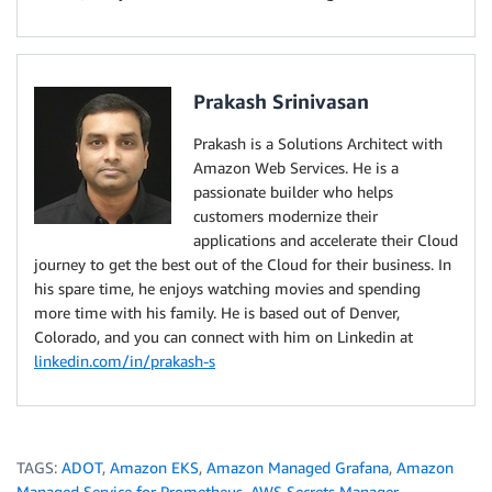
Prakash Srinivasan
Prakash is a Solutions Architect with
Amazon Web Services. He is a
passionate builder who helps
customers modernize their
applications and accelerate their Cloud
journey to get the best out of the Cloud for their business. In
his spare time, he enjoys watching movies and spending
more time with his family. He is based out of Denver,
Colorado, and you can connect with him on Linkedin at
linkedin.com/in/prakash-s
TAGS:
ADOT
,
Amazon EKS
,
Amazon Managed Grafana
,
Amazon
Managed Service for Prometheus
,
AWS Secrets Manager