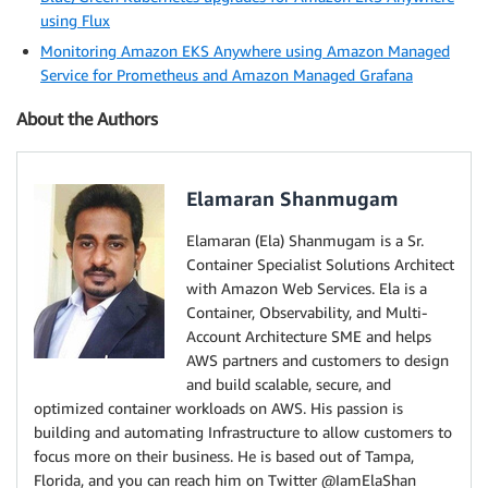
using Flux
Monitoring Amazon EKS Anywhere using Amazon Managed
Service for Prometheus and Amazon Managed Grafana
About the Authors
Elamaran Shanmugam
Elamaran (Ela) Shanmugam is a Sr.
Container Specialist Solutions Architect
with Amazon Web Services. Ela is a
Container, Observability, and Multi-
Account Architecture SME and helps
AWS partners and customers to design
and build scalable, secure, and
optimized container workloads on AWS. His passion is
building and automating Infrastructure to allow customers to
focus more on their business. He is based out of Tampa,
Florida, and you can reach him on Twitter @IamElaShan