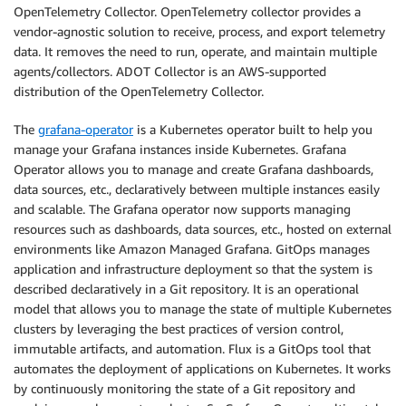
OpenTelemetry Collector. OpenTelemetry collector provides a
vendor-agnostic solution to receive, process, and export telemetry
data. It removes the need to run, operate, and maintain multiple
agents/collectors. ADOT Collector is an AWS-supported
distribution of the OpenTelemetry Collector.
The
grafana-operator
is a Kubernetes operator built to help you
manage your Grafana instances inside Kubernetes. Grafana
Operator allows you to manage and create Grafana dashboards,
data sources, etc., declaratively between multiple instances easily
and scalable. The Grafana operator now supports managing
resources such as dashboards, data sources, etc., hosted on external
environments like Amazon Managed Grafana. GitOps manages
application and infrastructure deployment so that the system is
described declaratively in a Git repository. It is an operational
model that allows you to manage the state of multiple Kubernetes
clusters by leveraging the best practices of version control,
immutable artifacts, and automation. Flux is a GitOps tool that
automates the deployment of applications on Kubernetes. It works
by continuously monitoring the state of a Git repository and