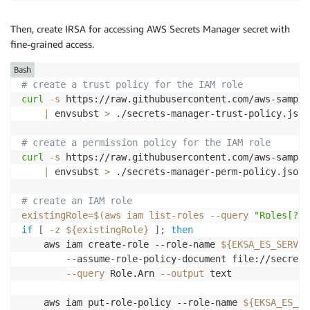
Then, create IRSA for accessing AWS Secrets Manager secret with
fine-grained access.
Bash
# create a trust policy for the IAM role
curl
-s
 https://raw.githubusercontent.com/aws-sample
|
 envsubst 
>
 ./secrets-manager-trust-policy.json

# create a permission policy for the IAM role
curl
-s
 https://raw.githubusercontent.com/aws-sample
|
 envsubst 
>
 ./secrets-manager-perm-policy.json

# create an IAM role
existingRole
=
$(
aws iam list-roles 
--query
"Roles[?Ro
if
[
-z
${existingRole}
]
;
then
    aws iam create-role --role-name 
${EKSA_ES_SERVIC
        --assume-role-policy-document file://secrets
--query
 Role.Arn 
--output
 text

    aws iam put-role-policy --role-name 
${EKSA_ES_SE