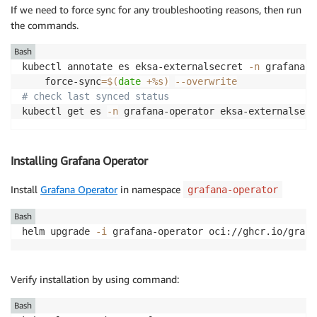
If we need to force sync for any troubleshooting reasons, then run
the commands.
Bash
kubectl annotate es eksa-externalsecret 
-n
 grafana-o
    force-sync
=
$(
date
 +%s
)
--overwrite
# check last synced status  
kubectl get es 
-n
 grafana-operator eksa-externalsecr
Installing Grafana Operator
Install
Grafana Operator
in namespace
grafana-operator
Bash
helm upgrade 
-i
 grafana-operator oci://ghcr.io/grafa
Verify installation by using command:
Bash