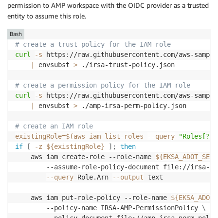
permission to AMP workspace with the OIDC provider as a trusted
entity to assume this role.
Bash
# create a trust policy for the IAM role
curl
-s
 https://raw.githubusercontent.com/aws-sample
|
 envsubst 
>
 ./irsa-trust-policy.json

# create a permission policy for the IAM role
curl
-s
 https://raw.githubusercontent.com/aws-sample
|
 envsubst 
>
 ./amp-irsa-perm-policy.json

# create an IAM role
existingRole
=
$(
aws iam list-roles 
--query
"Roles[?Ro
if
[
-z
${existingRole}
]
;
then
    aws iam create-role --role-name 
${EKSA_ADOT_SERV
        --assume-role-policy-document file://irsa-tr
--query
 Role.Arn 
--output
 text

    aws iam put-role-policy --role-name 
${EKSA_ADOT_
        --policy-name IRSA-AMP-PermissionPolicy 
\