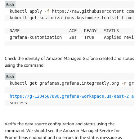
Bash
kubectl apply 
-f
 https://raw.githubusercontent.com/a
kubectl get kustomizations.kustomize.toolkit.fluxcd.
NAME                    AGE   READY   STATUS

grafana-kustomization   28s   True    Applied revisi
Check the identity of Amazon Managed Grafana created and status
using the command.
Bash
kubectl get grafanas.grafana.integreatly.org 
-n
 graf
https://g-1234567890.grafana-workspace.us-east-2.ama
success
Verify the data source configuration and status using the
command. We should see the Amazon Managed Service for
Prometheus endpoint and no errors in the status message as