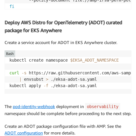
fi
export
IRSA_ROLEARN
=
$(
aws iam list-roles 
--query
"Ro
Deploy AWS Distro for OpenTelemetry (ADOT) curated
package for EKS Anywhere
Create a service account for ADOT in EKS Anywhere cluster.
Bash
kubectl create namespace 
$EKSA_ADOT_NAMESPACE
curl
-s
 https://raw.githubusercontent.com/aws-sample
|
 envsubst 
>
 ./eksa-adot-sa.yaml

kubectl apply 
-f
 ./eksa-adot-sa.yaml
The
pod-identity-webhook
deployment in
observability
namespace should be complete before proceeding to the next step.
Create an ADOT package configuration file with AMP. See the
ADOT configuration
for more details.