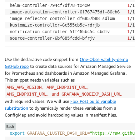
helm-controller-794cf7df78-tx4xw               
1
/1  
image-automation-controller-6f767475df-86ch6   
1
/1  
image-reflector-controller-df6857b88-sdlxm     
1
/1  
kustomize-controller-6c555cb5c-rdrjb           
1
/1  
notification-controller-5ff465bc5c-cbdmv       
1
/1  
source-controller-6bf685fcdd-bfrjv             
1
/1  
Use the declarative code snippet from
One-Observability-demo
GitHub repo
to create data sources for Amazon Managed Service
for Prometheus and dashboards in Amazon Managed Grafana .
This snippet needs variables such as
AMG_AWS_REGION, AMP_ENDPOINT_URL,
AMG_ENDPOINT_URL, and GRAFANA_NODEEXP_DASH_URL
with required values. We will use
Flux Post build variable
substitution
to dynamically render these variables from a
ConfigMap and avoid hardcoding values in manifest files.
Bash
export
GRAFANA_CLUSTER_DASH_URL
=
"https://raw.githubu