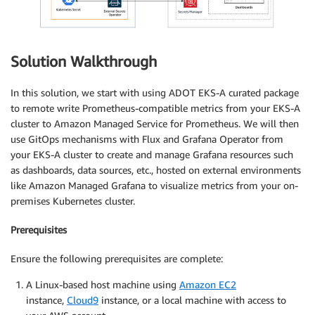
Solution Walkthrough
In this solution, we start with using ADOT EKS-A curated package
to remote write Prometheus-compatible metrics from your EKS-A
cluster to Amazon Managed Service for Prometheus. We will then
use GitOps mechanisms with Flux and Grafana Operator from
your EKS-A cluster to create and manage Grafana resources such
as dashboards, data sources, etc., hosted on external environments
like Amazon Managed Grafana to visualize metrics from your on-
premises Kubernetes cluster.
Prerequisites
Ensure the following prerequisites are complete:
A Linux-based host machine using
Amazon EC2
instance,
Cloud9
instance, or a local machine with access to