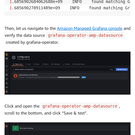
1
.6856902684062688e+09    INFO    found matching Gra
1
.685690278911489e+09    INFO    found matching Graf
Then, let us navigate to the
Amazon Managed Grafana console
and
verify the data source
grafana-operator-amp-datasource
created by grafana-operator.
Click and open the
,
grafana-operator-amp-datasource
scroll to the bottom, and click “Save & test”.