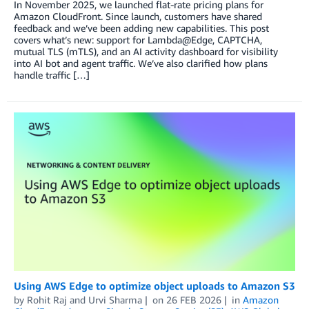
In November 2025, we launched flat-rate pricing plans for
Amazon CloudFront. Since launch, customers have shared
feedback and we’ve been adding new capabilities. This post
covers what’s new: support for Lambda@Edge, CAPTCHA,
mutual TLS (mTLS), and an AI activity dashboard for visibility
into AI bot and agent traffic. We’ve also clarified how plans
handle traffic […]
Using AWS Edge to optimize object uploads to Amazon S3
by
Rohit Raj
and
Urvi Sharma
on
26 FEB 2026
in
Amazon