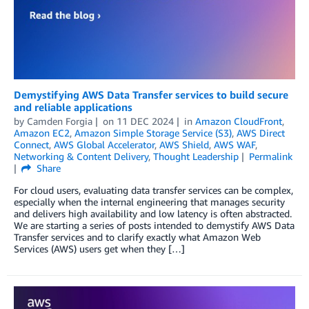
Demystifying AWS Data Transfer services to build secure
and reliable applications
by
Camden Forgia
on
11 DEC 2024
in
Amazon CloudFront
,
Amazon EC2
,
Amazon Simple Storage Service (S3)
,
AWS Direct
Connect
,
AWS Global Accelerator
,
AWS Shield
,
AWS WAF
,
Networking & Content Delivery
,
Thought Leadership
Permalink
Share
For cloud users, evaluating data transfer services can be complex,
especially when the internal engineering that manages security
and delivers high availability and low latency is often abstracted.
We are starting a series of posts intended to demystify AWS Data
Transfer services and to clarify exactly what Amazon Web
Services (AWS) users get when they […]