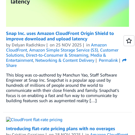
Snap Inc. uses Amazon CloudFront Origin Shield to
improve download and upload latency
by
Delyan Radichkov
on
25 NOV 2025
in
Amazon
CloudFront
,
Amazon Simple Storage Service (S3)
,
Customer
Solutions
,
Direct-to-Consumer & Streaming
,
Media &
Entertainment
,
Networking & Content Delivery
Permalink
Share
This blog was co-authored by Manchun Yao, Staff Software
Engineer at Snap Inc. Snapchat is a popular app used by
hundreds of millions of people around the world to
communicate with their close friends and family. Snapchat’s
focus is on enabling a fast and fun way to communicate by
building features such as augmented reality […]
Introducing flat-rate pricing plans with no overages
by
Cristian Graziano
on
18 NOV 2025
in
Amazon CloudFront
,