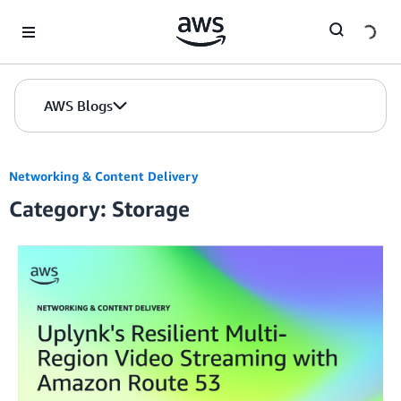
Skip to Main Content
AWS Blogs
Networking & Content Delivery
Category: Storage