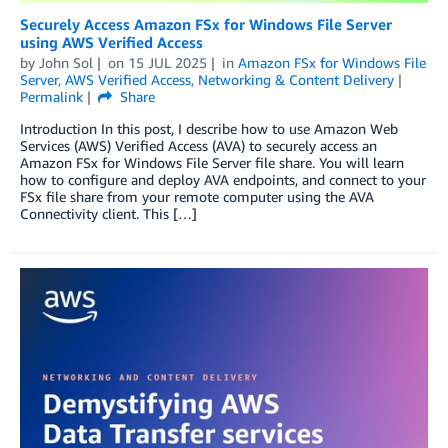
Securely Access Amazon FSx for Windows File Server
using AWS Verified Access
by
John Sol
on
15 JUL 2025
in
Amazon FSx for Windows File
Server
,
AWS Verified Access
,
Networking & Content Delivery
Permalink
Share
Introduction In this post, I describe how to use Amazon Web
Services (AWS) Verified Access (AVA) to securely access an
Amazon FSx for Windows File Server file share. You will learn
how to configure and deploy AVA endpoints, and connect to your
FSx file share from your remote computer using the AVA
Connectivity client. This […]