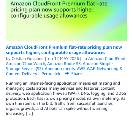
Amazon CloudFront Premium flat-rate pricing plan now
supports higher, configurable usage allowances
by
Cristian Graziano
on
12 MAY 2026
in
Amazon CloudFront
,
Amazon CloudWatch
,
Amazon Route 53
,
Amazon Simple
Storage Service (S3)
,
Announcements
,
AWS WAF
,
Networking &
Content Delivery
Permalink
Share
Running an internet-facing application means estimating and
managing costs across many services and features: content
delivery, web application firewall (WAF), DNS, logging, and DDoS
protection. Each has its own pricing model, its own metering, its
own line item on the bill. Traffic from successful launches,
organic growth, and AI bots can spike without warning,
increasing […]