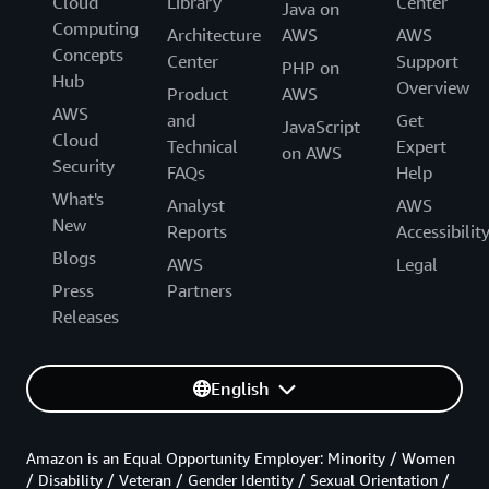
Cloud
Library
Center
Java on
Computing
Architecture
AWS
AWS
Concepts
Center
Support
PHP on
Hub
Overview
Product
AWS
AWS
and
Get
JavaScript
Cloud
Technical
Expert
on AWS
Security
FAQs
Help
What's
Analyst
AWS
New
Reports
Accessibilit
Blogs
AWS
Legal
Press
Partners
Releases
English
Amazon is an Equal Opportunity Employer: Minority / Women
/ Disability / Veteran / Gender Identity / Sexual Orientation /