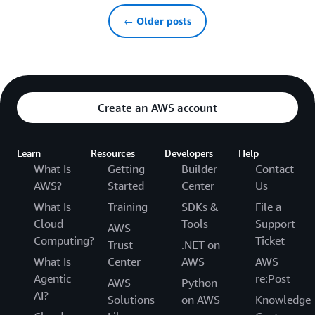
← Older posts
Create an AWS account
Learn
Resources
Developers
Help
What Is
Getting
Builder
Contact
AWS?
Started
Center
Us
What Is
Training
SDKs &
File a
Cloud
Tools
Support
AWS
Computing?
Ticket
Trust
.NET on
What Is
Center
AWS
AWS
Agentic
re:Post
AWS
Python
AI?
Solutions
on AWS
Knowledge