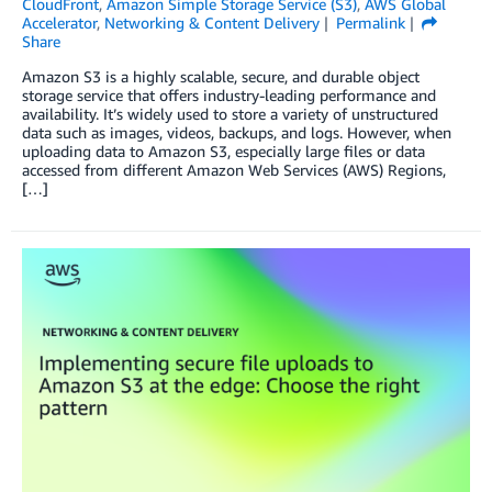
CloudFront
,
Amazon Simple Storage Service (S3)
,
AWS Global
Accelerator
,
Networking & Content Delivery
Permalink
Share
Amazon S3 is a highly scalable, secure, and durable object
storage service that offers industry-leading performance and
availability. It’s widely used to store a variety of unstructured
data such as images, videos, backups, and logs. However, when
uploading data to Amazon S3, especially large files or data
accessed from different Amazon Web Services (AWS) Regions,
[…]