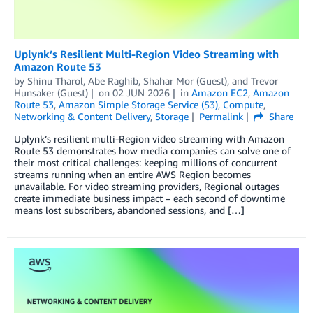
Uplynk’s Resilient Multi-Region Video Streaming with
Amazon Route 53
by
Shinu Tharol
,
Abe Raghib
,
Shahar Mor (Guest)
, and
Trevor
Hunsaker (Guest)
on
02 JUN 2026
in
Amazon EC2
,
Amazon
Route 53
,
Amazon Simple Storage Service (S3)
,
Compute
,
Networking & Content Delivery
,
Storage
Permalink
Share
Uplynk’s resilient multi-Region video streaming with Amazon
Route 53 demonstrates how media companies can solve one of
their most critical challenges: keeping millions of concurrent
streams running when an entire AWS Region becomes
unavailable. For video streaming providers, Regional outages
create immediate business impact – each second of downtime
means lost subscribers, abandoned sessions, and […]