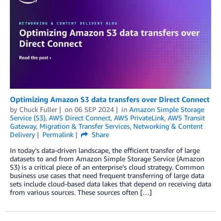
Optimizing Amazon S3 data transfers over Direct Connect
by
Chuck Fuller
on
06 SEP 2024
in
Amazon Simple Storage
Service (S3)
,
AWS Direct Connect
,
AWS PrivateLink
,
AWS Transit
Gateway
,
Migration & Transfer Services
,
Networking & Content
Delivery
Permalink
Share
In today’s data-driven landscape, the efficient transfer of large
datasets to and from Amazon Simple Storage Service (Amazon
S3) is a critical piece of an enterprise’s cloud strategy. Common
business use cases that need frequent transferring of large data
sets include cloud-based data lakes that depend on receiving data
from various sources. These sources often […]