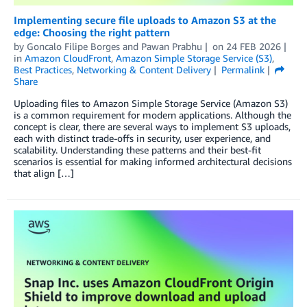
Implementing secure file uploads to Amazon S3 at the
edge: Choosing the right pattern
by
Goncalo Filipe Borges
and
Pawan Prabhu
on
24 FEB 2026
in
Amazon CloudFront
,
Amazon Simple Storage Service (S3)
,
Best Practices
,
Networking & Content Delivery
Permalink
Share
Uploading files to Amazon Simple Storage Service (Amazon S3)
is a common requirement for modern applications. Although the
concept is clear, there are several ways to implement S3 uploads,
each with distinct trade-offs in security, user experience, and
scalability. Understanding these patterns and their best-fit
scenarios is essential for making informed architectural decisions
that align […]