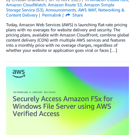
Amazon CloudWatch
,
Amazon Route 53
,
Amazon Simple
Storage Service (S3)
,
Announcements
,
AWS WAF
,
Networking &
Content Delivery
Permalink
Share
Today, Amazon Web Services (AWS) is launching flat-rate pricing
plans with no overages for website delivery and security. The
pricing plans, available with Amazon CloudFront, combine global
content delivery (CDN) with multiple AWS services and features
into a monthly price with no overage charges, regardless of
whether your website or application goes viral or faces […]