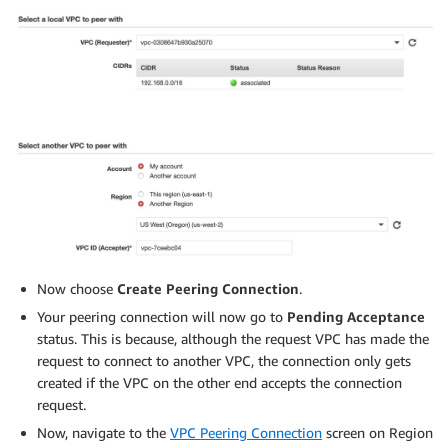
#
SERVICE_ACCOUNT_IAM_AMP_INGEST_ROLE_ARN
=
$(
getRoleArn
if
[
"
$SERVICE_ACCOUNT_IAM_AMP_INGEST_ROLE_ARN
"
=
""
then
#
# Create the IAM role for service account
#
SERVICE_ACCOUNT_IAM_AMP_INGEST_ROLE_ARN
=
$(
aws iam 
  --role-name $
{
SERVICE_ACCOUNT_IAM_AMP_INGEST_ROLE
}
  --assume-role-policy-document file://TrustPolicy.j
--query
"Role.Arn"
--output
 text
)
#
# Attach the required IAM policies to the IAM role
Now choose
Create Peering Connection
.
#
Your peering connection will now go to
Pending Acceptance
SERVICE_ACCOUNT_IAM_AMP_INGEST_ARN
=
arn:aws:iam::aw
status. This is because, although the request VPC has made the
request to connect to another VPC, the connection only gets
  aws iam attach-role-policy 
\
created if the VPC on the other end accepts the connection
  --role-name 
${SERVICE_ACCOUNT_IAM_AMP_INGEST_ROLE}
request.
  --policy-arn 
${SERVICE_ACCOUNT_IAM_AMP_INGEST_ARN}
else
Now, navigate to the
VPC Peering Connection
screen on Region