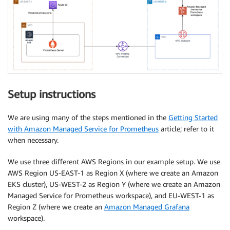
Setup instructions
We are using many of the steps mentioned in the
Getting Started
with Amazon Managed Service for Prometheus
article; refer to it
when necessary.
We use three different AWS Regions in our example setup. We use
AWS Region US-EAST-1 as Region X (where we create an Amazon
EKS cluster), US-WEST-2 as Region Y (where we create an Amazon
Managed Service for Prometheus workspace), and EU-WEST-1 as
Region Z (where we create an
Amazon Managed Grafana
workspace).