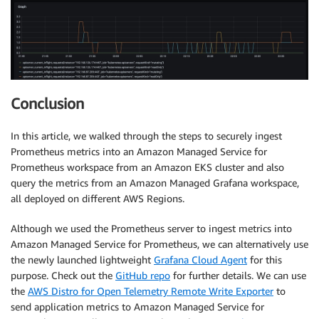
Conclusion
In this article, we walked through the steps to securely ingest
Prometheus metrics into an Amazon Managed Service for
Prometheus workspace from an Amazon EKS cluster and also
query the metrics from an Amazon Managed Grafana workspace,
all deployed on different AWS Regions.
Although we used the Prometheus server to ingest metrics into
Amazon Managed Service for Prometheus, we can alternatively use
the newly launched lightweight
Grafana Cloud Agent
for this
purpose. Check out the
GitHub repo
for further details. We can use
the
AWS Distro for Open Telemetry Remote Write Exporter
to
send application metrics to Amazon Managed Service for