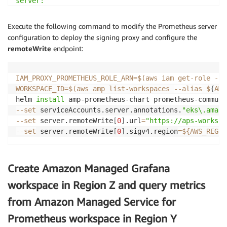
server:

  remoteWrite:

    -

Execute the following command to modify the Prometheus server
      queue_config:

configuration to deploy the signing proxy and configure the
        max_samples_per_send: 1000

remoteWrite
endpoint:
        max_shards: 200

        capacity: 2500

IAM_PROXY_PROMETHEUS_ROLE_ARN
=
$(
aws iam get-role --r
  ## Use a statefulset instead of a deployment for r
WORKSPACE_ID
=
$(
aws amp list-workspaces 
--alias
 $
{
AMP
  ##

helm 
install
 amp-prometheus-chart prometheus-communi
  statefulSet:

--set
 serviceAccounts.server.annotations.
"eks\.amazo
    enabled: true

--set
 server.remoteWrite
[
0
]
.url
=
"https://aps-workspa
--set
 server.remoteWrite
[
0
]
.sigv4.region
=
${AWS_REGIO
  ## Store blocks locally for short time period only

  ##

  retention: 1h

Create Amazon Managed Grafana
## Disable alert manager

workspace in Region Z and query metrics
##

from Amazon Managed Service for
alertmanager:

  enabled: false

Prometheus workspace in Region Y