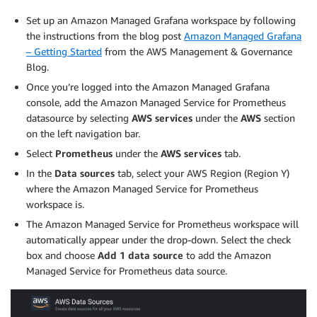
## Disable pushgateway

Set up an Amazon Managed Grafana workspace by following
##

the instructions from the blog post
Amazon Managed Grafana
pushgateway:

– Getting Started
from the AWS Management & Governance
  enabled: false

Blog.
EOF
Once you’re logged into the Amazon Managed Grafana
console, add the Amazon Managed Service for Prometheus
datasource by selecting
AWS services
under the
AWS
section
on the left navigation bar.
Select
Prometheus
under the
AWS services
tab.
In the
Data sources
tab, select your AWS Region (Region Y)
where the Amazon Managed Service for Prometheus
workspace is.
The Amazon Managed Service for Prometheus workspace will
automatically appear under the drop-down. Select the check
box and choose
Add 1 data source
to add the Amazon
Managed Service for Prometheus data source.