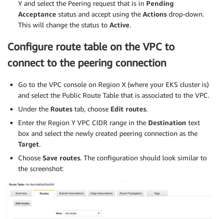
echo
"
$SERVICE_ACCOUNT_IAM_AMP_INGEST_ROLE_ARN
 I
Y and select the Peering request that is in
Pending
fi
Acceptance
status and accept using the
Actions
drop-down.
echo
${SERVICE_ACCOUNT_IAM_AMP_INGEST_ROLE_ARN}
This will change the status to
Active
.
#
# EKS cluster hosts an OIDC provider with a public d
Configure route table on the VPC to
# Associate this IdP with AWS IAM so that the latter
connect to the peering connection
# Doing this with eksctl is the easier and best appr
#
Go to the VPC console on Region X (where your EKS cluster is)
eksctl utils associate-iam-oidc-provider 
--cluster
$
and select the Public Route Table that is associated to the VPC.
Under the
Routes
tab, choose
Edit routes
.
Enter the Region Y VPC CIDR range in the
Destination
text
box and select the newly created peering connection as the
Target
.
Choose
Save routes
. The configuration should look similar to
the screenshot: