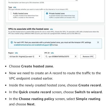
Choose
Create hosted zone
.
Now we need to create an A record to route the traffic to the
VPC endpoint created earlier.
Inside the newly created hosted zone, choose
Create record
.
In the
Quick create record
screen, choose
Switch to wizard
.
In the
Choose routing policy
screen, select
Simple routing
and choose
Next
.