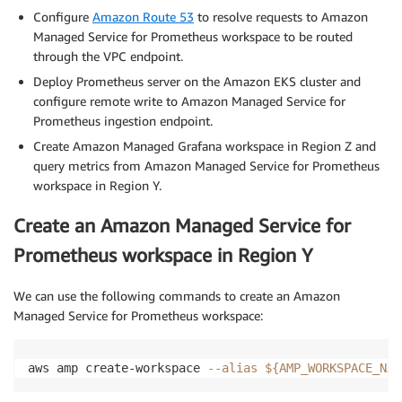
Configure
Amazon Route 53
to resolve requests to Amazon
Managed Service for Prometheus workspace to be routed
through the VPC endpoint.
Deploy Prometheus server on the Amazon EKS cluster and
configure remote write to Amazon Managed Service for
Prometheus ingestion endpoint.
Create Amazon Managed Grafana workspace in Region Z and
query metrics from Amazon Managed Service for Prometheus
workspace in Region Y.
Create an Amazon Managed Service for
Prometheus workspace in Region Y
We can use the following commands to create an Amazon
Managed Service for Prometheus workspace:
aws amp create-workspace 
--alias
${AMP_WORKSPACE_NAM