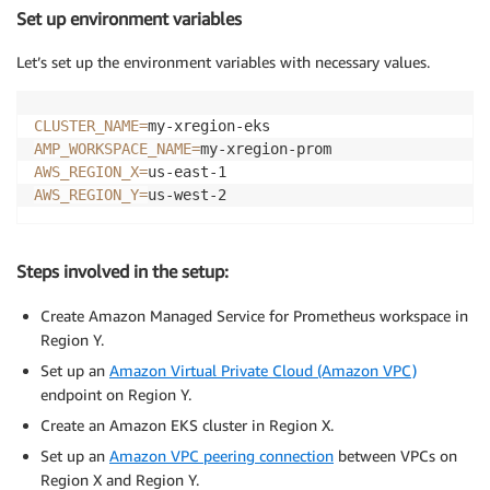
Set up environment variables
Let’s set up the environment variables with necessary values.
CLUSTER_NAME
=
AMP_WORKSPACE_NAME
=
AWS_REGION_X
=
AWS_REGION_Y
=
us-west-2
Steps involved in the setup:
Create Amazon Managed Service for Prometheus workspace in
Region Y.
Set up an
Amazon Virtual Private Cloud (Amazon VPC)
endpoint on Region Y.
Create an Amazon EKS cluster in Region X.
Set up an
Amazon VPC peering connection
between VPCs on
Region X and Region Y.