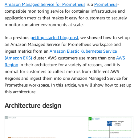
Amazon Managed Service for Prometheus
is a
Prometheus
-
compatible monitoring service for container infrastructure and
application metrics that makes it easy for customers to securely
monitor container environments at scale.
In a previous
getting started blog post
, we showed how to set up
an Amazon Managed Service for Prometheus workspace and
ingest metrics from an
Amazon Elastic Kubernetes Service
(Amazon EKS)
cluster. AWS customers use more than one
AWS
Region
in their architecture for a variety of reasons, and it is
normal for customers to collect metrics from different AWS
Regions and ingest them into one Amazon Managed Service for
Prometheus workspace. In this article, we will show how to set up
this architecture.
Architecture design