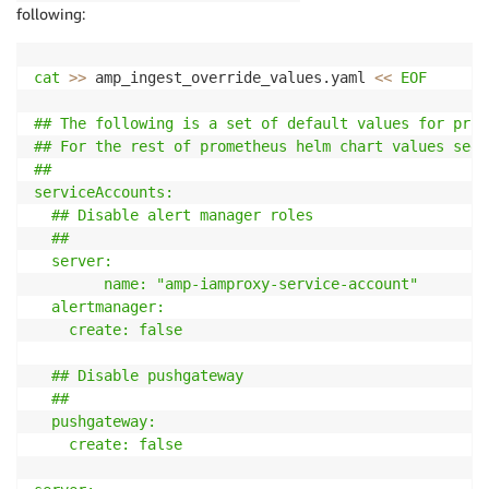
following:
cat
>>
 amp_ingest_override_values.yaml 
<<
EOF

## The following is a set of default values for prom
## For the rest of prometheus helm chart values see:
##

serviceAccounts:

  ## Disable alert manager roles

  ##

  server:

        name: "amp-iamproxy-service-account"

  alertmanager:

    create: false

  ## Disable pushgateway

  ##

  pushgateway:

    create: false
