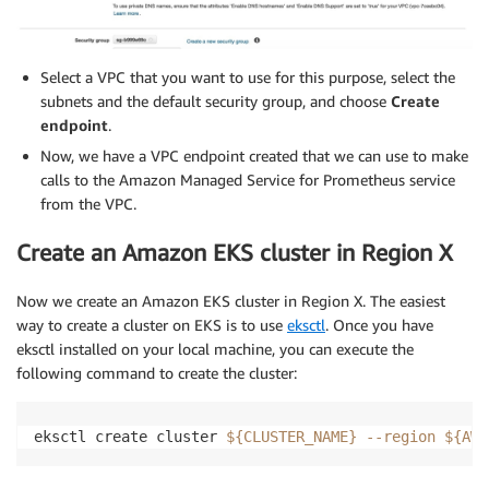
Select a VPC that you want to use for this purpose, select the
subnets and the default security group, and choose
Create
endpoint
.
Now, we have a VPC endpoint created that we can use to make
calls to the Amazon Managed Service for Prometheus service
from the VPC.
Create an Amazon EKS cluster in Region X
Now we create an Amazon EKS cluster in Region X. The easiest
way to create a cluster on EKS is to use
eksctl
. Once you have
eksctl installed on your local machine, you can execute the
following command to create the cluster:
eksctl create cluster 
${CLUSTER_NAME}
--region
${AWS