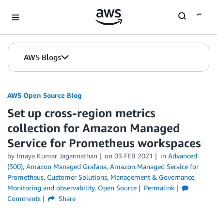
Skip to Main Content
AWS Blogs
AWS Open Source Blog
Set up cross-region metrics
collection for Amazon Managed
Service for Prometheus workspaces
by Imaya Kumar Jagannathan
on
03 FEB 2021
in
Advanced
(300)
,
Amazon Managed Grafana
,
Amazon Managed Service for
Prometheus
,
Customer Solutions
,
Management & Governance
,
Monitoring and observability
,
Open Source
Permalink
Comments
Share