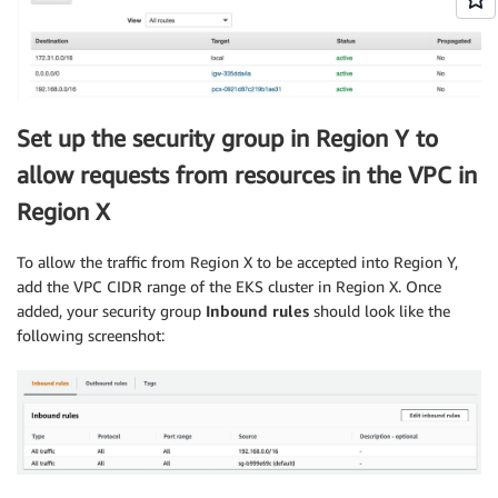
Set up the security group in Region Y to
allow requests from resources in the VPC in
Region X
To allow the traffic from Region X to be accepted into Region Y,
add the VPC CIDR range of the EKS cluster in Region X. Once
added, your security group
Inbound rules
should look like the
following screenshot: