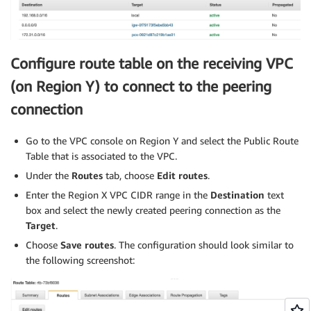
Configure route table on the receiving VPC
(on Region Y) to connect to the peering
connection
Go to the VPC console on Region Y and select the Public Route
Table that is associated to the VPC.
Under the
Routes
tab, choose
Edit routes
.
Enter the Region X VPC CIDR range in the
Destination
text
box and select the newly created peering connection as the
Target
.
Choose
Save routes
. The configuration should look similar to
the following screenshot: