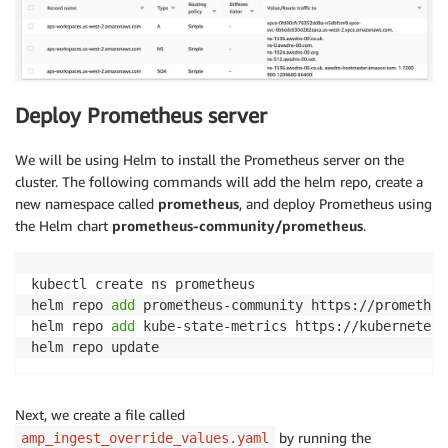
Deploy Prometheus server
We will be using Helm to install the Prometheus server on the
cluster. The following commands will add the helm repo, create a
new namespace called
prometheus
, and deploy Prometheus using
the Helm chart
prometheus-community/prometheus
.
kubectl create ns prometheus

helm repo 
add
 prometheus-community https://prometheu
helm repo 
add
 kube-state-metrics https://kubernetes.
helm repo update
Next, we create a file called
by running the
amp_ingest_override_values.yaml