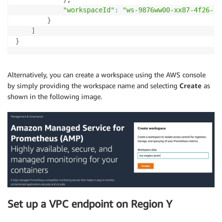
"workspaceId"
:
"ws-9876ww00-xx87-4f26-94
}
]
}
Alternatively, you can create a workspace using the AWS console
by simply providing the workspace name and selecting
Create
as
shown in the following image.
Set up a VPC endpoint on Region Y