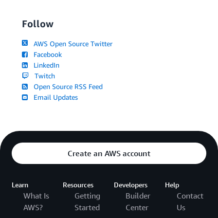
Follow
AWS Open Source Twitter
Facebook
LinkedIn
Twitch
Open Source RSS Feed
Email Updates
Create an AWS account
Learn
Resources
Developers
Help
What Is
Getting
Builder
Contact
AWS?
Started
Center
Us