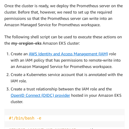
Once the cluster is ready, we deploy the Prometheus server on the
cluster. Before that, however, we need to set up the required
permissions so that the Prometheus server can write into an
Amazon Managed Service for Prometheus workspace.
The following shell script can be used to execute these actions on
the
my-xregion-eks
Amazon EKS cluster:
Create an
AWS Identity and Access Management (IAM)
role
with an IAM policy that has permissions to remote-write into
an Amazon Managed Service for Prometheus workspace.
Create a Kubernetes service account that is annotated with the
IAM role.
Create a trust relationship between the IAM role and the
OpenID Connect (OIDC) provider
hosted in your Amazon EKS
cluster.
#!/bin/bash -e