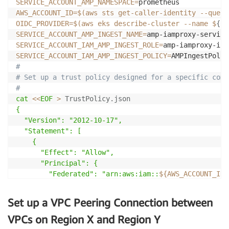
SERVICE_ACCOUNT_AMP_NAMESPACE
=
AWS_ACCOUNT_ID
=
$(
aws sts get-caller-identity 
--query
OIDC_PROVIDER
=
$(
aws eks describe-cluster 
--name
 $
{
CL
SERVICE_ACCOUNT_AMP_INGEST_NAME
=
SERVICE_ACCOUNT_IAM_AMP_INGEST_ROLE
=
SERVICE_ACCOUNT_IAM_AMP_INGEST_POLICY
=
#
# Set up a trust policy designed for a specific comb
#
cat
<<
EOF
>
 TrustPolicy.json
{

  "Version": "2012-10-17",

  "Statement": [

    {

      "Effect": "Allow",

      "Principal": {

        "Federated": "arn:aws:iam::
${AWS_ACCOUNT_ID}
      },

      "Action": "sts:AssumeRoleWithWebIdentity",

Set up a VPC Peering Connection between
      "Condition": {

        "StringEquals": {

VPCs on Region X and Region Y
          "
${OIDC_PROVIDER}
:sub": "system:serviceacc