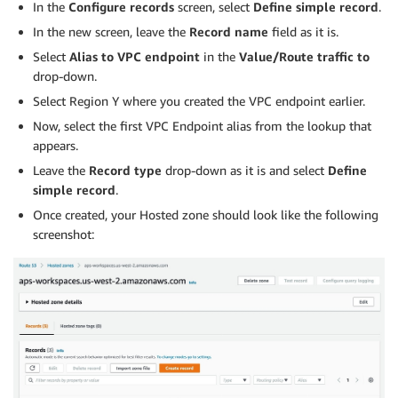
In the
Configure records
screen, select
Define simple record
.
In the new screen, leave the
Record name
field as it is.
Select
Alias to VPC endpoint
in the
Value/Route traffic to
drop-down.
Select Region Y where you created the VPC endpoint earlier.
Now, select the first VPC Endpoint alias from the lookup that
appears.
Leave the
Record type
drop-down as it is and select
Define
simple record
.
Once created, your Hosted zone should look like the following
screenshot: