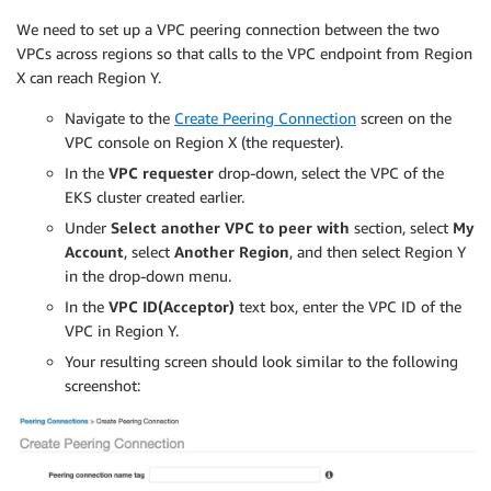
        }

We need to set up a VPC peering connection between the two
      }

VPCs across regions so that calls to the VPC endpoint from Region
    }

X can reach Region Y.
  ]

}

Navigate to the
Create Peering Connection
screen on the
EOF
VPC console on Region X (the requester).
In the
VPC requester
drop-down, select the VPC of the
function
getRoleArn
(
)
{
EKS cluster created earlier.
OUTPUT
=
$(
aws iam get-role --role-name $1 
--query
'
Under
Select another VPC to peer with
section, select
My
# Check for an expected exception
if
[
[
$?
-eq
0
]
]
;
then
Account
, select
Another Region
, and then select Region Y
echo
$OUTPUT
in the drop-down menu.
elif
[
[
-n
$(
grep
"NoSuchEntity"
<<<
 $OUTPUT
)
]
]
;
In the
VPC ID(Acceptor)
text box, enter the VPC ID of the
echo
""
VPC in Region Y.
else
Your resulting screen should look similar to the following
>
&2
echo
$OUTPUT
screenshot:
return
1
fi
}
#
# Create the IAM Role for ingest with the above trus