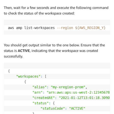
Then, wait for a few seconds and execute the following command
to check the status of the workspace created:
aws amp list-workspaces 
--region
${AWS_REGION_Y}
You should get output similar to the one below. Ensure that the
status is
ACTIVE
, indicating that the workspace was created
successfully.
{
"workspaces"
:
[
{
"alias"
:
"my-xregion-prom"
,

"arn"
:
"arn:aws:aps:us-west-2:1234567890
"createdAt"
:
"2021-01-12T13:01:18.309000
"status"
:
{
"statusCode"
:
"ACTIVE"
}
,
