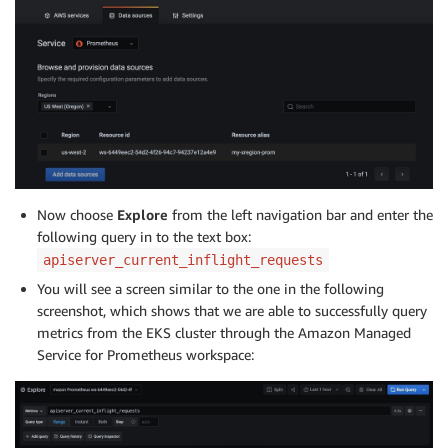
Now choose
Explore
from the left navigation bar and enter the
following query in to the text box:
apiserver_current_inflight_requests
You will see a screen similar to the one in the following
screenshot, which shows that we are able to successfully query
metrics from the EKS cluster through the Amazon Managed
Service for Prometheus workspace: