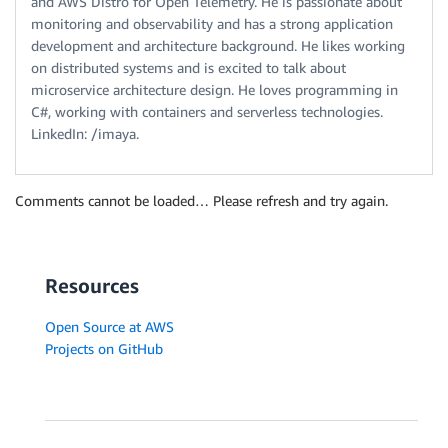
and AWS Distro for Open Telemetry. He is passionate about
monitoring and observability and has a strong application
development and architecture background. He likes working
on distributed systems and is excited to talk about
microservice architecture design. He loves programming in
C#, working with containers and serverless technologies.
LinkedIn: /imaya.
Comments cannot be loaded… Please refresh and try again.
Resources
Open Source at AWS
Projects on GitHub