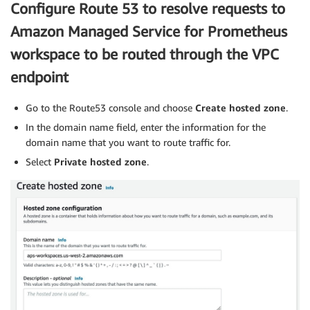
Configure Route 53 to resolve requests to
Amazon Managed Service for Prometheus
workspace to be routed through the VPC
endpoint
Go to the Route53 console and choose
Create hosted zone
.
In the domain name field, enter the information for the
domain name that you want to route traffic for.
Select
Private hosted zone
.