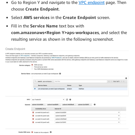
Go to Region Y and navigate to the
VPC endpoint
page. Then
choose
Create Endpoint
.
Select
AWS services
in the
Create Endpoint
screen.
Fill in the
Service Name
text box with
com.amazonaws<Region Y>aps-workspaces
, and select the
resulting service as shown in the following screenshot.