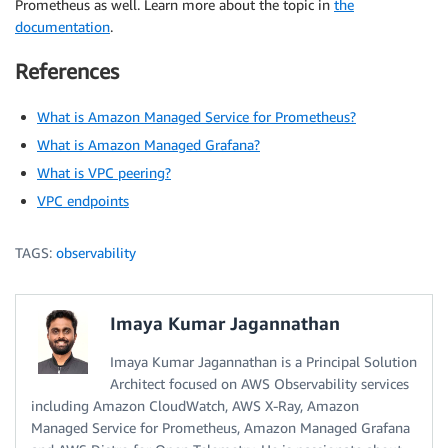
Prometheus as well. Learn more about the topic in
the
documentation
.
References
What is Amazon Managed Service for Prometheus?
What is Amazon Managed Grafana?
What is VPC peering?
VPC endpoints
TAGS:
observability
Imaya Kumar Jagannathan
Imaya Kumar Jagannathan is a Principal Solution
Architect focused on AWS Observability services
including Amazon CloudWatch, AWS X-Ray, Amazon
Managed Service for Prometheus, Amazon Managed Grafana