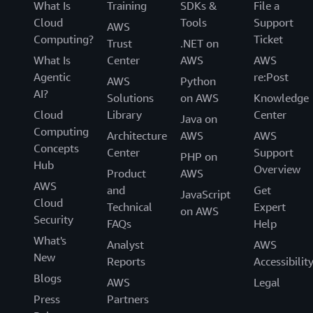
What Is
Training
SDKs &
File a
Cloud
Tools
Support
AWS
Computing?
Ticket
Trust
.NET on
What Is
Center
AWS
AWS
Agentic
re:Post
AWS
Python
AI?
Solutions
on AWS
Knowledge
Cloud
Library
Center
Java on
Computing
Architecture
AWS
AWS
Concepts
Center
Support
PHP on
Hub
Overview
Product
AWS
AWS
and
Get
JavaScript
Cloud
Technical
Expert
on AWS
Security
FAQs
Help
What's
Analyst
AWS
New
Reports
Accessibilit
Blogs
AWS
Legal
Press
Partners