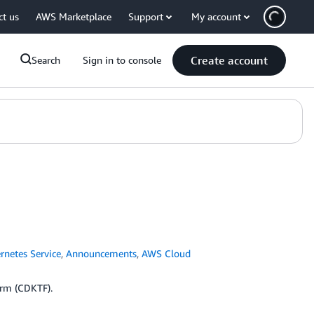
ct us
AWS Marketplace
Support
My account
Create account
Search
Sign in to console
rnetes Service
,
Announcements
,
AWS Cloud
orm (CDKTF).