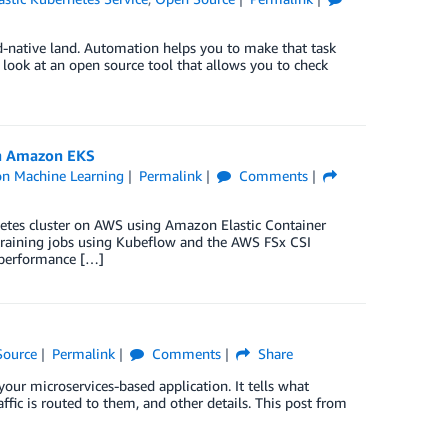
oud-native land. Automation helps you to make that task
look at an open source tool that allows you to check
on Amazon EKS
n Machine Learning
Permalink
Comments
etes cluster on AWS using Amazon Elastic Container
training jobs using Kubeflow and the AWS FSx CSI
g performance […]
Source
Permalink
Comments
Share
ur microservices-based application. It tells what
fic is routed to them, and other details. This post from