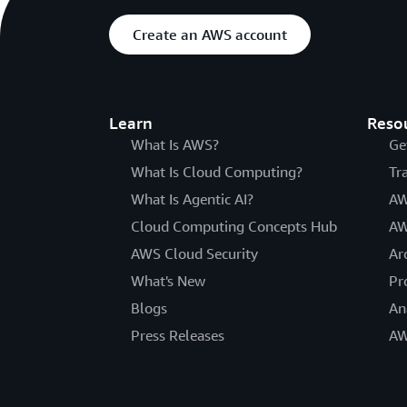
Create an AWS account
Learn
Reso
What Is AWS?
Ge
What Is Cloud Computing?
Tr
What Is Agentic AI?
AW
Cloud Computing Concepts Hub
AW
AWS Cloud Security
Ar
What's New
Pr
Blogs
An
Press Releases
AW