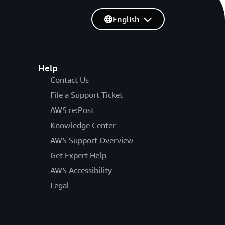
English
Help
Contact Us
File a Support Ticket
AWS re:Post
Knowledge Center
AWS Support Overview
Get Expert Help
AWS Accessibility
Legal