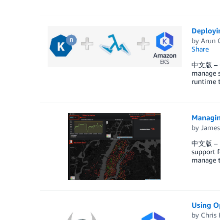
Deployi
by
Arun 
Share
中文版 – Cu
manage s
runtime 
Managin
by
James
中文版 – Ra
support f
manage t
Using O
by
Chris 