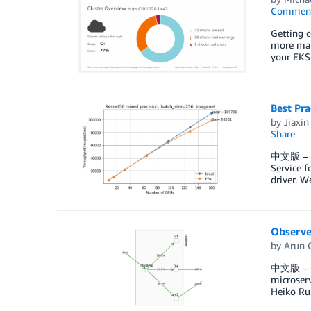
Commen
Getting c
more mana
your EKS 
Best Pr
by
Jiaxin
Share
中文版 – In
Service f
driver. W
Observe 
by
Arun 
中文版 – Obs
microserv
Heiko Ru