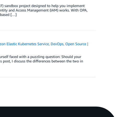
) sandbox project designed to help you implement
entity and Access Management (IAM) works. With OPA,
 based […]
on Elastic Kubernetes Service
,
DevOps
,
Open Source
self faced with a puzzling question: Should your
 post, I discuss the differences between the two in