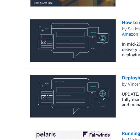
How to 
by
Sai M
Amazon E
In mid-20
delivery 
deploying
Deployi
by
Vince
UPDATE, 
fully ma
and mana
Running
by
Micha