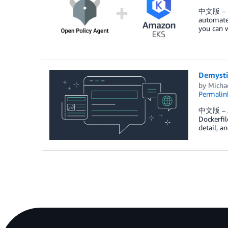
中文版 – Op
automate
you can w
Demysti
by
Michae
Permalin
中文版 – As 
Dockerfil
detail, a