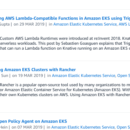
ng AWS Lambda-Compatible Functions in Amazon EKS using Tr
Gupta
on
29 MAR 2019
in
Amazon Elastic Kubernetes Service
,
AWS 
stom AWS Lambda Runtimes were introduced at re:Invent 2018. Knative 
erverless workloads. This post by Sebastien Goasguen explains that Tr
that can run a Lambda function on Knative running on an Amazon EKS 
g Amazon EKS Clusters with Rancher
 Sun
on
19 MAR 2019
in
Amazon Elastic Kubernetes Service
,
Open S
ncher is a popular open-source tool used by many organizations to ma
or Amazon Elastic Container Service for Kubernetes (Amazon EKS). With t
heir own Kubernetes clusters on AWS. Using Amazon EKS with Rancher
pen Policy Agent on Amazon EKS
Hein
on
07 MAR 2019
in
Amazon Elastic Kubernetes Service
,
Open S