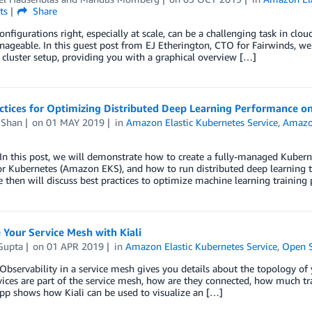
ts
Share
onfigurations right, especially at scale, can be a challenging task in cl
geable. In this guest post from EJ Etherington, CTO for Fairwinds, we 
cluster setup, providing you with a graphical overview […]
actices for Optimizing Distributed Deep Learning Performance 
 Shan
on
01 MAY 2019
in
Amazon Elastic Kubernetes Service
,
Amazo
 this post, we will demonstrate how to create a fully-managed Kubern
or Kubernetes (Amazon EKS), and how to run distributed deep learning 
e then will discuss best practices to optimize machine learning trainin
Your Service Mesh with Kiali
Gupta
on
01 APR 2019
in
Amazon Elastic Kubernetes Service
,
Open 
ervability in a service mesh gives you details about the topology of yo
ices are part of the service mesh, how are they connected, how much traf
pp shows how Kiali can be used to visualize an […]