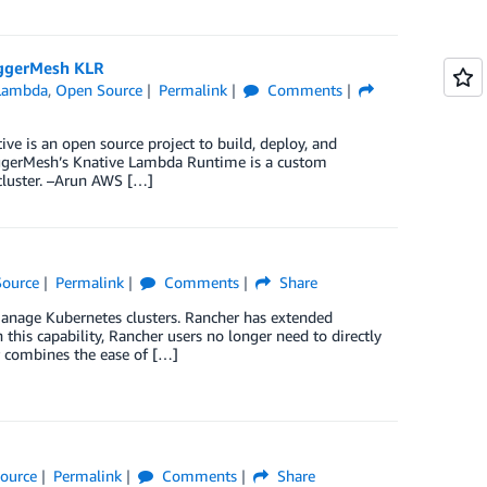
iggerMesh KLR
Lambda
,
Open Source
Permalink
Comments
is an open source project to build, deploy, and
iggerMesh’s Knative Lambda Runtime is a custom
cluster. –Arun AWS […]
ource
Permalink
Comments
Share
nage Kubernetes clusters. Rancher has extended
his capability, Rancher users no longer need to directly
 combines the ease of […]
ource
Permalink
Comments
Share