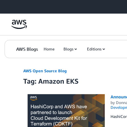
Skip to Main Content
AWS Blogs
Home
Blogs
Editions
AWS Open Source Blog
Tag: Amazon EKS
Announc
by
Donna
Developm
HashiCor