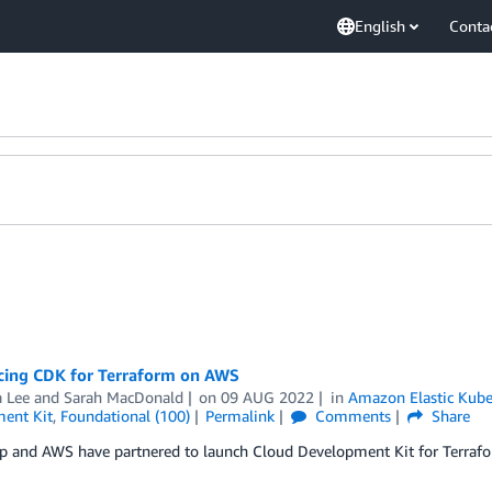
English
Conta
ing CDK for Terraform on AWS
 Lee
and
Sarah MacDonald
on
09 AUG 2022
in
Amazon Elastic Kube
ent Kit
,
Foundational (100)
Permalink
Comments
Share
p and AWS have partnered to launch Cloud Development Kit for Terraf