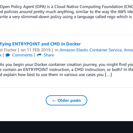
en Policy Agent (OPA) is a Cloud Native Computing Foundation (CNCF
d policies around pretty much anything, similar to the way the AWS Id
rite a very slimmed-down policy using a language called rego which is
fying ENTRYPOINT and CMD in Docker
l Fischer
on
11 FEB 2019
in
Amazon Elastic Container Service
,
Amaz
k
Comments
Share
you begin your Docker container creation journey, you might find your
e contain an ENTRYPOINT instruction, a CMD instruction, or both? In this
nd explain how best to use them in various use cases you […]
← Older posts