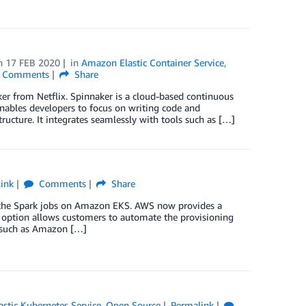
n
17 FEB 2020
in
Amazon Elastic Container Service
,
Comments
Share
er from Netflix. Spinnaker is a cloud-based continuous
enables developers to focus on writing code and
ructure. It integrates seamlessly with tools such as […]
ink
Comments
Share
ache Spark jobs on Amazon EKS. AWS now provides a
ption allows customers to automate the provisioning
 such as Amazon […]
stic Kubernetes Service
,
Open Source
Permalink