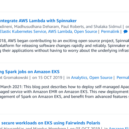
integrate AWS Lambda with Spinnaker
adineni
,
Madhusudhana Deharam
,
Paul Roberts
, and
Shalaka Sidmul
o
lastic Kubernetes Service
,
AWS Lambda
,
Open Source
Permalink
18, AWS began contributing to an exciting open source project, Spinnak
platform for releasing software changes rapidly and reliably. Spinnaker 
 their applications without having to worry about the underlying infrast
ng Spark jobs on Amazon EKS
nt Gromakowski
on
15 OCT 2019
in
Analytics
,
Open Source
Permal
March 2021: This blog post describes how to deploy self-managed Ap
naged service with Amazon EMR on Amazon EKS. This new deployment o
gement of Spark on Amazon EKS, and benefit from advanced features
 secure workloads on EKS using Fairwinds Polaris
el Hausenblas
and
Mandus Momberg
on
03 OCT 2019
in
Amazon Ela