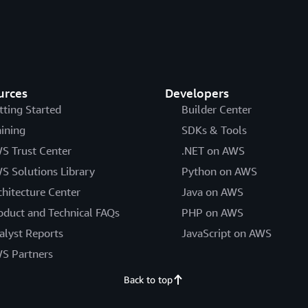
urces
Developers
tting Started
Builder Center
aining
SDKs & Tools
S Trust Center
.NET on AWS
S Solutions Library
Python on AWS
chitecture Center
Java on AWS
oduct and Technical FAQs
PHP on AWS
alyst Reports
JavaScript on AWS
S Partners
Back to top