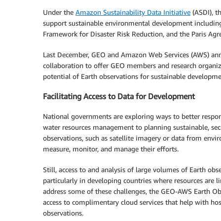
Under the
Amazon Sustainability Data Initiative
(ASDI), t
support sustainable environmental development includin
Framework for Disaster Risk Reduction, and the Paris Ag
Last December, GEO and Amazon Web Services (AWS) anno
collaboration to offer GEO members and research organiza
potential of Earth observations for sustainable developme
Facilitating Access to Data for Development
National governments are exploring ways to better respon
water resources management to planning sustainable, sec
observations, such as satellite imagery or data from env
measure, monitor, and manage their efforts.
Still, access to and analysis of large volumes of Earth o
particularly in developing countries where resources are li
address some of these challenges, the GEO-AWS Earth Ob
access to complimentary cloud services that help with host
observations.