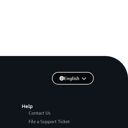
English
Help
Contact Us
File a Support Ticket