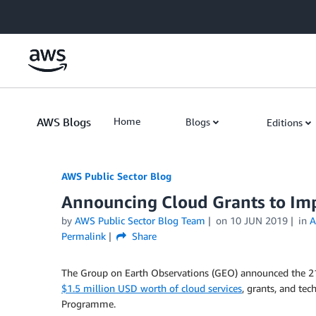
Skip to Main Content
AWS Blogs
Home
Blogs
Editions
AWS Public Sector Blog
Announcing Cloud Grants to Im
by
AWS Public Sector Blog Team
on
10 JUN 2019
in
A
Permalink
Share
The Group on Earth Observations (GEO) announced the 21 
$1.5 million USD worth of cloud services
, grants, and te
Programme.