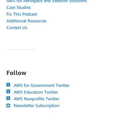
AWS for Aerospace and Satellite Solutions
Case Studies
Fix This Podcast
Additional Resources
Contact Us
Follow
AWS for Government Twitter
AWS Education Twitter
AWS Nonprofits Twitter
Newsletter Subscription