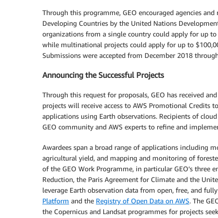
Through this programme, GEO encouraged agencies and r
Developing Countries by the United Nations Development
organizations from a single country could apply for up t
while multinational projects could apply for up to $100,
Submissions were accepted from December 2018 through
Announcing the Successful Projects
Through this request for proposals, GEO has received and
projects will receive access to AWS Promotional Credits to
applications using Earth observations. Recipients of cloud 
GEO community and AWS experts to refine and implement th
Awardees span a broad range of applications including m
agricultural yield, and mapping and monitoring of forested
of the GEO Work Programme, in particular GEO’s three en
Reduction, the Paris Agreement for Climate and the Unit
leverage Earth observation data from open, free, and full
Platform
and the
Registry of Open Data on AWS
. The GEO
the Copernicus and Landsat programmes for projects seeki