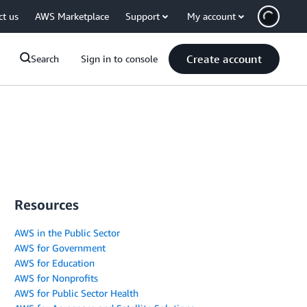
ct us
AWS Marketplace
Support
My account
Create account
Search
Sign in to console
Resources
AWS in the Public Sector
AWS for Government
AWS for Education
AWS for Nonprofits
AWS for Public Sector Health