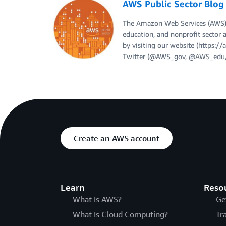
AWS Public Sector Blo
The Amazon Web Services (AWS) 
education, and nonprofit sector 
by visiting our website (https:
Twitter (@AWS_gov, @AWS_edu,
Create an AWS account
Learn
Reso
What Is AWS?
Ge
What Is Cloud Computing?
Tr