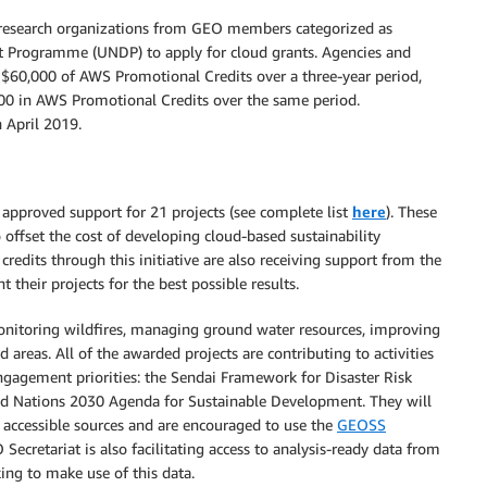
esearch organizations from GEO members categorized as
 Programme (UNDP) to apply for cloud grants. Agencies and
o $60,000 of AWS Promotional Credits over a three-year period,
000 in AWS Promotional Credits over the same period.
 April 2019.
 approved support for 21 projects (see complete list
here
). These
 offset the cost of developing cloud-based sustainability
credits through this initiative are also receiving support from the
eir projects for the best possible results.
onitoring wildfires, managing ground water resources, improving
 areas. All of the awarded projects are contributing to activities
gagement priorities: the Sendai Framework for Disaster Risk
ed Nations 2030 Agenda for Sustainable Development. They will
y accessible sources and are encouraged to use the
GEOSS
 Secretariat is also facilitating access to analysis-ready data from
ng to make use of this data.