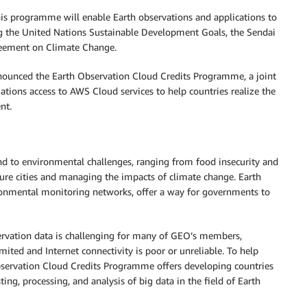
his programme will enable Earth observations and applications to
g the United Nations Sustainable Development Goals, the Sendai
reement on Climate Change.
unced the Earth Observation Cloud Credits Programme, a joint
tions access to AWS Cloud services to help countries realize the
nt.
d to environmental challenges, ranging from food insecurity and
ure cities and managing the impacts of climate change. Earth
ironmental monitoring networks, offer a way for governments to
bservation data is challenging for many of GEO’s members,
mited and Internet connectivity is poor or unreliable. To help
servation Cloud Credits Programme offers developing countries
ing, processing, and analysis of big data in the field of Earth