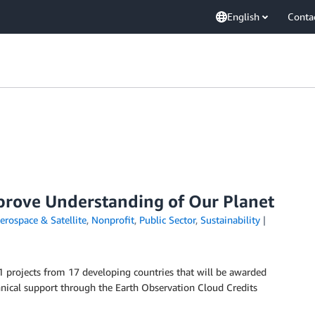
English
Conta
prove Understanding of Our Planet
erospace & Satellite
,
Nonprofit
,
Public Sector
,
Sustainability
projects from 17 developing countries that will be awarded
chnical support through the Earth Observation Cloud Credits