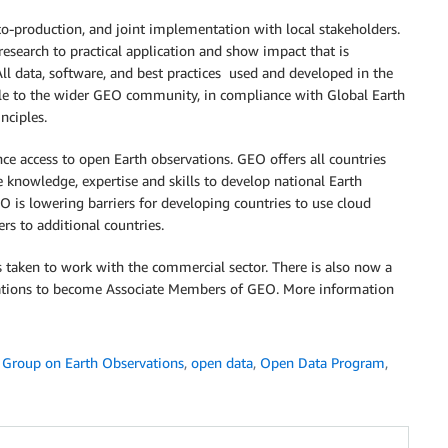
 co-production, and joint implementation with local stakeholders.
research to practical application and show impact that is
ll data, software, and best practices used and developed in the
ible to the wider GEO community, in compliance with Global Earth
nciples.
access to open Earth observations. GEO offers all countries
e knowledge, expertise and skills to develop national Earth
 is lowering barriers for developing countries to use cloud
rs to additional countries.
s taken to work with the commercial sector. There is also now a
isations to become Associate Members of GEO. More information
,
Group on Earth Observations
,
open data
,
Open Data Program
,