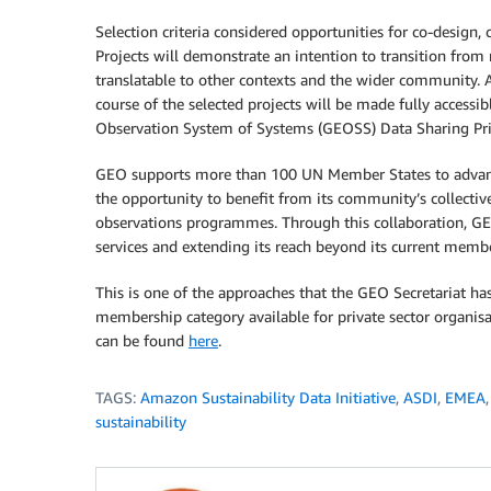
Selection criteria considered opportunities for co-design,
Projects will demonstrate an intention to transition from 
translatable to other contexts and the wider community. A
course of the selected projects will be made fully access
Observation System of Systems (GEOSS) Data Sharing Pri
GEO supports more than 100 UN Member States to advance 
the opportunity to benefit from its community’s collectiv
observations programmes. Through this collaboration, GEO
services and extending its reach beyond its current membe
This is one of the approaches that the GEO Secretariat ha
membership category available for private sector organ
can be found
here
.
TAGS:
Amazon Sustainability Data Initiative
,
ASDI
,
EMEA
sustainability