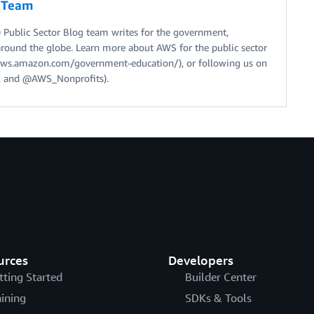
g Team
Public Sector Blog team writes for the government,
around the globe. Learn more about AWS for the public sector
//aws.amazon.com/government-education/), or following us on
 and @AWS_Nonprofits).
urces
Developers
tting Started
Builder Center
aining
SDKs & Tools