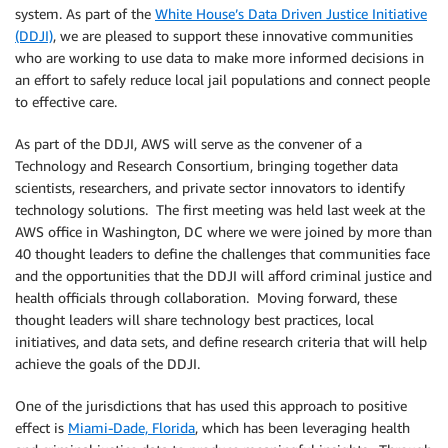
system. As part of the
White House’s Data Driven Justice Initiative
(DDJI)
, we are pleased to support these innovative communities
who are working to use data to make more informed decisions in
an effort to safely reduce local jail populations and connect people
to effective care.
As part of the DDJI, AWS will serve as the convener of a
Technology and Research Consortium, bringing together data
scientists, researchers, and private sector innovators to identify
technology solutions. The first meeting was held last week at the
AWS office in Washington, DC where we were joined by more than
40 thought leaders to define the challenges that communities face
and the opportunities that the DDJI will afford criminal justice and
health officials through collaboration. Moving forward, these
thought leaders will share technology best practices, local
initiatives, and data sets, and define research criteria that will help
achieve the goals of the DDJI.
One of the jurisdictions that has used this approach to positive
effect is
Miami-Dade, Florida
, which has been leveraging health