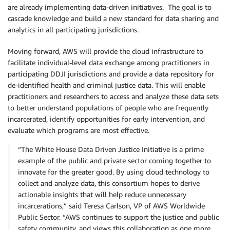
are already implementing data-driven initiatives. The goal is to
cascade knowledge and build a new standard for data sharing and
analytics in all participating jurisdictions.
Moving forward, AWS will provide the cloud infrastructure to
facilitate individual-level data exchange among practitioners in
participating DDJI jurisdictions and provide a data repository for
de-identified health and criminal justice data. This will enable
practitioners and researchers to access and analyze these data sets
to better understand populations of people who are frequently
incarcerated, identify opportunities for early intervention, and
evaluate which programs are most effective.
“The White House Data Driven Justice Initiative is a prime
example of the public and private sector coming together to
innovate for the greater good. By using cloud technology to
collect and analyze data, this consortium hopes to derive
actionable insights that will help reduce unnecessary
incarcerations,” said Teresa Carlson, VP of AWS Worldwide
Public Sector. “AWS continues to support the justice and public
safety community, and views this collaboration as one more