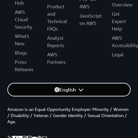
Hub
Overview
Product
AWS
AWS
and
Get
JavaScript
Cloud
Technical
Expert
on AWS
Security
FAQs
Help
What's
Analyst
AWS
New
Reports
Accessibilit
Blogs
AWS
Legal
Press
Partners
Releases
English
Amazon is an Equal Opportunity Employer: Minority / Women
/ Disability / Veteran / Gender Identity / Sexual Orientation /
Age.