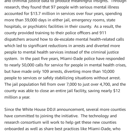
and criminal justice data to produce meaningful insights. Through
research, they found that 97 people with serious mental illness
accounted for $13.7 million in services over four years, spending
more than 39,000 days in either jail, emergency rooms, state
hospitals, or psychiatric facilities in their county. As a result, the
county provided training to their police officers and 911
dispatchers around how to de-escalate mental health-related calls
which led to significant reductions in arrests and diverted more
people to mental health services instead of the criminal justice
system. In the past five years, Miami-Dade police have responded
to nearly 50,000 calls for service for people in mental health crises,
but have made only 109 arrests, diverting more than 10,000
people to services or safely stabilizing situations without arrest.
The jail population fell from over 7,000 to just over 4,700, and the
county was able to close an entire jail facility, saving nearly $12
million a year.
Since the White House DDJI announcement, several more counties
have committed to joining the initiative. The technology and
research consortium will work to help get these new counties
onboarded as well as share best practices like Miami-Dade, who