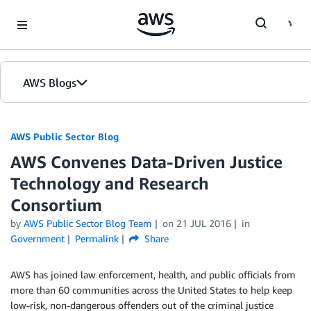
Skip to Main Content
AWS Blogs
AWS Public Sector Blog
AWS Convenes Data-Driven Justice
Technology and Research
Consortium
by
AWS Public Sector Blog Team
on
21 JUL 2016
in
Government
Permalink
Share
AWS has joined law enforcement, health, and public officials from
more than 60 communities across the United States to help keep
low-risk, non-dangerous offenders out of the criminal justice