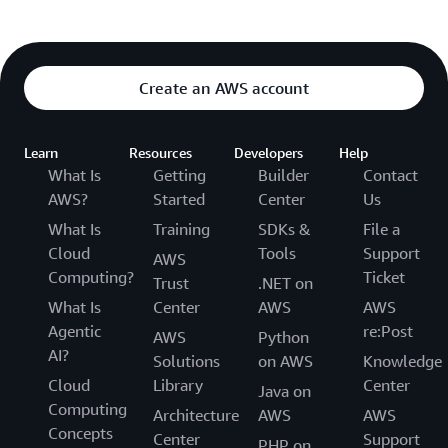
Create an AWS account
Learn
Resources
Developers
Help
What Is
Getting
Builder
Contact
AWS?
Started
Center
Us
What Is
Training
SDKs &
File a
Cloud
Tools
Support
AWS
Computing?
Ticket
Trust
.NET on
What Is
Center
AWS
AWS
Agentic
re:Post
AWS
Python
AI?
Solutions
on AWS
Knowledge
Cloud
Library
Center
Java on
Computing
Architecture
AWS
AWS
Concepts
Center
Support
PHP on