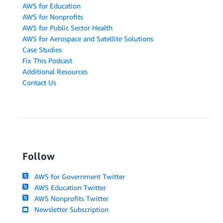
AWS for Education
AWS for Nonprofits
AWS for Public Sector Health
AWS for Aerospace and Satellite Solutions
Case Studies
Fix This Podcast
Additional Resources
Contact Us
Follow
AWS for Government Twitter
AWS Education Twitter
AWS Nonprofits Twitter
Newsletter Subscription