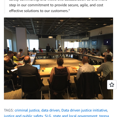
step in our commitment to provide secure, agile, and cost
effective solutions to our customers.”
TAGS:
criminal justice
,
data driven
,
Data driven justice initiative
,
justice and public safety
,
SLG
,
state and local government
,
teresa