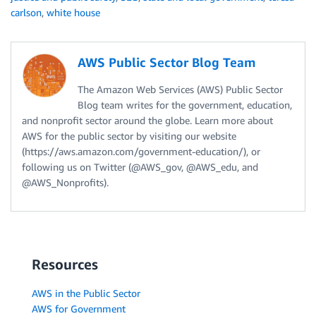
carlson
,
white house
AWS Public Sector Blog Team
The Amazon Web Services (AWS) Public Sector
Blog team writes for the government, education,
and nonprofit sector around the globe. Learn more about
AWS for the public sector by visiting our website
(https://aws.amazon.com/government-education/), or
following us on Twitter (@AWS_gov, @AWS_edu, and
@AWS_Nonprofits).
Resources
AWS in the Public Sector
AWS for Government