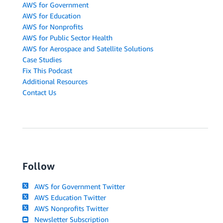
AWS for Government
AWS for Education
AWS for Nonprofits
AWS for Public Sector Health
AWS for Aerospace and Satellite Solutions
Case Studies
Fix This Podcast
Additional Resources
Contact Us
Follow
AWS for Government Twitter
AWS Education Twitter
AWS Nonprofits Twitter
Newsletter Subscription