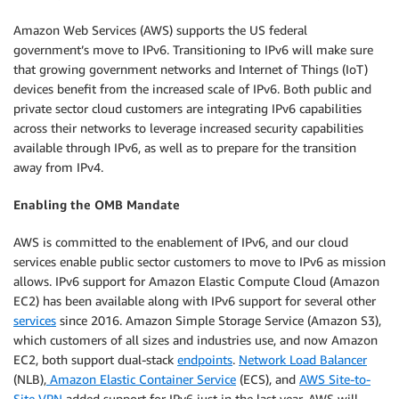
Amazon Web Services (AWS) supports the US federal
government’s move to IPv6. Transitioning to IPv6 will make sure
that growing government networks and Internet of Things (IoT)
devices benefit from the increased scale of IPv6. Both public and
private sector cloud customers are integrating IPv6 capabilities
across their networks to leverage increased security capabilities
available through IPv6, as well as to prepare for the transition
away from IPv4.
Enabling the OMB Mandate
AWS is committed to the enablement of IPv6, and our cloud
services enable public sector customers to move to IPv6 as mission
allows. IPv6 support for Amazon Elastic Compute Cloud (Amazon
EC2) has been available along with IPv6 support for several other
services
since 2016. Amazon Simple Storage Service (Amazon S3),
which customers of all sizes and industries use, and now Amazon
EC2, both support dual-stack
endpoints
.
Network Load Balancer
(NLB),
Amazon Elastic Container Service
(ECS), and
AWS Site-to-
Site VPN
added support for IPv6 just in the last year. AWS will