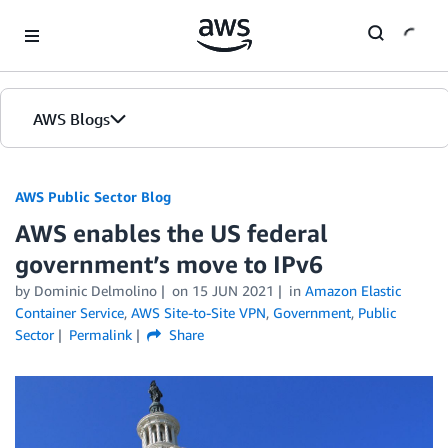
Skip to Main Content
AWS Blogs
AWS Public Sector Blog
AWS enables the US federal
government’s move to IPv6
by Dominic Delmolino
on
15 JUN 2021
in
Amazon Elastic
Container Service
,
AWS Site-to-Site VPN
,
Government
,
Public
Sector
Permalink
Share