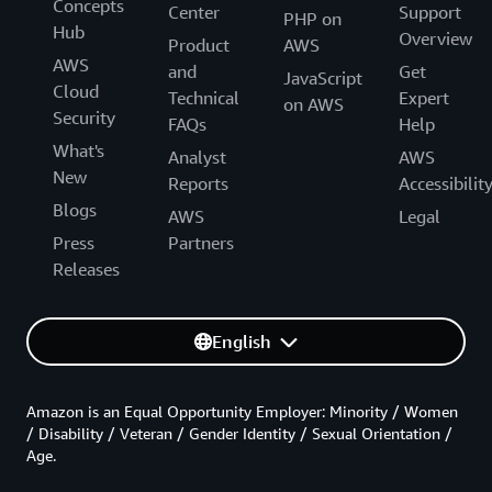
Concepts
Center
Support
PHP on
Hub
Overview
Product
AWS
AWS
and
Get
JavaScript
Cloud
Technical
Expert
on AWS
Security
FAQs
Help
What's
Analyst
AWS
New
Reports
Accessibilit
Blogs
AWS
Legal
Press
Partners
Releases
English
Amazon is an Equal Opportunity Employer: Minority / Women
/ Disability / Veteran / Gender Identity / Sexual Orientation /
Age.