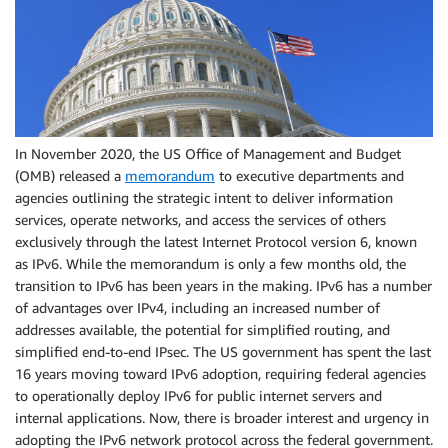
In November 2020, the US Office of Management and Budget
(OMB) released a
memorandum
to executive departments and
agencies outlining the strategic intent to deliver information
services, operate networks, and access the services of others
exclusively through the latest Internet Protocol version 6, known
as IPv6. While the memorandum is only a few months old, the
transition to IPv6 has been years in the making. IPv6 has a number
of advantages over IPv4, including an increased number of
addresses available, the potential for simplified routing, and
simplified end-to-end IPsec. The US government has spent the last
16 years moving toward IPv6 adoption, requiring federal agencies
to operationally deploy IPv6 for public internet servers and
internal applications. Now, there is broader interest and urgency in
adopting the IPv6 network protocol across the federal government.