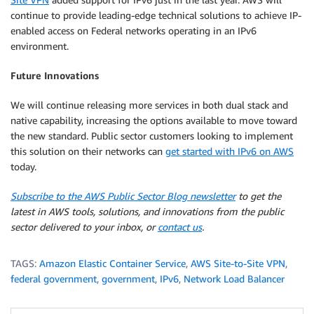
continue to provide leading-edge technical solutions to achieve IP-
enabled access on Federal networks operating in an IPv6
environment.
Future Innovations
We will continue releasing more services in both dual stack and
native capability, increasing the options available to move toward
the new standard. Public sector customers looking to implement
this solution on their networks can
get started with IPv6 on AWS
today.
Subscribe to the AWS Public Sector Blog newsletter
to get the
latest in AWS tools, solutions, and innovations from the public
sector delivered to your inbox, or
contact us
.
TAGS:
Amazon Elastic Container Service
,
AWS Site-to-Site VPN
,
federal government
,
government
,
IPv6
,
Network Load Balancer