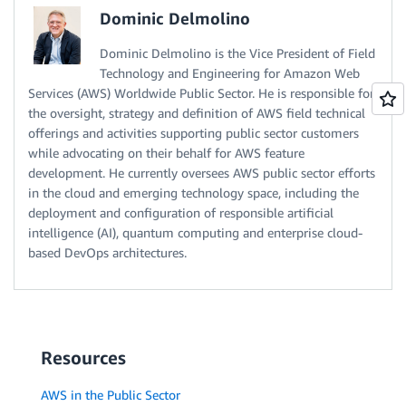
Dominic Delmolino
Dominic Delmolino is the Vice President of Field
Technology and Engineering for Amazon Web
Services (AWS) Worldwide Public Sector. He is responsible for
the oversight, strategy and definition of AWS field technical
offerings and activities supporting public sector customers
while advocating on their behalf for AWS feature
development. He currently oversees AWS public sector efforts
in the cloud and emerging technology space, including the
deployment and configuration of responsible artificial
intelligence (AI), quantum computing and enterprise cloud-
based DevOps architectures.
Resources
AWS in the Public Sector