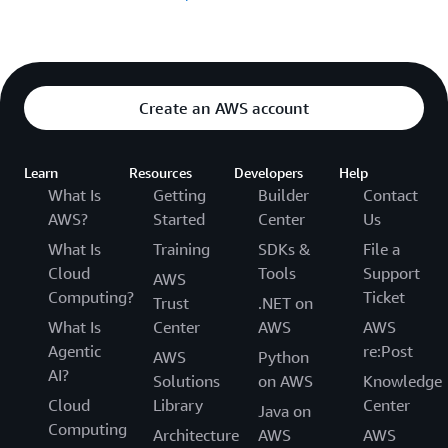
Create an AWS account
Learn
Resources
Developers
Help
What Is
Getting
Builder
Contact
AWS?
Started
Center
Us
What Is
Training
SDKs &
File a
Cloud
Tools
Support
AWS
Computing?
Ticket
Trust
.NET on
What Is
Center
AWS
AWS
Agentic
re:Post
AWS
Python
AI?
Solutions
on AWS
Knowledge
Cloud
Library
Center
Java on
Computing
Architecture
AWS
AWS