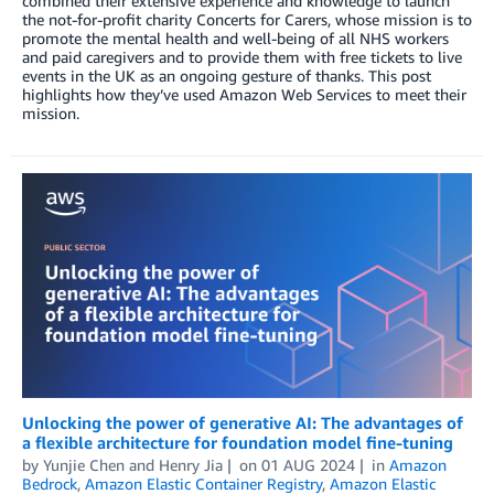
combined their extensive experience and knowledge to launch
the not-for-profit charity Concerts for Carers, whose mission is to
promote the mental health and well-being of all NHS workers
and paid caregivers and to provide them with free tickets to live
events in the UK as an ongoing gesture of thanks. This post
highlights how they’ve used Amazon Web Services to meet their
mission.
Unlocking the power of generative AI: The advantages of
a flexible architecture for foundation model fine-tuning
by
Yunjie Chen
and
Henry Jia
on
01 AUG 2024
in
Amazon
Bedrock
,
Amazon Elastic Container Registry
,
Amazon Elastic