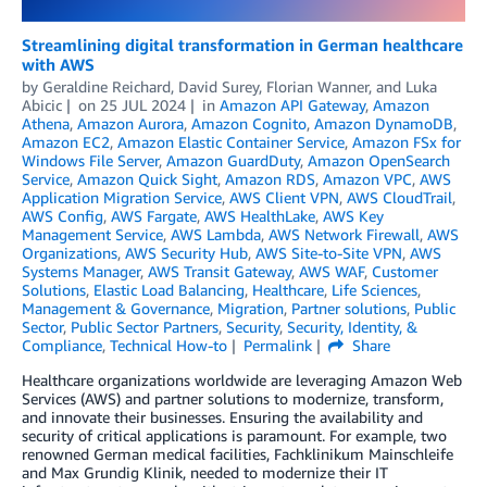
Streamlining digital transformation in German healthcare
with AWS
by
Geraldine Reichard
,
David Surey
,
Florian Wanner
, and
Luka
Abicic
on
25 JUL 2024
in
Amazon API Gateway
,
Amazon
Athena
,
Amazon Aurora
,
Amazon Cognito
,
Amazon DynamoDB
,
Amazon EC2
,
Amazon Elastic Container Service
,
Amazon FSx for
Windows File Server
,
Amazon GuardDuty
,
Amazon OpenSearch
Service
,
Amazon Quick Sight
,
Amazon RDS
,
Amazon VPC
,
AWS
Application Migration Service
,
AWS Client VPN
,
AWS CloudTrail
,
AWS Config
,
AWS Fargate
,
AWS HealthLake
,
AWS Key
Management Service
,
AWS Lambda
,
AWS Network Firewall
,
AWS
Organizations
,
AWS Security Hub
,
AWS Site-to-Site VPN
,
AWS
Systems Manager
,
AWS Transit Gateway
,
AWS WAF
,
Customer
Solutions
,
Elastic Load Balancing
,
Healthcare
,
Life Sciences
,
Management & Governance
,
Migration
,
Partner solutions
,
Public
Sector
,
Public Sector Partners
,
Security
,
Security, Identity, &
Compliance
,
Technical How-to
Permalink
Share
Healthcare organizations worldwide are leveraging Amazon Web
Services (AWS) and partner solutions to modernize, transform,
and innovate their businesses. Ensuring the availability and
security of critical applications is paramount. For example, two
renowned German medical facilities, Fachklinikum Mainschleife
and Max Grundig Klinik, needed to modernize their IT