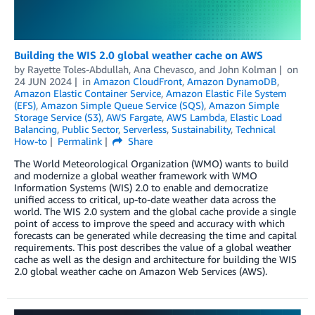
Building the WIS 2.0 global weather cache on AWS
by
Rayette Toles-Abdullah
,
Ana Chevasco
, and
John Kolman
on
24 JUN 2024
in
Amazon CloudFront
,
Amazon DynamoDB
,
Amazon Elastic Container Service
,
Amazon Elastic File System
(EFS)
,
Amazon Simple Queue Service (SQS)
,
Amazon Simple
Storage Service (S3)
,
AWS Fargate
,
AWS Lambda
,
Elastic Load
Balancing
,
Public Sector
,
Serverless
,
Sustainability
,
Technical
How-to
Permalink
Share
The World Meteorological Organization (WMO) wants to build
and modernize a global weather framework with WMO
Information Systems (WIS) 2.0 to enable and democratize
unified access to critical, up-to-date weather data across the
world. The WIS 2.0 system and the global cache provide a single
point of access to improve the speed and accuracy with which
forecasts can be generated while decreasing the time and capital
requirements. This post describes the value of a global weather
cache as well as the design and architecture for building the WIS
2.0 global weather cache on Amazon Web Services (AWS).