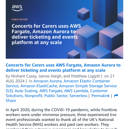
Concerts for Carers uses AWS Fargate, Amazon Aurora to
deliver ticketing and events platform at any scale
by
Nishant Casey
,
James Haigh
, and
Matthew Liggitt
on
21
AUG 2024
in
Amazon Aurora
,
Amazon Elastic Container
Service
,
Amazon ElastiCache
,
Amazon Simple Storage Service
(S3)
,
Auto Scaling
,
AWS Fargate
,
AWS Lambda
,
Customer
Solutions
,
Nonprofit
,
Public Sector
,
Serverless
Permalink
Share
In April 2020, during the COVID-19 pandemic, while frontline
workers were under immense pressure, three experienced live
event professionals wanted to thank all of the UK’s National
Health Service (NHS) workers and paid care workers. They