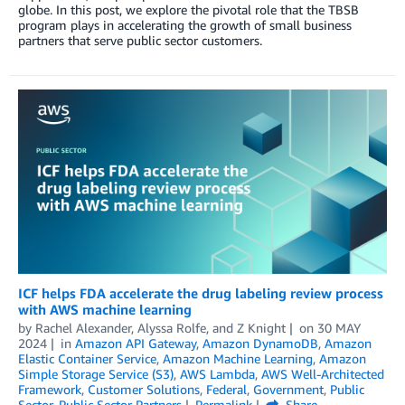
globe. In this post, we explore the pivotal role that the TBSB
program plays in accelerating the growth of small business
partners that serve public sector customers.
ICF helps FDA accelerate the drug labeling review process
with AWS machine learning
by
Rachel Alexander
,
Alyssa Rolfe
, and
Z Knight
on
30 MAY
2024
in
Amazon API Gateway
,
Amazon DynamoDB
,
Amazon
Elastic Container Service
,
Amazon Machine Learning
,
Amazon
Simple Storage Service (S3)
,
AWS Lambda
,
AWS Well-Architected
Framework
,
Customer Solutions
,
Federal
,
Government
,
Public
Sector
,
Public Sector Partners
Permalink
Share