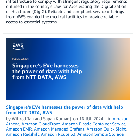
infrastructure to comply with stringent regulatory requirements
outlined in the country’s Law for Accelerating the Digitalization
of Healthcare (DigiG). Reliable and compliant service offerings
from AWS enabled the medical facilities to provide reliable
access to essential systems.
Singapore’s EVe harnesses the power of data with help
from NTT DATA, AWS
by
Wilfred Tan
and
Sapan Kumar
on
16 JUL 2024
in
Amazon
Athena
,
Amazon CloudFront
,
Amazon Elastic Container Service
,
Amazon EMR
,
Amazon Managed Grafana
,
Amazon Quick Sight
,
Amazon Redshift
,
Amazon Route 53
,
Amazon Simple Storage