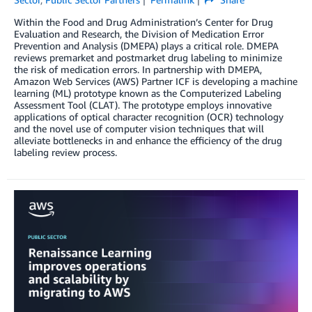
Within the Food and Drug Administration’s Center for Drug
Evaluation and Research, the Division of Medication Error
Prevention and Analysis (DMEPA) plays a critical role. DMEPA
reviews premarket and postmarket drug labeling to minimize
the risk of medication errors. In partnership with DMEPA,
Amazon Web Services (AWS) Partner ICF is developing a machine
learning (ML) prototype known as the Computerized Labeling
Assessment Tool (CLAT). The prototype employs innovative
applications of optical character recognition (OCR) technology
and the novel use of computer vision techniques that will
alleviate bottlenecks in and enhance the efficiency of the drug
labeling review process.