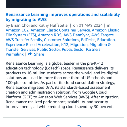
Renaissance Learning improves operations and scalability
by migrating to AWS
by
Brian Choi
and
Kathy Huffstetler
on
01 MAY 2024
in
Amazon EC2
,
Amazon Elastic Container Service
,
Amazon Elastic
File System (EFS)
,
Amazon RDS
,
AWS DataSync
,
AWS Fargate
,
AWS Transfer Family
,
Customer Solutions
,
EdTechs
,
Education
,
Experience-Based Acceleration
,
K12
,
Migration
,
Migration &
Transfer Services
,
Public Sector
,
Public Sector Partners
Permalink
Share
Renaissance Learning is a global leader in the pre-K–12
education technology (EdTech) space. Renaissance delivers its
products to 16 million students across the world, and its digital
solutions are used in more than one-third of US schools and
100-plus countries. As part of its cloud consolidation strategy,
Renaissance migrated DnA, its standards-based assessment
creation and administration solution, from Google Cloud
Platform (GCP) to Amazon Web Services (AWS). After migration,
Renaissance realized performance, scalability, and security
improvements, all while reducing cloud spend by 30 percent.