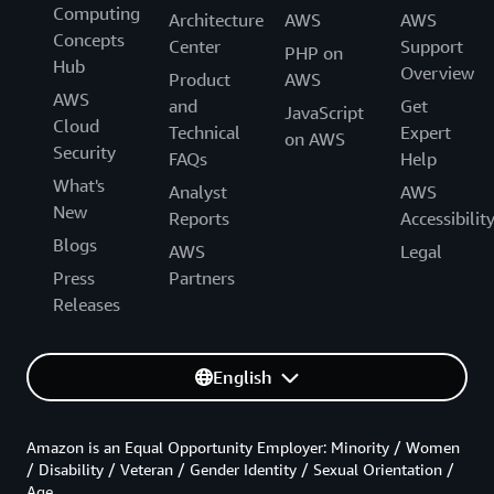
Computing
Architecture
AWS
AWS
Concepts
Center
Support
PHP on
Hub
Overview
Product
AWS
AWS
and
Get
JavaScript
Cloud
Technical
Expert
on AWS
Security
FAQs
Help
What's
Analyst
AWS
New
Reports
Accessibilit
Blogs
AWS
Legal
Press
Partners
Releases
English
Amazon is an Equal Opportunity Employer: Minority / Women
/ Disability / Veteran / Gender Identity / Sexual Orientation /
Age.