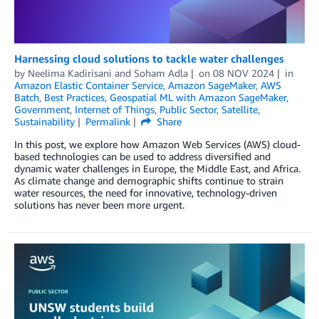
Harnessing cloud solutions to tackle water challenges
by
Neelima Kadirisani
and
Soham Adla
on
08 NOV 2024
in
Amazon Elastic Container Service
,
Amazon SageMaker
,
AWS
Batch
,
Best Practices
,
Geospatial ML with Amazon SageMaker
,
Government
,
Internet of Things
,
Public Sector
,
Satellite
,
Sustainability
Permalink
Share
In this post, we explore how Amazon Web Services (AWS) cloud-
based technologies can be used to address diversified and
dynamic water challenges in Europe, the Middle East, and Africa.
As climate change and demographic shifts continue to strain
water resources, the need for innovative, technology-driven
solutions has never been more urgent.