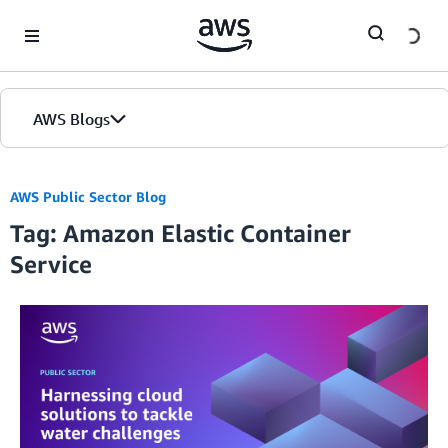
Skip to Main Content
AWS Blogs
AWS Public Sector Blog
Tag: Amazon Elastic Container
Service