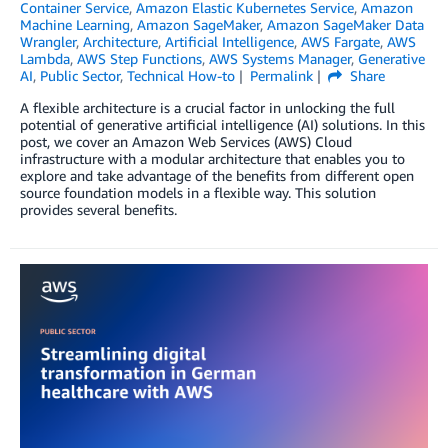
Container Service
,
Amazon Elastic Kubernetes Service
,
Amazon
Machine Learning
,
Amazon SageMaker
,
Amazon SageMaker Data
Wrangler
,
Architecture
,
Artificial Intelligence
,
AWS Fargate
,
AWS
Lambda
,
AWS Step Functions
,
AWS Systems Manager
,
Generative
AI
,
Public Sector
,
Technical How-to
Permalink
Share
A flexible architecture is a crucial factor in unlocking the full
potential of generative artificial intelligence (AI) solutions. In this
post, we cover an Amazon Web Services (AWS) Cloud
infrastructure with a modular architecture that enables you to
explore and take advantage of the benefits from different open
source foundation models in a flexible way. This solution
provides several benefits.