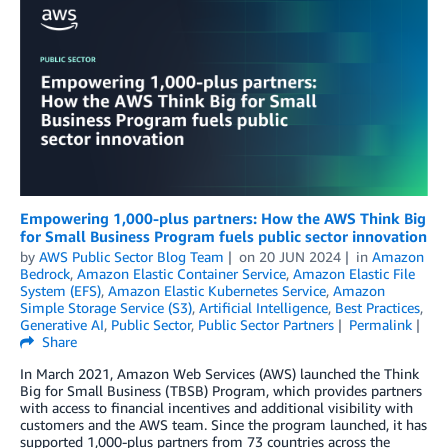
Empowering 1,000-plus partners: How the AWS Think Big
for Small Business Program fuels public sector innovation
by
AWS Public Sector Blog Team
on
20 JUN 2024
in
Amazon
Bedrock
,
Amazon Elastic Container Service
,
Amazon Elastic File
System (EFS)
,
Amazon Elastic Kubernetes Service
,
Amazon
Simple Storage Service (S3)
,
Artificial Intelligence
,
Best Practices
,
Generative AI
,
Public Sector
,
Public Sector Partners
Permalink
Share
In March 2021, Amazon Web Services (AWS) launched the Think
Big for Small Business (TBSB) Program, which provides partners
with access to financial incentives and additional visibility with
customers and the AWS team. Since the program launched, it has
supported 1,000-plus partners from 73 countries across the