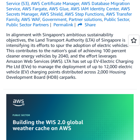
Service (S3)
,
AWS Certificate Manager
,
AWS Database Migration
Service
,
AWS Fargate
,
AWS Glue
,
AWS IAM Identity Center
,
AWS
Secrets Manager
,
AWS Shield
,
AWS Step Functions
,
AWS Transfer
Family
,
AWS WAF
,
Government
,
Partner solutions
,
Public Sector
,
Public Sector Partners
Permalink
Share
In alignment with Singapore’s ambitious sustainability
objectives, the Land Transport Authority (LTA) of Singapore is
intensifying its efforts to spur the adoption of electric vehicles.
This contributes to the nation’s goal of achieving 100 percent
cleaner energy vehicles by 2040, and the effort leverages
Amazon Web Services (AWS). LTA has set up EV-Electric Charging
Pte Ltd (EVe) to manage the deployment of up to 12,000 electric
vehicle (EV) charging points distributed across 2,000 Housing
Development Board (HDB) carparks.