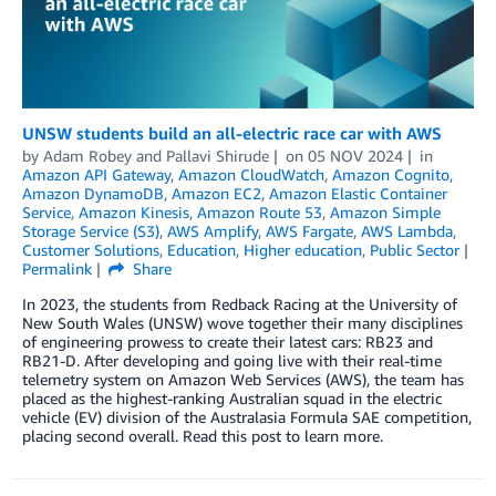
UNSW students build an all-electric race car with AWS
by
Adam Robey
and
Pallavi Shirude
on
05 NOV 2024
in
Amazon API Gateway
,
Amazon CloudWatch
,
Amazon Cognito
,
Amazon DynamoDB
,
Amazon EC2
,
Amazon Elastic Container
Service
,
Amazon Kinesis
,
Amazon Route 53
,
Amazon Simple
Storage Service (S3)
,
AWS Amplify
,
AWS Fargate
,
AWS Lambda
,
Customer Solutions
,
Education
,
Higher education
,
Public Sector
Permalink
Share
In 2023, the students from Redback Racing at the University of
New South Wales (UNSW) wove together their many disciplines
of engineering prowess to create their latest cars: RB23 and
RB21-D. After developing and going live with their real-time
telemetry system on Amazon Web Services (AWS), the team has
placed as the highest-ranking Australian squad in the electric
vehicle (EV) division of the Australasia Formula SAE competition,
placing second overall. Read this post to learn more.