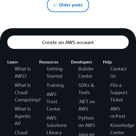
← Older posts
Create an AWS account
Learn
Resources
Developers
Help
What Is
Getting
Builder
Contact
AWS?
Started
Center
Us
What Is
Training
SDKs &
File a
Cloud
Tools
Support
AWS
Computing?
Ticket
Trust
.NET on
What Is
Center
AWS
AWS
Agentic
re:Post
AWS
Python
AI?
Solutions
on AWS
Knowledge
Cloud
Library
Center
Java on