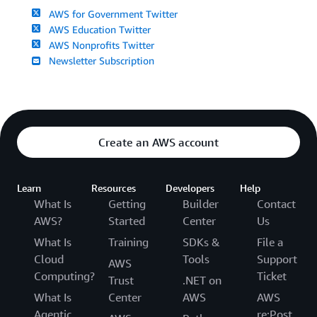
AWS for Government Twitter
AWS Education Twitter
AWS Nonprofits Twitter
Newsletter Subscription
Create an AWS account
Learn
Resources
Developers
Help
What Is
Getting
Builder
Contact
AWS?
Started
Center
Us
What Is
Training
SDKs &
File a
Cloud
Tools
Support
AWS
Computing?
Ticket
Trust
.NET on
What Is
Center
AWS
AWS
Agentic
re:Post