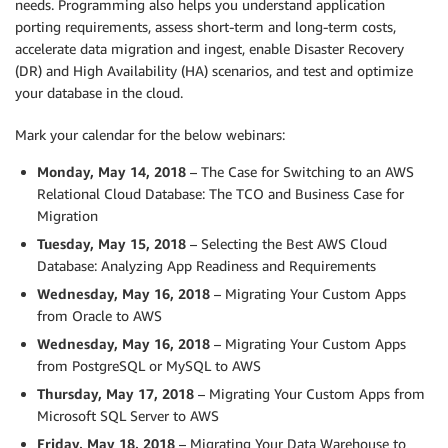
needs. Programming also helps you understand application
porting requirements, assess short-term and long-term costs,
accelerate data migration and ingest, enable Disaster Recovery
(DR) and High Availability (HA) scenarios, and test and optimize
your database in the cloud.
Mark your calendar for the below webinars:
Monday, May 14, 2018
– The Case for Switching to an AWS
Relational Cloud Database: The TCO and Business Case for
Migration
Tuesday, May 15, 2018
– Selecting the Best AWS Cloud
Database: Analyzing App Readiness and Requirements
Wednesday, May 16, 2018
– Migrating Your Custom Apps
from Oracle to AWS
Wednesday, May 16, 2018
– Migrating Your Custom Apps
from PostgreSQL or MySQL to AWS
Thursday, May 17, 2018
– Migrating Your Custom Apps from
Microsoft SQL Server to AWS
Friday, May 18, 2018
– Migrating Your Data Warehouse to