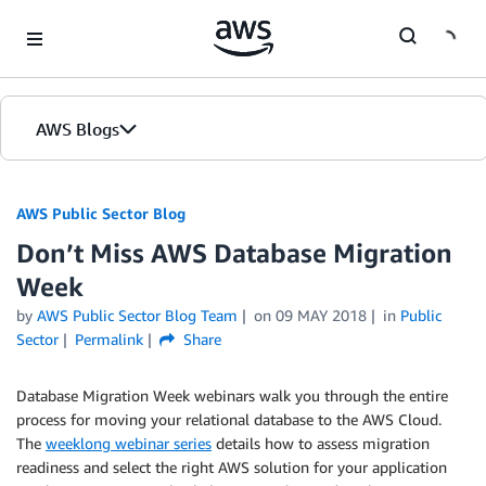
Skip to Main Content
AWS Blogs
AWS Public Sector Blog
Don’t Miss AWS Database Migration
Week
by
AWS Public Sector Blog Team
on
09 MAY 2018
in
Public
Sector
Permalink
Share
Database Migration Week webinars walk you through the entire
process for moving your relational database to the AWS Cloud.
The
weeklong webinar series
details how to assess migration
readiness and select the right AWS solution for your application