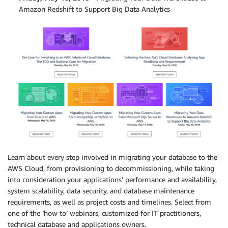
Amazon Redshift to Support Big Data Analytics
Learn about every step involved in migrating your database to the
AWS Cloud, from provisioning to decommissioning, while taking
into consideration your applications’ performance and availability,
system scalability, data security, and database maintenance
requirements, as well as project costs and timelines. Select from
one of the ‘how to’ webinars, customized for IT practitioners,
technical database and applications owners.