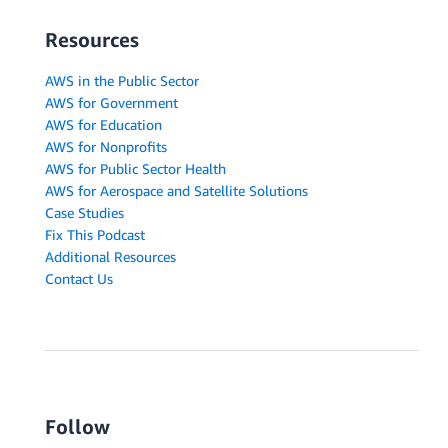
Resources
AWS in the Public Sector
AWS for Government
AWS for Education
AWS for Nonprofits
AWS for Public Sector Health
AWS for Aerospace and Satellite Solutions
Case Studies
Fix This Podcast
Additional Resources
Contact Us
Follow