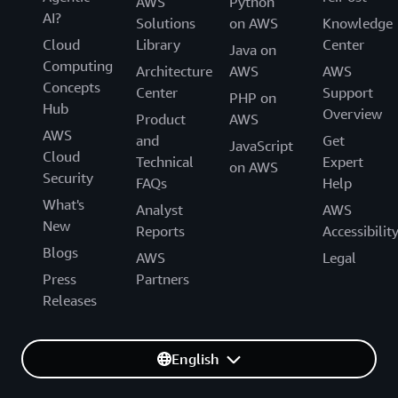
AWS
Python
AI?
Solutions
on AWS
Knowledge
Cloud
Library
Center
Java on
Computing
Architecture
AWS
AWS
Concepts
Center
Support
PHP on
Hub
Overview
Product
AWS
AWS
and
Get
JavaScript
Cloud
Technical
Expert
on AWS
Security
FAQs
Help
What's
Analyst
AWS
New
Reports
Accessibilit
Blogs
AWS
Legal
Press
Partners
Releases
English