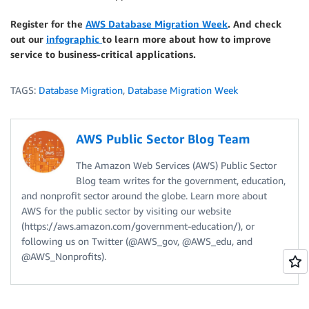
Register for the
AWS Database Migration Week
. And check
out our
infographic
to learn more about how to improve
service to business-critical applications.
TAGS:
Database Migration
,
Database Migration Week
AWS Public Sector Blog Team
The Amazon Web Services (AWS) Public Sector
Blog team writes for the government, education,
and nonprofit sector around the globe. Learn more about
AWS for the public sector by visiting our website
(https://aws.amazon.com/government-education/), or
following us on Twitter (@AWS_gov, @AWS_edu, and
@AWS_Nonprofits).