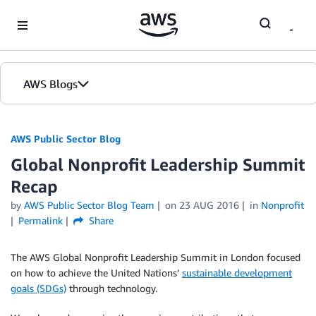
Skip to Main Content
AWS Blogs
AWS Public Sector Blog
Global Nonprofit Leadership Summit
Recap
by
AWS Public Sector Blog Team
on
23 AUG 2016
in
Nonprofit
Permalink
Share
The AWS Global Nonprofit Leadership Summit in London focused
on how to achieve the United Nations’
sustainable development
goals (SDGs)
through technology.