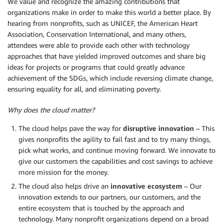
We value and recognize the amazing contributions that
organizations make in order to make this world a better place. By
hearing from nonprofits, such as UNICEF, the American Heart
Association, Conservation International, and many others,
attendees were able to provide each other with technology
approaches that have yielded improved outcomes and share big
ideas for projects or programs that could greatly advance
achievement of the SDGs, which include reversing climate change,
ensuring equality for all, and eliminating poverty.
Why does the cloud matter?
The cloud helps pave the way for
disruptive innovation
– This
gives nonprofits the agility to fail fast and to try many things,
pick what works, and continue moving forward. We innovate to
give our customers the capabilities and cost savings to achieve
more mission for the money.
The cloud also helps drive an
innovative ecosystem
– Our
innovation extends to our partners, our customers, and the
entire ecosystem that is touched by the approach and
technology. Many nonprofit organizations depend on a broad