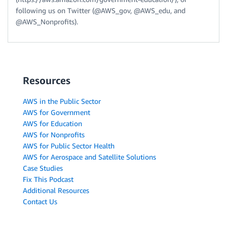
following us on Twitter (@AWS_gov, @AWS_edu, and
@AWS_Nonprofits).
Resources
AWS in the Public Sector
AWS for Government
AWS for Education
AWS for Nonprofits
AWS for Public Sector Health
AWS for Aerospace and Satellite Solutions
Case Studies
Fix This Podcast
Additional Resources
Contact Us