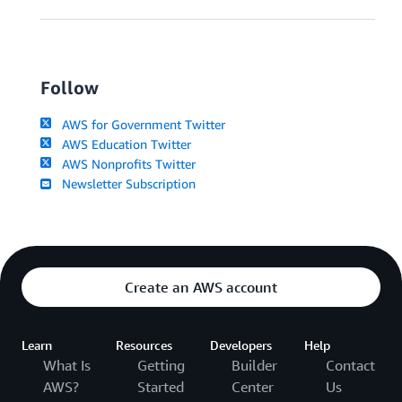
Follow
AWS for Government Twitter
AWS Education Twitter
AWS Nonprofits Twitter
Newsletter Subscription
Create an AWS account
Learn
Resources
Developers
Help
What Is
Getting
Builder
Contact
AWS?
Started
Center
Us