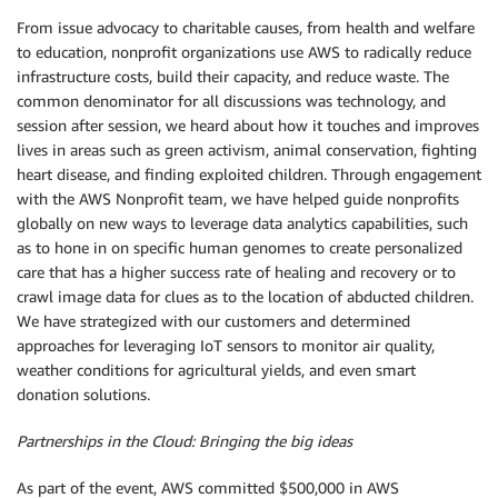
From issue advocacy to charitable causes, from health and welfare
to education, nonprofit organizations use AWS to radically reduce
infrastructure costs, build their capacity, and reduce waste. The
common denominator for all discussions was technology, and
session after session, we heard about how it touches and improves
lives in areas such as green activism, animal conservation, fighting
heart disease, and finding exploited children. Through engagement
with the AWS Nonprofit team, we have helped guide nonprofits
globally on new ways to leverage data analytics capabilities, such
as to hone in on specific human genomes to create personalized
care that has a higher success rate of healing and recovery or to
crawl image data for clues as to the location of abducted children.
We have strategized with our customers and determined
approaches for leveraging IoT sensors to monitor air quality,
weather conditions for agricultural yields, and even smart
donation solutions.
Partnerships in the Cloud: Bringing the big ideas
As part of the event, AWS committed $500,000 in AWS