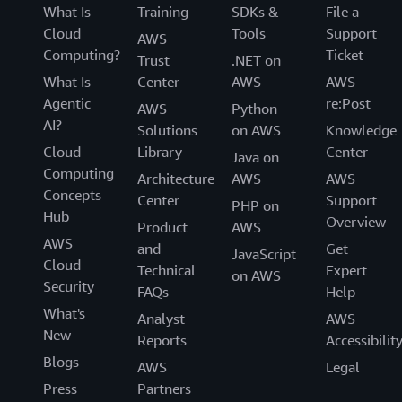
What Is
Training
SDKs &
File a
Cloud
Tools
Support
AWS
Computing?
Ticket
Trust
.NET on
What Is
Center
AWS
AWS
Agentic
re:Post
AWS
Python
AI?
Solutions
on AWS
Knowledge
Cloud
Library
Center
Java on
Computing
Architecture
AWS
AWS
Concepts
Center
Support
PHP on
Hub
Overview
Product
AWS
AWS
and
Get
JavaScript
Cloud
Technical
Expert
on AWS
Security
FAQs
Help
What's
Analyst
AWS
New
Reports
Accessibilit
Blogs
AWS
Legal
Press
Partners