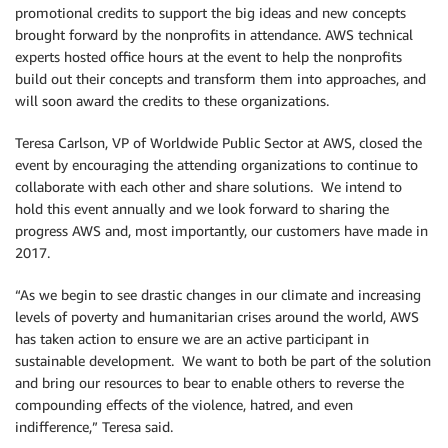
promotional credits to support the big ideas and new concepts
brought forward by the nonprofits in attendance. AWS technical
experts hosted office hours at the event to help the nonprofits
build out their concepts and transform them into approaches, and
will soon award the credits to these organizations.
Teresa Carlson, VP of Worldwide Public Sector at AWS, closed the
event by encouraging the attending organizations to continue to
collaborate with each other and share solutions. We intend to
hold this event annually and we look forward to sharing the
progress AWS and, most importantly, our customers have made in
2017.
“As we begin to see drastic changes in our climate and increasing
levels of poverty and humanitarian crises around the world, AWS
has taken action to ensure we are an active participant in
sustainable development. We want to both be part of the solution
and bring our resources to bear to enable others to reverse the
compounding effects of the violence, hatred, and even
indifference,” Teresa said.