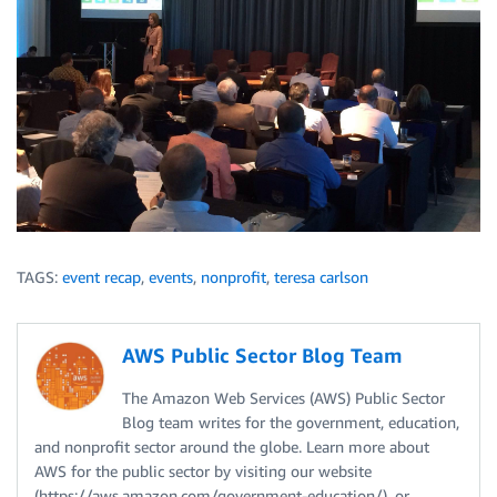
TAGS:
event recap
,
events
,
nonprofit
,
teresa carlson
AWS Public Sector Blog Team
The Amazon Web Services (AWS) Public Sector
Blog team writes for the government, education,
and nonprofit sector around the globe. Learn more about
AWS for the public sector by visiting our website
(https://aws.amazon.com/government-education/), or