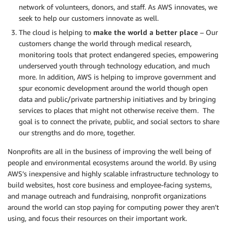
network of volunteers, donors, and staff. As AWS innovates, we
seek to help our customers innovate as well.
The cloud is helping to
make the world a better place
– Our
customers change the world through medical research,
monitoring tools that protect endangered species, empowering
underserved youth through technology education, and much
more. In addition, AWS is helping to improve government and
spur economic development around the world though open
data and public/private partnership initiatives and by bringing
services to places that might not otherwise receive them. The
goal is to connect the private, public, and social sectors to share
our strengths and do more, together.
Nonprofits are all in the business of improving the well being of
people and environmental ecosystems around the world. By using
AWS’s inexpensive and highly scalable infrastructure technology to
build websites, host core business and employee-facing systems,
and manage outreach and fundraising, nonprofit organizations
around the world can stop paying for computing power they aren’t
using, and focus their resources on their important work.