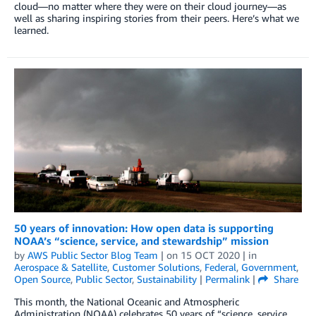
cloud—no matter where they were on their cloud journey—as
well as sharing inspiring stories from their peers. Here’s what we
learned.
50 years of innovation: How open data is supporting
NOAA’s “science, service, and stewardship” mission
by
AWS Public Sector Blog Team
| on
15 OCT 2020
| in
Aerospace & Satellite
,
Customer Solutions
,
Federal
,
Government
,
Open Source
,
Public Sector
,
Sustainability
|
Permalink
|
Share
This month, the National Oceanic and Atmospheric
Administration (NOAA) celebrates 50 years of “science, service,