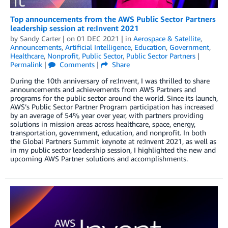
Top announcements from the AWS Public Sector Partners
leadership session at re:Invent 2021
by
Sandy Carter
| on
01 DEC 2021
| in
Aerospace & Satellite
,
Announcements
,
Artificial Intelligence
,
Education
,
Government
,
Healthcare
,
Nonprofit
,
Public Sector
,
Public Sector Partners
|
Permalink
|
Comments
|
Share
During the 10th anniversary of re:Invent, I was thrilled to share
announcements and achievements from AWS Partners and
programs for the public sector around the world. Since its launch,
AWS’s Public Sector Partner Program participation has increased
by an average of 54% year over year, with partners providing
solutions in mission areas across healthcare, space, energy,
transportation, government, education, and nonprofit. In both
the Global Partners Summit keynote at re:Invent 2021, as well as
in my public sector leadership session, I highlighted the new and
upcoming AWS Partner solutions and accomplishments.