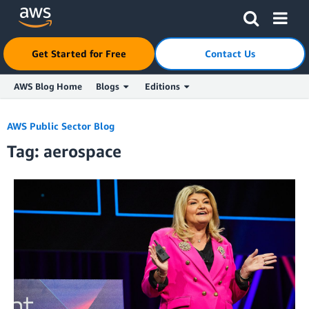
Click here to return to Amazon Web Services homepage
Get Started for Free
Contact Us
AWS Blog Home
Blogs
Editions
Skip to Main Content
AWS Public Sector Blog
Tag: aerospace