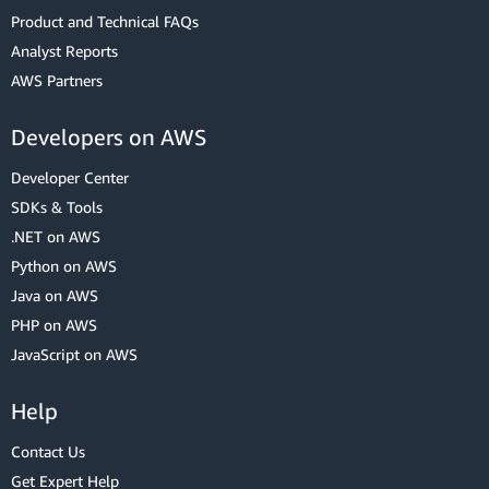
Product and Technical FAQs
Analyst Reports
AWS Partners
Developers on AWS
Developer Center
SDKs & Tools
.NET on AWS
Python on AWS
Java on AWS
PHP on AWS
JavaScript on AWS
Help
Contact Us
Get Expert Help