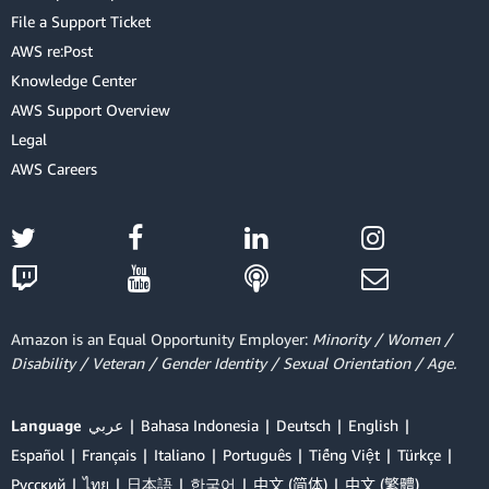
File a Support Ticket
AWS re:Post
Knowledge Center
AWS Support Overview
Legal
AWS Careers
Amazon is an Equal Opportunity Employer:
Minority / Women /
Disability / Veteran / Gender Identity / Sexual Orientation / Age.
Language
عربي
Bahasa Indonesia
Deutsch
English
Español
Français
Italiano
Português
Tiếng Việt
Türkçe
Ρусский
ไทย
日本語
한국어
中文 (简体)
中文 (繁體)