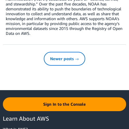
and stewardship.” Over the past five decades, NOAA has
demonstrated its ability to push the boundaries of technological
innovation to collect and understand data, as well as share that
knowledge and information with others. AWS supports NOAA’s
mission, in particular by providing public access to the agency’s
environmental datasets since 2015 through the Registry of Open
Data on AWS.
Newer posts →
Sign In to the Console
Learn About AWS