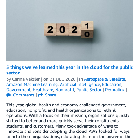
5 things we’ve learned this year in the cloud for the public
sector
by
Carina Veksler
| on
21 DEC 2020
| in
Aerospace & Satellite
,
Amazon Machine Learning
,
Artificial Intelligence
,
Education
,
Government
,
Healthcare
,
Nonprofit
,
Public Sector
|
Permalink
|
Comments
|
Share
This year, global health and economy challenged government,
education, nonprofit, and health organizations to rethink
operations. With a focus on their mission, organizations quickly
shifted to better and more quickly serve their constituents,
students, and customers. Many took advantage of ways to
innovate and consider adopting the cloud. AWS looked for ways
to help these organizations, educating them on the power of the