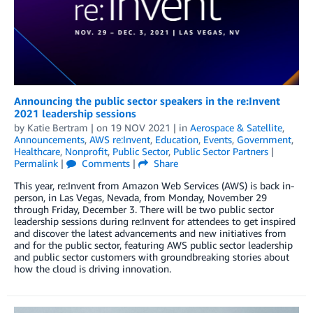
Announcing the public sector speakers in the re:Invent
2021 leadership sessions
by
Katie Bertram
| on
19 NOV 2021
| in
Aerospace & Satellite
,
Announcements
,
AWS re:Invent
,
Education
,
Events
,
Government
,
Healthcare
,
Nonprofit
,
Public Sector
,
Public Sector Partners
|
Permalink
|
Comments
|
Share
This year, re:Invent from Amazon Web Services (AWS) is back in-
person, in Las Vegas, Nevada, from Monday, November 29
through Friday, December 3. There will be two public sector
leadership sessions during re:Invent for attendees to get inspired
and discover the latest advancements and new initiatives from
and for the public sector, featuring AWS public sector leadership
and public sector customers with groundbreaking stories about
how the cloud is driving innovation.