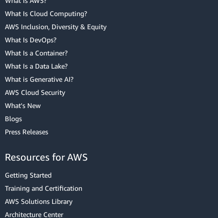
What Is AWS?
What Is Cloud Computing?
AWS Inclusion, Diversity & Equity
What Is DevOps?
What Is a Container?
What Is a Data Lake?
What is Generative AI?
AWS Cloud Security
What's New
Blogs
Press Releases
Resources for AWS
Getting Started
Training and Certification
AWS Solutions Library
Architecture Center