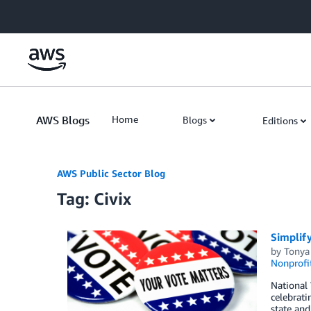
Skip to Main Content
AWS Blogs
Home
Blogs
Editions
AWS Public Sector Blog
Tag: Civix
Simplify
by
Tonya
Nonprofi
National 
celebrati
state and