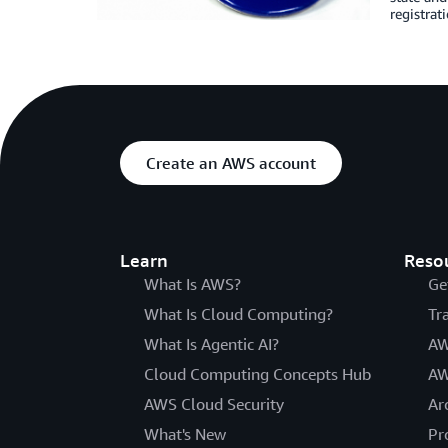
registrati
Create an AWS account
Learn
Reso
What Is AWS?
Ge
What Is Cloud Computing?
Tr
What Is Agentic AI?
AW
Cloud Computing Concepts Hub
AW
AWS Cloud Security
Ar
What's New
Pr