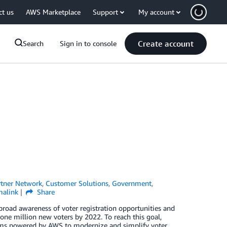
ct us
AWS Marketplace
Support
My account
Create account
Search
Sign in to console
tner Network
,
Customer Solutions
,
Government
,
malink
Share
 broad awareness of voter registration opportunities and
 one million new voters by 2022. To reach this goal,
forms powered by AWS to modernize and simplify voter