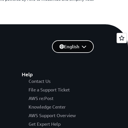
English
Help
Contact Us
File a Support Ticket
AWS re:Post
Knowledge Center
AWS Support Overview
Get Expert Help