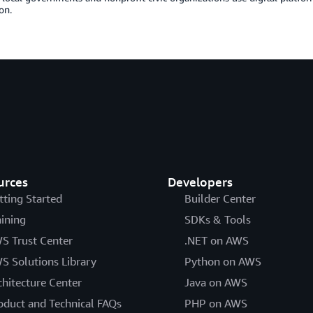
on.
urces
Developers
tting Started
Builder Center
aining
SDKs & Tools
S Trust Center
.NET on AWS
S Solutions Library
Python on AWS
chitecture Center
Java on AWS
oduct and Technical FAQs
PHP on AWS