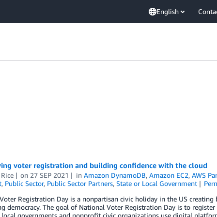
English
Conta
ing voter registration and building confidence with the cloud
 Rice
on
27 SEP 2021
in
Amazon DynamoDB
,
Amazon EC2
,
AWS Par
t
,
Public Sector
,
Public Sector Partners
,
State or Local Government
Per
Voter Registration Day is a nonpartisan civic holiday in the US creating
ng democracy. The goal of National Voter Registration Day is to register
 local governments and nonprofit civic organizations use digital plat