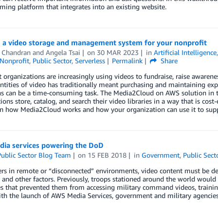
aming platform that integrates into an existing website.
g a video storage and management system for your nonprofit
 Chandran
and
Angela Tsai
on
30 MAR 2023
in
Artificial Intelligence
Nonprofit
,
Public Sector
,
Serverless
Permalink
Share
 organizations are increasingly using videos to fundraise, raise awaren
ntities of video has traditionally meant purchasing and maintaining exp
ns can be a time-consuming task. The Media2Cloud on AWS solution in t
ions store, catalog, and search their video libraries in a way that is cost-
arn how Media2Cloud works and how your organization can use it to sup
ia services powering the DoD
ublic Sector Blog Team
on
15 FEB 2018
in
Government
,
Public Sect
ers in remote or “disconnected” environments, video content must be del
 and other factors. Previously, troops stationed around the world would
s that prevented them from accessing military command videos, training 
h the launch of AWS Media Services, government and military agencies 