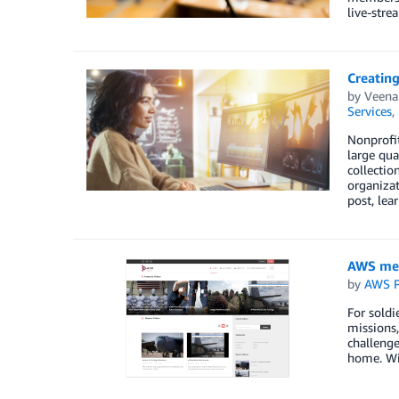
live-stre
Creatin
by
Veena
Services
,
Nonprofit
large qua
collectio
organizat
post, le
AWS med
by
AWS P
For soldi
missions,
challenge
home. Wit