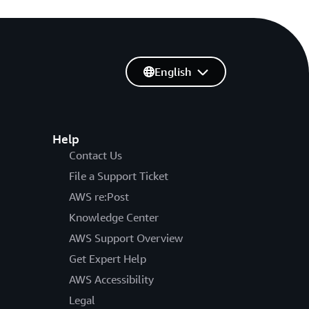
English
Help
Contact Us
File a Support Ticket
AWS re:Post
Knowledge Center
AWS Support Overview
Get Expert Help
AWS Accessibility
Legal