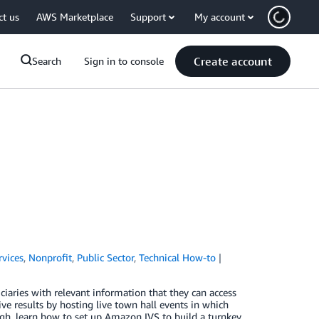
ct us
AWS Marketplace
Support
My account
Create account
Search
Sign in to console
rvices
,
Nonprofit
,
Public Sector
,
Technical How-to
iaries with relevant information that they can access
ve results by hosting live town hall events in which
gh, learn how to set up Amazon IVS to build a turnkey