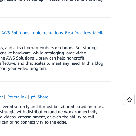
,
AWS Solutions Implementations
,
Best Practices
,
Media
ess, and attract new members or donors. But storing
ensive hardware, while cataloging large video
he AWS Solutions Library can help nonprofit
effective, and that scales to meet any need. In this blog
port your video program.
or
Permalink
Share
ivered securely and it must be tailored based on roles,
 struggle with distribution and network connectivity
videos, entertainment, or even the ability to call
can bring connectivity to the edge.