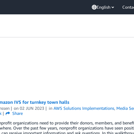
English
Conta
mazon IVS for turnkey town halls
nssen
on
02 JUN 2023
in
AWS Solutions Implementations
,
Media Se
k
Share
rofit organizations need to provide their donors, members, and benefic
here. Over the past few years, nonprofit organizations have seen positi
an receive important information and ask questions. In this walkthrou