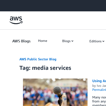
Skip to Main Content
AWS Blogs
Home
Blogs
Editions
AWS Public Sector Blog
Tag: media services
Using A
by
Ivo Ja
Permalin
Many nonp
from anyw
members c