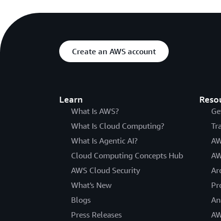
Create an AWS account
Learn
Reso
What Is AWS?
Ge
What Is Cloud Computing?
Tr
What Is Agentic AI?
AW
Cloud Computing Concepts Hub
AW
AWS Cloud Security
Ar
What's New
Pr
Blogs
An
Press Releases
AW