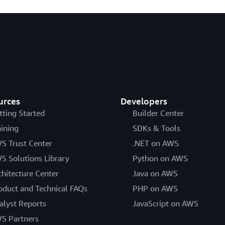
urces
Developers
tting Started
Builder Center
aining
SDKs & Tools
S Trust Center
.NET on AWS
S Solutions Library
Python on AWS
chitecture Center
Java on AWS
oduct and Technical FAQs
PHP on AWS
alyst Reports
JavaScript on AWS
S Partners