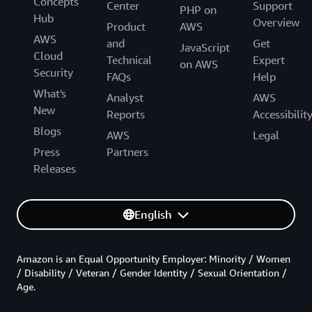
Concepts
Center
Support
PHP on
Hub
Overview
Product
AWS
AWS
and
Get
JavaScript
Cloud
Technical
Expert
on AWS
Security
FAQs
Help
What's
Analyst
AWS
New
Reports
Accessibilit
Blogs
AWS
Legal
Press
Partners
Releases
English
Amazon is an Equal Opportunity Employer: Minority / Women
/ Disability / Veteran / Gender Identity / Sexual Orientation /
Age.