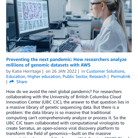
Preventing the next pandemic: How researchers analyze
millions of genomic datasets with AWS
by
Katie Herritage
on
26 JAN 2022
in
Customer Solutions
,
Education
,
Higher education
,
Public Sector
,
Research
Permalink
Share
How do we avoid the next global pandemic? For researchers
collaborating with the University of British Columbia Cloud
Innovation Center (UBC CIC), the answer to that question lies in
a massive library of genetic sequencing data. But there is a
problem: the data library is so massive that traditional
computing can’t comprehensively analyze or process it. So the
UBC CIC team collaborated with computational virologists to
create Serratus, an open-science viral discovery platform to
transform the field of genomics—built on the massive