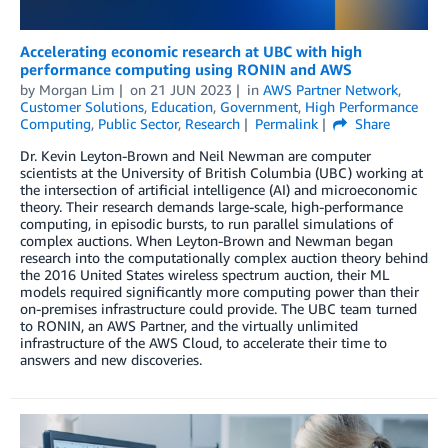
Accelerating economic research at UBC with high
performance computing using RONIN and AWS
by
Morgan Lim
on
21 JUN 2023
in
AWS Partner Network
,
Customer Solutions
,
Education
,
Government
,
High Performance
Computing
,
Public Sector
,
Research
Permalink
Share
Dr. Kevin Leyton-Brown and Neil Newman are computer
scientists at the University of British Columbia (UBC) working at
the intersection of artificial intelligence (AI) and microeconomic
theory. Their research demands large-scale, high-performance
computing, in episodic bursts, to run parallel simulations of
complex auctions. When Leyton-Brown and Newman began
research into the computationally complex auction theory behind
the 2016 United States wireless spectrum auction, their ML
models required significantly more computing power than their
on-premises infrastructure could provide. The UBC team turned
to RONIN, an AWS Partner, and the virtually unlimited
infrastructure of the AWS Cloud, to accelerate their time to
answers and new discoveries.