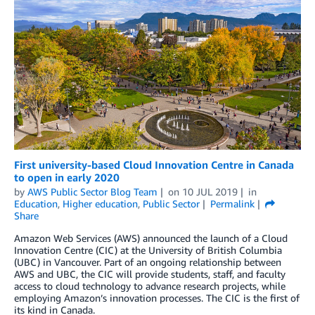
First university-based Cloud Innovation Centre in Canada
to open in early 2020
by
AWS Public Sector Blog Team
on
10 JUL 2019
in
Education
,
Higher education
,
Public Sector
Permalink
Share
Amazon Web Services (AWS) announced the launch of a Cloud
Innovation Centre (CIC) at the University of British Columbia
(UBC) in Vancouver. Part of an ongoing relationship between
AWS and UBC, the CIC will provide students, staff, and faculty
access to cloud technology to advance research projects, while
employing Amazon’s innovation processes. The CIC is the first of
its kind in Canada.