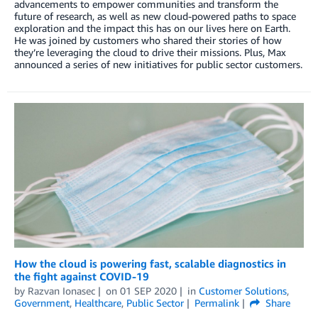
advancements to empower communities and transform the
future of research, as well as new cloud-powered paths to space
exploration and the impact this has on our lives here on Earth.
He was joined by customers who shared their stories of how
they’re leveraging the cloud to drive their missions. Plus, Max
announced a series of new initiatives for public sector customers.
How the cloud is powering fast, scalable diagnostics in
the fight against COVID-19
by
Razvan Ionasec
on
01 SEP 2020
in
Customer Solutions
,
Government
,
Healthcare
,
Public Sector
Permalink
Share