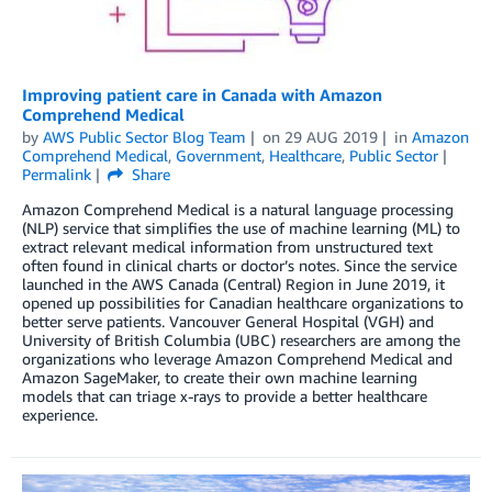
Improving patient care in Canada with Amazon
Comprehend Medical
by
AWS Public Sector Blog Team
on
29 AUG 2019
in
Amazon
Comprehend Medical
,
Government
,
Healthcare
,
Public Sector
Permalink
Share
Amazon Comprehend Medical is a natural language processing
(NLP) service that simplifies the use of machine learning (ML) to
extract relevant medical information from unstructured text
often found in clinical charts or doctor’s notes. Since the service
launched in the AWS Canada (Central) Region in June 2019, it
opened up possibilities for Canadian healthcare organizations to
better serve patients. Vancouver General Hospital (VGH) and
University of British Columbia (UBC) researchers are among the
organizations who leverage Amazon Comprehend Medical and
Amazon SageMaker, to create their own machine learning
models that can triage x-rays to provide a better healthcare
experience.