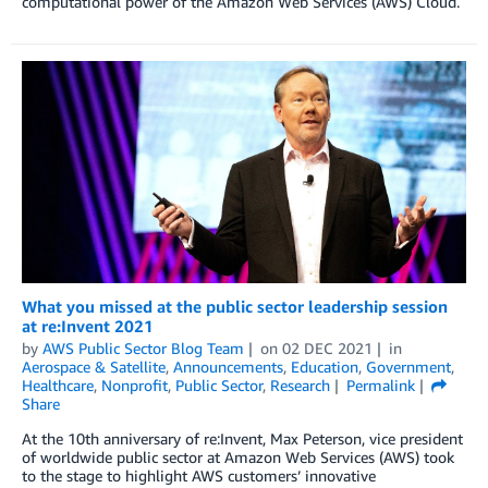
computational power of the Amazon Web Services (AWS) Cloud.
What you missed at the public sector leadership session
at re:Invent 2021
by
AWS Public Sector Blog Team
on
02 DEC 2021
in
Aerospace & Satellite
,
Announcements
,
Education
,
Government
,
Healthcare
,
Nonprofit
,
Public Sector
,
Research
Permalink
Share
At the 10th anniversary of re:Invent, Max Peterson, vice president
of worldwide public sector at Amazon Web Services (AWS) took
to the stage to highlight AWS customers’ innovative