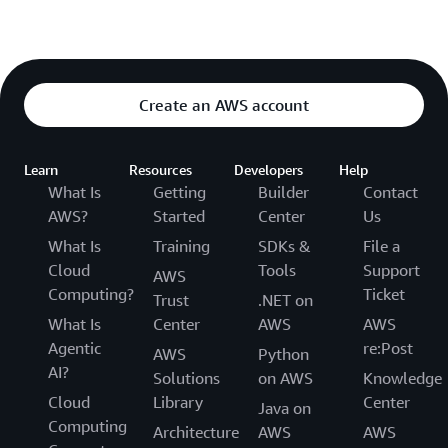
Create an AWS account
Learn
Resources
Developers
Help
What Is
Getting
Builder
Contact
AWS?
Started
Center
Us
What Is
Training
SDKs &
File a
Cloud
Tools
Support
AWS
Computing?
Ticket
Trust
.NET on
What Is
Center
AWS
AWS
Agentic
re:Post
AWS
Python
AI?
Solutions
on AWS
Knowledge
Cloud
Library
Center
Java on
Computing
Architecture
AWS
AWS