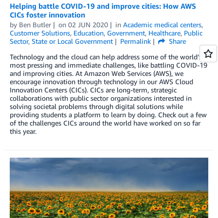
Helping battle COVID-19 and improve cities: How AWS
CICs foster innovation
by
Ben Butler
on
02 JUN 2020
in
Academic medical centers
,
Customer Solutions
,
Education
,
Government
,
Healthcare
,
Public
Sector
,
State or Local Government
Permalink
Share
Technology and the cloud can help address some of the world’s
most pressing and immediate challenges, like battling COVID-19
and improving cities. At Amazon Web Services (AWS), we
encourage innovation through technology in our AWS Cloud
Innovation Centers (CICs). CICs are long-term, strategic
collaborations with public sector organizations interested in
solving societal problems through digital solutions while
providing students a platform to learn by doing. Check out a few
of the challenges CICs around the world have worked on so far
this year.