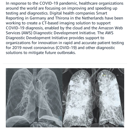
In response to the COVID-19 pandemic, healthcare organizations
around the world are focusing on improving and speeding up
testing and diagnostics. Digital health companies Smart
Reporting in Germany and Thirona in the Netherlands have been
working to create a CT-based imaging solution to support
COVID-19 diagnosis, enabled by the cloud and the Amazon Web
Services (AWS) Diagnostic Development Initiative. The AWS
Diagnostic Development Initiative provides support to
organizations for innovation in rapid and accurate patient testing
for 2019 novel coronavirus (COVID-19) and other diagnostic
solutions to mitigate future outbreaks.