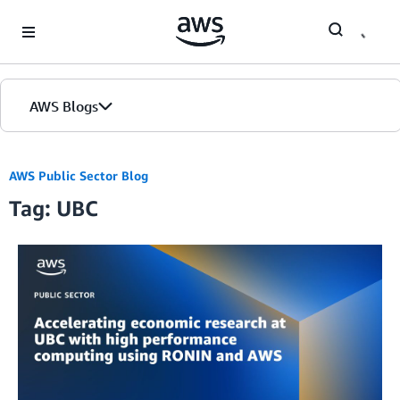
Skip to Main Content
AWS Blogs
AWS Public Sector Blog
Tag: UBC