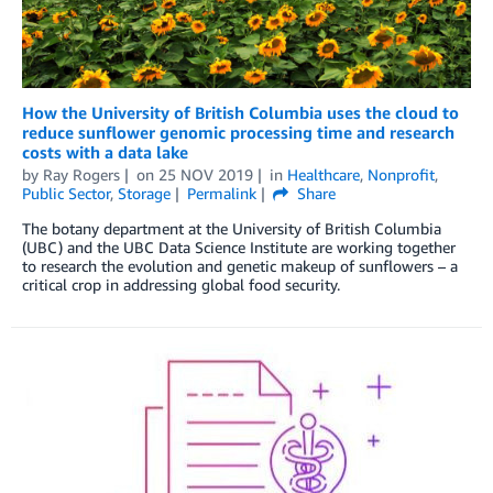
How the University of British Columbia uses the cloud to
reduce sunflower genomic processing time and research
costs with a data lake
by
Ray Rogers
on
25 NOV 2019
in
Healthcare
,
Nonprofit
,
Public Sector
,
Storage
Permalink
Share
The botany department at the University of British Columbia
(UBC) and the UBC Data Science Institute are working together
to research the evolution and genetic makeup of sunflowers – a
critical crop in addressing global food security.