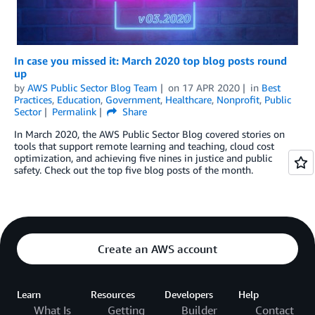
In case you missed it: March 2020 top blog posts round
up
by
AWS Public Sector Blog Team
on
17 APR 2020
in
Best
Practices
,
Education
,
Government
,
Healthcare
,
Nonprofit
,
Public
Sector
Permalink
Share
In March 2020, the AWS Public Sector Blog covered stories on
tools that support remote learning and teaching, cloud cost
optimization, and achieving five nines in justice and public
safety. Check out the top five blog posts of the month.
Create an AWS account
Learn
Resources
Developers
Help
What Is
Getting
Builder
Contact