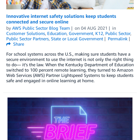
Innovative internet safety solutions keep students
connected and secure online
by
AWS Public Sector Blog Team
on
04 AUG 2021
in
Customer Solutions
,
Education
,
Government
,
K12
,
Public Sector
,
Public Sector Partners
,
State or Local Government
Permalink
Share
For school systems across the U.S., making sure students have a
secure environment to use the internet is not only the right thing
to do— it’s the law. When the Kentucky Department of Education
switched to 100 percent remote learning, they turned to Amazon
Web Services (AWS) Partner Lightspeed Systems to keep students
safe and engaged in online learning at home.