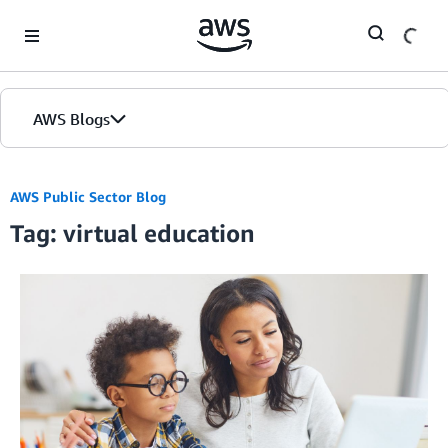
Skip to Main Content
AWS Blogs
AWS Public Sector Blog
Tag: virtual education