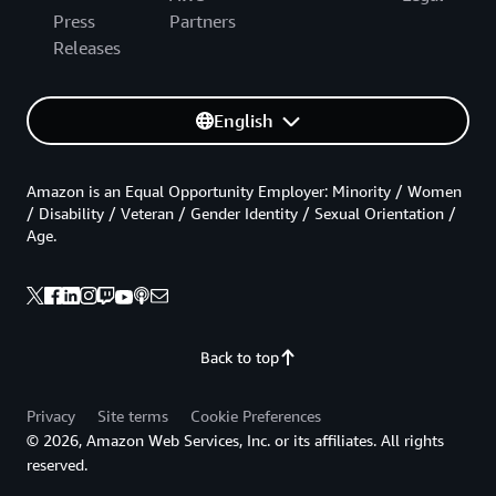
Press
Partners
Releases
English
Amazon is an Equal Opportunity Employer: Minority / Women
/ Disability / Veteran / Gender Identity / Sexual Orientation /
Age.
Back to top
Privacy
Site terms
Cookie Preferences
© 2026, Amazon Web Services, Inc. or its affiliates. All rights
reserved.