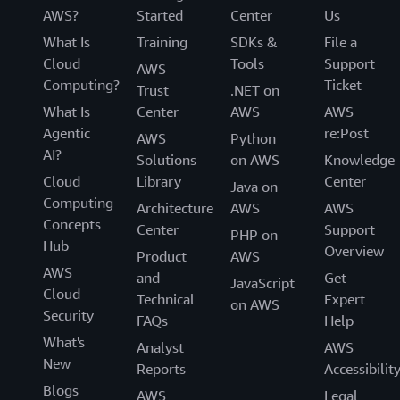
AWS?
Started
Center
Us
What Is
Training
SDKs &
File a
Cloud
Tools
Support
AWS
Computing?
Ticket
Trust
.NET on
What Is
Center
AWS
AWS
Agentic
re:Post
AWS
Python
AI?
Solutions
on AWS
Knowledge
Cloud
Library
Center
Java on
Computing
Architecture
AWS
AWS
Concepts
Center
Support
PHP on
Hub
Overview
Product
AWS
AWS
and
Get
JavaScript
Cloud
Technical
Expert
on AWS
Security
FAQs
Help
What's
Analyst
AWS
New
Reports
Accessibilit
Blogs
AWS
Legal