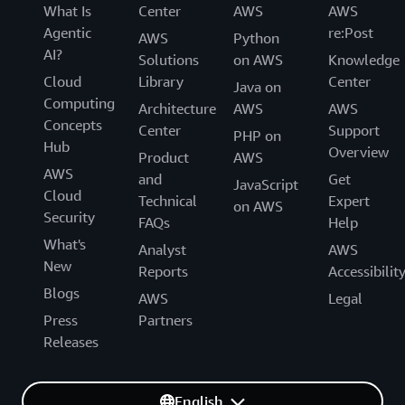
What Is
Center
AWS
AWS
Agentic
re:Post
AWS
Python
AI?
Solutions
on AWS
Knowledge
Cloud
Library
Center
Java on
Computing
Architecture
AWS
AWS
Concepts
Center
Support
PHP on
Hub
Overview
Product
AWS
AWS
and
Get
JavaScript
Cloud
Technical
Expert
on AWS
Security
FAQs
Help
What's
Analyst
AWS
New
Reports
Accessibilit
Blogs
AWS
Legal
Press
Partners
Releases
English