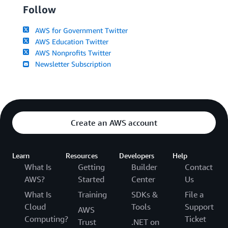
Follow
AWS for Government Twitter
AWS Education Twitter
AWS Nonprofits Twitter
Newsletter Subscription
Create an AWS account
Learn
Resources
Developers
Help
What Is
Getting
Builder
Contact
AWS?
Started
Center
Us
What Is
Training
SDKs &
File a
Cloud
Tools
Support
AWS
Computing?
Ticket
Trust
.NET on