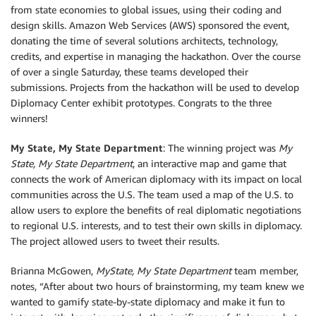
from state economies to global issues, using their coding and
design skills. Amazon Web Services (AWS) sponsored the event,
donating the time of several solutions architects, technology,
credits, and expertise in managing the hackathon. Over the course
of over a single Saturday, these teams developed their
submissions. Projects from the hackathon will be used to develop
Diplomacy Center exhibit prototypes. Congrats to the three
winners!
My State, My State Department
: The winning project was
My
State, My State Department
, an interactive map and game that
connects the work of American diplomacy with its impact on local
communities across the U.S. The team used a map of the U.S. to
allow users to explore the benefits of real diplomatic negotiations
to regional U.S. interests, and to test their own skills in diplomacy.
The project allowed users to tweet their results.
Brianna McGowen,
MyState, My State Department
team member,
notes, “After about two hours of brainstorming, my team knew we
wanted to gamify state-by-state diplomacy and make it fun to