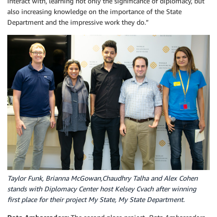
interact with, learning not only the significance of diplomacy, but
also increasing knowledge on the importance of the State
Department and the impressive work they do.”
Taylor Funk, Brianna McGowan,Chaudhry Talha and Alex Cohen
stands with Diplomacy Center host Kelsey Cvach after winning
first place for their project My State, My State Department.