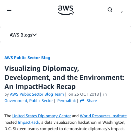
Skip to Main Content
AWS Blogs
AWS Public Sector Blog
Visualizing Diplomacy,
Development, and the Environment:
An ImpactHack Recap
by
AWS Public Sector Blog Team
on
25 OCT 2018
in
Government
,
Public Sector
Permalink
Share
The
United States Diplomacy Center
and
World Resources Institute
hosted
ImpactHack
, a data visualization hackathon in Washington,
D.C. Sixteen teams competed to demonstrate diplomacy’s impact,