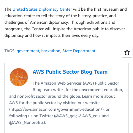
The
United States Diplomacy Center
will be the first museum and
education center to tell the story of the history, practice, and
challenges of American diplomacy. Through exhibitions and
programs, the Center will inspire the American public to discover
diplomacy and how it impacts their lives every day.
TAGS:
government
,
hackathon
,
State Department
AWS Public Sector Blog Team
The Amazon Web Services (AWS) Public Sector
Blog team writes for the government, education,
and nonprofit sector around the globe. Learn more about
AWS for the public sector by visiting our website
(https://aws.amazon.com/government-education/), or
following us on Twitter (@AWS_gov, @AWS_edu, and
@AWS_Nonprofits).