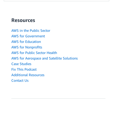
Resources
AWS in the Public Sector
AWS for Government
AWS for Education
AWS for Nonprofits
AWS for Public Sector Health
AWS for Aerospace and Satellite Solutions
Case Studies
Fix This Podcast
Additional Resources
Contact Us