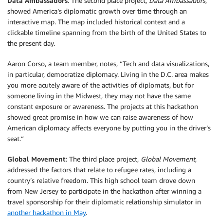
Data Ambassadors
: The second place project,
Data Ambassadors
,
showed America’s diplomatic growth over time through an
interactive map. The map included historical context and a
clickable timeline spanning from the birth of the United States to
the present day.
Aaron Corso, a team member, notes, “Tech and data visualizations,
in particular, democratize diplomacy. Living in the D.C. area makes
you more acutely aware of the activities of diplomats, but for
someone living in the Midwest, they may not have the same
constant exposure or awareness. The projects at this hackathon
showed great promise in how we can raise awareness of how
American diplomacy affects everyone by putting you in the driver’s
seat.“
Global Movement
: The third place project,
Global Movement
,
addressed the factors that relate to refugee rates, including a
country’s relative freedom. This high school team drove down
from New Jersey to participate in the hackathon after winning a
travel sponsorship for their diplomatic relationship simulator in
another hackathon in May
.