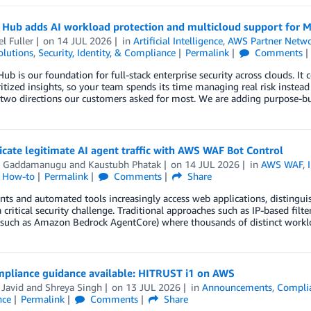
 Hub adds AI workload protection and multicloud support for M
l Fuller
on
14 JUL 2026
in
Artificial Intelligence
,
AWS Partner Netw
olutions
,
Security, Identity, & Compliance
Permalink
Comments
Hub is our foundation for full-stack enterprise security across clouds. It 
ritized insights, so your team spends its time managing real risk instead
two directions our customers asked for most. We are adding purpose-bui
cate legitimate AI agent traffic with AWS WAF Bot Control
h Gaddamanugu
and
Kaustubh Phatak
on
14 JUL 2026
in
AWS WAF
,
l How-to
Permalink
Comments
Share
nts and automated tools increasingly access web applications, distingui
critical security challenge. Traditional approaches such as IP-based filt
such as Amazon Bedrock AgentCore) where thousands of distinct workloa
pliance guidance available: HITRUST i1 on AWS
 Javid
and
Shreya Singh
on
13 JUL 2026
in
Announcements
,
Compli
nce
Permalink
Comments
Share