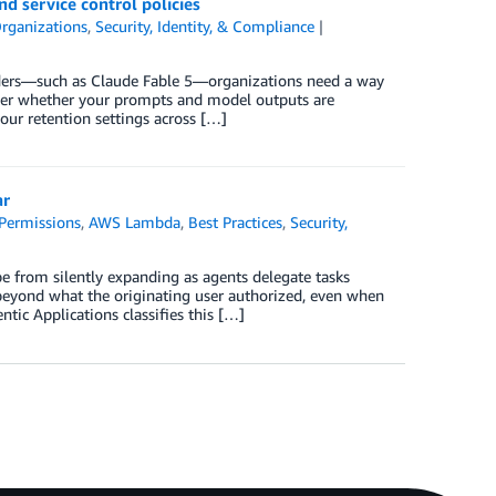
d service control policies
rganizations
,
Security, Identity, & Compliance
viders—such as Claude Fable 5—organizations need a way
 over whether your prompts and model outputs are
our retention settings across […]
ar
Permissions
,
AWS Lambda
,
Best Practices
,
Security,
pe from silently expanding as agents delegate tasks
 beyond what the originating user authorized, even when
tic Applications classifies this […]