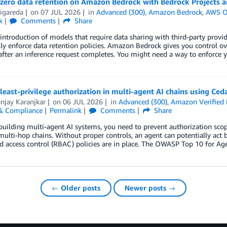
zero data retention on Amazon Bedrock with Bedrock Projects an
igareda
on
07 JUL 2026
in
Advanced (300)
,
Amazon Bedrock
,
AWS O
k
Comments
Share
introduction of models that require data sharing with third-party pro
lly enforce data retention policies. Amazon Bedrock gives you control
after an inference request completes. You might need a way to enforce y
least-privilege authorization in multi-agent AI chains using Ced
njay Karanjkar
on
06 JUL 2026
in
Advanced (300)
,
Amazon Verified 
 & Compliance
Permalink
Comments
Share
 building multi-agent AI systems, you need to prevent authorization sco
ulti-hop chains. Without proper controls, an agent can potentially act
d access control (RBAC) policies are in place. The OWASP Top 10 for Agen
← Older posts
Newer posts →