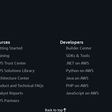
urces
Developers
tting Started
Builder Center
aining
SDKs & Tools
S Trust Center
.NET on AWS
S Solutions Library
Python on AWS
chitecture Center
Java on AWS
oduct and Technical FAQs
PHP on AWS
alyst Reports
JavaScript on AWS
S Partners
Back to top