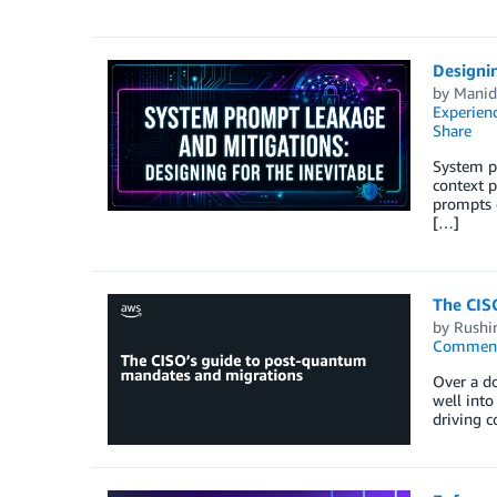
Designin
by
Manid
Experien
Share
System pr
context p
prompts o
[…]
The CIS
by
Rushir
Commen
Over a d
well into
driving 