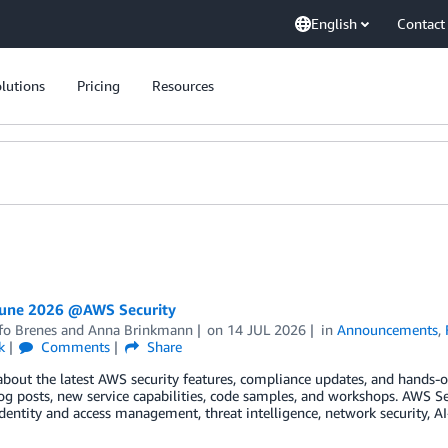
English
Contact
lutions
Pricing
Resources
June 2026 @AWS Security
fo Brenes
and
Anna Brinkmann
on
14 JUL 2026
in
Announcements
,
k
Comments
Share
about the latest AWS security features, compliance updates, and hands-on
og posts, new service capabilities, code samples, and workshops. AWS S
dentity and access management, threat intelligence, network security, A