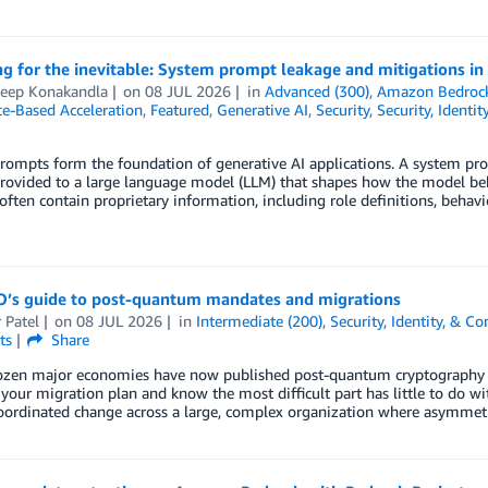
g for the inevitable: System prompt leakage and mitigations in 
eep Konakandla
on
08 JUL 2026
in
Advanced (300)
,
Amazon Bedrock
ce-Based Acceleration
,
Featured
,
Generative AI
,
Security
,
Security, Identi
ompts form the foundation of generative AI applications. A system prom
rovided to a large language model (LLM) that shapes how the model beh
ften contain proprietary information, including role definitions, behavio
O’s guide to post-quantum mandates and migrations
 Patel
on
08 JUL 2026
in
Intermediate (200)
,
Security, Identity, & C
ts
Share
ozen major economies have now published post-quantum cryptography (
 your migration plan and know the most difficult part has little to do wi
coordinated change across a large, complex organization where asymmet