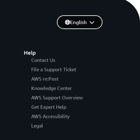
English
Help
Contact Us
File a Support Ticket
AWS re:Post
Knowledge Center
AWS Support Overview
Get Expert Help
AWS Accessibility
Legal