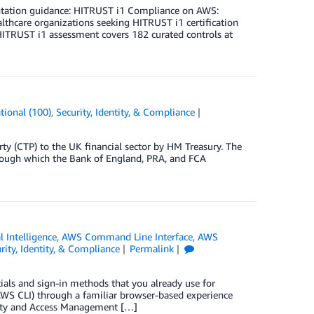
ntation guidance: HITRUST i1 Compliance on AWS:
thcare organizations seeking HITRUST i1 certification
HITRUST i1 assessment covers 182 curated controls at
tional (100)
,
Security, Identity, & Compliance
ty (CTP) to the UK financial sector by HM Treasury. The
rough which the Bank of England, PRA, and FCA
al Intelligence
,
AWS Command Line Interface
,
AWS
rity, Identity, & Compliance
Permalink
als and sign-in methods that you already use for
S CLI) through a familiar browser-based experience
tity and Access Management […]