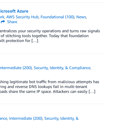
icrosoft Azure
ork
,
AWS Security Hub
,
Foundational (100)
,
News
,
Share
centralizes your security operations and turns raw signals
 of stitching tools together. Today that foundation
lt protection for […]
Intermediate (200)
,
Security, Identity, & Compliance
,
shing legitimate bot traffic from malicious attempts has
ering and reverse DNS lookups fail in multi-tenant
ds share the same IP space. Attackers can easily […]
ance
,
Intermediate (200)
,
Security, Identity, &