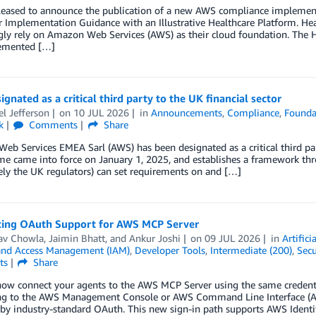
leased to announce the publication of a new AWS compliance impleme
Implementation Guidance with an Illustrative Healthcare Platform. Heal
gly rely on Amazon Web Services (AWS) as their cloud foundation. The 
emented […]
gnated as a critical third party to the UK financial sector
l Jefferson
on
10 JUL 2026
in
Announcements
,
Compliance
,
Founda
k
Comments
Share
b Services EMEA Sarl (AWS) has been designated as a critical third par
me came into force on January 1, 2025, and establishes a framework th
vely the UK regulators) can set requirements on and […]
cing OAuth Support for AWS MCP Server
av Chowla
,
Jaimin Bhatt
, and
Ankur Joshi
on
09 JUL 2026
in
Artifici
 and Access Management (IAM)
,
Developer Tools
,
Intermediate (200)
,
Secu
ts
Share
now connect your agents to the AWS MCP Server using the same credenti
ng to the AWS Management Console or AWS Command Line Interface (AW
by industry-standard OAuth. This new sign-in path supports AWS Iden