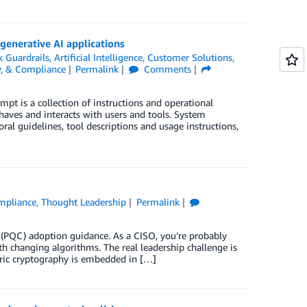
generative AI applications
 Guardrails
,
Artificial Intelligence
,
Customer Solutions
,
ty, & Compliance
Permalink
Comments
pt is a collection of instructions and operational
aves and interacts with users and tools. System
ral guidelines, tool descriptions and usage instructions,
ompliance
,
Thought Leadership
Permalink
PQC) adoption guidance. As a CISO, you’re probably
th changing algorithms. The real leadership challenge is
ric cryptography is embedded in […]