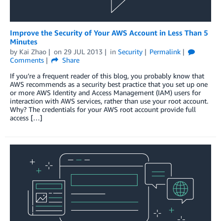
Improve the Security of Your AWS Account in Less Than 5
Minutes
by
Kai Zhao
on
29 JUL 2013
in
Security
Permalink
Comments
Share
If you’re a frequent reader of this blog, you probably know that
AWS recommends as a security best practice that you set up one
or more AWS Identity and Access Management (IAM) users for
interaction with AWS services, rather than use your root account.
Why? The credentials for your AWS root account provide full
access […]