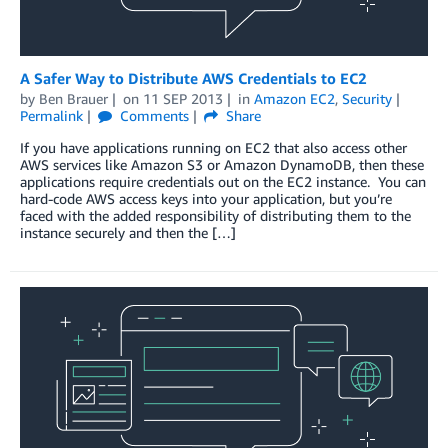
A Safer Way to Distribute AWS Credentials to EC2
by
Ben Brauer
on
11 SEP 2013
in
Amazon EC2
,
Security
Permalink
Comments
Share
If you have applications running on EC2 that also access other
AWS services like Amazon S3 or Amazon DynamoDB, then these
applications require credentials out on the EC2 instance. You can
hard-code AWS access keys into your application, but you’re
faced with the added responsibility of distributing them to the
instance securely and then the […]