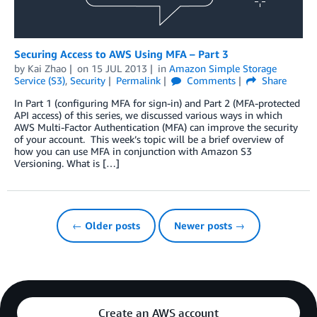
Securing Access to AWS Using MFA – Part 3
by
Kai Zhao
on
15 JUL 2013
in
Amazon Simple Storage
Service (S3)
,
Security
Permalink
Comments
Share
In Part 1 (configuring MFA for sign-in) and Part 2 (MFA-protected
API access) of this series, we discussed various ways in which
AWS Multi-Factor Authentication (MFA) can improve the security
of your account. This week’s topic will be a brief overview of
how you can use MFA in conjunction with Amazon S3
Versioning. What is […]
← Older posts
Newer posts →
Create an AWS account