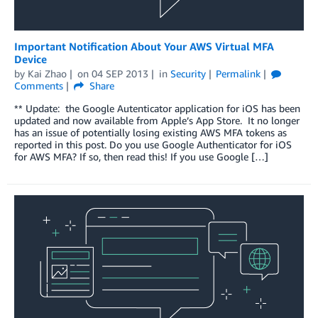
Important Notification About Your AWS Virtual MFA
Device
by
Kai Zhao
on
04 SEP 2013
in
Security
Permalink
Comments
Share
** Update: the Google Autenticator application for iOS has been
updated and now available from Apple’s App Store. It no longer
has an issue of potentially losing existing AWS MFA tokens as
reported in this post. Do you use Google Authenticator for iOS
for AWS MFA? If so, then read this! If you use Google […]