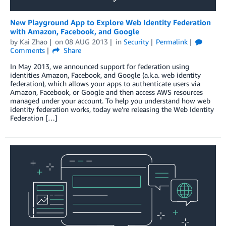
New Playground App to Explore Web Identity Federation
with Amazon, Facebook, and Google
by
Kai Zhao
on
08 AUG 2013
in
Security
Permalink
Comments
Share
In May 2013, we announced support for federation using
identities Amazon, Facebook, and Google (a.k.a. web identity
federation), which allows your apps to authenticate users via
Amazon, Facebook, or Google and then access AWS resources
managed under your account. To help you understand how web
identity federation works, today we’re releasing the Web Identity
Federation […]