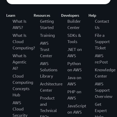
Learn
Resources
Developers
Help
What Is
Getting
Builder
Contact
AWS?
Started
Center
Us
What Is
Training
SDKs &
File a
Cloud
Tools
Support
AWS
Computing?
Ticket
Trust
.NET on
What Is
Center
AWS
AWS
Agentic
re:Post
AWS
Python
AI?
Solutions
on AWS
Knowledge
Cloud
Library
Center
Java on
Computing
Architecture
AWS
AWS
Concepts
Center
Support
PHP on
Hub
Overview
Product
AWS
AWS
and
Get
JavaScript
Cloud
Technical
Expert
on AWS
Security
FAQs
Help