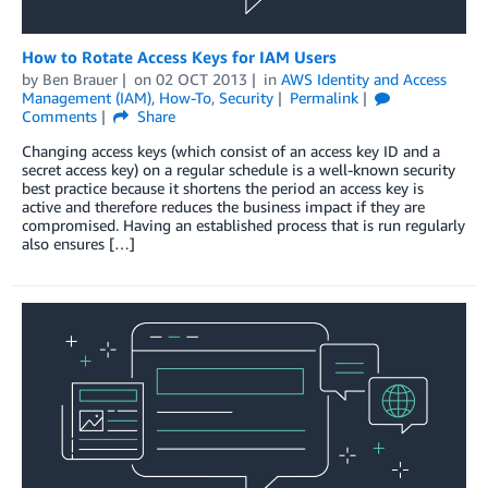
How to Rotate Access Keys for IAM Users
by
Ben Brauer
on
02 OCT 2013
in
AWS Identity and Access
Management (IAM)
,
How-To
,
Security
Permalink
Comments
Share
Changing access keys (which consist of an access key ID and a
secret access key) on a regular schedule is a well-known security
best practice because it shortens the period an access key is
active and therefore reduces the business impact if they are
compromised. Having an established process that is run regularly
also ensures […]