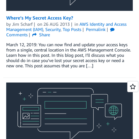
Where’s My Secret Access Key?
by
Jim Scharf
on
26 AUG 2013
in
AWS Identity and Access
Management (IAM)
,
Security
,
Top Posts
Permalink
Comments
Share
March 12, 2019: You can now find and update your access keys
from a single, central location in the AWS Management Console.
Learn how in this post. In this blog post, I’ll discuss what you
should do in case you’ve lost your secret access key or need a
new one. This post assumes that you are […]