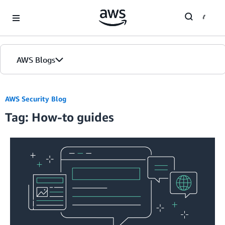
Skip to Main Content
AWS Blogs
AWS Security Blog
Tag: How-to guides