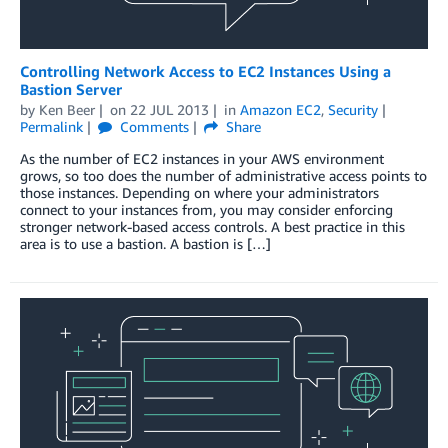
Controlling Network Access to EC2 Instances Using a
Bastion Server
by
Ken Beer
on
22 JUL 2013
in
Amazon EC2
,
Security
Permalink
Comments
Share
As the number of EC2 instances in your AWS environment
grows, so too does the number of administrative access points to
those instances. Depending on where your administrators
connect to your instances from, you may consider enforcing
stronger network-based access controls. A best practice in this
area is to use a bastion. A bastion is […]