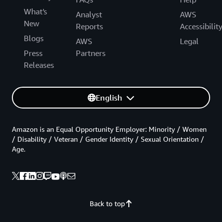
What's
Analyst
AWS
New
Reports
Accessibilit
Blogs
AWS
Legal
Press
Partners
Releases
English
Amazon is an Equal Opportunity Employer: Minority / Women
/ Disability / Veteran / Gender Identity / Sexual Orientation /
Age.
Back to top