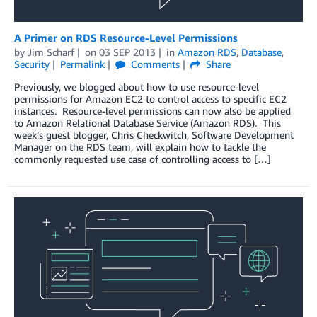
A Primer on RDS Resource-Level Permissions
by
Jim Scharf
on
03 SEP 2013
in
Amazon RDS
,
Database
,
Security
Permalink
Comments
Share
Previously, we blogged about how to use resource-level
permissions for Amazon EC2 to control access to specific EC2
instances. Resource-level permissions can now also be applied
to Amazon Relational Database Service (Amazon RDS). This
week’s guest blogger, Chris Checkwitch, Software Development
Manager on the RDS team, will explain how to tackle the
commonly requested use case of controlling access to […]