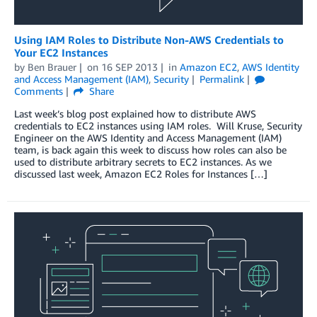
Using IAM Roles to Distribute Non-AWS Credentials to
Your EC2 Instances
by
Ben Brauer
on
16 SEP 2013
in
Amazon EC2
,
AWS Identity
and Access Management (IAM)
,
Security
Permalink
Comments
Share
Last week’s blog post explained how to distribute AWS
credentials to EC2 instances using IAM roles. Will Kruse, Security
Engineer on the AWS Identity and Access Management (IAM)
team, is back again this week to discuss how roles can also be
used to distribute arbitrary secrets to EC2 instances. As we
discussed last week, Amazon EC2 Roles for Instances […]