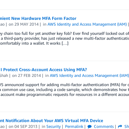
nient New Hardware MFA Form Factor
hao
on
29 MAY 2014
in
AWS Identity and Access Management (IAM)
ey chain too full for yet another key fob? Ever find yourself locked out
a third-party provider, has just released a new multi-factor authenticati
 comfortably into a wallet. It works […]
I Protect Cross-Account Access Using MFA?
Shah
on
27 FEB 2014
in
AWS Identity and Access Management (IAM
 announced support for adding multi-factor authentication (MFA) for cro
a common use case, including a code sample, which demonstrates how to
account make programmatic requests for resources in a different accou
nt Notification About Your AWS Virtual MFA Device
hao
on
04 SEP 2013
in
Security
Permalink
Comments
Sh