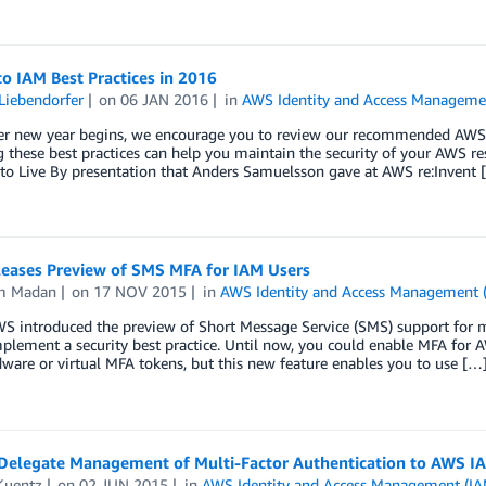
o IAM Best Practices in 2016
Liebendorfer
on
06 JAN 2016
in
AWS Identity and Access Manageme
er new year begins, we encourage you to review our recommended AWS I
 these best practices can help you maintain the security of your AWS r
 to Live By presentation that Anders Samuelsson gave at AWS re:Invent 
eases Preview of SMS MFA for IAM Users
m Madan
on
17 NOV 2015
in
AWS Identity and Access Management 
S introduced the preview of Short Message Service (SMS) support for mul
plement a security best practice. Until now, you could enable MFA for
ware or virtual MFA tokens, but this new feature enables you to use […
Delegate Management of Multi-Factor Authentication to AWS I
Kuentz
on
02 JUN 2015
in
AWS Identity and Access Management (IA