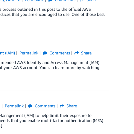
ocess outlined in this post to the official AWS
tices that you are encouraged to use. One of those best
nt (IAM)
Permalink
Comments
Share
commended AWS Identity and Access Management (IAM)
y of your AWS account. You can learn more by watching
)
Permalink
Comments
Share
anagement (IAM) to help limit their exposure to
ends that you enable multi-factor authentication (MFA)
…]