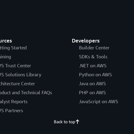
urces
Developers
tting Started
Builder Center
aining
SDKs & Tools
S Trust Center
.NET on AWS
S Solutions Library
Python on AWS
chitecture Center
Java on AWS
oduct and Technical FAQs
PHP on AWS
alyst Reports
JavaScript on AWS
S Partners
Back to top