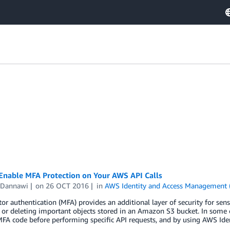
Enable MFA Protection on Your AWS API Calls
 Dannawi
on
26 OCT 2016
in
AWS Identity and Access Management 
tor authentication (MFA) provides an additional layer of security for se
 or deleting important objects stored in an Amazon S3 bucket. In some 
FA code before performing specific API requests, and by using AWS Ide