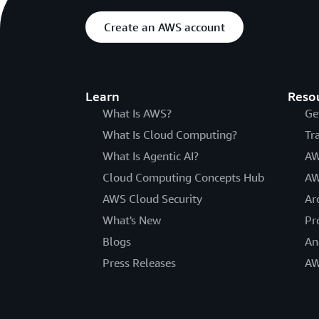
Create an AWS account
Learn
Reso
What Is AWS?
Ge
What Is Cloud Computing?
Tr
What Is Agentic AI?
AW
Cloud Computing Concepts Hub
AW
AWS Cloud Security
Ar
What's New
Pr
Blogs
An
Press Releases
AW