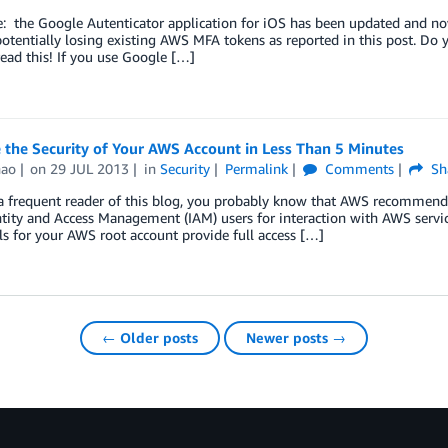
: the Google Autenticator application for iOS has been updated and no
potentially losing existing AWS MFA tokens as reported in this post. Do
read this! If you use Google […]
 the Security of Your AWS Account in Less Than 5 Minutes
hao
on
29 JUL 2013
in
Security
Permalink
Comments
Sh
 a frequent reader of this blog, you probably know that AWS recommends 
ity and Access Management (IAM) users for interaction with AWS servic
ls for your AWS root account provide full access […]
← Older posts
Newer posts →