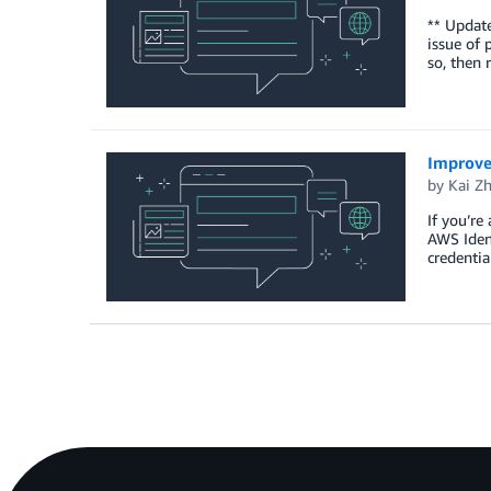
** Update
issue of 
so, then 
Improve
by
Kai Z
If you’re
AWS Ident
credentia