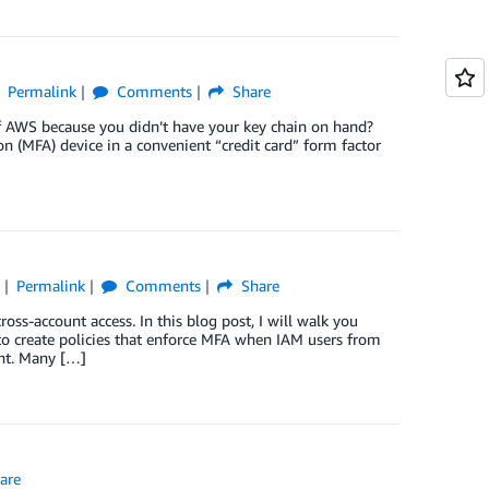
Permalink
Comments
Share
 of AWS because you didn’t have your key chain on hand?
on (MFA) device in a convenient “credit card” form factor
)
Permalink
Comments
Share
ss-account access. In this blog post, I will walk you
 create policies that enforce MFA when IAM users from
nt. Many […]
are