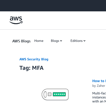
Skip to Main Content
AWS Blogs
Home
Blogs
Editions
AWS Security Blog
Tag: MFA
How to 
by
Zaher
Multi-fac
instances
with an M