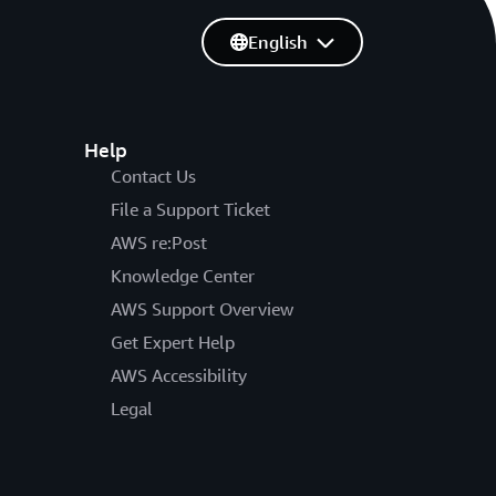
English
Help
Contact Us
File a Support Ticket
AWS re:Post
Knowledge Center
AWS Support Overview
Get Expert Help
AWS Accessibility
Legal