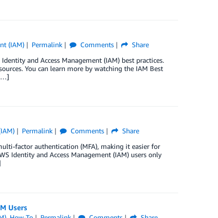
nt (IAM)
Permalink
Comments
Share
dentity and Access Management (IAM) best practices.
esources. You can learn more by watching the IAM Best
[…]
(IAM)
Permalink
Comments
Share
ti-factor authentication (MFA), making it easier for
 AWS Identity and Access Management (IAM) users only
]
AM Users
M)
,
How-To
Permalink
Comments
Share