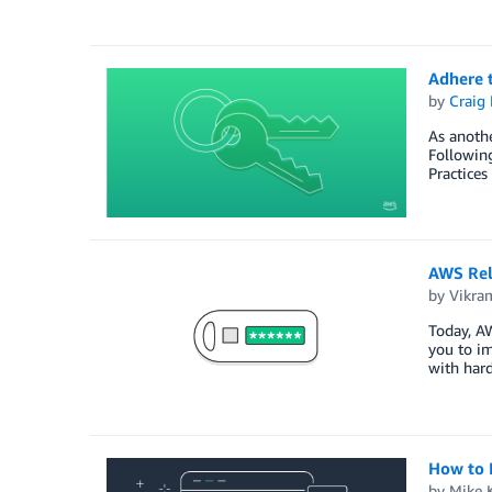
Adhere t
by
Craig 
As anoth
Following
Practices
AWS Rel
by
Vikra
Today, AW
you to im
with hard
How to 
by
Mike 