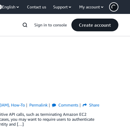
English
Contact us
Support
My account
Create account
Sign in to console
(IAM)
,
How-To
Permalink
Comments
Share
nsitive API calls, such as terminating Amazon EC2
cases, you may want to require users to authenticate
ntity and […]