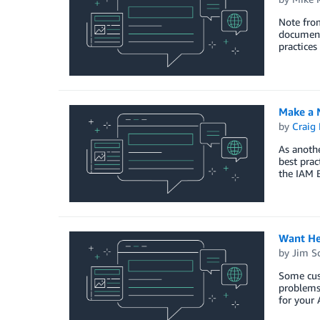
Note from
documenta
practices
Make a N
by
Craig 
As anoth
best prac
the IAM B
Want He
by
Jim S
Some cus
problems 
for your