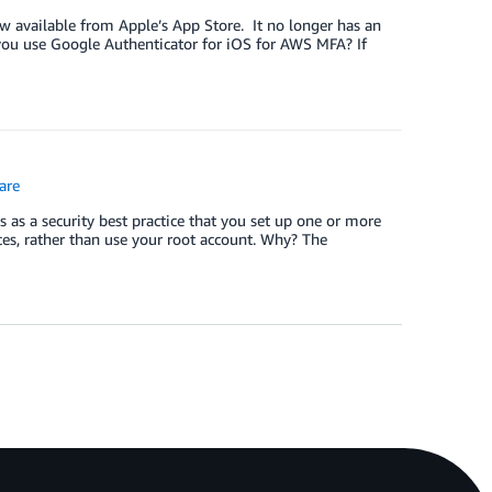
w available from Apple’s App Store. It no longer has an
 you use Google Authenticator for iOS for AWS MFA? If
are
as a security best practice that you set up one or more
es, rather than use your root account. Why? The