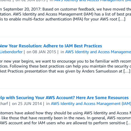
 September 20, 2017: Based on customer feedback, we have moved the pr
tion. AWS Identity and Access Management (IAM) has a list of best prac
 is to enable multi-factor authentication (MFA) for your AWS root […]
ew Year Resolution: Adhere to IAM Best Practices
Liebendorfer
on
08 JAN 2015
in
AWS Identity and Access Manageme
er new year begins, we want to encourage you to be familiar with re
tices. Following these best practices can help you maintain the securit
est Practices presentation that was given by Anders Samuelsson at […]
lp with Securing Your AWS Account? Here Are Some Resources
charf
on
25 JUN 2014
in
AWS Identity and Access Management (IAM
tomers have asked how they should be using AWS Identity and Access M
like those that have recently been in the news. In general, AWS recomm
 AWS account and for IAM users who are allowed to perform sensitive [