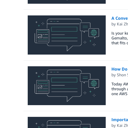
A Conve
by
Kai Z
Is your k
Gemalto, 
that fits
How Do 
by
Shon 
Today AWS
through 
one AWS 
Importa
by
Kai Z